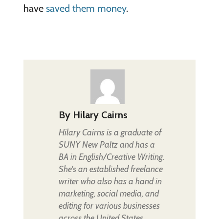
have
saved them money
.
By
Hilary Cairns
Hilary Cairns is a graduate of
SUNY New Paltz and has a
BA in English/Creative Writing.
She's an established freelance
writer who also has a hand in
marketing, social media, and
editing for various businesses
across the United States.