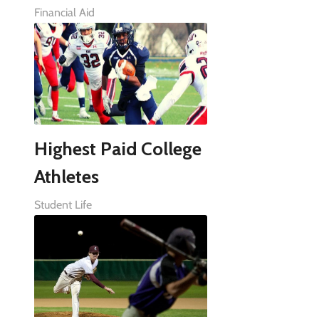
Financial Aid
Highest Paid College
Athletes
Student Life