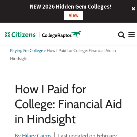
NEW 2026 Hidden Gem Colleges!
View
Paying For College
>
How I Paid for College: Financial Aid in
Hindsight
How I Paid for
College: Financial Aid
in Hindsight
By
Hilary Cairns
Last updated on February