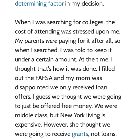
determining factor
in my decision.
When I was searching for colleges, the
cost of attending was stressed upon me.
My parents
were
paying for it after all, so
when I searched, I was told to keep it
under a certain amount. At the time, I
thought that’s how it was done. I filled
out the FAFSA and my mom was
disappointed we only received loan
offers. I guess we thought we were going
to just be offered free money. We were
middle class, but New York living is
expensive. However, she thought we
were going to receive
grants
, not loans.