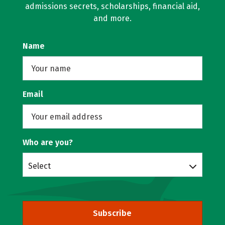
admissions secrets, scholarships, financial aid,
and more.
Name
Email
Who are you?
Select
Subscribe