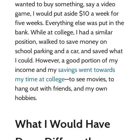
wanted to buy something, say a video
game, I would put aside $10 a week for
five weeks. Everything else was put in the
bank. While at college, I had a similar
position, walked to save money on
school parking and a car, and saved what
I could. However, a good portion of my
income and my
savings went towards
my time at college
—to see movies, to
hang out with friends, and my own
hobbies.
What I Would Have