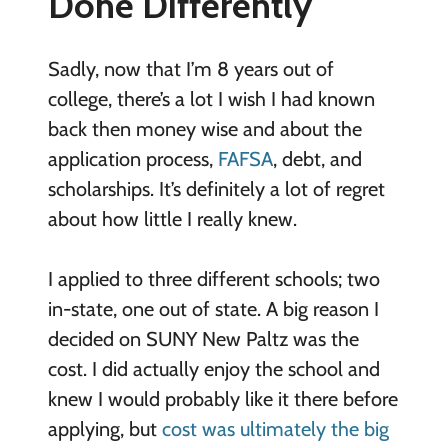
Done Differently
Sadly, now that I’m 8 years out of
college, there’s a lot I wish I had known
back then money wise and about the
application process,
FAFSA
, debt, and
scholarships. It’s definitely a lot of regret
about how little I really knew.
I applied to three different schools; two
in-state, one out of state. A big reason I
decided on SUNY New Paltz was the
cost. I did actually enjoy the school and
knew I would probably like it there before
applying, but
cost was ultimately the big