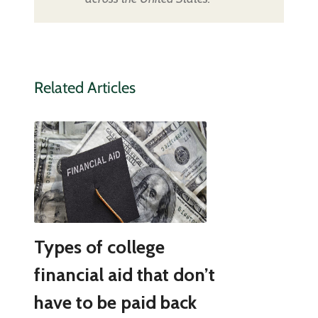
Related Articles
Types of college
financial aid that don’t
have to be paid back