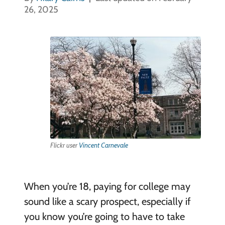
26, 2025
Flickr user
Vincent Carnevale
When you’re 18, paying for college may
sound like a scary prospect, especially if
you know you’re going to have to take