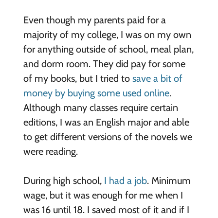
Even though my parents paid for a
majority of my college, I was on my own
for anything outside of school, meal plan,
and dorm room. They did pay for some
of my books, but I tried to
save a bit of
money by buying some used online
.
Although many classes require certain
editions, I was an English major and able
to get different versions of the novels we
were reading.
During high school,
I had a job
. Minimum
wage, but it was enough for me when I
was 16 until 18. I saved most of it and if I