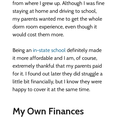
from where I grew up. Although I was fine
staying at home and driving to school,
my parents wanted me to get the whole
dorm room experience, even though it
would cost them more.
Being an
in-state school
definitely made
it more affordable and I am, of course,
extremely thankful that my parents paid
for it. I found out later they did struggle a
little bit financially, but I know they were
happy to cover it at the same time.
My Own Finances