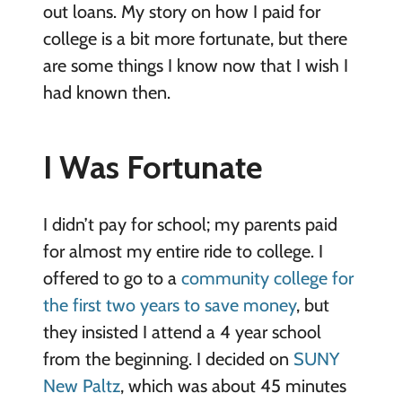
out loans. My story on how I paid for
college is a bit more fortunate, but there
are some things I know now that I wish I
had known then.
I Was Fortunate
I didn’t pay for school; my parents paid
for almost my entire ride to college. I
offered to go to a
community college for
the first two years to save money
, but
they insisted I attend a 4 year school
from the beginning. I decided on
SUNY
New Paltz
, which was about 45 minutes