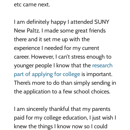
etc came next.
I am definitely happy I attended SUNY
New Paltz. I made some great friends
there and it set me up with the
experience I needed for my current
career. However, I can’t stress enough to
younger people I know that the
research
part of applying for college
is important.
There’s more to do than simply sending in
the application to a few school choices.
I am sincerely thankful that my parents
paid for my college education, I just wish I
knew the things I know now so I could