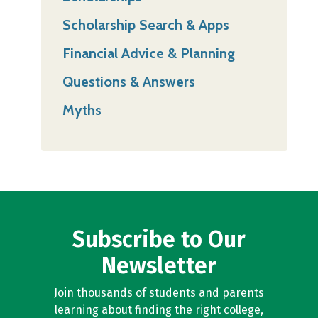
Scholarship Search & Apps
Financial Advice & Planning
Questions & Answers
Myths
Subscribe to Our
Newsletter
Join thousands of students and parents
learning about finding the right college,