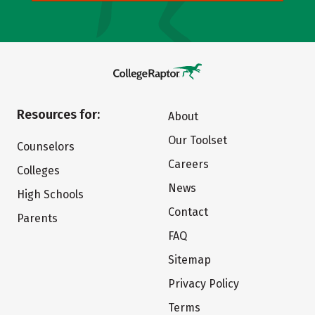
Resources for:
About
Our Toolset
Counselors
Careers
Colleges
News
High Schools
Contact
Parents
FAQ
Sitemap
Privacy Policy
Terms