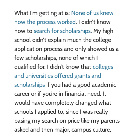
What I’m getting at is:
None of us knew
how the process worked
. I didn’t know
how to
search for scholarships
. My high
school didn’t explain much the college
application process and only showed us a
few scholarships, none of which I
qualified for. I didn’t know that
colleges
and universities offered grants and
scholarships
if you had a good academic
career or if you’re in financial need. It
would have completely changed what
schools I applied to, since I was really
basing my search on price like my parents
asked and then major, campus culture,