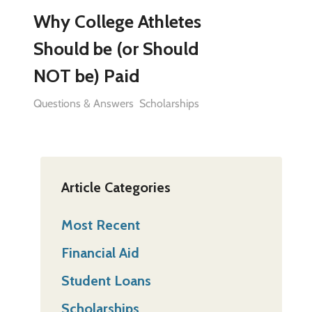
Why College Athletes
Should be (or Should
NOT be) Paid
Questions & Answers
Scholarships
Article Categories
Most Recent
Financial Aid
Student Loans
Scholarships