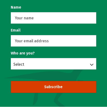
Name
Email
Who are you?
Select
Subscribe