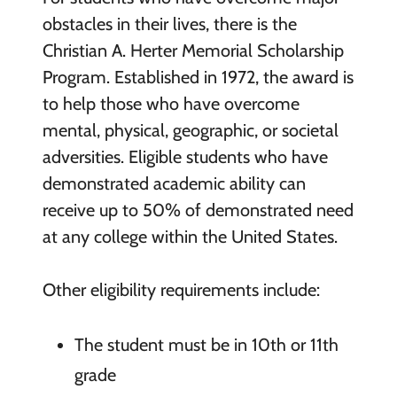
obstacles in their lives, there is the
Christian A. Herter Memorial Scholarship
Program. Established in 1972, the award is
to help those who have overcome
mental, physical, geographic, or societal
adversities. Eligible students who have
demonstrated academic ability can
receive up to 50% of demonstrated need
at any college within the United States.
Other eligibility requirements include:
The student must be in 10th or 11th
grade