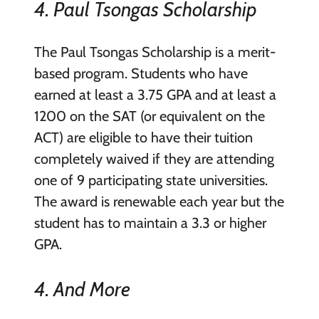
4. Paul Tsongas Scholarship
The Paul Tsongas Scholarship is a merit-
based program. Students who have
earned at least a 3.75 GPA and at least a
1200 on the SAT (or equivalent on the
ACT) are eligible to have their tuition
completely waived if they are attending
one of 9 participating state universities.
The award is renewable each year but the
student has to maintain a 3.3 or higher
GPA.
4. And More