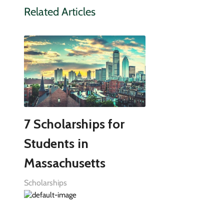
Related Articles
7 Scholarships for
Students in
Massachusetts
Scholarships