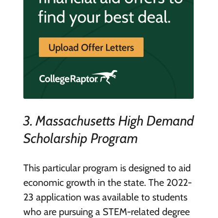
3. Massachusetts High Demand
Scholarship Program
This particular program is designed to aid
economic growth in the state. The 2022-
23 application was available to students
who are pursuing a STEM-related degree