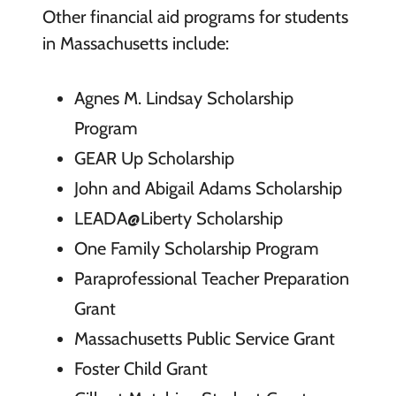
Other financial aid programs for students
in Massachusetts include:
Agnes M. Lindsay Scholarship
Program
GEAR Up Scholarship
John and Abigail Adams Scholarship
LEADA@Liberty Scholarship
One Family Scholarship Program
Paraprofessional Teacher Preparation
Grant
Massachusetts Public Service Grant
Foster Child Grant