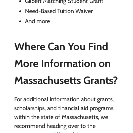
Gilbert Matching Student Grant
Need-Based Tuition Waiver
And more
Where Can You Find
More Information on
Massachusetts Grants?
For additional information about grants,
scholarships, and financial aid programs
within the state of Massachusetts, we
recommend heading over to the