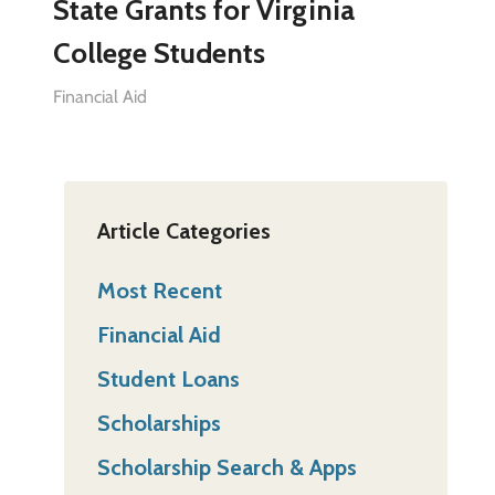
State Grants for Virginia
College Students
Financial Aid
Article Categories
Most Recent
Financial Aid
Student Loans
Scholarships
Scholarship Search & Apps