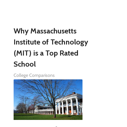
Why Massachusetts
Institute of Technology
(MIT) is a Top Rated
School
College Comparisons