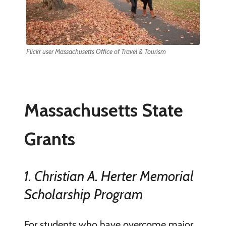
Flickr user Massachusetts Office of Travel & Tourism
Massachusetts State
Grants
1. Christian A. Herter Memorial
Scholarship Program
For students who have overcome major