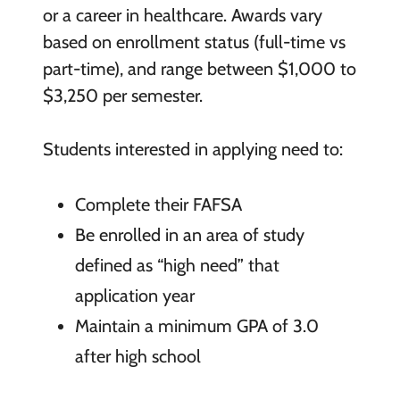
or a career in healthcare. Awards vary
based on enrollment status (full-time vs
part-time), and range between $1,000 to
$3,250 per semester.
Students interested in applying need to:
Complete their FAFSA
Be enrolled in an area of study
defined as “high need” that
application year
Maintain a minimum GPA of 3.0
after high school