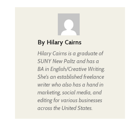
By
Hilary Cairns
Hilary Cairns is a graduate of
SUNY New Paltz and has a
BA in English/Creative Writing.
She's an established freelance
writer who also has a hand in
marketing, social media, and
editing for various businesses
across the United States.