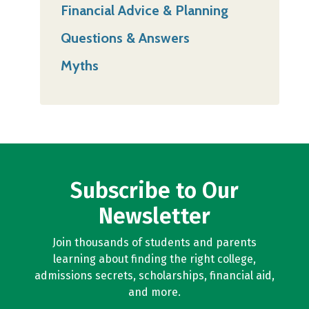
Financial Advice & Planning
Questions & Answers
Myths
Subscribe to Our
Newsletter
Join thousands of students and parents
learning about finding the right college,
admissions secrets, scholarships, financial aid,
and more.