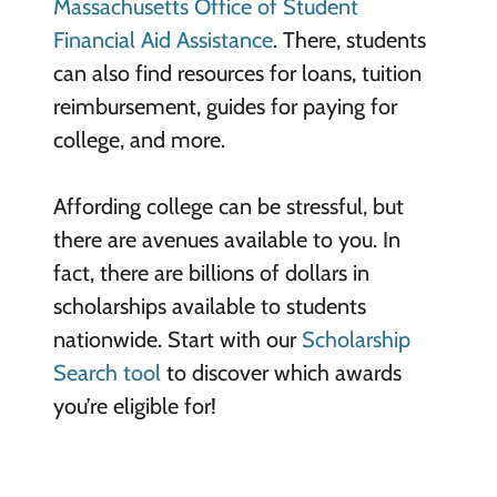
Massachusetts Office of Student
Financial Aid Assistance
. There, students
can also find resources for loans, tuition
reimbursement, guides for paying for
college, and more.
Affording college can be stressful, but
there are avenues available to you. In
fact, there are billions of dollars in
scholarships available to students
nationwide. Start with our
Scholarship
Search tool
to discover which awards
you’re eligible for!