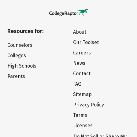
Resources for:
About
Our Toolset
Counselors
Careers
Colleges
News
High Schools
Contact
Parents
FAQ
Sitemap
Privacy Policy
Terms
Licenses
Do Not Sell or Share My