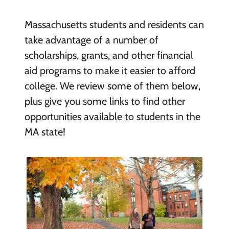
Massachusetts students and residents can
take advantage of a number of
scholarships, grants, and other financial
aid programs to make it easier to afford
college. We review some of them below,
plus give you some links to find other
opportunities available to students in the
MA state!