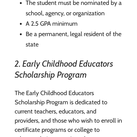
The student must be nominated by a
school, agency, or organization
A 2.5 GPA minimum
Be a permanent, legal resident of the
state
2. Early Childhood Educators
Scholarship Program
The Early Childhood Educators
Scholarship Program is dedicated to
current teachers, educators, and
providers, and those who wish to enroll in
certificate programs or college to