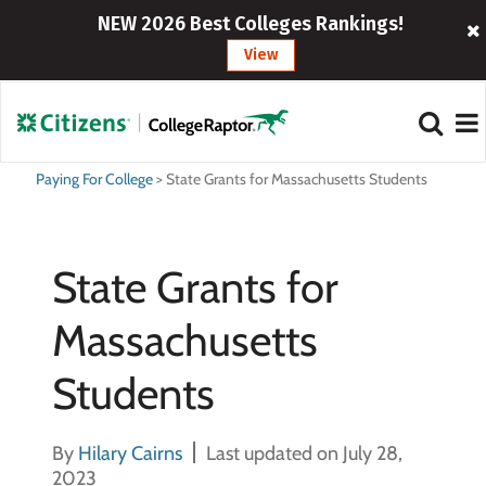
NEW 2026 Best Colleges Rankings!
View
Paying For College
>
State Grants for Massachusetts Students
State Grants for
Massachusetts
Students
By
Hilary Cairns
Last updated on July 28,
2023