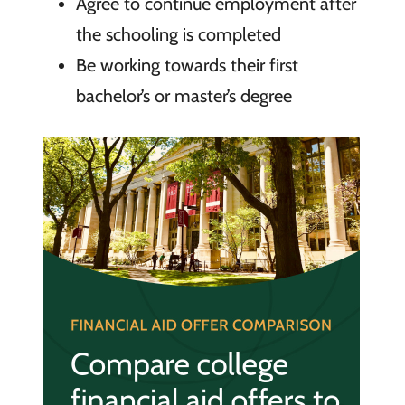
Agree to continue employment after
the schooling is completed
Be working towards their first
bachelor’s or master’s degree