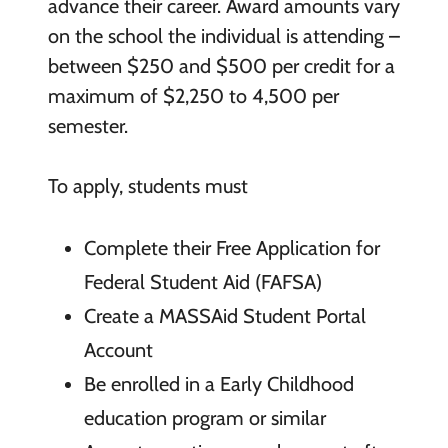
advance their career. Award amounts vary
on the school the individual is attending –
between $250 and $500 per credit for a
maximum of $2,250 to 4,500 per
semester.
To apply, students must
Complete their Free Application for
Federal Student Aid (FAFSA)
Create a MASSAid Student Portal
Account
Be enrolled in a Early Childhood
education program or similar