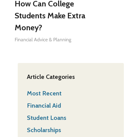
How Can College
Students Make Extra
Money?
Financial Advice & Planning
Article Categories
Most Recent
Financial Aid
Student Loans
Scholarships