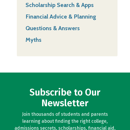
Scholarship Search & Apps
Financial Advice & Planning
Questions & Answers
Myths
Subscribe to Our
Newsletter
Join thousands of students and parents
learning about finding the right college,
admissions secrets, scholarships, financial aid,