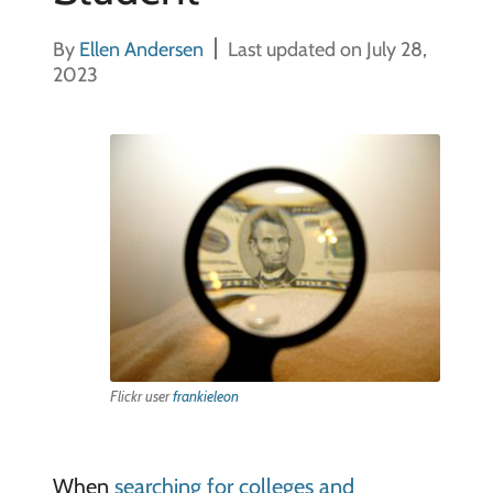
By
Ellen Andersen
Last updated on July 28,
2023
Flickr user
frankieleon
When
searching for colleges and