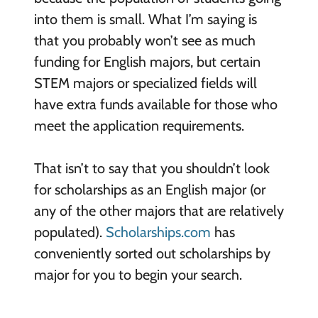
into them is small. What I’m saying is
that you probably won’t see as much
funding for English majors, but certain
STEM majors or specialized fields will
have extra funds available for those who
meet the application requirements.
That isn’t to say that you shouldn’t look
for scholarships as an English major (or
any of the other majors that are relatively
populated).
Scholarships.com
has
conveniently sorted out scholarships by
major for you to begin your search.