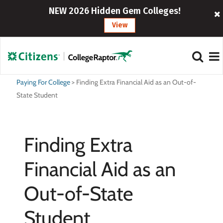
NEW 2026 Hidden Gem Colleges!
View
Paying For College
>
Finding Extra Financial Aid as an Out-of-
State Student
Finding Extra
Financial Aid as an
Out-of-State
Student