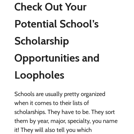
Check Out Your
Potential School’s
Scholarship
Opportunities and
Loopholes
Schools are usually pretty organized
when it comes to their lists of
scholarships. They have to be. They sort
them by year, major, specialty, you name
it! They will also tell you which