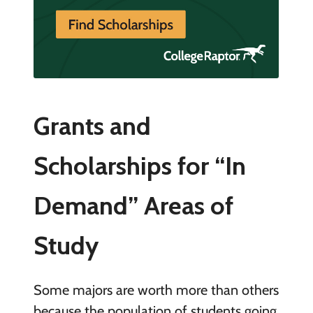
Grants and
Scholarships for “In
Demand” Areas of
Study
Some majors are worth more than others
because the population of students going