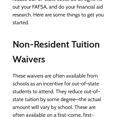
out your FAFSA, and do your financial aid
research. Here are some things to get you
started.
Non-Resident Tuition
Waivers
These waivers are often available from
schools as an incentive for out-of-state
students to attend. They reduce out-of-
state tuition by some degree—the actual
amount will vary by school. These are
often available on a first-come, first-