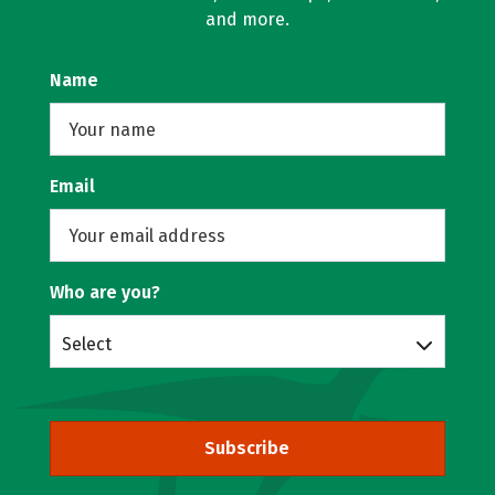
and more.
Name
Email
Who are you?
Select
Subscribe