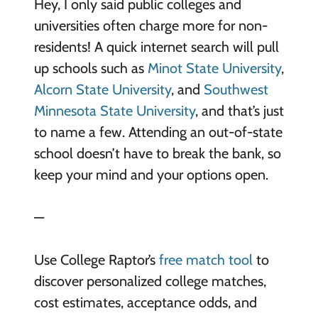
Hey, I only said public colleges and
universities often charge more for non-
residents! A quick internet search will pull
up schools such as
Minot State University
,
Alcorn State University
, and
Southwest
Minnesota State University
, and that’s just
to name a few. Attending an out-of-state
school doesn’t have to break the bank, so
keep your mind and your options open.
—
Use College Raptor’s
free match tool
to
discover personalized college matches,
cost estimates, acceptance odds, and