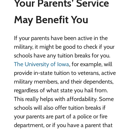
Your Parents’ Service
May Benefit You
If your parents have been active in the
military, it might be good to check if your
schools have any tuition breaks for you.
The University of Iowa
, for example, will
provide in-state tuition to veterans, active
military members, and their dependents,
regardless of what state you hail from.
This really helps with affordability. Some
schools will also offer tuition breaks if
your parents are part of a police or fire
department, or if you have a parent that