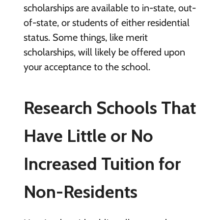
scholarships are available to in-state, out-
of-state, or students of either residential
status. Some things, like merit
scholarships, will likely be offered upon
your acceptance to the school.
Research Schools That
Have Little or No
Increased Tuition for
Non-Residents