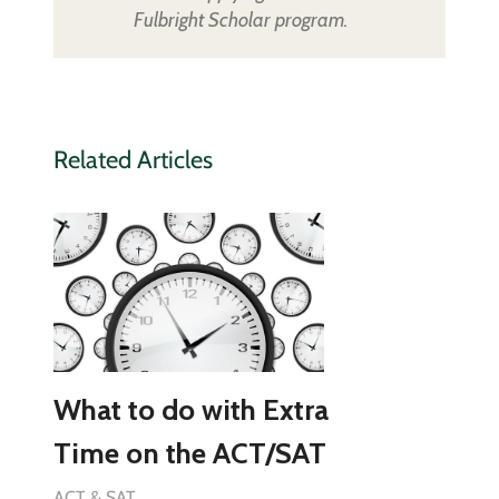
Fulbright Scholar program.
Related Articles
What to do with Extra
Time on the ACT/SAT
ACT & SAT