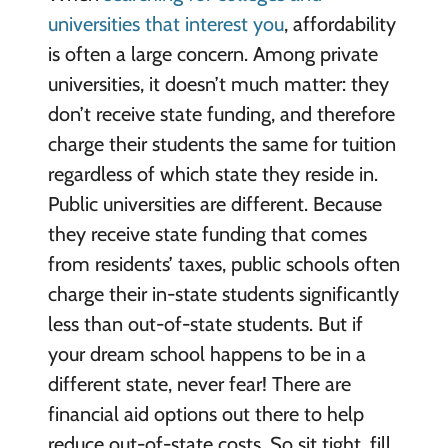
universities that interest you
, affordability
is often a large concern. Among private
universities, it doesn’t much matter: they
don’t receive state funding, and therefore
charge their students the same for tuition
regardless of which state they reside in.
Public universities are different. Because
they receive state funding that comes
from residents’ taxes, public schools often
charge their in-state students significantly
less than out-of-state students. But if
your dream school happens to be in a
different state, never fear! There are
financial aid options out there to help
reduce out-of-state costs. So sit tight, fill