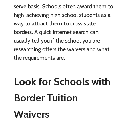
serve basis. Schools often award them to
high-achieving high school students as a
way to attract them to cross state
borders. A quick internet search can
usually tell you if the school you are
researching offers the waivers and what
the requirements are.
Look for Schools with
Border Tuition
Waivers