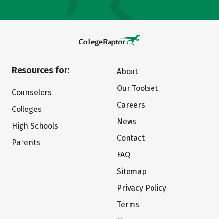
Resources for:
About
Our Toolset
Counselors
Careers
Colleges
News
High Schools
Contact
Parents
FAQ
Sitemap
Privacy Policy
Terms