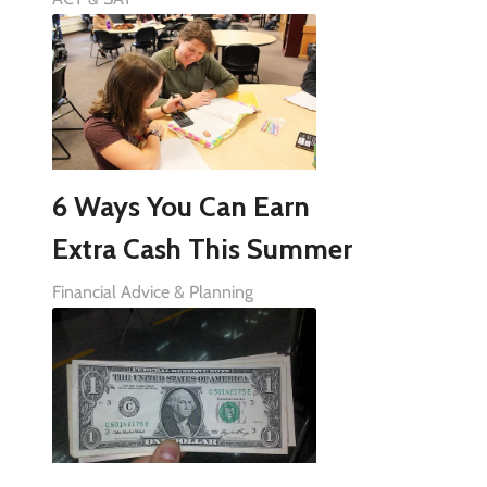
6 Ways You Can Earn
Extra Cash This Summer
Financial Advice & Planning