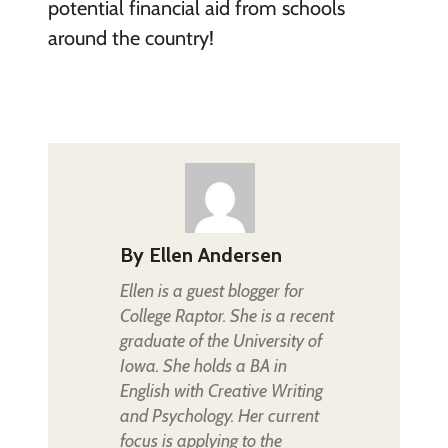
potential financial aid from schools
around the country!
By
Ellen Andersen
Ellen is a guest blogger for
College Raptor. She is a recent
graduate of the University of
Iowa. She holds a BA in
English with Creative Writing
and Psychology. Her current
focus is applying to the