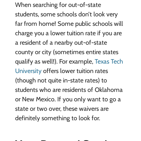
When searching for out-of-state
students, some schools don’t look very
far from home! Some public schools will
charge you a lower tuition rate if you are
a resident of a nearby out-of-state
county or city (sometimes entire states
qualify as well!). For example,
Texas Tech
University
offers lower tuition rates
(though not quite in-state rates) to
students who are residents of Oklahoma
or New Mexico. If you only want to go a
state or two over, these waivers are
definitely something to look for.