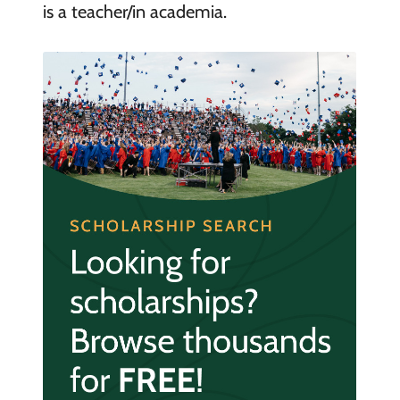
is a teacher/in academia.