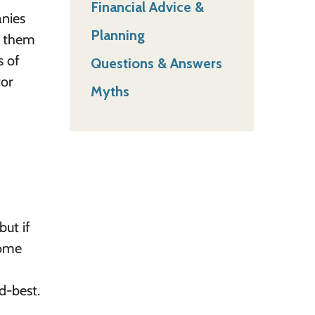
Financial Advice &
anies
Planning
p them
s of
Questions & Answers
tor
Myths
but if
come
nd-best.