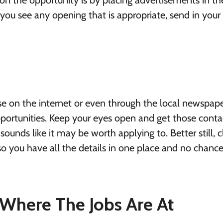
on the opportunity is by placing advertisements in th
you see any opening that is appropriate, send in your
e on the internet or even through the local newspape
opportunities. Keep your eyes open and get those conta
ounds like it may be worth applying to. Better still, cl
o you have all the details in one place and no chance
 Where The Jobs Are At