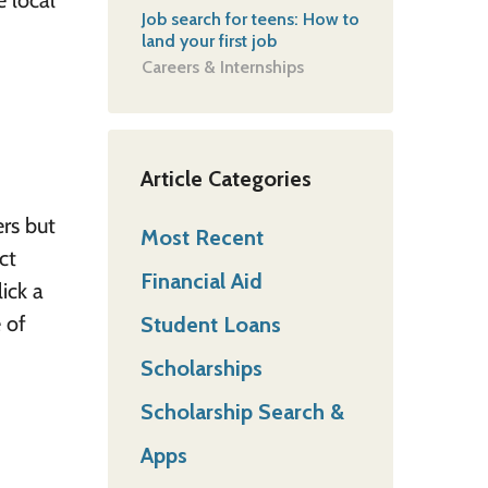
e local
Job search for teens: How to
land your first job
Careers & Internships
Article Categories
rs but
Most Recent
ct
Financial Aid
ick a
 of
Student Loans
Scholarships
Scholarship Search &
Apps