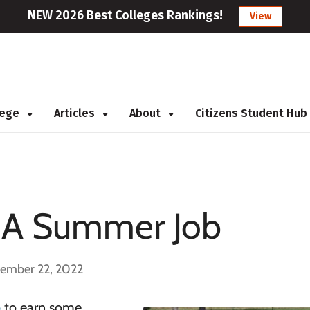
NEW 2026 Best Colleges Rankings!
View
llege
Articles
About
Citizens Student Hub
g A Summer Job
cember 22, 2022
b
to earn some