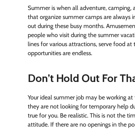
Summer is when all adventure, camping, an
that organize summer camps are always in
out during these busy months. Amusement p
people who visit during the summer vacatio
lines for various attractions, serve food at 
opportunities are endless.
Don’t Hold Out For That
Your ideal summer job may be working at t
they are not looking for temporary help 
true for you. Be realistic. This is not the t
attitude. If there are no openings in the pos