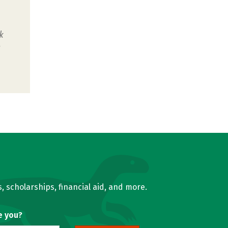
k
u
, scholarships, financial aid, and more.
e you?