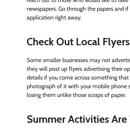
reach out to those who would like to take 
newspapers. Go through the papers and if 
application right away.
Check Out Local Flyers
Some smaller businesses may not advertis
they will post up flyers advertising their 
details if you come across something that s
photograph of it with your mobile phone s
losing them unlike those scraps of paper.
Summer Activities Are