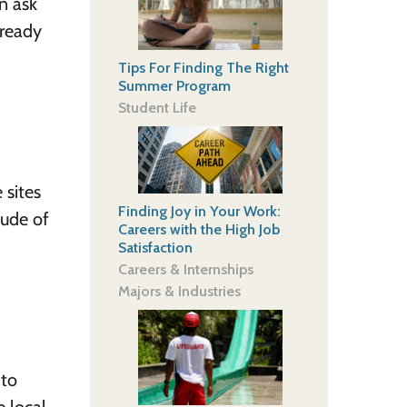
n ask
lready
Tips For Finding The Right
Summer Program
Student Life
 sites
Finding Joy in Your Work:
tude of
Careers with the High Job
Satisfaction
Careers & Internships
Majors & Industries
 to