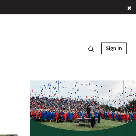
Sign In