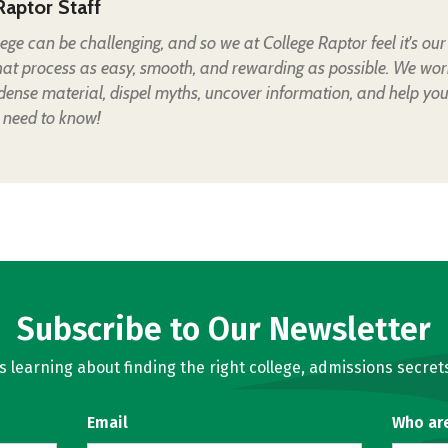
Raptor Staff
lege can be challenging, and so we at College Raptor feel it's our
hat process as easy, smooth, and rewarding as possible. We wor
 dense material, dispel myths, uncover information, and help yo
 need to know!
Subscribe to Our Newsletter
learning about finding the right college, admissions secrets
Email
Who ar