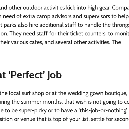
d other outdoor activities kick into high gear. Comp
 need of extra camp advisors and supervisors to hel
arks also hire additional staff to handle the throng
n. They need staff for their ticket counters, to moni
their various cafes, and several other activities. The
 ‘Perfect’ Job
he local surf shop or at the wedding gown boutique, 
during the summer months, that wish is not going to 
ime to be super-picky or to have a ‘this-job-or-nothing’
ition or venue that is top of your list, settle for seco