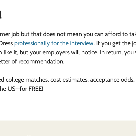
l
er job but that does not mean you can afford to tak
 Dress
professionally for the interview
. If you get the j
like it, but your employers will notice. In return, you 
 letter of recommendation.
ed college matches, cost estimates, acceptance odds,
 the US—for FREE!