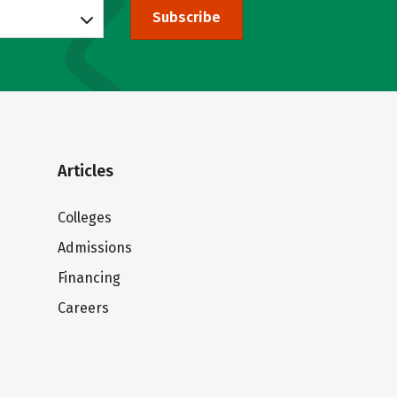
Subscribe
Articles
Colleges
Admissions
Financing
Careers