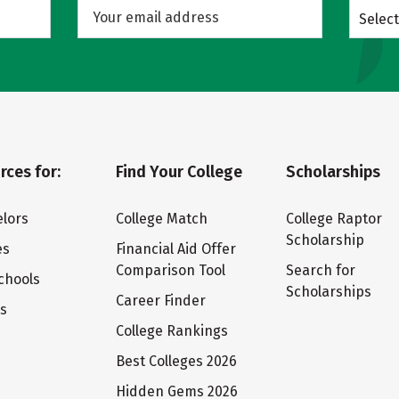
Select
rces for:
Find Your College
Scholarships
lors
College Match
College Raptor
Scholarship
es
Financial Aid Offer
Comparison Tool
Search for
chools
Scholarships
Career Finder
ts
College Rankings
Best Colleges 2026
Hidden Gems 2026