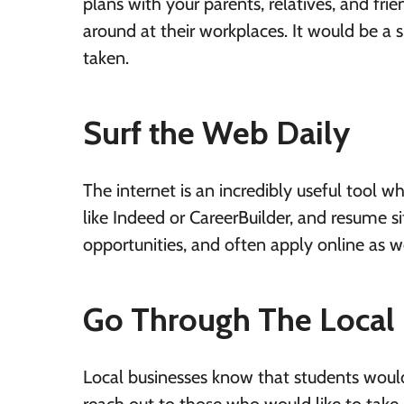
plans with your parents, relatives, and fr
around at their workplaces. It would be a 
taken.
Surf the Web Daily
The internet is an incredibly useful tool 
like Indeed or CareerBuilder, and resume si
opportunities, and often apply online as we
Go Through The Local
Local businesses know that students woul