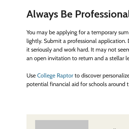
Always Be Professiona
You may be applying for a temporary summ
lightly. Submit a professional application.
it seriously and work hard. It may not seem 
an open invitation to return and a stellar
Use
College Raptor
to discover personaliz
potential financial aid for schools around