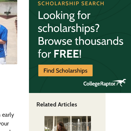
Related Articles
 early
your