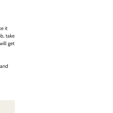
e it
ob, take
will get
 and