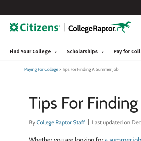
Find Your College
Scholarships
Pay for Co
Paying For College
>
Tips For Finding A Summer Job
Tips For Findin
By
College Raptor Staff
Last updated on De
Whether you are looking for
a summer jo