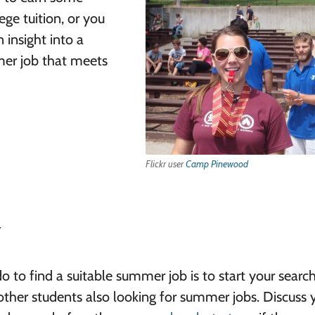
ge tuition, or you
 insight into a
mmer job that meets
Flickr user
Camp Pinewood
y
 to find a suitable summer job is to start your search
 other students also looking for summer jobs. Discuss 