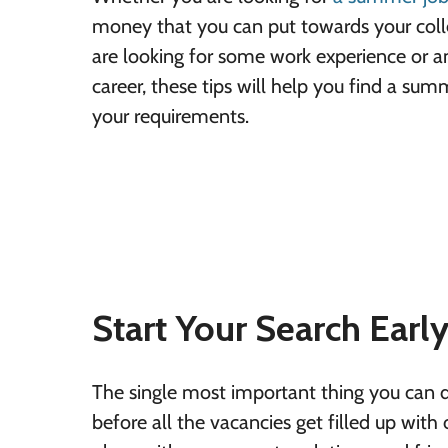
money that you can put towards your colle
are looking for some work experience or an
career, these tips will help you find a su
your requirements.
Start Your Search Earl
The single most important thing you can do
before all the vacancies get filled up with