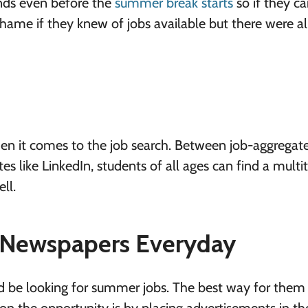
iends even before the
summer break starts
so if they ca
shame if they knew of jobs available but there were a
when it comes to the job search. Between job-aggregate
tes like LinkedIn, students of all ages can find a multi
ll.
 Newspapers Everyday
d be looking for summer jobs. The best way for them