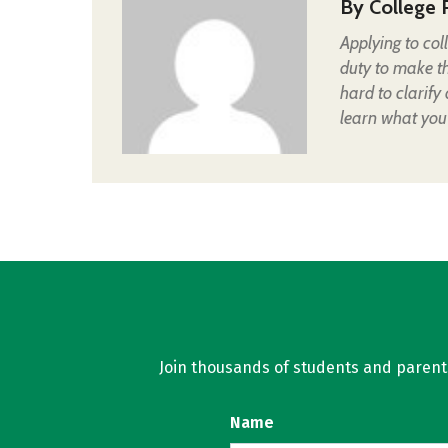
By
College 
Applying to col
duty to make t
hard to clarify
learn what you
Join thousands of students and parents 
Name