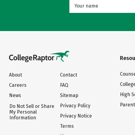
Resou
Counse
About
Contact
Colleg
Careers
FAQ
High S
News
Sitemap
Paren
Privacy Policy
Do Not Sell or Share
My Personal
Privacy Notice
Information
Terms