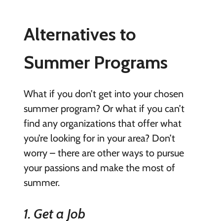
Alternatives to
Summer Programs
What if you don’t get into your chosen
summer program? Or what if you can’t
find any organizations that offer what
you’re looking for in your area? Don’t
worry – there are other ways to pursue
your passions and make the most of
summer.
1. Get a Job