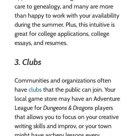
care to genealogy, and many are more
than happy to work with your availability
during the summer. Plus, this intuitive is
great for college applications, college
essays, and resumes.
3. Clubs
Communities and organizations often
have
clubs
that the public can join. Your
local game store may have an Adventure
League for
Dungeons & Dragons
players
that allows you to focus on your creative
writing skills and improv, or your town
might have archery lessons every