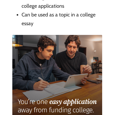
college applications
Can be used as a topic in a college
essay