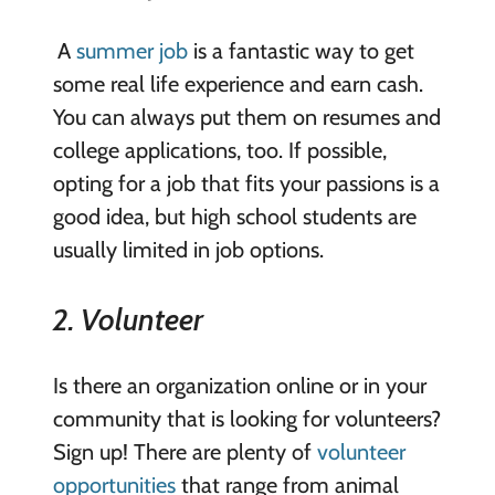
A
summer job
is a fantastic way to get
some real life experience and earn cash.
You can always put them on resumes and
college applications, too. If possible,
opting for a job that fits your passions is a
good idea, but high school students are
usually limited in job options.
2. Volunteer
Is there an organization online or in your
community that is looking for volunteers?
Sign up! There are plenty of
volunteer
opportunities
that range from animal