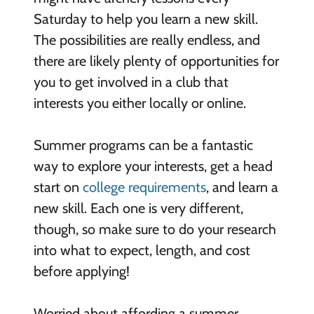
Saturday to help you learn a new skill.
The possibilities are really endless, and
there are likely plenty of opportunities for
you to get involved in a club that
interests you either locally or online.
Summer programs can be a fantastic
way to explore your interests, get a head
start on
college requirements
, and learn a
new skill. Each one is very different,
though, so make sure to do your research
into what to expect, length, and cost
before applying!
Worried about affording a summer