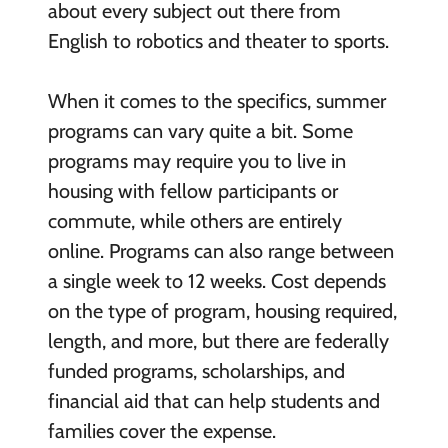
about every subject out there from
English to robotics and theater to sports.
When it comes to the specifics, summer
programs can vary quite a bit. Some
programs may require you to live in
housing with fellow participants or
commute, while others are entirely
online. Programs can also range between
a single week to 12 weeks. Cost depends
on the type of program, housing required,
length, and more, but there are federally
funded programs, scholarships, and
financial aid that can help students and
families cover the expense.