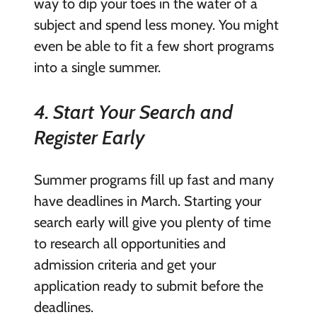
way to dip your toes in the water of a
subject and spend less money. You might
even be able to fit a few short programs
into a single summer.
4. Start Your Search and
Register Early
Summer programs fill up fast and many
have deadlines in March. Starting your
search early will give you plenty of time
to research all opportunities and
admission criteria and get your
application ready to submit before the
deadlines.