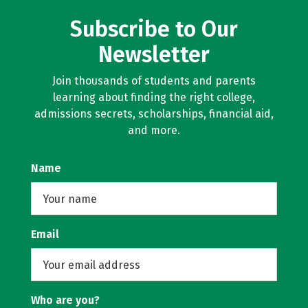
Subscribe to Our
Newsletter
Join thousands of students and parents
learning about finding the right college,
admissions secrets, scholarships, financial aid,
and more.
Name
Email
Who are you?