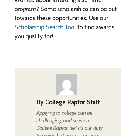
program? Some scholarships can be put
towards these opportunities. Use our
Scholarship Search Tool
to find awards
you qualify for!
By
College Raptor Staff
Applying to college can be
challenging, and so we at
College Raptor feel it's our duty
to make that process as easy,