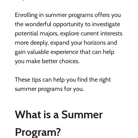
Enrolling in summer programs offers you
the wonderful opportunity to investigate
potential majors, explore current interests
more deeply, expand your horizons and
gain valuable experience that can help
you make better choices.
These tips can help you find the right
summer programs for you.
What is a Summer
Program?