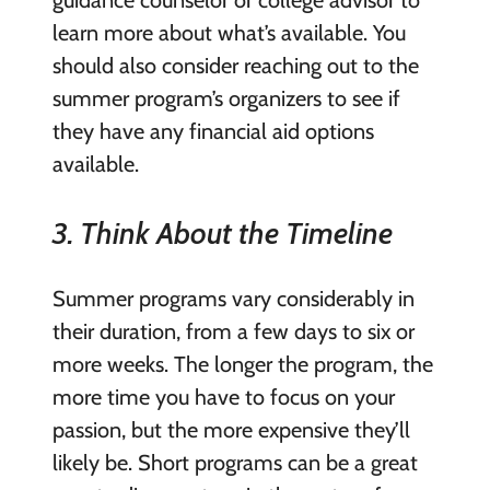
learn more about what’s available. You
should also consider reaching out to the
summer program’s organizers to see if
they have any financial aid options
available.
3. Think About the Timeline
Summer programs vary considerably in
their duration, from a few days to six or
more weeks. The longer the program, the
more time you have to focus on your
passion, but the more expensive they’ll
likely be. Short programs can be a great