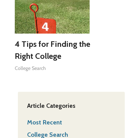
4 Tips for Finding the
Right College
College Search
Article Categories
Most Recent
College Search