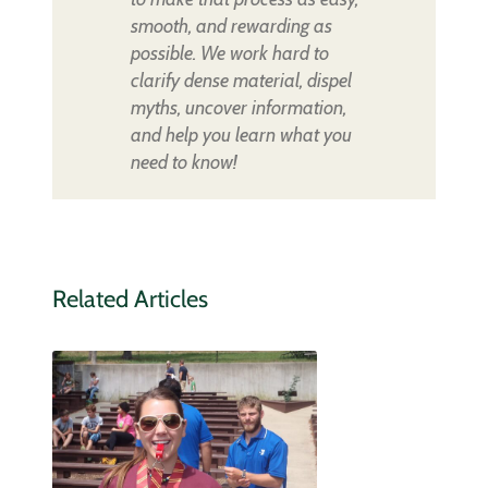
smooth, and rewarding as
possible. We work hard to
clarify dense material, dispel
myths, uncover information,
and help you learn what you
need to know!
Related Articles