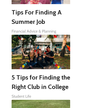
Tips For Finding A
Summer Job
Financial Advice & Planning
5 Tips for Finding the
Right Club in College
Student Life