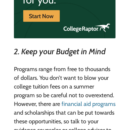
2. Keep your Budget in Mind
Programs range from free to thousands
of dollars. You don’t want to blow your
college tuition fees on a summer
program so be careful not to overextend.
However, there are
financial aid programs
and scholarships that can be put towards
these opportunities, so talk to your
guidance counselor or college advisor to