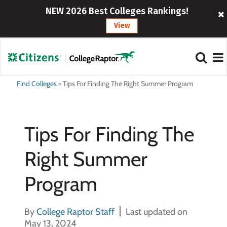
NEW 2026 Best Colleges Rankings!
View
Find Colleges
>
Tips For Finding The Right Summer Program
Tips For Finding The
Right Summer
Program
By
College Raptor Staff
Last updated on
May 13, 2024