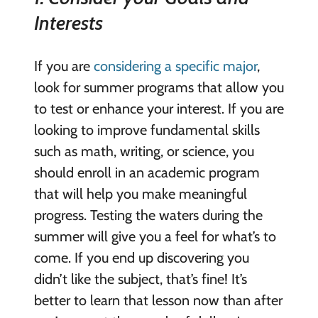
Interests
If you are
considering a specific major
,
look for summer programs that allow you
to test or enhance your interest. If you are
looking to improve fundamental skills
such as math, writing, or science, you
should enroll in an academic program
that will help you make meaningful
progress. Testing the waters during the
summer will give you a feel for what’s to
come. If you end up discovering you
didn’t like the subject, that’s fine! It’s
better to learn that lesson now than after