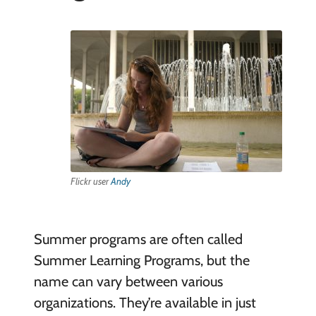
Flickr user
Andy
Summer programs are often called
Summer Learning Programs, but the
name can vary between various
organizations. They’re available in just