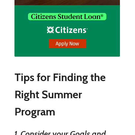
Tips for Finding the
Right Summer
Program
1. Consider your Goals and