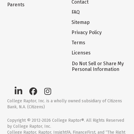
Contact
Parents
FAQ
Sitemap
Privacy Policy
Terms
Licenses
Do Not Sell or Share My
Personal Information
College Raptor, Inc. is a wholly owned subsidiary of Citizens
Bank, N.A. (Citizens)
Copyright © 2012-2026 College Raptor®. All Rights Reserved
by College Raptor, Inc.
College Raptor, Raptor, InsightFA, FinanceFirst, and “The Right