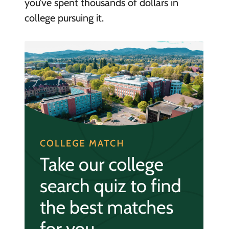
you’ve spent thousands of dollars in
college pursuing it.