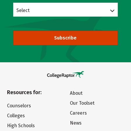
Select
Subscribe
Resources for:
About
Our Toolset
Counselors
Careers
Colleges
News
High Schools