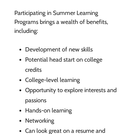
Participating in Summer Learning
Programs brings a wealth of benefits,
including:
Development of new skills
Potential head start on college
credits
College-level learning
Opportunity to explore interests and
passions
Hands-on learning
Networking
Can look great on a resume and