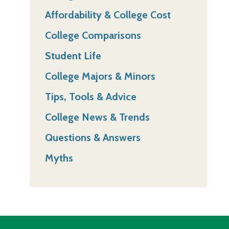
Affordability & College Cost
College Comparisons
Student Life
College Majors & Minors
Tips, Tools & Advice
College News & Trends
Questions & Answers
Myths