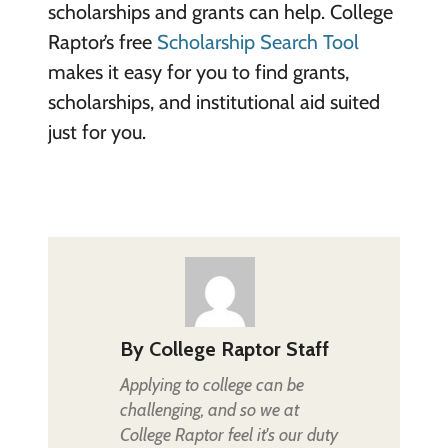
scholarships and grants can help. College
Raptor’s free
Scholarship Search Tool
makes it easy for you to find grants,
scholarships, and institutional aid suited
just for you.
By
College Raptor Staff
Applying to college can be
challenging, and so we at
College Raptor feel it's our duty