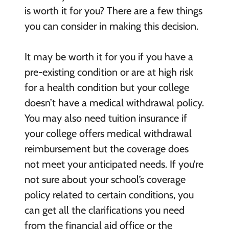
is worth it for you? There are a few things
you can consider in making this decision.
It may be worth it for you if you have a
pre-existing condition or are at high risk
for a health condition but your college
doesn’t have a medical withdrawal policy.
You may also need tuition insurance if
your college offers medical withdrawal
reimbursement but the coverage does
not meet your anticipated needs. If you’re
not sure about your school’s coverage
policy related to certain conditions, you
can get all the clarifications you need
from the financial aid office or the