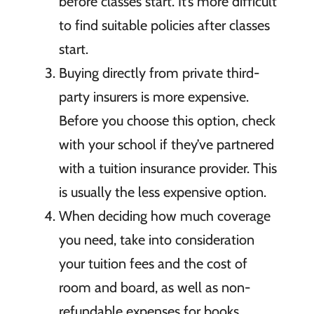
before classes start. It’s more difficult
to find suitable policies after classes
start.
Buying directly from private third-
party insurers is more expensive.
Before you choose this option, check
with your school if they’ve partnered
with a tuition insurance provider. This
is usually the less expensive option.
When deciding how much coverage
you need, take into consideration
your tuition fees and the cost of
room and board, as well as non-
refundable expenses for books,