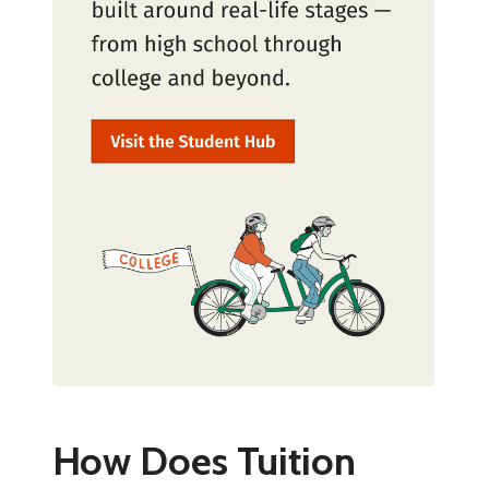
How Does Tuition