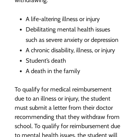
withdrawing:
A life-altering illness or injury
Debilitating mental health issues
such as severe anxiety or depression
A chronic disability, illness, or injury
Student’s death
A death in the family
To qualify for medical reimbursement
due to an illness or injury, the student
must submit a letter from their doctor
recommending that they withdraw from
school. To qualify for reimbursement due
to mental health issues, the student will