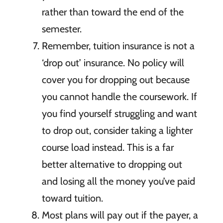
rather than toward the end of the
semester.
Remember, tuition insurance is not a
‘drop out’ insurance. No policy will
cover you for dropping out because
you cannot handle the coursework. If
you find yourself struggling and want
to drop out, consider taking a lighter
course load instead. This is a far
better alternative to dropping out
and losing all the money you’ve paid
toward tuition.
Most plans will pay out if the payer, a