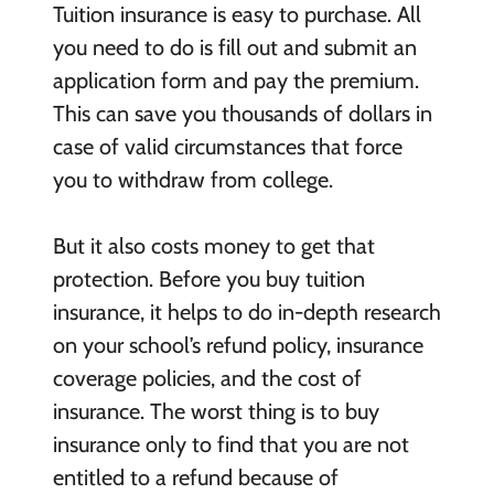
Tuition insurance is easy to purchase. All
you need to do is fill out and submit an
application form and pay the premium.
This can save you thousands of dollars in
case of valid circumstances that force
you to withdraw from college.
But it also costs money to get that
protection. Before you buy tuition
insurance, it helps to do in-depth research
on your school’s refund policy, insurance
coverage policies, and the cost of
insurance. The worst thing is to buy
insurance only to find that you are not
entitled to a refund because of