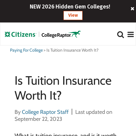
NEW 2026 Hidden Gem Colleges!
View
Paying For College
>
Is Tuition Insurance Worth It?
Is Tuition Insurance
Worth It?
By
College Raptor Staff
Last updated on
September 22, 2023
What is tuition insurance, and is it worth