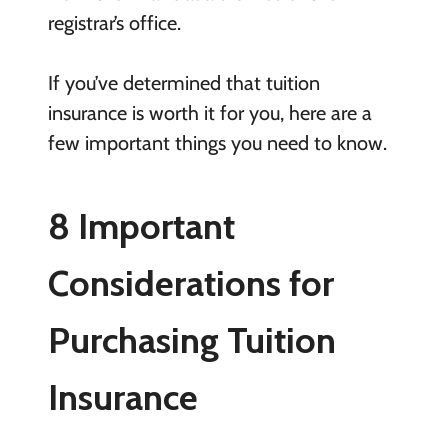
registrar’s office.
If you’ve determined that tuition
insurance is worth it for you, here are a
few important things you need to know.
8 Important
Considerations for
Purchasing Tuition
Insurance