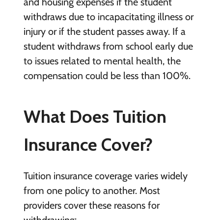
and housing expenses if the student
withdraws due to incapacitating illness or
injury or if the student passes away. If a
student withdraws from school early due
to issues related to mental health, the
compensation could be less than 100%.
What Does Tuition
Insurance Cover?
Tuition insurance coverage varies widely
from one policy to another. Most
providers cover these reasons for