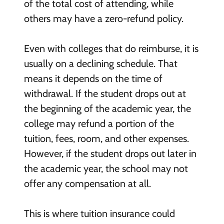
of the total cost of attending, while
others may have a zero-refund policy.
Even with colleges that do reimburse, it is
usually on a declining schedule. That
means it depends on the time of
withdrawal. If the student drops out at
the beginning of the academic year, the
college may refund a portion of the
tuition, fees, room, and other expenses.
However, if the student drops out later in
the academic year, the school may not
offer any compensation at all.
This is where tuition insurance could