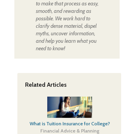
to make that process as easy,
smooth, and rewarding as
possible. We work hard to
clarify dense material, dispel
myths, uncover information,
and help you learn what you
need to know!
Related Articles
What is Tuition Insurance for College?
Financial Advice & Planning