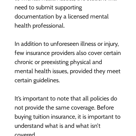
need to submit supporting
documentation by a licensed mental
health professional.
In addition to unforeseen illness or injury,
few insurance providers also cover certain
chronic or preexisting physical and
mental health issues, provided they meet
certain guidelines.
It’s important to note that all policies do
not provide the same coverage. Before
buying tuition insurance, it is important to
understand what is and what isn’t
covered.