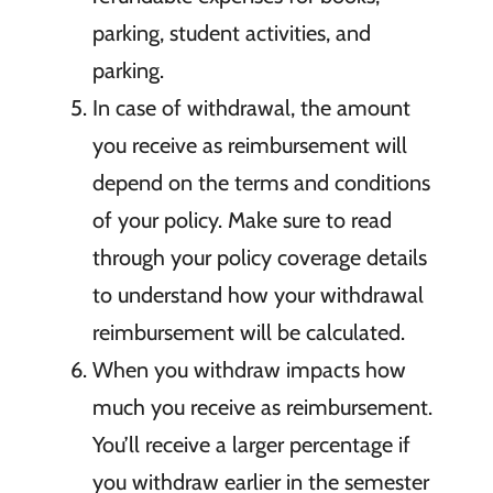
parking, student activities, and
parking.
In case of withdrawal, the amount
you receive as reimbursement will
depend on the terms and conditions
of your policy. Make sure to read
through your policy coverage details
to understand how your withdrawal
reimbursement will be calculated.
When you withdraw impacts how
much you receive as reimbursement.
You’ll receive a larger percentage if
you withdraw earlier in the semester