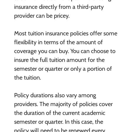
insurance directly from a third-party
provider can be pricey.
Most tuition insurance policies offer some
flexibility in terms of the amount of
coverage you can buy. You can choose to
insure the full tuition amount for the
semester or quarter or only a portion of
the tuition.
Policy durations also vary among
providers. The majority of policies cover
the duration of the current academic
semester or quarter. In this case, the
policy will need to be renewed every