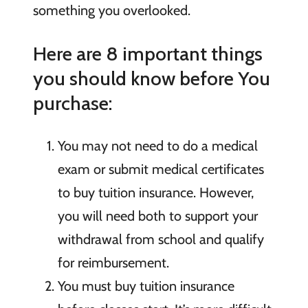
something you overlooked.
Here are 8 important things
you should know before You
purchase:
You may not need to do a medical
exam or submit medical certificates
to buy tuition insurance. However,
you will need both to support your
withdrawal from school and qualify
for reimbursement.
You must buy tuition insurance