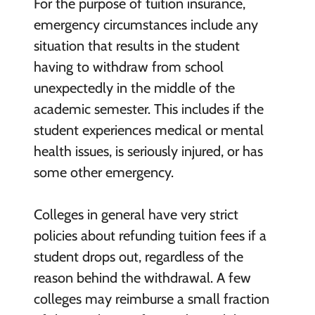
For the purpose of tuition insurance,
emergency circumstances include any
situation that results in the student
having to withdraw from school
unexpectedly in the middle of the
academic semester. This includes if the
student experiences medical or mental
health issues, is seriously injured, or has
some other emergency.
Colleges in general have very strict
policies about refunding tuition fees if a
student drops out, regardless of the
reason behind the withdrawal. A few
colleges may reimburse a small fraction