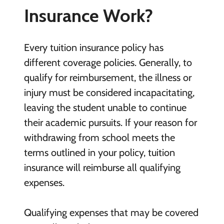
Insurance Work?
Every tuition insurance policy has
different coverage policies. Generally, to
qualify for reimbursement, the illness or
injury must be considered incapacitating,
leaving the student unable to continue
their academic pursuits. If your reason for
withdrawing from school meets the
terms outlined in your policy, tuition
insurance will reimburse all qualifying
expenses.
Qualifying expenses that may be covered