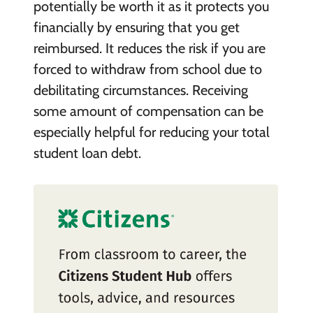
potentially be worth it as it protects you
financially by ensuring that you get
reimbursed. It reduces the risk if you are
forced to withdraw from school due to
debilitating circumstances. Receiving
some amount of compensation can be
especially helpful for reducing your total
student loan debt.