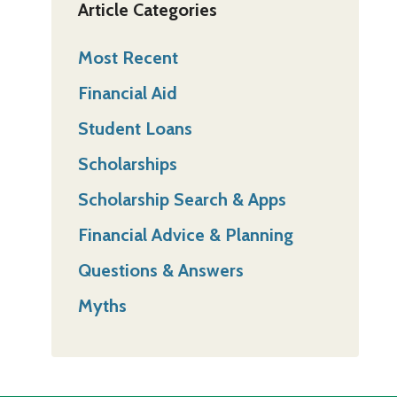
Article Categories
Most Recent
Financial Aid
Student Loans
Scholarships
Scholarship Search & Apps
Financial Advice & Planning
Questions & Answers
Myths