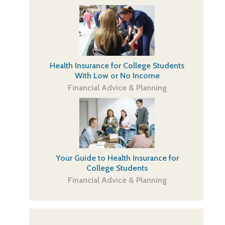
Health Insurance for College Students
With Low or No Income
Financial Advice & Planning
Your Guide to Health Insurance for
College Students
Financial Advice & Planning