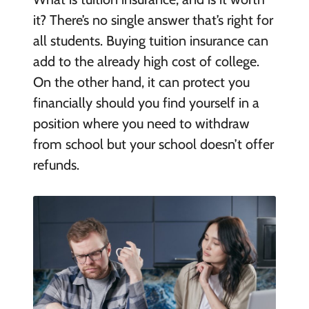
it? There’s no single answer that’s right for
all students. Buying tuition insurance can
add to the already high cost of college.
On the other hand, it can protect you
financially should you find yourself in a
position where you need to withdraw
from school but your school doesn’t offer
refunds.