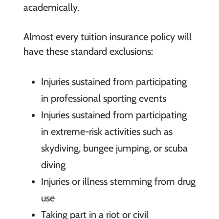
academically.
Almost every tuition insurance policy will
have these standard exclusions:
Injuries sustained from participating
in professional sporting events
Injuries sustained from participating
in extreme-risk activities such as
skydiving, bungee jumping, or scuba
diving
Injuries or illness stemming from drug
use
Taking part in a riot or civil