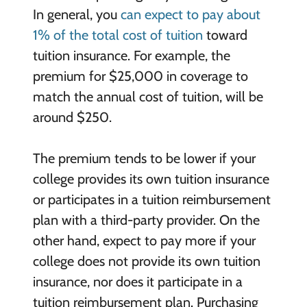
In general, you
can expect to pay about
1% of the total cost of tuition
toward
tuition insurance. For example, the
premium for $25,000 in coverage to
match the annual cost of tuition, will be
around $250.
The premium tends to be lower if your
college provides its own tuition insurance
or participates in a tuition reimbursement
plan with a third-party provider. On the
other hand, expect to pay more if your
college does not provide its own tuition
insurance, nor does it participate in a
tuition reimbursement plan. Purchasing