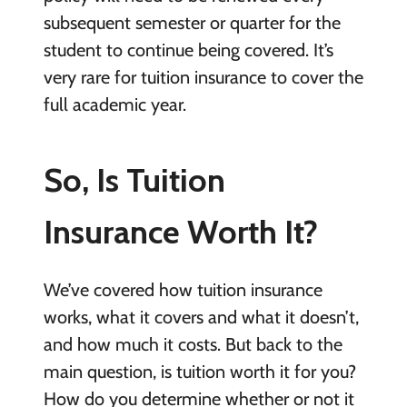
subsequent semester or quarter for the
student to continue being covered. It’s
very rare for tuition insurance to cover the
full academic year.
So, Is Tuition
Insurance Worth It?
We’ve covered how tuition insurance
works, what it covers and what it doesn’t,
and how much it costs. But back to the
main question, is tuition worth it for you?
How do you determine whether or not it