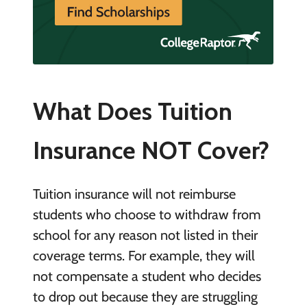
What Does Tuition
Insurance NOT Cover?
Tuition insurance will not reimburse
students who choose to withdraw from
school for any reason not listed in their
coverage terms. For example, they will
not compensate a student who decides
to drop out because they are struggling