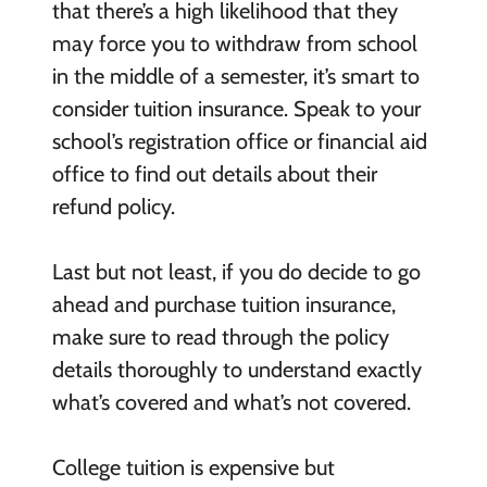
that there’s a high likelihood that they
may force you to withdraw from school
in the middle of a semester, it’s smart to
consider tuition insurance. Speak to your
school’s registration office or financial aid
office to find out details about their
refund policy.
Last but not least, if you do decide to go
ahead and purchase tuition insurance,
make sure to read through the policy
details thoroughly to understand exactly
what’s covered and what’s not covered.
College tuition is expensive but