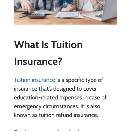
What Is Tuition
Insurance?
Tuition insurance
is a specific type of
insurance that’s designed to cover
education-related expenses in case of
emergency circumstances. It is also
known as tuition refund insurance.