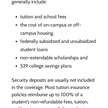
generally include:
tuition and school fees
the cost of on-campus or off-
campus housing.
federally subsidized and unsubsidized
student loans
non-extendable scholarships and
529 college savings plans
Security deposits are usually
not
included
in the coverage. Most tuition insurance
policies reimburse up to 100% of a
student’s non-refundable fees, tuition,