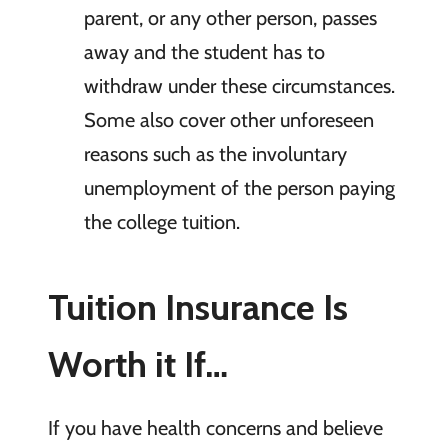
parent, or any other person, passes
away and the student has to
withdraw under these circumstances.
Some also cover other unforeseen
reasons such as the involuntary
unemployment of the person paying
the college tuition.
Tuition Insurance Is
Worth it If…
If you have health concerns and believe