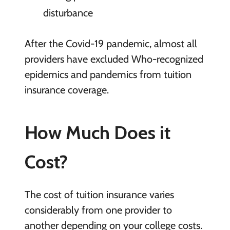
disturbance
After the Covid-19 pandemic, almost all
providers have excluded Who-recognized
epidemics and pandemics from tuition
insurance coverage.
How Much Does it
Cost?
The cost of tuition insurance varies
considerably from one provider to
another depending on your college costs.