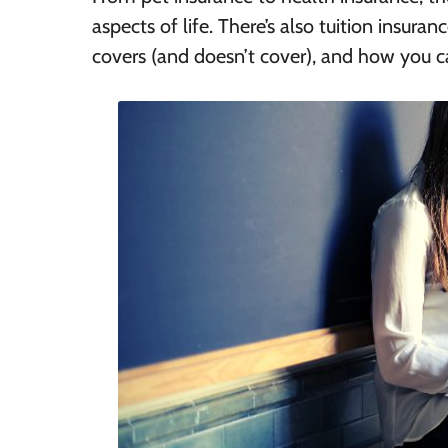
aspects of life. There’s also tuition insuran
covers (and doesn’t cover), and how you ca