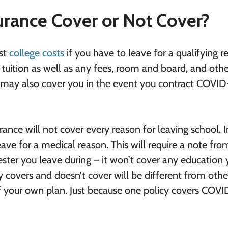
urance Cover or Not Cover?
ost
college costs
if you have to leave for a qualifying r
uition as well as any fees, room and board, and othe
e may also cover you in the event you contract COVID
surance will not cover every reason for leaving school. 
eave for a medical reason. This will require a note fro
ester you leave during – it won’t cover any education
 covers and doesn’t cover will be different from othe
f your own plan. Just because one policy covers COVI