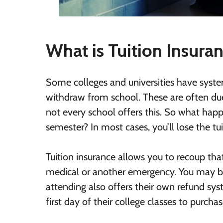
What is Tuition Insura
Some colleges and universities have system
withdraw from school. These are often due
not every school offers this. So what happ
semester? In most cases, you’ll lose the tu
Tuition insurance allows you to recoup tha
medical or another emergency. You may be 
attending also offers their own refund sys
first day of their college classes to purcha