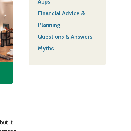
Apps
Financial Advice &
Planning
Questions & Answers
Myths
but it