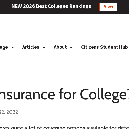
NEW 2026 Best Colleges Rankings!
View
llege
Articles
About
Citizens Student Hub
Insurance for College
22, 2022
re’s quite a lot of coverage options available for diff