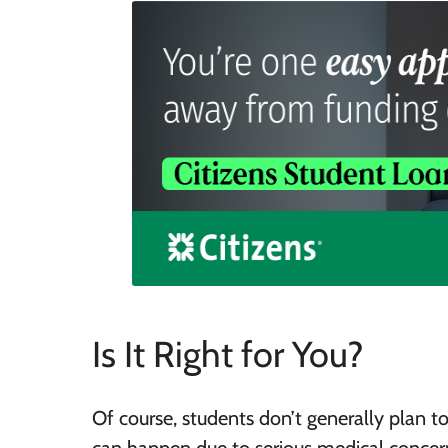
Is It Right for You?
Of course, students don’t generally plan to