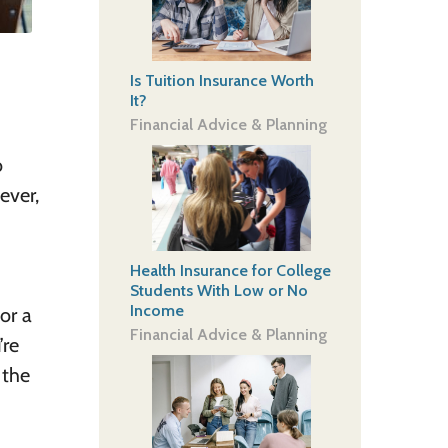
Is Tuition Insurance Worth
It?
Financial Advice & Planning
o
ever,
Health Insurance for College
Students With Low or No
Income
or a
Financial Advice & Planning
’re
 the