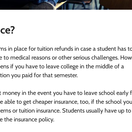
nce?
s in place for tuition refunds in case a student has t
 to medical reasons or other serious challenges. How
ens if you have to leave college in the middle of a
ition you paid for that semester.
t money in the event you have to leave school early f
able to get cheaper insurance, too, if the school you
tems or tuition insurance. Students usually have up to
se the insurance policy.