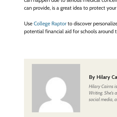
can happen due to serious medical concerns
can provide, is a great idea to protect you
Use
College Raptor
to discover personaliz
potential financial aid for schools around
By
Hilary Ca
Hilary Cairns 
Writing. She's 
social media, a