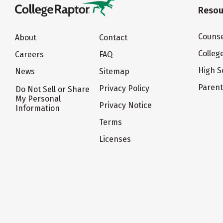
Resou
Counse
About
Contact
Colleg
Careers
FAQ
High S
News
Sitemap
Paren
Privacy Policy
Do Not Sell or Share
My Personal
Privacy Notice
Information
Terms
Licenses