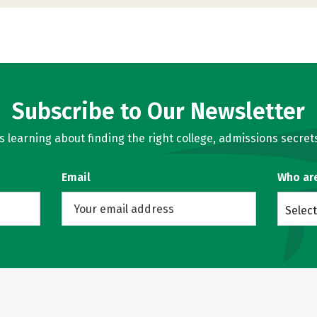
Subscribe to Our Newsletter
learning about finding the right college, admissions secrets
Email
Who ar
Select