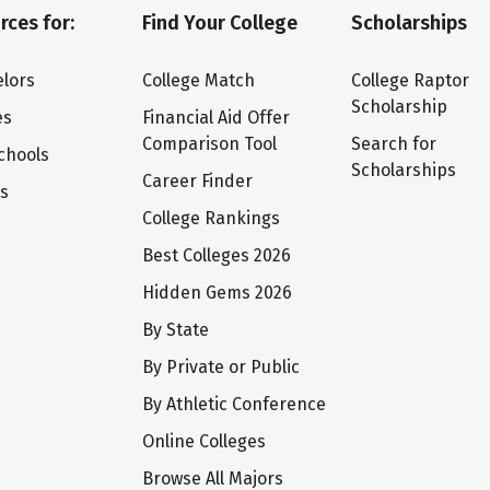
rces for:
Find Your College
Scholarships
lors
College Match
College Raptor
Scholarship
es
Financial Aid Offer
Comparison Tool
Search for
chools
Scholarships
Career Finder
ts
College Rankings
Best Colleges 2026
Hidden Gems 2026
By State
By Private or Public
By Athletic Conference
Online Colleges
Browse All Majors