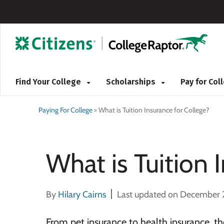
Find Your College
Scholarships
Pay for Co
Paying For College
>
What is Tuition Insurance for College?
What is Tuition 
By
Hilary Cairns
Last updated on December 
From pet insurance to health insurance, the