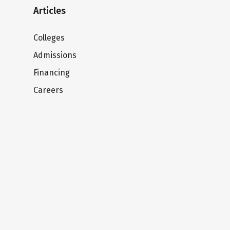
Articles
Colleges
Admissions
Financing
Careers