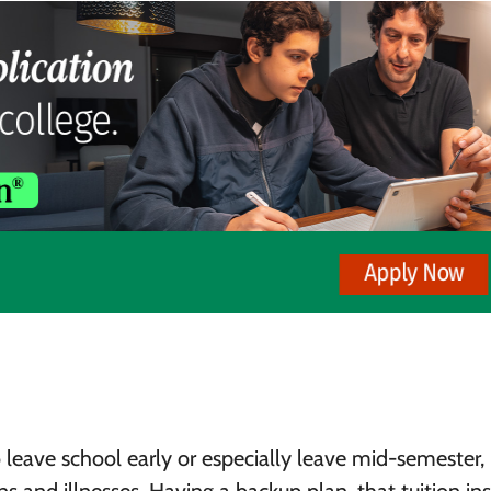
 leave school early or especially leave mid-semester, 