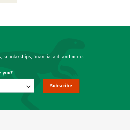
, scholarships, financial aid, and more.
e you?
Subscribe