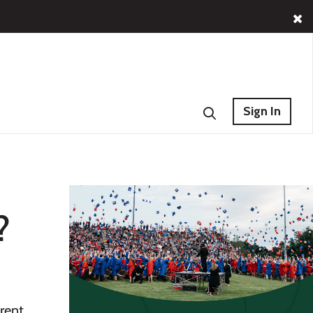
Sign In
?
erent