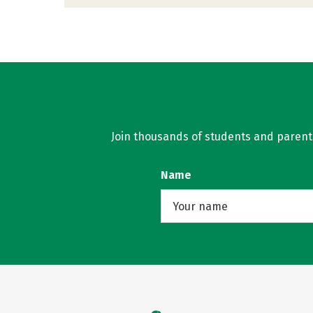
Join thousands of students and parents 
Name