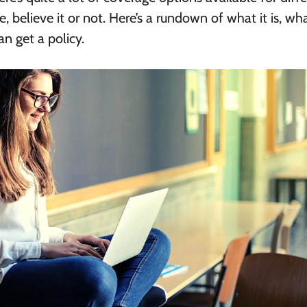
ce, believe it or not. Here’s a rundown of what it is, wha
n get a policy.