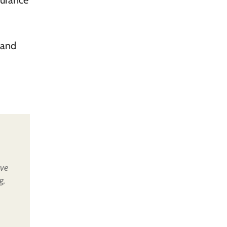
surance
 and
ive
g,