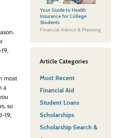
Your Guide to Health
Insurance for College
Students
Financial Advice & Planning
eason.
r
-19,
Article Categories
Most Recent
In most
m a
Financial Aid
 you
Student Loans
rs, so
Scholarships
D-19,
Scholarship Search &