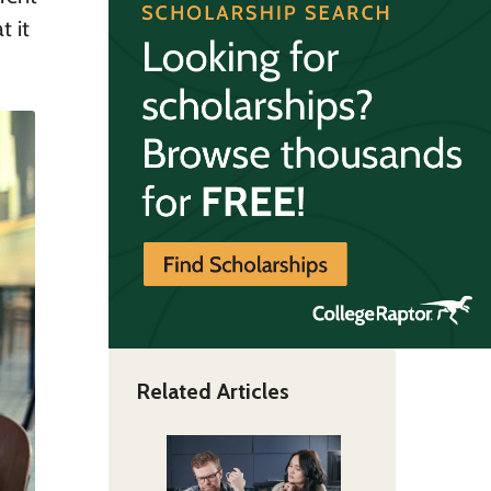
t it
Related Articles