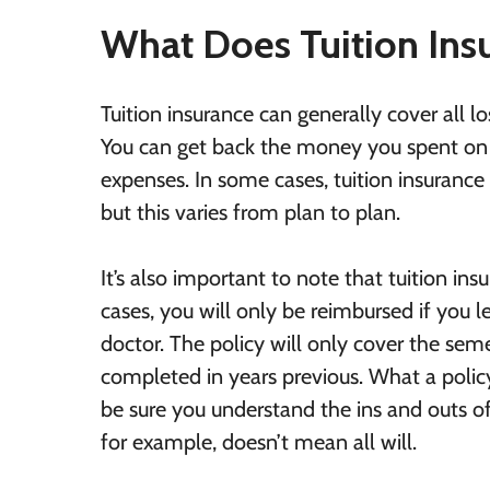
What Does Tuition Ins
Tuition insurance can generally cover all l
You can get back the money you spent on t
expenses. In some cases, tuition insuranc
but this varies from plan to plan.
It’s also important to note that tuition in
cases, you will only be reimbursed if you l
doctor. The policy will only cover the sem
completed in years previous. What a policy
be sure you understand the ins and outs o
for example, doesn’t mean all will.