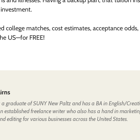
 and illnesses. Having a backup plan, that tuition in
r investment.
ed college matches, cost estimates, acceptance odds,
 the US—for FREE!
irns
is a graduate of SUNY New Paltz and has a BA in English/Creat
an established freelance writer who also has a hand in marketin
nd editing for various businesses across the United States.