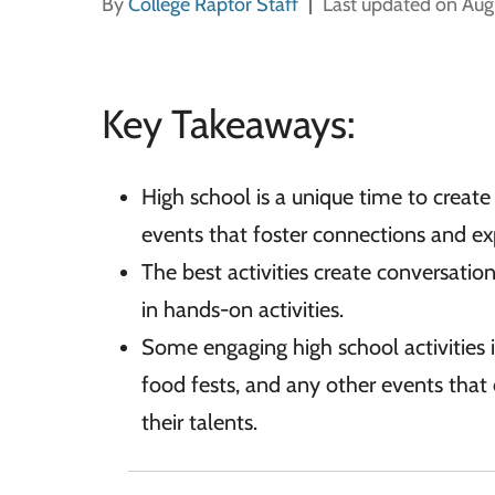
By
College Raptor Staff
Last updated on Aug
Key Takeaways:
High school is a unique time to create
events that foster connections and exp
The best activities create conversati
in hands-on activities.
Some engaging high school activities i
food fests, and any other events that 
their talents.