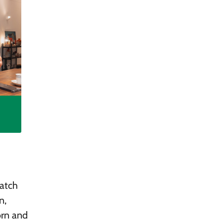
watch
n,
orn and