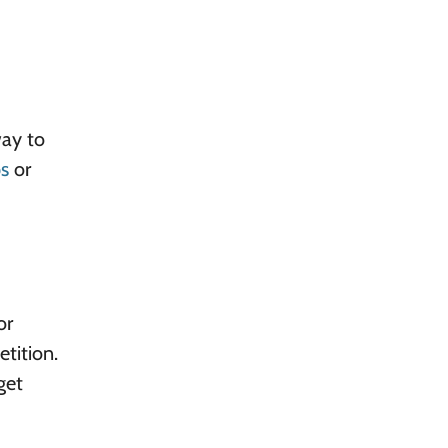
way to
s
or
or
etition.
get