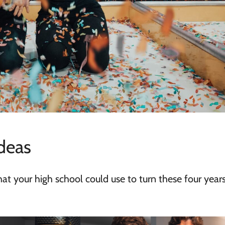
deas
that your high school could use to turn these four years