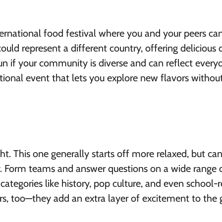
nternational food festival where you and your peers ca
uld represent a different country, offering delicious 
fun if your community is diverse and can reflect everyo
ational event that lets you explore new flavors withou
ht. This one generally starts off more relaxed, but ca
gy. Form teams and answer questions on a wide range 
categories like history, pop culture, and even school-
, too—they add an extra layer of excitement to the