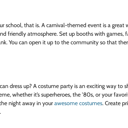
our school, that is. A carnival-themed event is a great
 and friendly atmosphere. Set up booths with games, 
nk. You can open it up to the community so that ther
can dress up? A costume party is an exciting way to 
heme, whether it’s superheroes, the ’80s, or your favori
the night away in your
awesome costumes
. Create pr
.