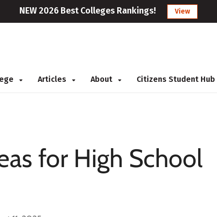
NEW 2026 Best Colleges Rankings!
View
llege
Articles
About
Citizens Student Hub
eas for High School