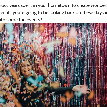
chool years spent in your hometown to create wonder
r all, you’re going to be looking back on these days i
 with some fun events?