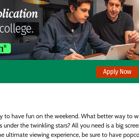
ay to have fun on the weekend. What better way to 
 under the twinkling stars? All you need is a big scree
the ultimate viewing experience, be sure to have popc