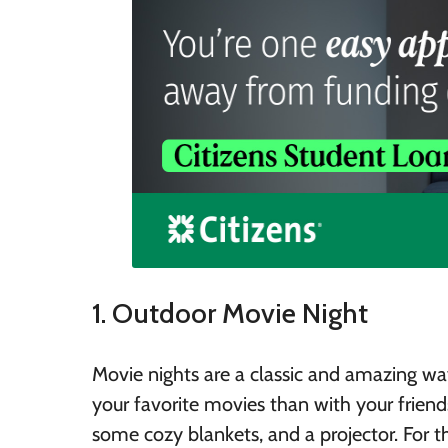
1. Outdoor Movie Night
Movie nights are a classic and amazing w
your favorite movies than with your friends
some cozy blankets, and a projector. For 