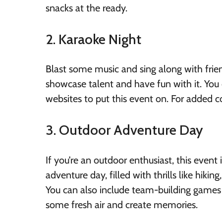
snacks at the ready.
2. Karaoke Night
Blast some music and sing along with frien
showcase talent and have fun with it. You 
websites to put this event on. For added 
3. Outdoor Adventure Day
If you’re an outdoor enthusiast, this event
adventure day, filled with thrills like hiki
You can also include team-building games
some fresh air and create memories.