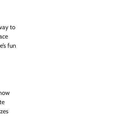
 way to
face
e’s fun
show
te
izes