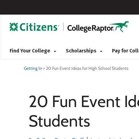
Find Your College
Scholarships
Pay for Co
Getting In
>
20 Fun Event Ideas for High School Students
20 Fun Event Id
Students