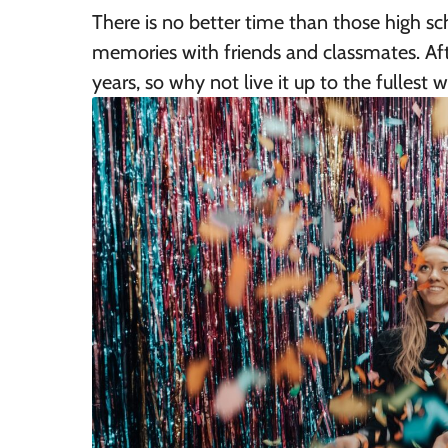
There is no better time than those high s
memories with friends and classmates. Afte
years, so why not live it up to the fullest