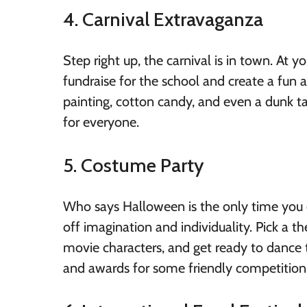
4. Carnival Extravaganza
Step right up, the carnival is in town. At y
fundraise for the school and create a fun
painting, cotton candy, and even a dunk ta
for everyone.
5. Costume Party
Who says Halloween is the only time you 
off imagination and individuality. Pick a t
movie characters, and get ready to dance 
and awards for some friendly competition