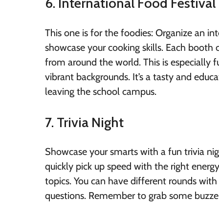
6. International Food Festival
This one is for the foodies: Organize an i
showcase your cooking skills. Each booth co
from around the world. This is especially 
vibrant backgrounds. It’s a tasty and educ
leaving the school campus.
7. Trivia Night
Showcase your smarts with a fun trivia nig
quickly pick up speed with the right ener
topics. You can have different rounds with 
questions. Remember to grab some buzzers