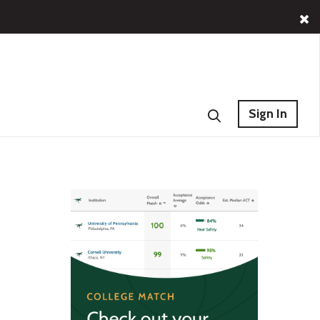
Sign In