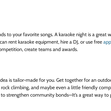
ds to your favorite songs. A karaoke night is a great 
can rent karaoke equipment, hire a DJ, or use free
app
competition, create teams and awards.
 idea is tailor-made for you. Get together for an outdo
ng, rock climbing, and maybe even a little friendly comp
 to strengthen community bonds—It’s a great way to 