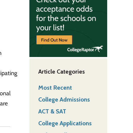
n
Article Categories
ipating
Most Recent
ional
College Admissions
hare
ACT & SAT
College Applications