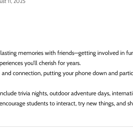
ust 11, 2025
 lasting memories with friends—getting involved in fu
eriences you’ll cherish for years.
on and connection, putting your phone down and partic
nclude trivia nights, outdoor adventure days, internat
encourage students to interact, try new things, and s