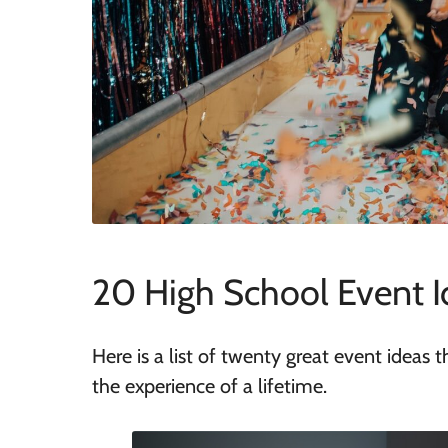
20 High School Event I
Here is a list of twenty great event ideas 
the experience of a lifetime.