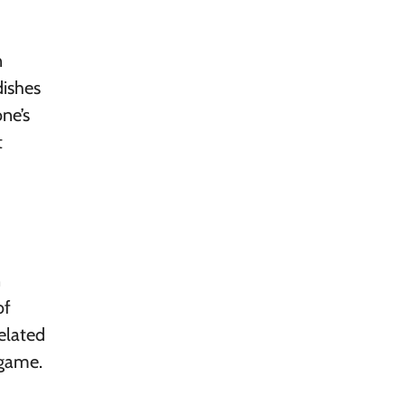
n
dishes
ne’s
t
n
of
related
 game.