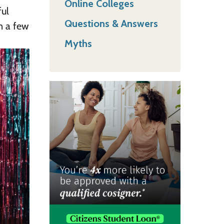
Online Colleges
ful
Questions & Answers
n a few
Myths