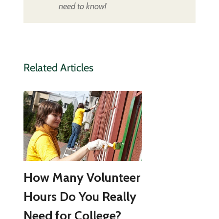
need to know!
Related Articles
How Many Volunteer
Hours Do You Really
Need for College?