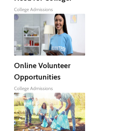
College Admissions
Online Volunteer
Opportunities
College Admissions