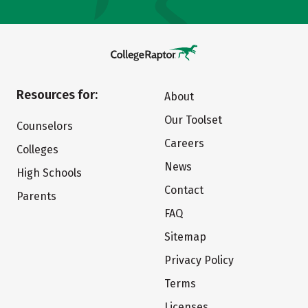
Resources for:
About
Our Toolset
Counselors
Careers
Colleges
News
High Schools
Contact
Parents
FAQ
Sitemap
Privacy Policy
Terms
Licenses