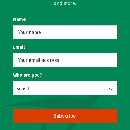
and more.
Name
Email
Who are you?
Select
Subscribe