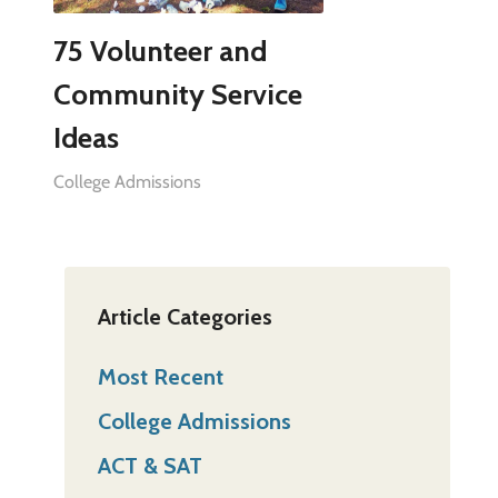
75 Volunteer and
Community Service
Ideas
College Admissions
Article Categories
Most Recent
College Admissions
ACT & SAT