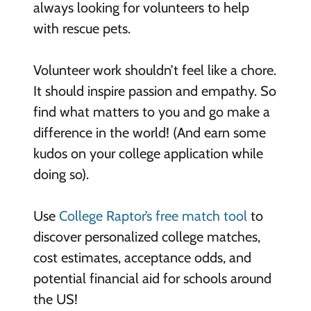
always looking for volunteers to help
with rescue pets.
Volunteer work shouldn’t feel like a chore.
It should inspire passion and empathy. So
find what matters to you and go make a
difference in the world! (And earn some
kudos on your college application while
doing so).
Use
College Raptor’s free match tool
to
discover personalized college matches,
cost estimates, acceptance odds, and
potential financial aid for schools around
the US!