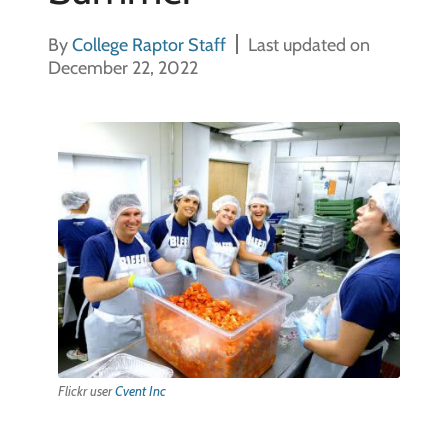
By
College Raptor Staff
Last updated on
December 22, 2022
Flickr user
Cvent Inc