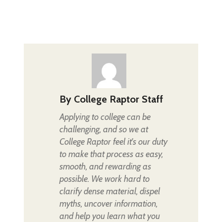
By
College Raptor Staff
Applying to college can be
challenging, and so we at
College Raptor feel it's our duty
to make that process as easy,
smooth, and rewarding as
possible. We work hard to
clarify dense material, dispel
myths, uncover information,
and help you learn what you