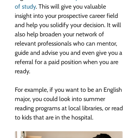
of study
. This will give you valuable
insight into your prospective career field
and help you solidify your decision. It will
also help broaden your network of
relevant professionals who can mentor,
guide and advise you and even give you a
referral for a paid position when you are
ready.
For example, if you want to be an English
major, you could look into summer
reading programs at local libraries, or read
to kids that are in the hospital.