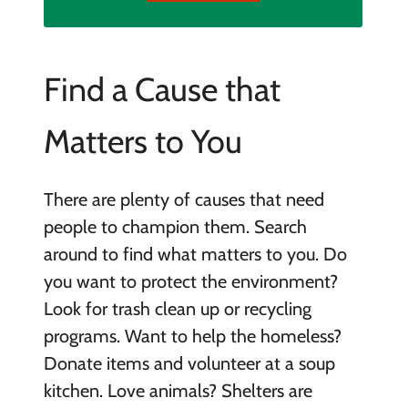
Find a Cause that
Matters to You
There are plenty of causes that need
people to champion them. Search
around to find what matters to you. Do
you want to protect the environment?
Look for trash clean up or recycling
programs. Want to help the homeless?
Donate items and volunteer at a soup
kitchen. Love animals? Shelters are