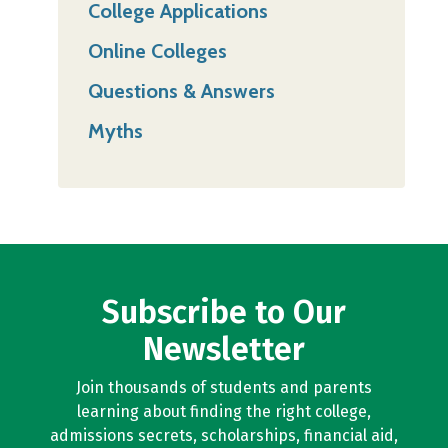
College Applications
Online Colleges
Questions & Answers
Myths
Subscribe to Our
Newsletter
Join thousands of students and parents
learning about finding the right college,
admissions secrets, scholarships, financial aid,