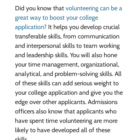
Did you know that
volunteering can be a
great way to boost your college
application?
It helps you develop crucial
transferable skills, from communication
and interpersonal skills to team working
and leadership skills. You will also hone
your time management, organizational,
analytical, and problem-solving skills. All
of these skills can add serious weight to
your college application and give you the
edge over other applicants. Admissions
officers also know that applicants who
have spent time volunteering are more
likely to have developed all of these
skills.