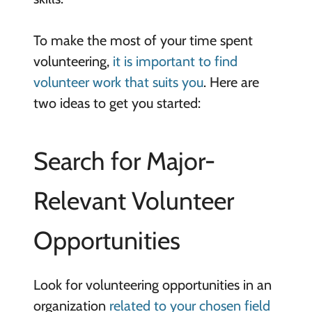
To make the most of your time spent
volunteering,
it is important to find
volunteer work that suits you
. Here are
two ideas to get you started:
Search for Major-
Relevant Volunteer
Opportunities
Look for volunteering opportunities in an
organization
related to your chosen field