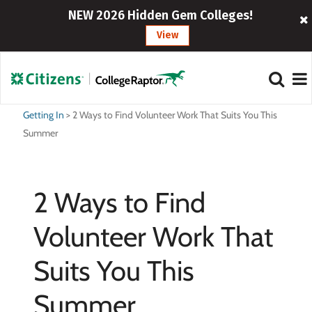
NEW 2026 Hidden Gem Colleges!
View
Getting In
>
2 Ways to Find Volunteer Work That Suits You This
Summer
2 Ways to Find
Volunteer Work That
Suits You This
Summer