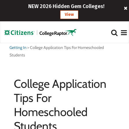
NEW 2026 Hidden Gem Colleges!
View
Getting In
>
College Application Tips For Homeschooled
Students
College Application
Tips For
Homeschooled
Students