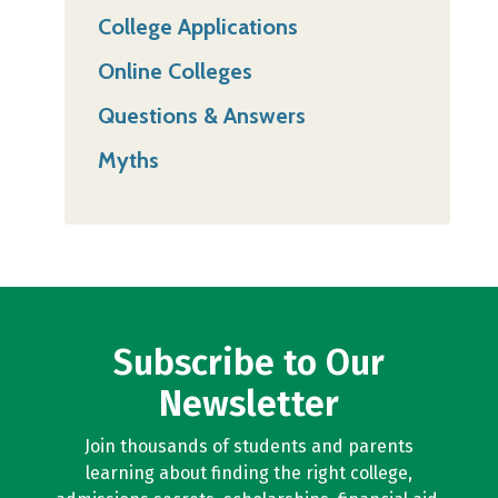
College Applications
Online Colleges
Questions & Answers
Myths
Subscribe to Our
Newsletter
Join thousands of students and parents
learning about finding the right college,