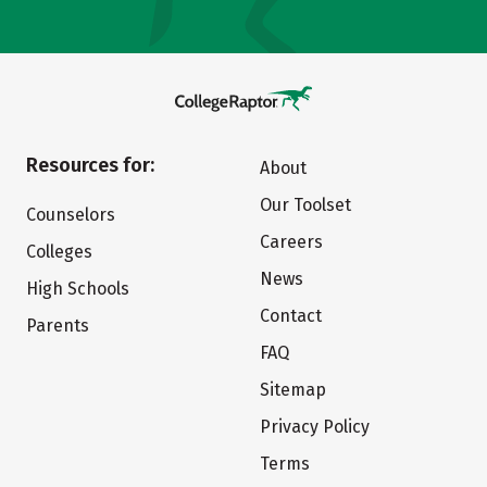
Resources for:
About
Our Toolset
Counselors
Careers
Colleges
News
High Schools
Contact
Parents
FAQ
Sitemap
Privacy Policy
Terms