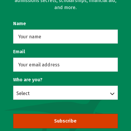
admissions secrets, scholarships, financial aid,
and more.
Name
Email
Who are you?
Select
Subscribe