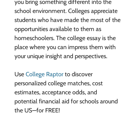
you bring something different into the
school environment. Colleges appreciate
students who have made the most of the
opportunities available to them as
homeschoolers. The college essay is the
place where you can impress them with
your unique insight and perspectives.
Use
College Raptor
to discover
personalized college matches, cost
estimates, acceptance odds, and
potential financial aid for schools around
the US—for FREE!