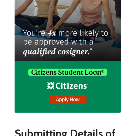
Submitting Details of