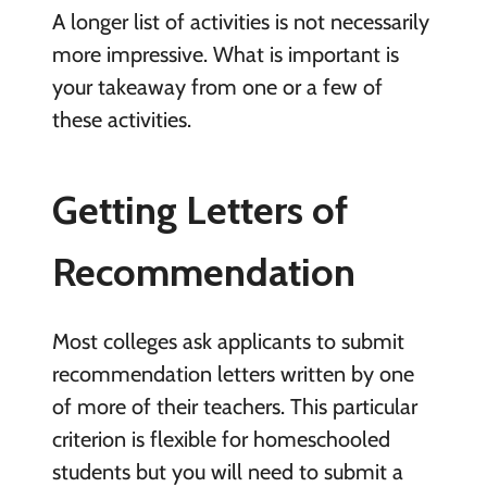
A longer list of activities is not necessarily
more impressive. What is important is
your takeaway from one or a few of
these activities.
Getting Letters of
Recommendation
Most colleges ask applicants to submit
recommendation letters written by one
of more of their teachers. This particular
criterion is flexible for homeschooled
students but you will need to submit a