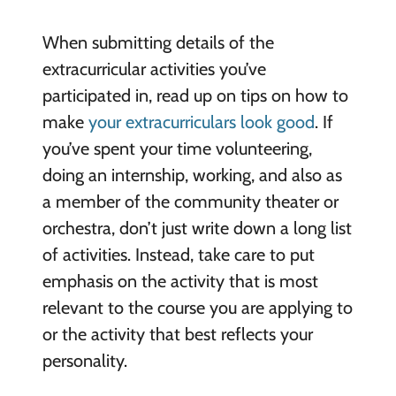
When submitting details of the
extracurricular activities you’ve
participated in, read up on tips on how to
make
your extracurriculars look good
. If
you’ve spent your time volunteering,
doing an internship, working, and also as
a member of the community theater or
orchestra, don’t just write down a long list
of activities. Instead, take care to put
emphasis on the activity that is most
relevant to the course you are applying to
or the activity that best reflects your
personality.