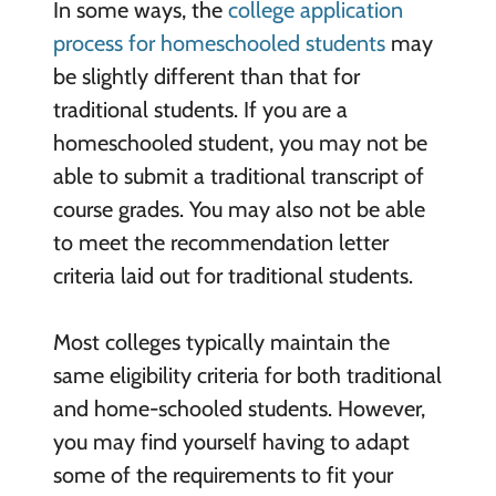
In some ways, the
college application
process for homeschooled students
may
be slightly different than that for
traditional students. If you are a
homeschooled student, you may not be
able to submit a traditional transcript of
course grades. You may also not be able
to meet the recommendation letter
criteria laid out for traditional students.
Most colleges typically maintain the
same eligibility criteria for both traditional
and home-schooled students. However,
you may find yourself having to adapt
some of the requirements to fit your