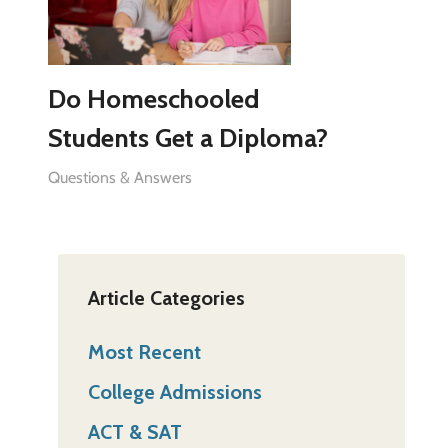
Do Homeschooled
Students Get a Diploma?
Questions & Answers
Article Categories
Most Recent
College Admissions
ACT & SAT