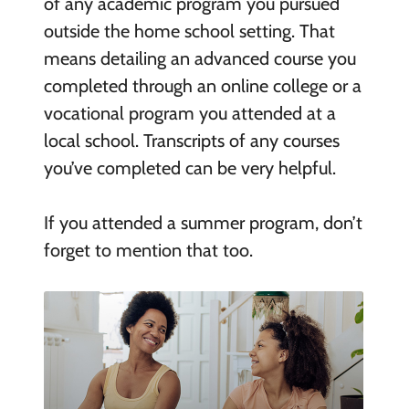
of any academic program you pursued
outside the home school setting. That
means detailing an advanced course you
completed through an online college or a
vocational program you attended at a
local school. Transcripts of any courses
you’ve completed can be very helpful.
If you attended a summer program, don’t
forget to mention that too.