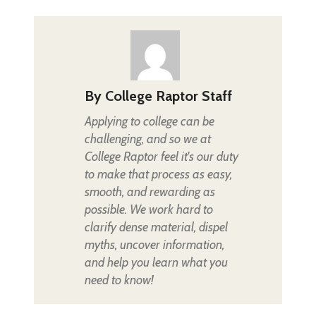
By
College Raptor Staff
Applying to college can be
challenging, and so we at
College Raptor feel it's our duty
to make that process as easy,
smooth, and rewarding as
possible. We work hard to
clarify dense material, dispel
myths, uncover information,
and help you learn what you
need to know!