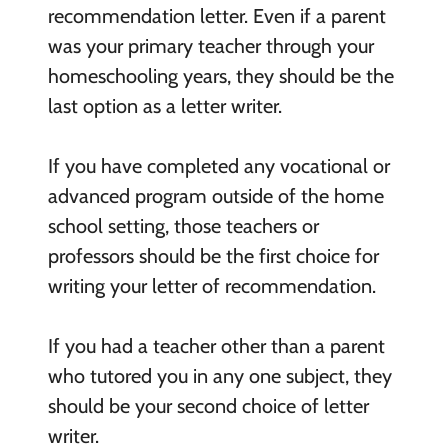
recommendation letter. Even if a parent
was your primary teacher through your
homeschooling years, they should be the
last option as a letter writer.
If you have completed any vocational or
advanced program outside of the home
school setting, those teachers or
professors should be the first choice for
writing your letter of recommendation.
If you had a teacher other than a parent
who tutored you in any one subject, they
should be your second choice of letter
writer.