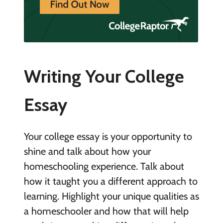
Writing Your College
Essay
Your college essay is your opportunity to
shine and talk about how your
homeschooling experience. Talk about
how it taught you a different approach to
learning. Highlight your unique qualities as
a homeschooler and how that will help