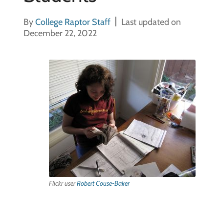
By
College Raptor Staff
Last updated on
December 22, 2022
Flickr user
Robert Couse-Baker