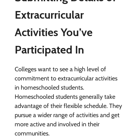
Extracurricular
Activities You’ve
Participated In
Colleges want to see a high level of
commitment to extracurricular activities
in homeschooled students.
Homeschooled students generally take
advantage of their flexible schedule. They
pursue a wider range of activities and get
more active and involved in their
communities.