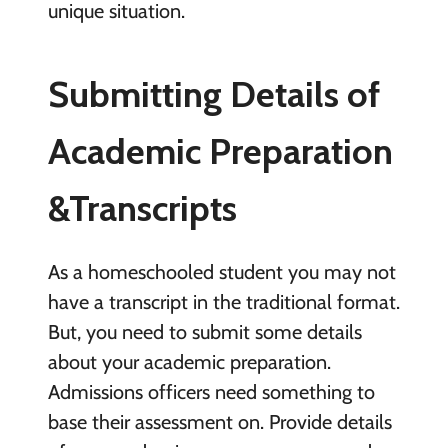
unique situation.
Submitting Details of
Academic Preparation
&Transcripts
As a homeschooled student you may not
have a transcript in the traditional format.
But, you need to submit some details
about your academic preparation.
Admissions officers need something to
base their assessment on. Provide details