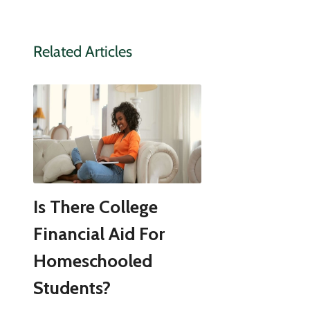
Related Articles
Is There College
Financial Aid For
Homeschooled
Students?