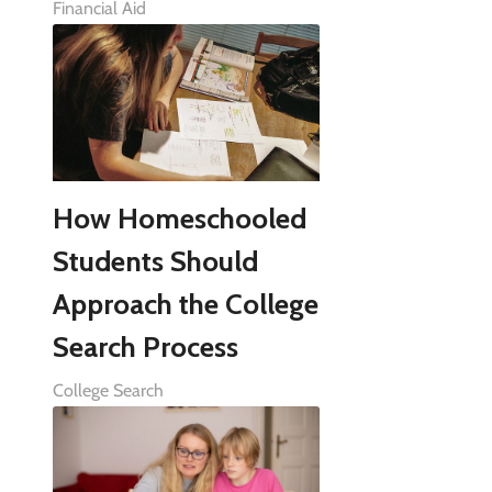
Financial Aid
How Homeschooled
Students Should
Approach the College
Search Process
College Search