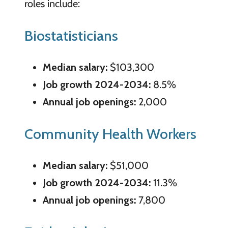
roles include:
Biostatisticians
Median salary:
$103,300
Job growth 2024-2034:
8.5%
Annual job openings:
2,000
Community Health Workers
Median salary:
$51,000
Job growth 2024-2034:
11.3%
Annual job openings:
7,800