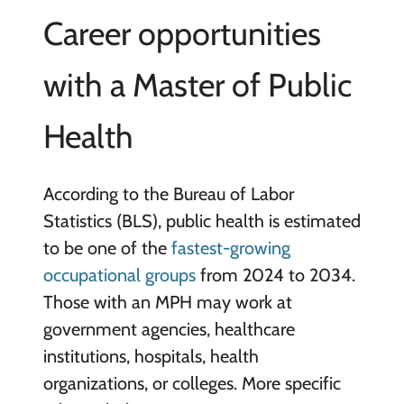
Career opportunities
with a Master of Public
Health
According to the Bureau of Labor
Statistics (BLS), public health is estimated
to be one of the
fastest-growing
occupational groups
from 2024 to 2034.
Those with an MPH may work at
government agencies, healthcare
institutions, hospitals, health
organizations, or colleges. More specific