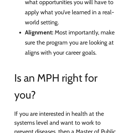
what opportunities you will have to
apply what you’ve learned in a real-
world setting.
Alignment:
Most importantly, make
sure the program you are looking at
aligns with your career goals.
Is an MPH right for
you?
If you are interested in health at the
systems level and want to work to
prevent diseases, then a Master of Public