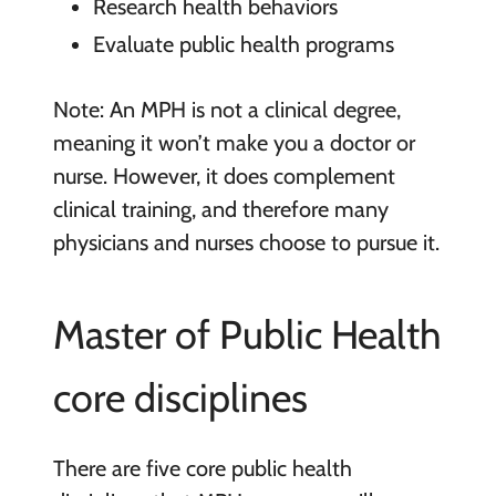
Research health behaviors
Evaluate public health programs
Note: An MPH is not a clinical degree,
meaning it won’t make you a doctor or
nurse. However, it does complement
clinical training, and therefore many
physicians and nurses choose to pursue it.
Master of Public Health
core disciplines
There are five core public health