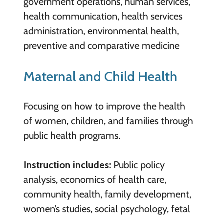
government operations, human services,
health communication, health services
administration, environmental health,
preventive and comparative medicine
Maternal and Child Health
Focusing on how to improve the health
of women, children, and families through
public health programs.
Instruction includes:
Public policy
analysis, economics of health care,
community health, family development,
women’s studies, social psychology, fetal