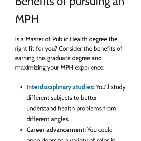
Benefits of pursuing an
MPH
Is a Master of Public Health degree the
right fit for you? Consider the benefits of
earning this graduate degree and
maximizing your MPH experience:
Interdisciplinary studies
:
You’ll study
different subjects to better
understand health problems from
different angles.
Career advancement:
You could
open doors to a variety of roles in