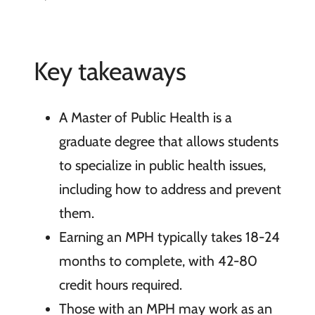
Key takeaways
A Master of Public Health is a
graduate degree that allows students
to specialize in public health issues,
including how to address and prevent
them.
Earning an MPH typically takes 18-24
months to complete, with 42-80
credit hours required.
Those with an MPH may work as an