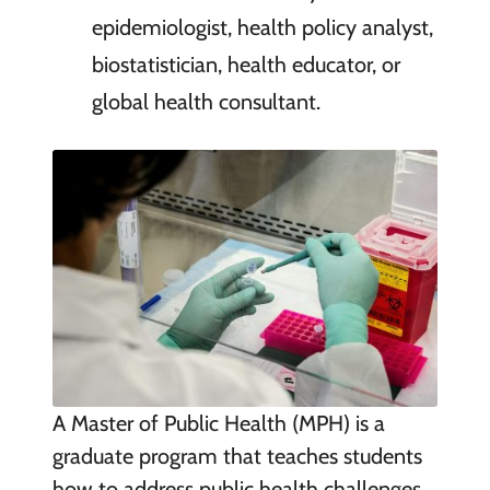
epidemiologist, health policy analyst,
biostatistician, health educator, or
global health consultant.
A Master of Public Health (MPH) is a
graduate program that teaches students
how to address public health challenges