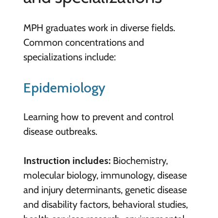
MPH graduates work in diverse fields.
Common concentrations and
specializations include:
Epidemiology
Learning how to prevent and control
disease outbreaks.
Instruction includes:
Biochemistry,
molecular biology, immunology, disease
and injury determinants, genetic disease
and disability factors, behavioral studies,