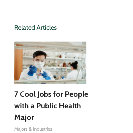
Related Articles
7 Cool Jobs for People
with a Public Health
Major
Majors & Industries