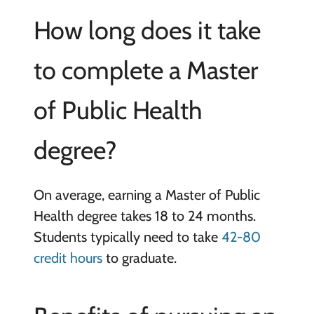
How long does it take
to complete a Master
of Public Health
degree?
On average, earning a Master of Public
Health degree takes 18 to 24 months.
Students typically need to take
42-80
credit hours
to graduate.