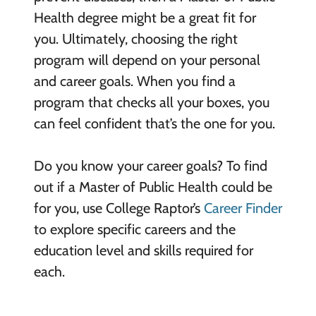
Health degree might be a great fit for
you. Ultimately, choosing the right
program will depend on your personal
and career goals. When you find a
program that checks all your boxes, you
can feel confident that’s the one for you.
Do you know your career goals? To find
out if a Master of Public Health could be
for you, use College Raptor’s
Career Finder
to explore specific careers and the
education level and skills required for
each.