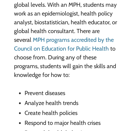
global levels. With an MPH, students may
work as an epidemiologist, health policy
analyst, biostatistician, health educator, or
global health consultant. There are
several
MPH programs accredited by the
Council on Education for Public Health
to
choose from. During any of these
programs, students will gain the skills and
knowledge for how to:
Prevent diseases
Analyze health trends
Create health policies
Respond to major health crises