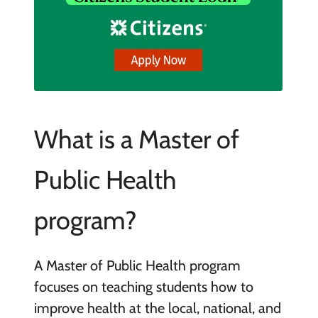
What is a Master of
Public Health
program?
A Master of Public Health program
focuses on teaching students how to
improve health at the local, national, and