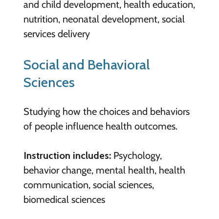
and child development, health education,
nutrition, neonatal development, social
services delivery
Social and Behavioral
Sciences
Studying how the choices and behaviors
of people influence health outcomes.
Instruction includes:
Psychology,
behavior change, mental health, health
communication, social sciences,
biomedical sciences