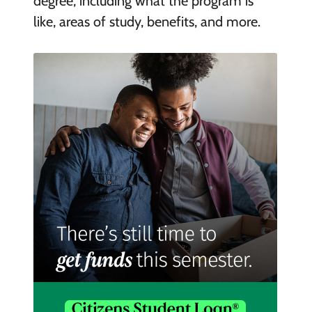
degree, including what the program is
like, areas of study, benefits, and more.