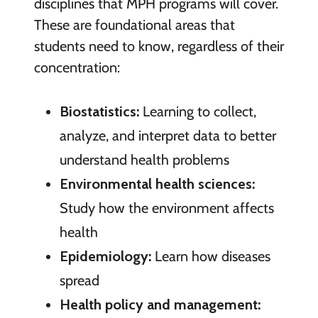
disciplines that MPH programs will cover.
These are foundational areas that
students need to know, regardless of their
concentration:
Biostatistics:
Learning to collect,
analyze, and interpret data to better
understand health problems
Environmental health sciences:
Study how the environment affects
health
Epidemiology:
Learn how diseases
spread
Health policy and management: