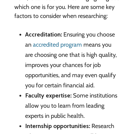
which one is for you. Here are some key
factors to consider when researching:
Accreditation:
Ensuring you choose
an
accredited program
means you
are choosing one that is high quality,
improves your chances for job
opportunities, and may even qualify
you for certain financial aid.
Faculty expertise:
Some institutions
allow you to learn from leading
experts in public health.
Internship opportunities:
Research