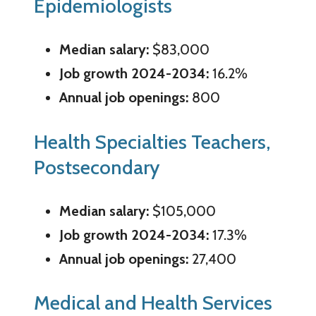
Epidemiologists
Median salary:
$83,000
Job growth 2024-2034:
16.2%
Annual job openings:
800
Health Specialties Teachers,
Postsecondary
Median salary:
$105,000
Job growth 2024-2034:
17.3%
Annual job openings:
27,400
Medical and Health Services