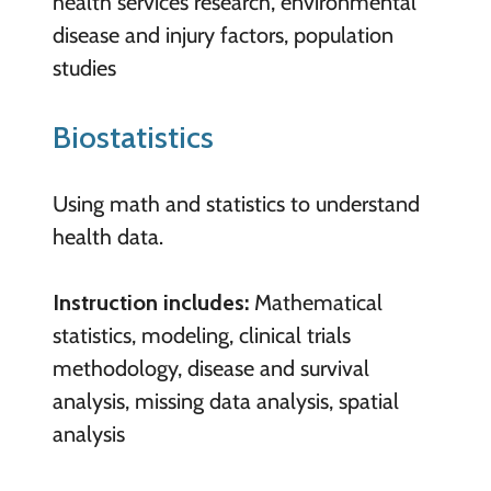
health services research, environmental
disease and injury factors, population
studies
Biostatistics
Using math and statistics to understand
health data.
Instruction includes:
Mathematical
statistics, modeling, clinical trials
methodology, disease and survival
analysis, missing data analysis, spatial
analysis