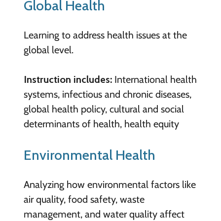
Global Health
Learning to address health issues at the
global level.
Instruction includes:
International health
systems, infectious and chronic diseases,
global health policy, cultural and social
determinants of health, health equity
Environmental Health
Analyzing how environmental factors like
air quality, food safety, waste
management, and water quality affect