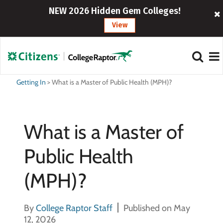
NEW 2026 Hidden Gem Colleges!
View
Getting In
>
What is a Master of Public Health (MPH)?
What is a Master of
Public Health
(MPH)?
By
College Raptor Staff
Published on May
12, 2026