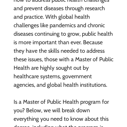
and prevent diseases through research
and practice. With global health
challenges like pandemics and chronic
diseases continuing to grow, public health
is more important than ever. Because
they have the skills needed to address
these issues, those with a Master of Public
Health are highly sought out by
healthcare systems, government
agencies, and global health institutions.
Is a Master of Public Health program for
you? Below, we will break down
everything you need to know about this