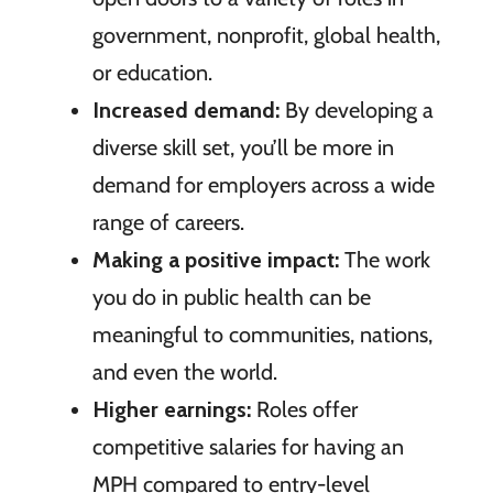
government, nonprofit, global health,
or education.
Increased demand:
By developing a
diverse skill set, you’ll be more in
demand for employers across a wide
range of careers.
Making a positive impact:
The work
you do in public health can be
meaningful to communities, nations,
and even the world.
Higher earnings:
Roles offer
competitive salaries for having an
MPH compared to entry-level