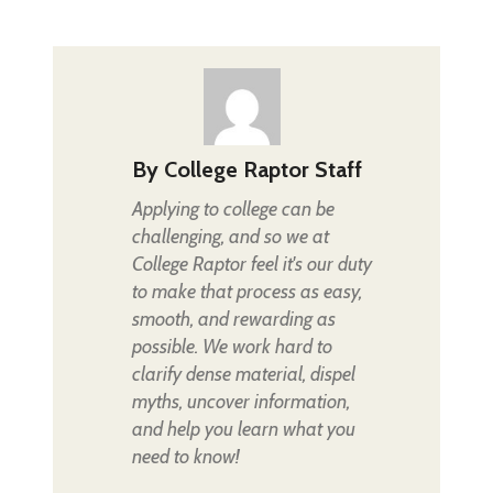
By
College Raptor Staff
Applying to college can be
challenging, and so we at
College Raptor feel it's our duty
to make that process as easy,
smooth, and rewarding as
possible. We work hard to
clarify dense material, dispel
myths, uncover information,
and help you learn what you
need to know!