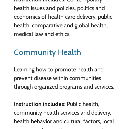
health issues and policies, politics and
economics of health care delivery, public
health, comparative and global health,
medical law and ethics
Community Health
Learning how to promote health and
prevent disease within communities
through organized programs and services.
Instruction includes:
Public health,
community health services and delivery,
health behavior and cultural factors, local