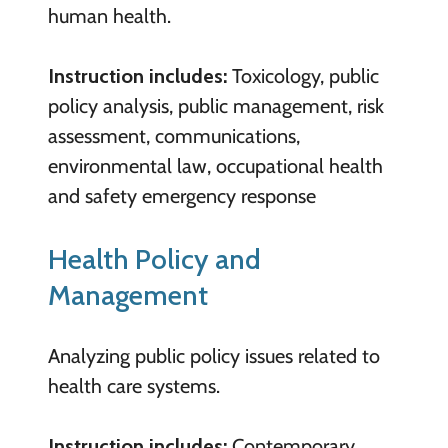
human health.
Instruction includes:
Toxicology, public
policy analysis, public management, risk
assessment, communications,
environmental law, occupational health
and safety emergency response
Health Policy and
Management
Analyzing public policy issues related to
health care systems.
Instruction includes:
Contemporary