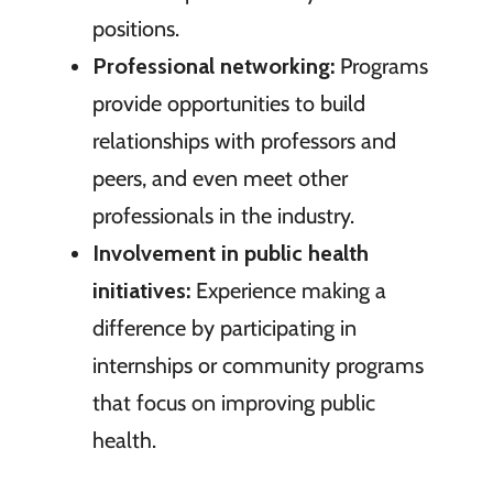
positions.
Professional networking:
Programs
provide opportunities to build
relationships with professors and
peers, and even meet other
professionals in the industry.
Involvement in public health
initiatives:
Experience making a
difference by participating in
internships or community programs
that focus on improving public
health.