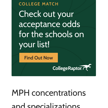
MPH concentrations
and specializations