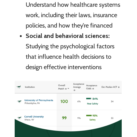
Understand how healthcare systems
work, including their laws, insurance
policies, and how they’re financed
Social and behavioral sciences:
Studying the psychological factors
that influence health decisions to
design effective interventions