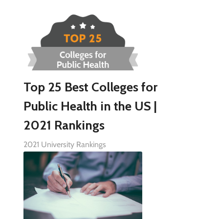
Top 25 Best Colleges for
Public Health in the US |
2021 Rankings
2021 University Rankings