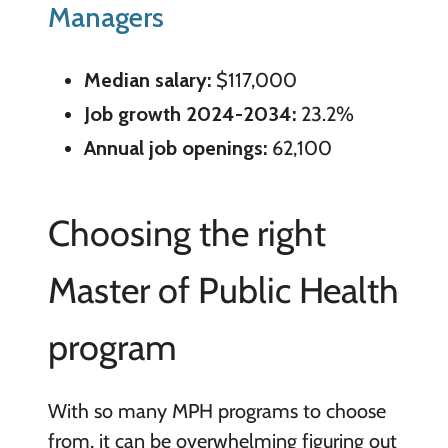
Managers
Median salary:
$117,000
Job growth 2024-2034:
23.2%
Annual job openings:
62,100
Choosing the right
Master of Public Health
program
With so many MPH programs to choose
from, it can be overwhelming figuring out