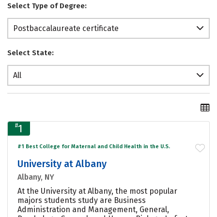
Select Type of Degree:
Postbaccalaureate certificate
Select State:
All
#
1
#1 Best College for Maternal and Child Health in the U.S.
University at Albany
Albany, NY
At the University at Albany, the most popular
majors students study are Business
Administration and Management, General,