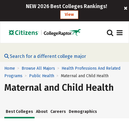
NEW 2026 Best Colleges Rankings!
View
Search for a different college major
Home
Browse All Majors
Health Professions And Related
>
>
Programs
Public Health
Maternal and Child Health
>
>
Maternal and Child Health
Best Colleges
About
Careers
Demographics