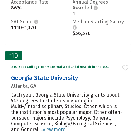
Acceptance Rate
Annual Degrees
86%
Awarded
1
SAT Score
Median Starting Salary
1,110–1,370
$56,570
#
10
#10 Best College for Maternal and Child Health in the U.S.
Georgia State University
Atlanta, GA
Each year, Georgia State University grants about
543 degrees to students majoring in
Multi-/Interdisciplinary Studies, Other, which is
the institution’s most popular major. Other often-
pursued majors include Psychology, General,
Computer Science, Biology/Biological Sciences,
and General....
view more