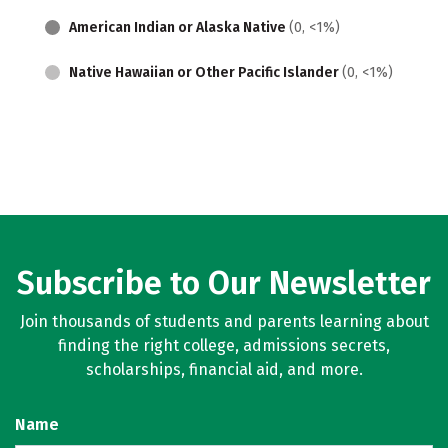
American Indian or Alaska Native
(0, <1%)
Native Hawaiian or Other Pacific Islander
(0, <1%)
Subscribe to Our Newsletter
Join thousands of students and parents learning about
finding the right college, admissions secrets,
scholarships, financial aid, and more.
Name