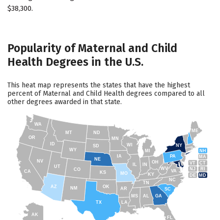
$38,300.
Popularity of Maternal and Child
Health Degrees in the U.S.
This heat map represents the states that have the highest
percent of Maternal and Child Health degrees compared to all
other degrees awarded in that state.
WA
ME
MT
ND
OR
MN
ID
WI
NY
SD
WY
NH
MI
IA
PA
MA
NE
NV
OH
VT
CT
IL
IN
UT
WV
NJ
RI
CO
VA
CA
KS
MO
KY
DE
MD
NC
TN
AZ
OK
NM
AR
SC
MS
AL
GA
TX
LA
AK
FL