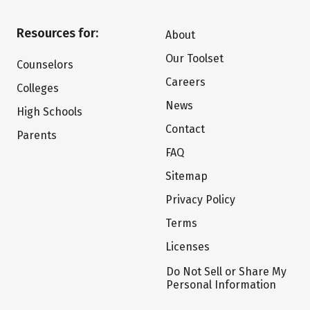
Resources for:
About
Our Toolset
Counselors
Careers
Colleges
News
High Schools
Contact
Parents
FAQ
Sitemap
Privacy Policy
Terms
Licenses
Do Not Sell or Share My
Personal Information