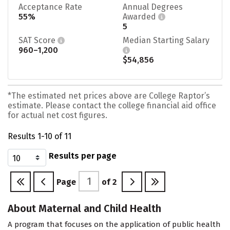
Acceptance Rate
Annual Degrees
55%
Awarded
5
SAT Score
Median Starting Salary
960–1,200
$54,856
*The estimated net prices above are College Raptor’s
estimate. Please contact the college financial aid office
for actual net cost figures.
Results 1-10 of 11
Results per page
Page
of
2
About Maternal and Child Health
A program that focuses on the application of public health