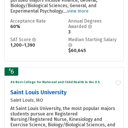
pursued majors include Finance, General,
Biology/Biological Sciences, General, and
Experimental Psychology....
view more
Acceptance Rate
Annual Degrees
60%
Awarded
3
SAT Score
Median Starting Salary
1,200–1,390
$60,645
#
6
#6 Best College for Maternal and Child Health in the U.S.
Saint Louis University
Saint Louis, MO
At Saint Louis University, the most popular majors
students pursue are Registered
Nursing/Registered Nurse, Kinesiology and
Exercise Science, Biology/Biological Sciences, and