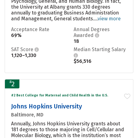
Psychology, General, and Human Biology. In fact,
the University at Albany grants 330 degrees
annually to graduating Business Administration
and Management, General students....
view more
Acceptance Rate
Annual Degrees
69%
Awarded
18
SAT Score
Median Starting Salary
1,120–1,330
$56,516
#
2
#2 Best College for Maternal and Child Health in the U.S.
Johns Hopkins University
Baltimore, MD
Annually, Johns Hopkins University grants about
181 degrees to those majoring in Cell/Cellular and
Molecular Biology, which is the institution’s most