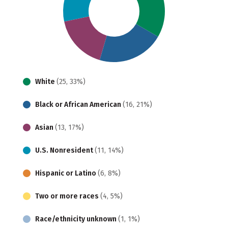
White
(25, 33%)
Black or African American
(16, 21%)
Asian
(13, 17%)
U.S. Nonresident
(11, 14%)
Hispanic or Latino
(6, 8%)
Two or more races
(4, 5%)
Race/ethnicity unknown
(1, 1%)