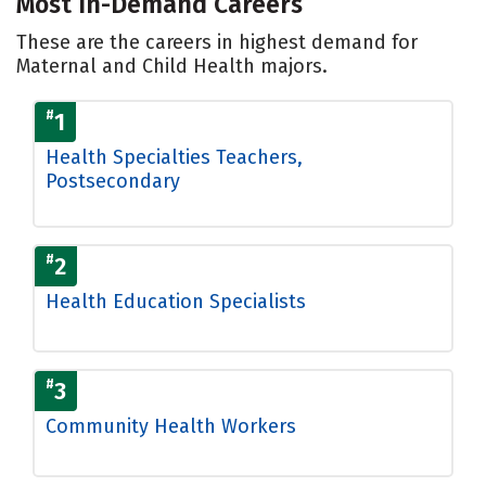
Most In-Demand Careers
These are the careers in highest demand for
Maternal and Child Health majors.
#
1
Health Specialties Teachers,
Postsecondary
#
2
Health Education Specialists
#
3
Community Health Workers