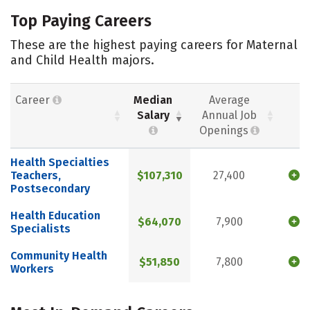
Top Paying Careers
These are the highest paying careers for Maternal
and Child Health majors.
Career
Median
Average
Salary
Annual Job
Openings
Health Specialties
Teachers,
$107,310
27,400
Postsecondary
Health Education
$64,070
7,900
Specialists
Community Health
$51,850
7,800
Workers