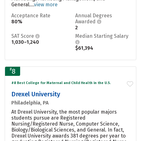
General....
view more
Acceptance Rate
Annual Degrees
80%
Awarded
2
SAT Score
Median Starting Salary
1,030–1,240
$61,394
#
8
#8 Best College for Maternal and Child Health in the U.S.
Drexel University
Philadelphia, PA
At Drexel University, the most popular majors
students pursue are Registered
Nursing/Registered Nurse, Computer Science,
Biology/Biological Sciences, and General. In fact,
Drexel University awards 381 degrees per year to