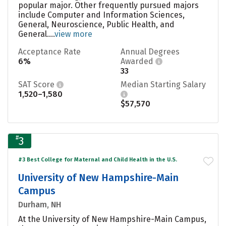
popular major. Other frequently pursued majors
include Computer and Information Sciences,
General, Neuroscience, Public Health, and
General....
view more
Acceptance Rate
Annual Degrees
6%
Awarded
33
SAT Score
Median Starting Salary
1,520–1,580
$57,570
#
3
#3 Best College for Maternal and Child Health in the U.S.
University of New Hampshire-Main
Campus
Durham, NH
At the University of New Hampshire-Main Campus,