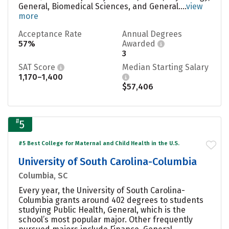
General, Biomedical Sciences, and General....
view
more
Acceptance Rate
Annual Degrees
57%
Awarded
3
SAT Score
Median Starting Salary
1,170–1,400
$57,406
#
5
#5 Best College for Maternal and Child Health in the U.S.
University of South Carolina-Columbia
Columbia, SC
Every year, the University of South Carolina-
Columbia grants around 402 degrees to students
studying Public Health, General, which is the
school’s most popular major. Other frequently