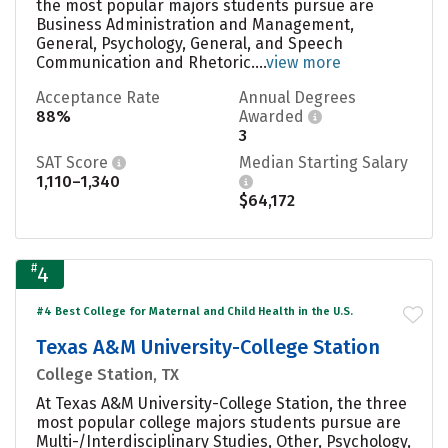
the most popular majors students pursue are
Business Administration and Management,
General, Psychology, General, and Speech
Communication and Rhetoric....
view more
Acceptance Rate
Annual Degrees
88%
Awarded
3
SAT Score
Median Starting Salary
1,110–1,340
$64,172
#
4
#4 Best College for Maternal and Child Health in the U.S.
Texas A&M University-College Station
College Station, TX
At Texas A&M University-College Station, the three
most popular college majors students pursue are
Multi-/Interdisciplinary Studies, Other, Psychology,