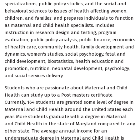
specializations, public policy studies, and the social and
behavioral sciences to issues of health affecting women,
children, and families; and prepares individuals to function
as maternal and child health specialists. Includes
instruction in research design and testing, program
evaluation, public policy analysis, public finance, economics
of health care, community health, family development and
dynamics, women's studies, social psychology, fetal and
child development, biostatistics, health education and
promotion, nutrition, neonatal development, psychology,
and social services delivery.
Students who are passionate about Maternal and Child
Health can study up to a Post masters certificate.
Currently, 164 students are granted some level of degree in
Maternal and Child Health around the United States each
year. More students graduate with a degree in Maternal
and Child Health in the state of Maryland compared to any
other state. The average annual income for an
undergraduate degree in Maternal and Child Health is