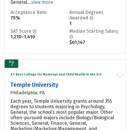
General....
view more
Acceptance Rate
Annual Degrees
75%
Awarded
1
SAT Score
Median Starting Salary
1,210–1,410
$61,147
#
7
#7 Best College for Maternal and Child Health in the U.S.
Temple University
Philadelphia, PA
Each year, Temple University grants around 355
degrees to students majoring in Psychology,
General, the school’s most popular major. Other
often-pursued majors include Biology/Biological
Sciences, General, Finance, General,
Marketing/Marketing Management, and