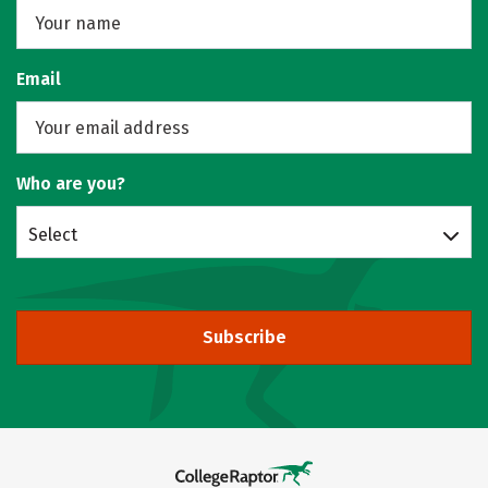
Email
Who are you?
Select
Subscribe