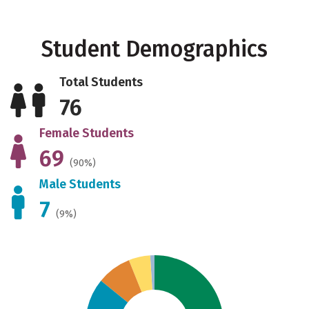
Student Demographics
Total Students
76
Female Students
69
(90%)
Male Students
7
(9%)