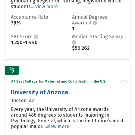
graduating Registered Nursing/Registered Nurse
students....
view more
Acceptance Rate
Annual Degrees
79%
Awarded
1
SAT Score
Median Starting Salary
1,250–1,440
$56,262
#
9
#9 Best College for Maternal and Child Health in the U.S.
University of Arizona
Tucson, AZ
Every year, the University of Arizona awards
around 486 degrees to students majoring in
Psychology, General, which is the institution’s most
popular major....
view more