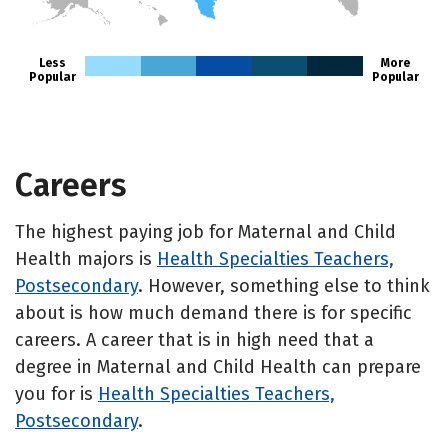
HI
Less
More
Popular
Popular
Careers
The highest paying job for Maternal and Child
Health majors is
Health Specialties Teachers,
Postsecondary
. However, something else to think
about is how much demand there is for specific
careers. A career that is in high need that a
degree in Maternal and Child Health can prepare
you for is
Health Specialties Teachers,
Postsecondary
.