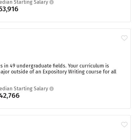
edian Starting Salary
53,916
s in 49 undergraduate fields. Your curriculum is
or outside of an Expository Writing course for all
edian Starting Salary
42,766