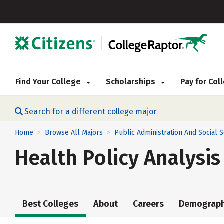
Find Your College
Scholarships
Pay for Co
Search for a different college major
Home
Browse All Majors
Public Administration And Social 
>
>
Health Policy Analysis
Best Colleges
About
Careers
Demograph