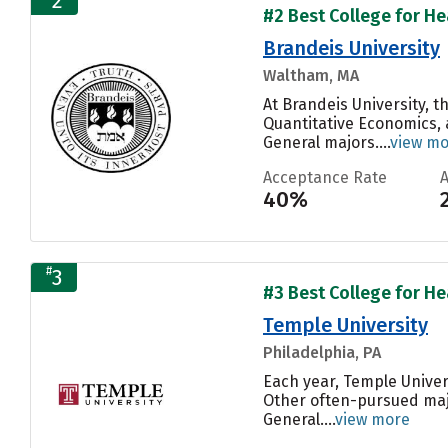
2
#2 Best College for Hea
Brandeis University
Waltham, MA
At Brandeis University, 
Quantitative Economics, a
General majors....
view m
Acceptance Rate
40%
#
3
#3 Best College for Hea
Temple University
Philadelphia, PA
Each year, Temple Univer
Other often-pursued maj
General....
view more