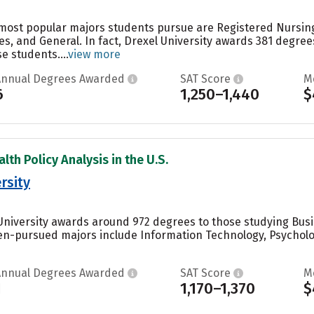
e most popular majors students pursue are Registered Nursi
es, and General. In fact, Drexel University awards 381 degre
 students....
view more
Annual Degrees Awarded
SAT Score
M
6
1,250–1,440
$
lth Policy Analysis in the U.S.
rsity
University awards around 972 degrees to those studying Bus
ten-pursued majors include Information Technology, Psychol
Annual Degrees Awarded
SAT Score
M
1
1,170–1,370
$