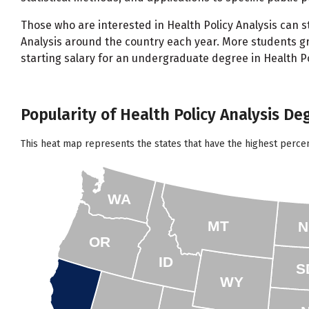
Those who are interested in Health Policy Analysis can st
Analysis around the country each year. More students gr
starting salary for an undergraduate degree in Health Pol
Popularity of Health Policy Analysis Deg
This heat map represents the states that have the highest percen
WA
MT
N
OR
ID
S
WY