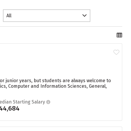
All
r junior years, but students are always welcome to
ics, Computer and Information Sciences, General,
edian Starting Salary
44,684