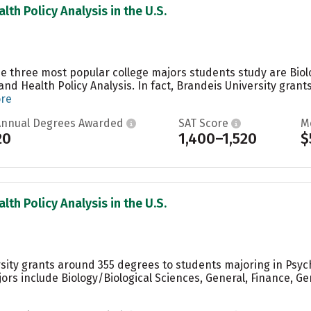
lth Policy Analysis in the U.S.
the three most popular college majors students study are Bio
nd Health Policy Analysis. In fact, Brandeis University grant
ore
Annual Degrees Awarded
SAT Score
M
20
1,400–1,520
$
lth Policy Analysis in the U.S.
sity grants around 355 degrees to students majoring in Psych
ors include Biology/Biological Sciences, General, Finance,