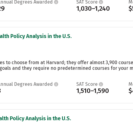
Annual Degrees Awarded
SAT Score
M
29
1,030–1,240
$
lth Policy Analysis in the U.S.
es to choose from at Harvard; they offer almost 3,900 course
oals and they require no predetermined courses for your maj
Annual Degrees Awarded
SAT Score
M
3
1,510–1,590
$
lth Policy Analysis in the U.S.