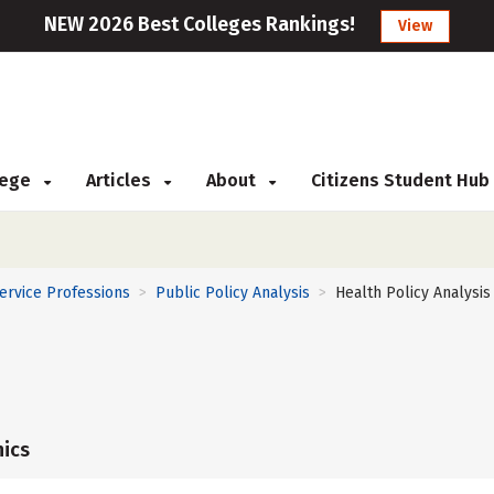
NEW 2026 Best Colleges Rankings!
View
llege
Articles
About
Citizens Student Hub
Service Professions
Public Policy Analysis
Health Policy Analysis
>
>
ics