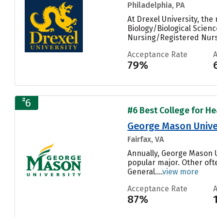
Philadelphia, PA
At Drexel University, th
Biology/Biological Scienc
Nursing/Registered Nurse
Acceptance Rate
79%
#
6
#6 Best College for Hea
George Mason Unive
Fairfax, VA
Annually, George Mason 
popular major. Other of
General....
view more
Acceptance Rate
87%