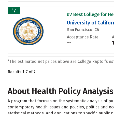
#
7
#7 Best College for Hea
University of Califo
San Francisco, CA
Acceptance Rate
--
*The estimated net prices above are College Raptor’s esti
Results 1-7 of 7
About Health Policy Analysis
A program that focuses on the systematic analysis of pub
contemporary health issues and policies, politics and ec
statistical methods, and applications to specific public po