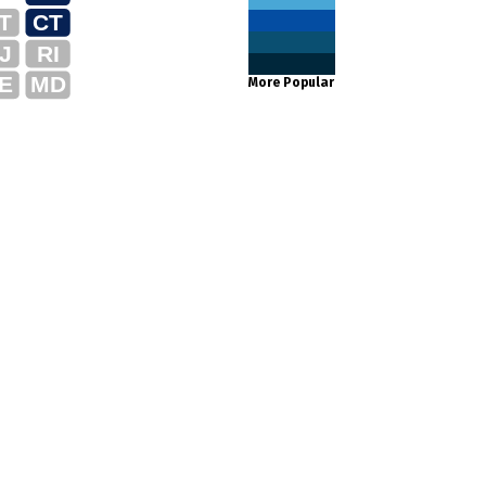
T
CT
J
RI
E
MD
More Popular