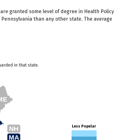
 are granted some level of degree in Health Policy
of Pennsylvania than any other state. The average
arded in that state.
ME
Less Popular
NH
MA