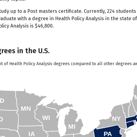
udy up to a Post masters certificate. Currently, 224 students
aduate with a degree in Health Policy Analysis in the state 
icy Analysis is $46,800.
rees in the U.S.
t of Health Policy Analysis degrees compared to all other degrees aw
D
MN
WI
NY
D
MI
IA
PA