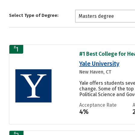
Select Type of Degree:
Masters degree
#
1
#1 Best College for Hea
Yale University
New Haven, CT
Yale offers students sev
change. Some of the top
Political Science and Gove
Acceptance Rate
4%
#