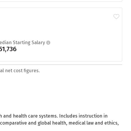
edian Starting Salary
51,736
l net cost figures.
h and health care systems. Includes instruction in
 comparative and global health, medical law and ethics,