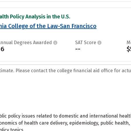
lth Policy Analysis in the U.S.
rnia College of the Law-San Francisco
Annual Degrees Awarded
SAT Score
M
16
--
$
mate. Please contact the college financial aid office for actua
lic policy issues related to domestic and international healt
onomics of health care delivery, epidemiology, public health,
licy topics.