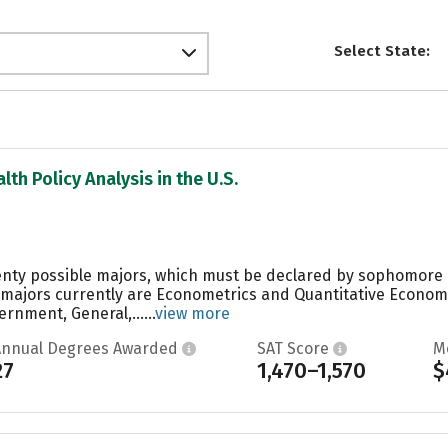
Select State:
lth Policy Analysis in the U.S.
enty possible majors, which must be declared by sophomore o
 majors currently are Econometrics and Quantitative Econom
rnment, General,......
view more
Annual Degrees Awarded
SAT Score
M
27
1,470–1,570
$