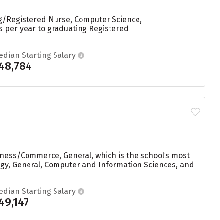
ng/Registered Nurse, Computer Science,
es per year to graduating Registered
edian Starting Salary
48,784
iness/Commerce, General, which is the school’s most
ogy, General, Computer and Information Sciences, and
edian Starting Salary
49,147