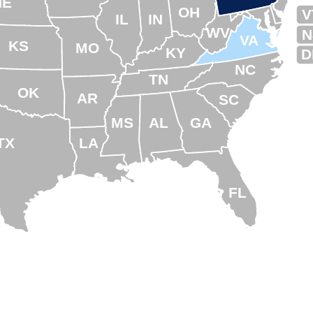
NE
OH
V
IL
IN
WV
N
VA
KS
MO
KY
D
NC
TN
OK
AR
SC
MS
AL
GA
TX
LA
FL