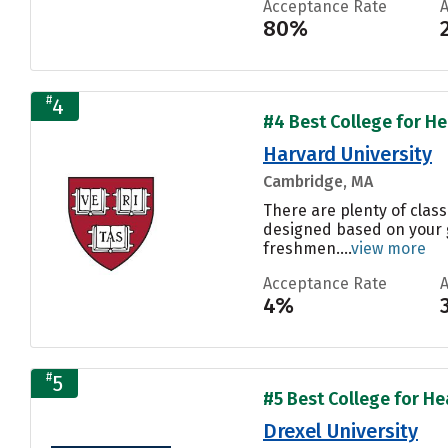
Acceptance Rate
80%
#
4
#4 Best College for Hea
Harvard University
Cambridge, MA
There are plenty of class
designed based on your g
freshmen....
view more
Acceptance Rate
4%
#
5
#5 Best College for Hea
Drexel University