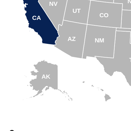
NV
UT
CO
CA
AZ
NM
AK
HI