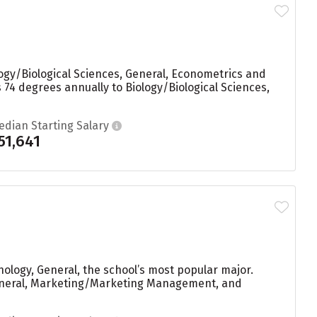
logy/Biological Sciences, General, Econometrics and
s 74 degrees annually to Biology/Biological Sciences,
edian Starting Salary
51,641
ology, General, the school’s most popular major.
 General, Marketing/Marketing Management, and