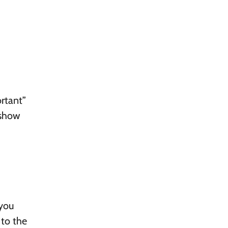
ortant”
 show
 you
 to the