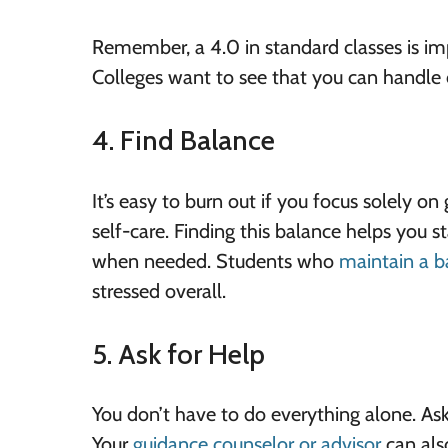
Remember, a 4.0 in standard classes is imp
Colleges want to see that you can handle 
4. Find Balance
It’s easy to burn out if you focus solely on
self-care. Finding this balance helps you 
when needed. Students who
maintain a b
stressed overall.
5. Ask for Help
You don’t have to do everything alone. Ask t
Your
guidance counselor or advisor
can also