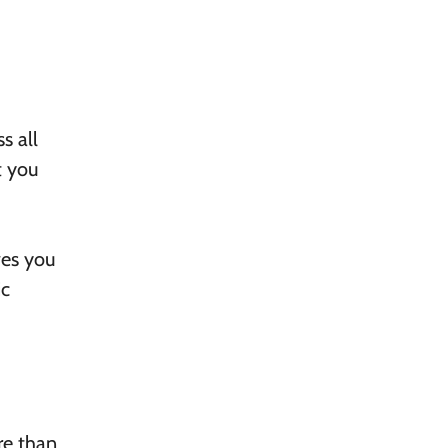
s all
t you
ves you
ic
re than