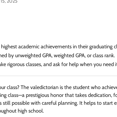
 15, 2025
e highest academic achievements in their graduating cl
mined by unweighted GPA, weighted GPA, or class rank.
ake rigorous classes, and ask for help when you need it
our class? The valedictorian is the student who achiev
ing class—a prestigious honor that takes dedication, f
s still possible with careful planning. It helps to start e
oughout high school.