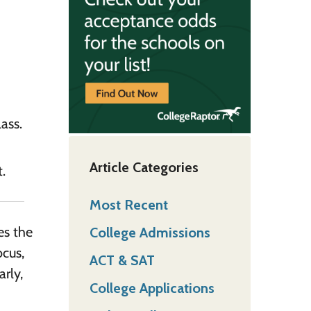
ass.
Article Categories
.
Most Recent
es the
College Admissions
ocus,
ACT & SAT
arly,
College Applications