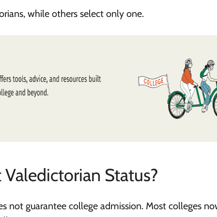
ians, while others select only one.
 Valedictorian Status?
does not guarantee college admission. Most colleges n