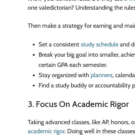
one valedictorian? Understanding the rules 
Then make a strategy for earning and main
Set a consistent
study schedule
and de
Break your big goal into smaller, achie
certain GPA each semester.
Stay organized with
planners
, calenda
Find a study buddy or accountability p
3. Focus On Academic Rigor
Taking advanced classes, like AP, honors, 
academic rigor
. Doing well in these classe