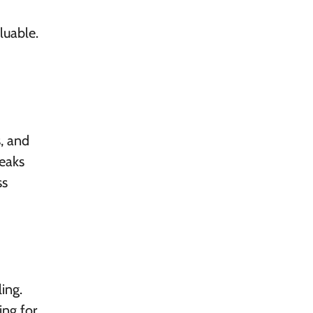
luable.
s, and
reaks
ss
ling.
ing for