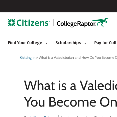
Find Your College
Scholarships
Pay for Co
Getting In
>
What is a Valedictorian and How Do You Become 
What is a Valed
You Become On