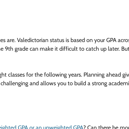
ces are. Valedictorian status is based on your GPA acros
he 9th grade can make it difficult to catch up later. Bu
ght classes for the following years. Planning ahead gi
 challenging and allows you to build a strong academ
eighted GPA or an unweighted GPA
? Can there be mo