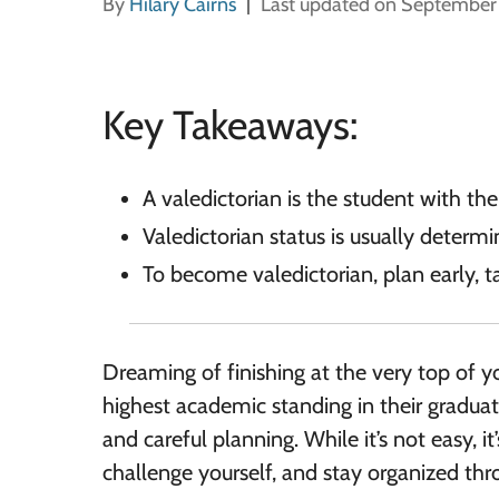
By
Hilary Cairns
Last updated on September
Key Takeaways:
A valedictorian is the student with th
Valedictorian status is usually deter
To become valedictorian, plan early, t
Dreaming of finishing at the very top of y
highest academic standing in their graduat
and careful planning. While it’s not easy, it’
challenge yourself, and stay organized thr