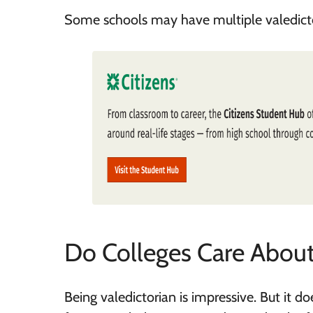
Some schools may have multiple valedictor
Do Colleges Care About
Being valedictorian is impressive. But it 