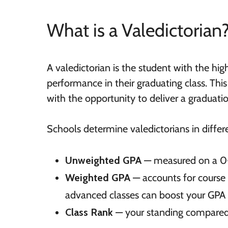
What is a Valedictorian
A valedictorian is the student with the hi
performance in their graduating class. Th
with the opportunity to deliver a graduati
Schools determine valedictorians in differ
Unweighted GPA
— measured on a 0-
Weighted GPA
— accounts for course d
advanced classes can boost your GPA
Class Rank
— your standing compared