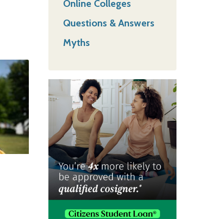
Online Colleges
Questions & Answers
Myths