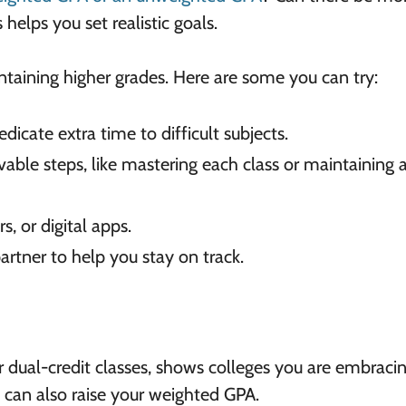
helps you set realistic goals.
taining higher grades. Here are some you can try:
dicate extra time to difficult subjects.
vable steps, like mastering each class or maintaining 
rs, or digital apps.
artner to help you stay on track.
or dual-credit classes, shows colleges you are embraci
s can also raise your weighted GPA.