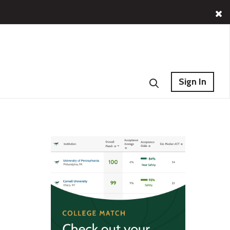
Sign In