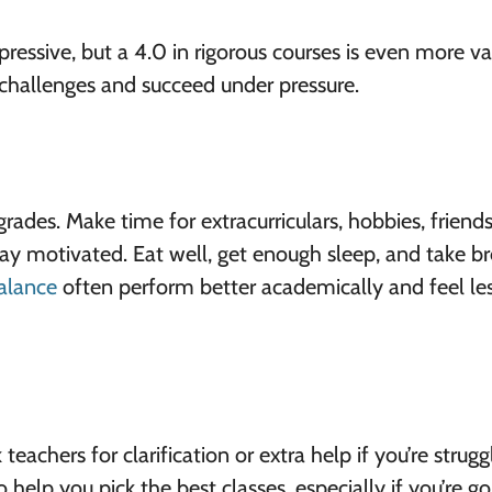
ressive, but a 4.0 in rigorous courses is even more va
challenges and succeed under pressure.
 grades. Make time for extracurriculars, hobbies, friend
stay motivated. Eat well, get enough sleep, and take b
alance
often perform better academically and feel le
eachers for clarification or extra help if you’re strugg
 help you pick the best classes, especially if you’re go