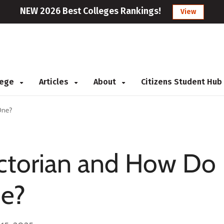
NEW 2026 Best Colleges Rankings!
View
llege
Articles
About
Citizens Student Hub
One?
ictorian and How Do
e?