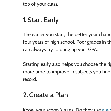
top of your class.
1. Start Early
The earlier you start, the better your chan
four years of high school. Poor grades in t
can always try to bring up your GPA.
Starting early also helps you choose the ri
more time to improve in subjects you find
record.
2. Create a Plan
Know your school’s rules. Do they use
a w