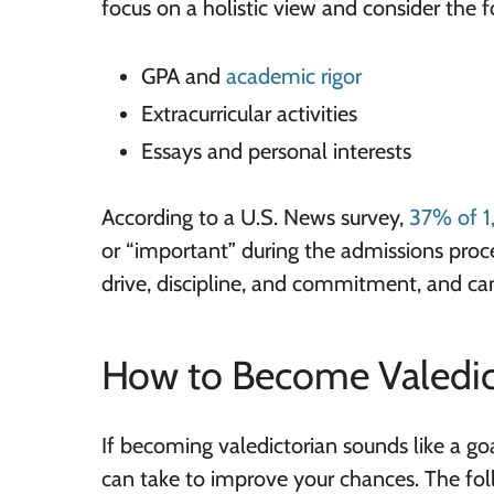
focus on a holistic view and consider the f
GPA and
academic rigor
Extracurricular activities
Essays and personal interests
According to a U.S. News survey,
37% of 1
or “important” during the admissions proce
drive, discipline, and commitment, and can
How to Become Valedic
If becoming valedictorian sounds like a go
can take to improve your chances. The fol