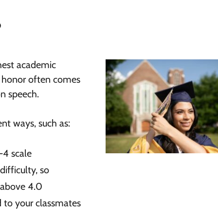
?
ghest academic
is honor often comes
on speech.
ent ways, such as:
4 scale
ifficulty, so
 above 4.0
 to your classmates