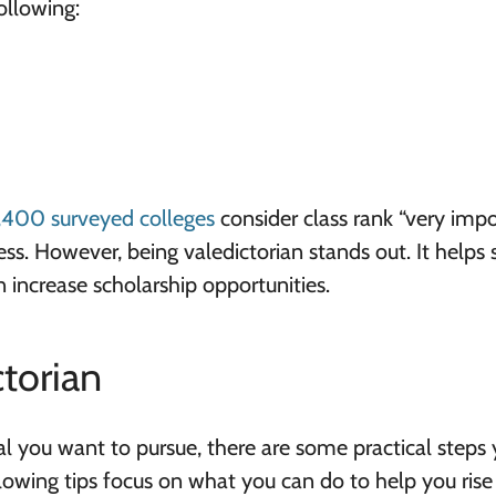
ollowing:
,400 surveyed colleges
consider class rank “very imp
ss. However, being valedictorian stands out. It helps
 increase scholarship opportunities.
torian
al you want to pursue, there are some practical steps
lowing tips focus on what you can do to help you rise