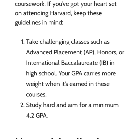
coursework. If you’ve got your heart set
on attending Harvard, keep these
guidelines in mind:
Take challenging classes such as
Advanced Placement (AP), Honors, or
International Baccalaureate (IB) in
high school. Your GPA carries more
weight when it’s earned in these
courses.
Study hard and aim for a minimum
4.2 GPA.