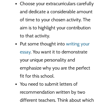
Choose your extracurriculars carefully
and dedicate a considerable amount
of time to your chosen activity. The
aim is to highlight your contribution
to that activity.
Put some thought into
writing your
essay
. You want it to demonstrate
your unique personality and
emphasize why you are the perfect
fit for this school.
You need to submit letters of
recommendation written by two
different teachers. Think about which