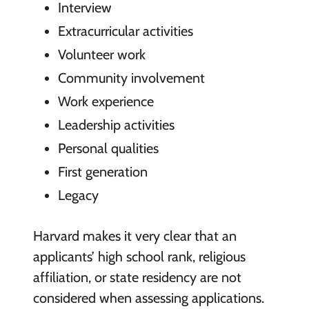
Interview
Extracurricular activities
Volunteer work
Community involvement
Work experience
Leadership activities
Personal qualities
First generation
Legacy
Harvard makes it very clear that an
applicants’ high school rank, religious
affiliation, or state residency are not
considered when assessing applications.