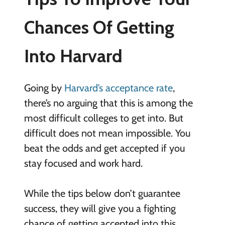
Chances Of Getting
Into Harvard
Going by
Harvard’s acceptance rate
,
there’s no arguing that this is among the
most difficult colleges to get into. But
difficult does not mean impossible. You
beat the odds and get accepted if you
stay focused and work hard.
While the tips below don’t guarantee
success, they will give you a fighting
chance of getting accepted into this