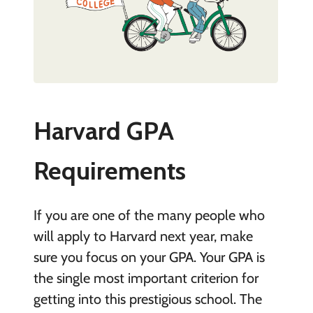
Harvard GPA
Requirements
If you are one of the many people who
will apply to Harvard next year, make
sure you focus on your GPA. Your GPA is
the single most important criterion for
getting into this prestigious school. The