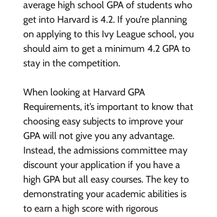
average high school GPA of students who
get into Harvard is 4.2. If you’re planning
on applying to this Ivy League school, you
should aim to get a minimum 4.2 GPA to
stay in the competition.
When looking at Harvard GPA
Requirements, it’s important to know that
choosing easy subjects to improve your
GPA will not give you any advantage.
Instead, the admissions committee may
discount your application if you have a
high GPA but all easy courses. The key to
demonstrating your academic abilities is
to earn a high score with rigorous