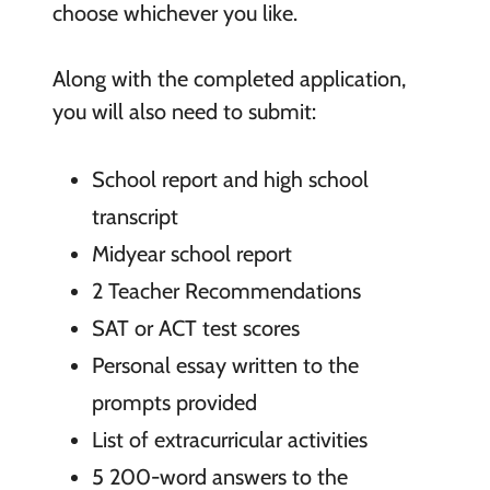
choose whichever you like.
Along with the completed application,
you will also need to submit:
School report and high school
transcript
Midyear school report
2 Teacher Recommendations
SAT or ACT test scores
Personal essay written to the
prompts provided
List of extracurricular activities
5 200-word answers to the