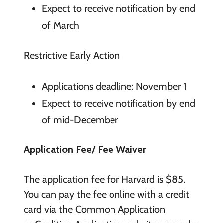
Expect to receive notification by end
of March
Restrictive Early Action
Applications deadline: November 1
Expect to receive notification by end
of mid-December
Application Fee/ Fee Waiver
The application fee for Harvard is $85.
You can pay the fee online with a credit
card via the Common Application