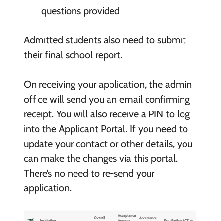
questions provided
Admitted students also need to submit
their final school report.
On receiving your application, the admin
office will send you an email confirming
receipt. You will also receive a PIN to log
into the Applicant Portal. If you need to
update your contact or other details, you
can make the changes via this portal.
There’s no need to re-send your
application.