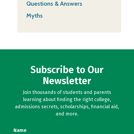
Questions & Answers
Myths
Subscribe to Our
Newsletter
Join thousands of students and parents
learning about finding the right college,
admissions secrets, scholarships, financial aid,
and more.
Name