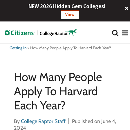
NEW 2026 Hidden Gem Colleges!
View
Getting In
>
How Many People Apply To Harvard Each Year?
How Many People
Apply To Harvard
Each Year?
By
College Raptor Staff
Published on June 4,
2024