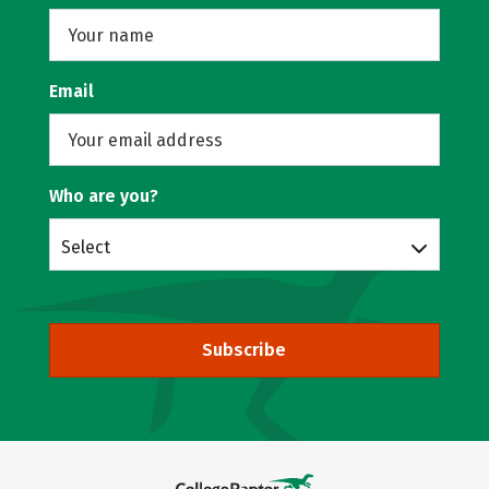
Email
Who are you?
Select
Subscribe