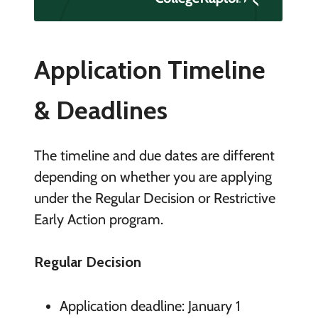
Application Timeline
& Deadlines
The timeline and due dates are different
depending on whether you are applying
under the Regular Decision or Restrictive
Early Action program.
Regular Decision
Application deadline: January 1