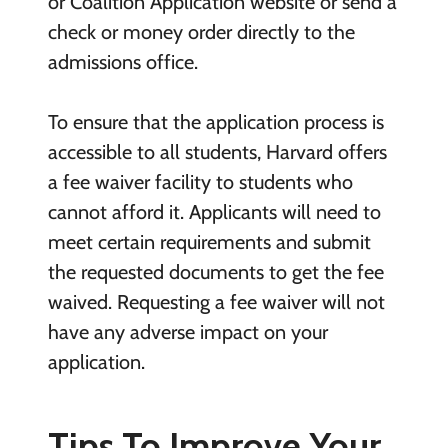
or Coalition Application website or send a
check or money order directly to the
admissions office.
To ensure that the application process is
accessible to all students, Harvard offers
a fee waiver facility to students who
cannot afford it. Applicants will need to
meet certain requirements and submit
the requested documents to get the fee
waived. Requesting a fee waiver will not
have any adverse impact on your
application.
Tips To Improve Your