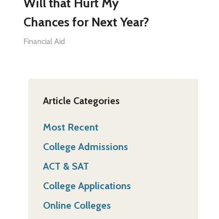
Will that Hurt My
Chances for Next Year?
Financial Aid
Article Categories
Most Recent
College Admissions
ACT & SAT
College Applications
Online Colleges