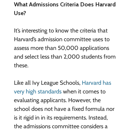
What Admissions Criteria Does Harvard
Use?
It’s interesting to know the criteria that
Harvard’s admission committee uses to
assess more than 50,000 applications
and select less than 2,000 students from
these.
Like all Ivy League Schools,
Harvard has
very high standards
when it comes to
evaluating applicants. However, the
school does not have a fixed formula nor
is it rigid in in its requirements. Instead,
the admissions committee considers a