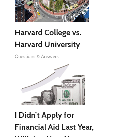
Harvard College vs.
Harvard University
Questions & Answers
I Didn’t Apply for
Financial Aid Last Year,