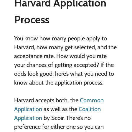
Harvard Application
Process
You know how many people apply to
Harvard, how many get selected, and the
acceptance rate. How would you rate
your chances of getting accepted? If the
odds look good, here’s what you need to
know about the application process.
Harvard accepts both, the
Common
Application
as well as the
Coalition
Application
by Scoir. There’s no
preference for either one so you can