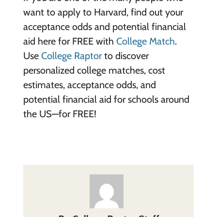
want to apply to Harvard, find out your
acceptance odds and potential financial
aid here for FREE with
College Match
.
Use
College Raptor
to discover
personalized college matches, cost
estimates, acceptance odds, and
potential financial aid for schools around
the US—for FREE!