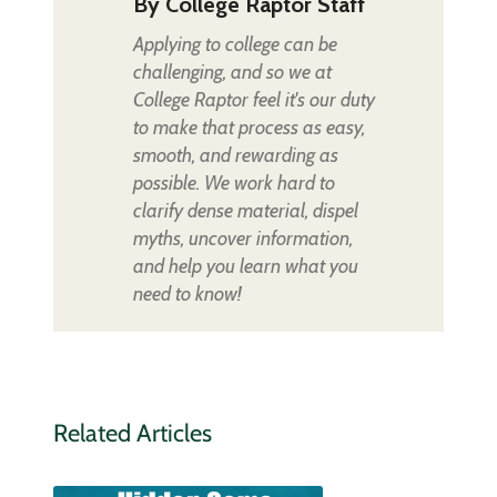
By
College Raptor Staff
Applying to college can be
challenging, and so we at
College Raptor feel it's our duty
to make that process as easy,
smooth, and rewarding as
possible. We work hard to
clarify dense material, dispel
myths, uncover information,
and help you learn what you
need to know!
Related Articles