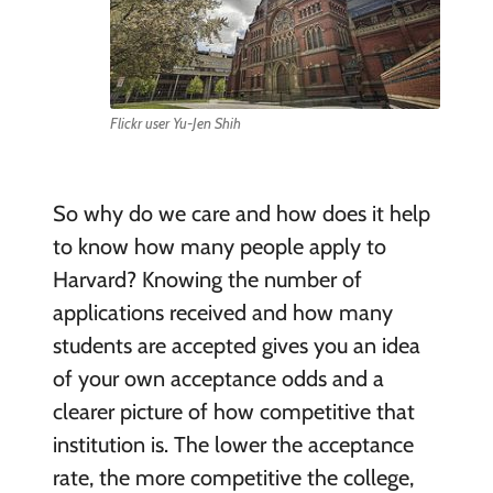
Flickr user Yu-Jen Shih
So why do we care and how does it help
to know how many people apply to
Harvard? Knowing the number of
applications received and how many
students are accepted gives you an idea
of your own acceptance odds and a
clearer picture of how competitive that
institution is. The lower the acceptance
rate, the more competitive the college,