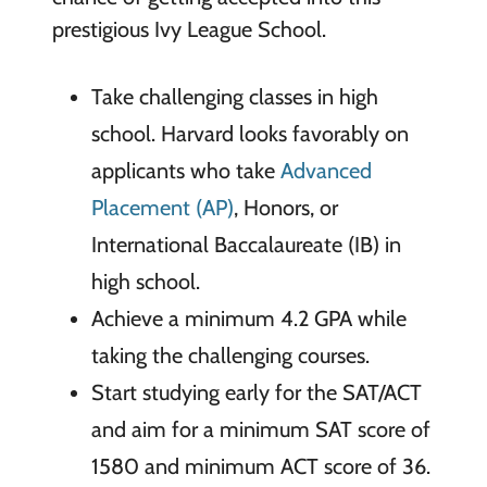
prestigious Ivy League School.
Take challenging classes in high
school. Harvard looks favorably on
applicants who take
Advanced
Placement (AP)
, Honors, or
International Baccalaureate (IB) in
high school.
Achieve a minimum 4.2 GPA while
taking the challenging courses.
Start studying early for the SAT/ACT
and aim for a minimum SAT score of
1580 and minimum ACT score of 36.