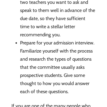
two teachers you want to ask and
speak to them well in advance of the
due date, so they have sufficient
time to write a stellar letter
recommending you.
Prepare for your admission interview.
Familiarize yourself with the process
and research the types of questions
that the committee usually asks
prospective students. Give some
thought to how you would answer
each of these questions.
If you are one of the many people who