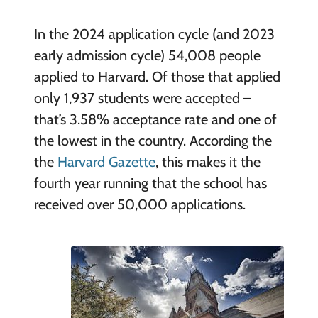
In the 2024 application cycle (and 2023
early admission cycle) 54,008 people
applied to Harvard. Of those that applied
only 1,937 students were accepted –
that’s 3.58% acceptance rate and one of
the lowest in the country. According the
the
Harvard Gazette
, this makes it the
fourth year running that the school has
received over 50,000 applications.