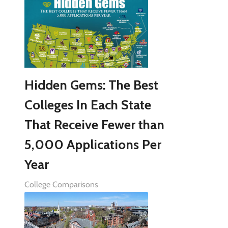
Hidden Gems: The Best
Colleges In Each State
That Receive Fewer than
5,000 Applications Per
Year
College Comparisons