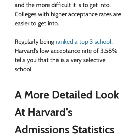
and the more difficult it is to get into.
Colleges with higher acceptance rates are
easier to get into.
Regularly being
ranked a top 3 school
,
Harvard’s low acceptance rate of 3.58%
tells you that this is a very selective
school.
A More Detailed Look
At Harvard’s
Admissions Statistics