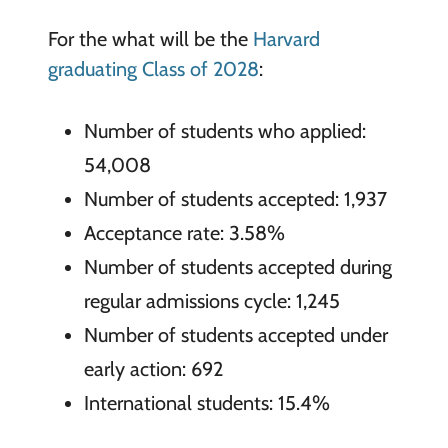
For the what will be the
Harvard
graduating Class of 2028
:
Number of students who applied:
54,008
Number of students accepted: 1,937
Acceptance rate: 3.58%
Number of students accepted during
regular admissions cycle: 1,245
Number of students accepted under
early action: 692
International students: 15.4%