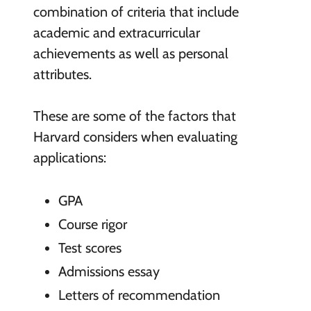
combination of criteria that include
academic and extracurricular
achievements as well as personal
attributes.
These are some of the factors that
Harvard considers when evaluating
applications:
GPA
Course rigor
Test scores
Admissions essay
Letters of recommendation