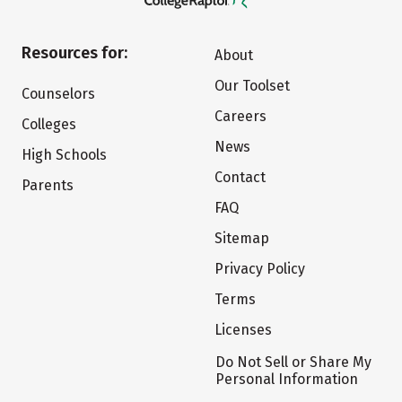
Resources for:
About
Our Toolset
Counselors
Careers
Colleges
News
High Schools
Contact
Parents
FAQ
Sitemap
Privacy Policy
Terms
Licenses
Do Not Sell or Share My
Personal Information