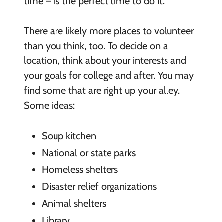
time – is the perfect time to do it.
There are likely more places to volunteer
than you think, too. To decide on a
location, think about your interests and
your goals for college and after. You may
find some that are right up your alley.
Some ideas:
Soup kitchen
National or state parks
Homeless shelters
Disaster relief organizations
Animal shelters
Library