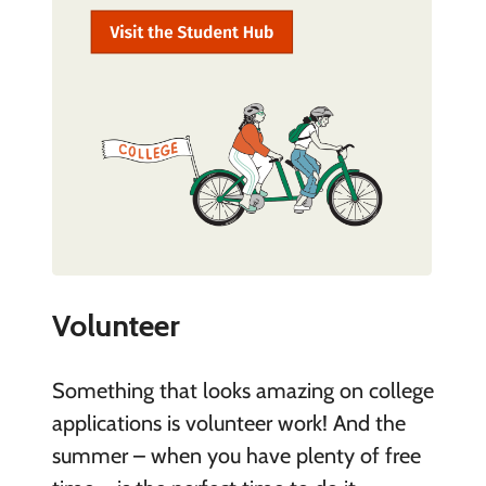
Volunteer
Something that looks amazing on college
applications is volunteer work! And the
summer – when you have plenty of free