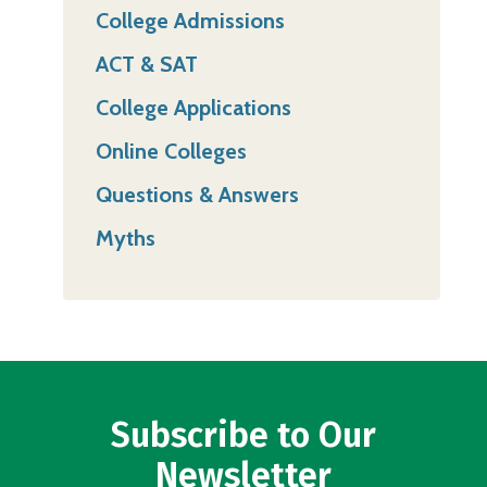
College Admissions
ACT & SAT
College Applications
Online Colleges
Questions & Answers
Myths
Subscribe to Our
Newsletter