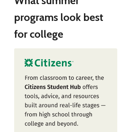
What summer
programs look best
for college