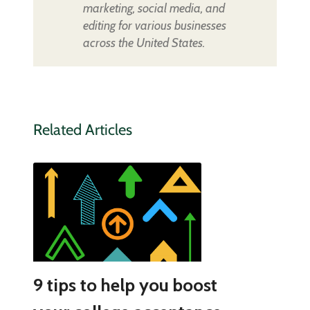
marketing, social media, and
editing for various businesses
across the United States.
Related Articles
9 tips to help you boost