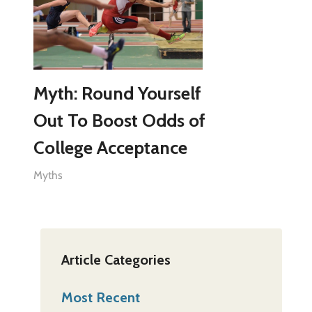
Myth: Round Yourself
Out To Boost Odds of
College Acceptance
Myths
Article Categories
Most Recent