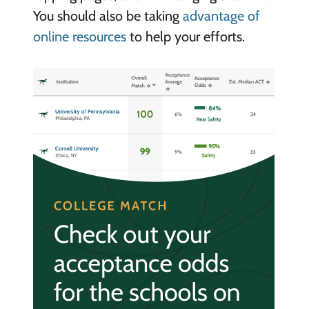
You should also be taking
advantage of
online resources
to help your efforts.