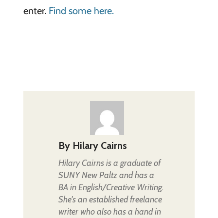
enter.
Find some here.
By
Hilary Cairns
Hilary Cairns is a graduate of
SUNY New Paltz and has a
BA in English/Creative Writing.
She's an established freelance
writer who also has a hand in