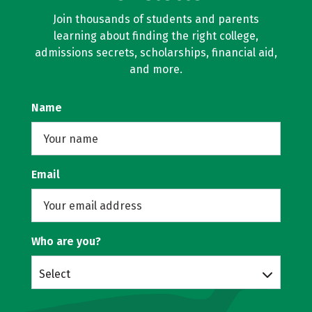
Join thousands of students and parents
learning about finding the right college,
admissions secrets, scholarships, financial aid,
and more.
Name
Email
Who are you?
Select