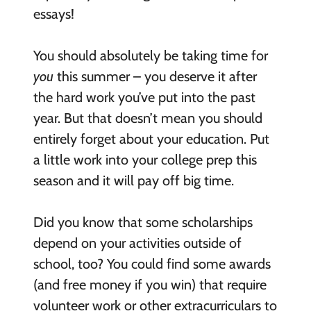
essays!
You should absolutely be taking time for
you
this summer – you deserve it after
the hard work you’ve put into the past
year. But that doesn’t mean you should
entirely forget about your education. Put
a little work into your college prep this
season and it will pay off big time.
Did you know that some scholarships
depend on your activities outside of
school, too? You could find some awards
(and free money if you win) that require
volunteer work or other extracurriculars to