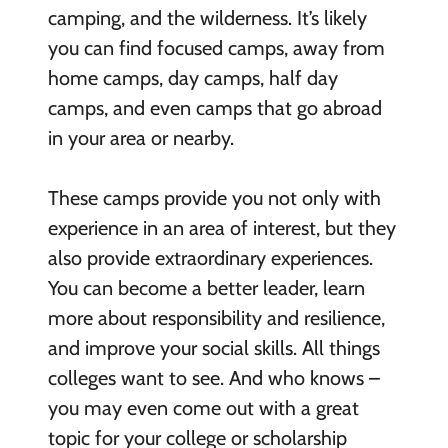
camping, and the wilderness. It’s likely
you can find focused camps, away from
home camps, day camps, half day
camps, and even camps that go abroad
in your area or nearby.
These camps provide you not only with
experience in an area of interest, but they
also provide extraordinary experiences.
You can become a better leader, learn
more about responsibility and resilience,
and improve your social skills. All things
colleges want to see. And who knows –
you may even come out with a great
topic for your college or scholarship