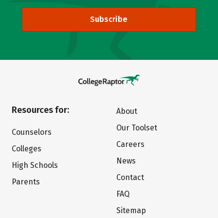
Subscribe
Resources for:
About
Our Toolset
Counselors
Careers
Colleges
News
High Schools
Contact
Parents
FAQ
Sitemap