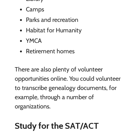
Camps
Parks and recreation
Habitat for Humanity
YMCA
Retirement homes
There are also plenty of volunteer
opportunities online. You could volunteer
to transcribe genealogy documents, for
example, through a number of
organizations.
Study for the SAT/ACT