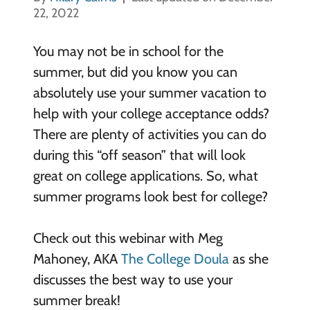
22, 2022
You may not be in school for the
summer, but did you know you can
absolutely use your summer vacation to
help with your college acceptance odds?
There are plenty of activities you can do
during this “off season” that will look
great on college applications. So, what
summer programs look best for college?
Check out this webinar with Meg
Mahoney, AKA
The College Doula
as she
discusses the best way to use your
summer break!