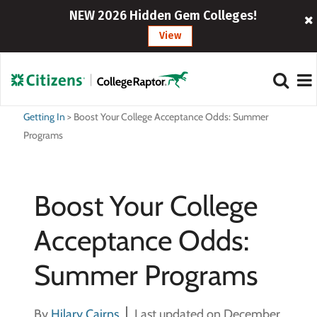
NEW 2026 Hidden Gem Colleges!
View
Getting In
>
Boost Your College Acceptance Odds: Summer
Programs
Boost Your College
Acceptance Odds:
Summer Programs
By
Hilary Cairns
Last updated on December