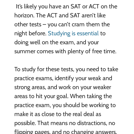
It’s likely you have an SAT or ACT on the
horizon. The ACT and SAT aren’t like
other tests – you can’t cram them the
night before.
Studying is essential
to
doing well on the exam, and your
summer comes with plenty of free time.
To study for these tests, you need to take
practice exams, identify your weak and
strong areas, and work on your weaker
areas to hit your goal. When taking the
practice exam, you should be working to
make it as close to the real deal as
possible. That means no distractions, no
flipping pages, and no changing answers.