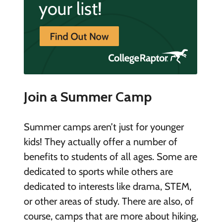
Join a Summer Camp
Summer camps aren’t just for younger
kids! They actually offer a number of
benefits to students of all ages. Some are
dedicated to sports while others are
dedicated to interests like drama, STEM,
or other areas of study. There are also, of
course, camps that are more about hiking,