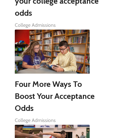
your college acceptance
odds
College Admissions
Four More Ways To
Boost Your Acceptance
Odds
College Admissions