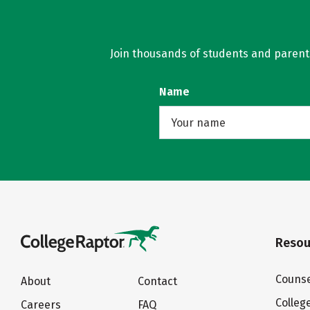
Join thousands of students and parents 
Name
Resou
Counse
About
Contact
Colleg
Careers
FAQ