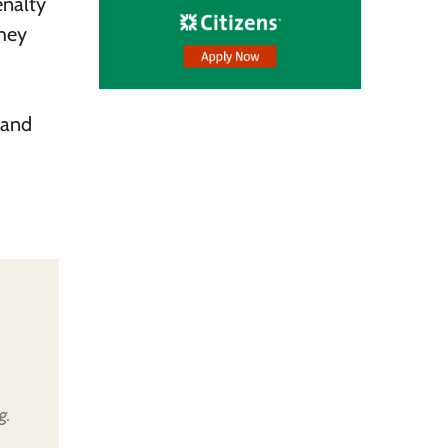
enalty
they
 and
g.