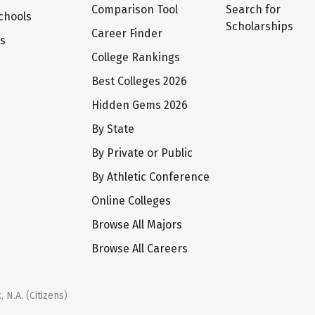
Comparison Tool
Search for
chools
Scholarships
Career Finder
ts
College Rankings
Best Colleges 2026
Hidden Gems 2026
By State
By Private or Public
By Athletic Conference
Online Colleges
Browse All Majors
Browse All Careers
 N.A. (Citizens)