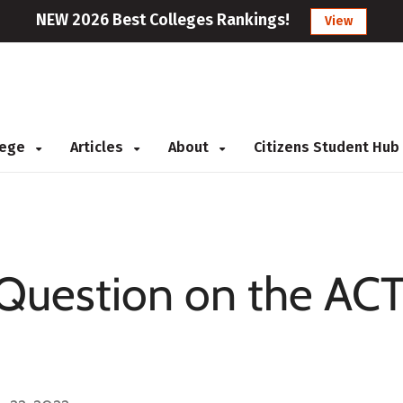
NEW 2026 Best Colleges Rankings!
View
llege
Articles
About
Citizens Student Hub
Question on the ACT