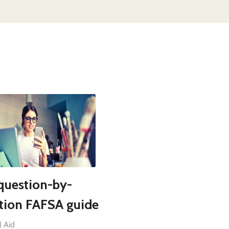
question-by-
tion FAFSA guide
l Aid