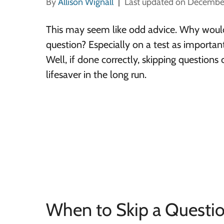
By
Allison Wignall
Last updated on Decembe
This may seem like odd advice. Why would
question? Especially on a test as importan
Well, if done correctly, skipping questions 
lifesaver in the long run.
When to Skip a Questi