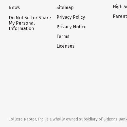
High S
News
Sitemap
Paren
Privacy Policy
Do Not Sell or Share
My Personal
Privacy Notice
Information
Terms
Licenses
College Raptor, Inc. is a wholly owned subsidiary of Citizens Bank,