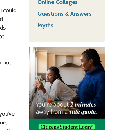
Online Colleges
u could
Questions & Answers
at
Myths
nds
at
p not
you’ve
me,