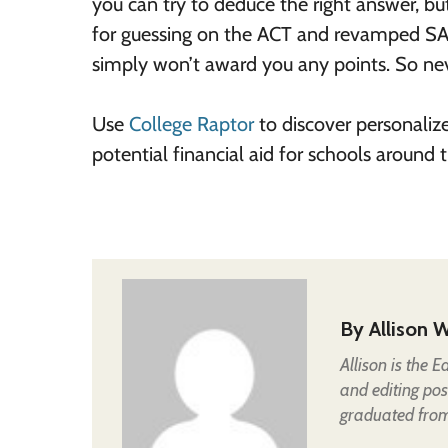
you can try to deduce the right answer, bu
for guessing on the ACT and revamped SA
simply won’t award you any points. So nev
Use
College Raptor
to discover personaliz
potential financial aid for schools around
By
Allison W
Allison is the 
and editing pos
graduated from 