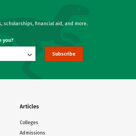
, scholarships, financial aid, and more.
e you?
Subscribe
Articles
Colleges
Admissions