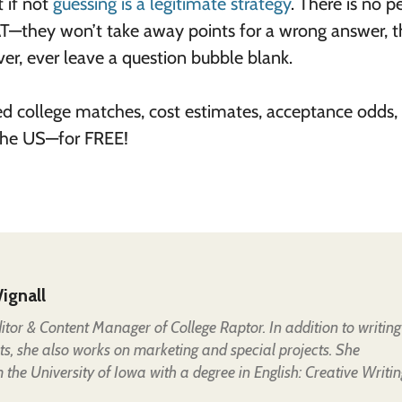
t if not
guessing is a legitimate strategy
. There is no p
T—they won’t take away points for a wrong answer, 
er, ever leave a question bubble blank.
ed college matches, cost estimates, acceptance odds,
 the US—for FREE!
ignall
Editor & Content Manager of College Raptor. In addition to writing
ts, she also works on marketing and special projects. She
the University of Iowa with a degree in English: Creative Writin