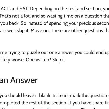
 ACT and SAT. Depending on the test and section, yo
That’s not a lot, and so wasting time on a question th
d you back. So instead of spending your precious seco
 answer, skip it. Move on. There are other questions th
r time trying to puzzle out one answer, you could end u
itely worse. One vs. ten? Skip it.
 an Answer
u should leave it blank. Instead, mark the question 
mpleted the rest of the section. If you have spare ti