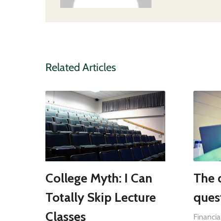
Related Articles
College Myth: I Can
The 
Totally Skip Lecture
ques
Classes
Financia