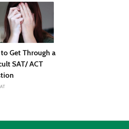
to Get Through a
icult SAT/ ACT
tion
SAT