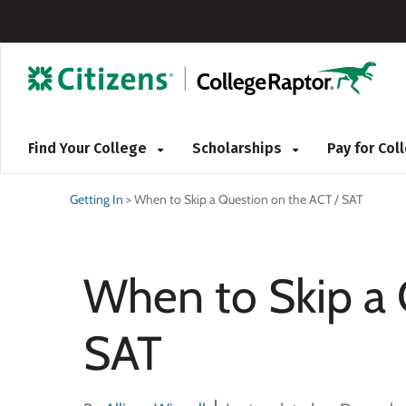
Find Your College
Scholarships
Pay for Co
Getting In
>
When to Skip a Question on the ACT / SAT
When to Skip a 
SAT