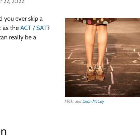
r 22, 2022
 you ever skip a
t as the
ACT / SAT
?
can really be a
Flickr user
Dean McCoy
on