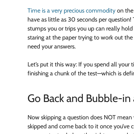
Time is a very precious commodity
on the
have as little as 30 seconds per question! 
stumps you or trips you up can really hol
staring at the paper trying to work out the
need your answers.
Let’s put it this way: If you spend all you
finishing a chunk of the test—which is defin
Go Back and Bubble-in
Now skipping a question does NOT mean yo
skipped and come back to it once you’ve co