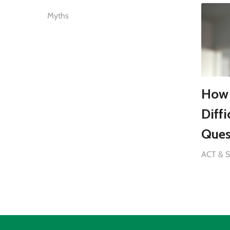
Myths
How 
Diff
Ques
ACT & 