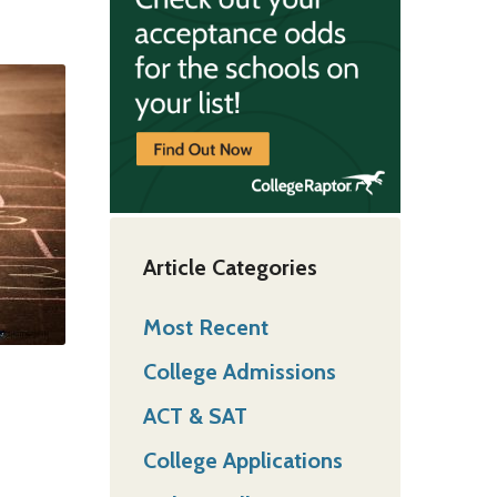
Article Categories
Most Recent
College Admissions
ACT & SAT
College Applications