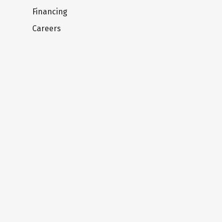
Financing
Careers