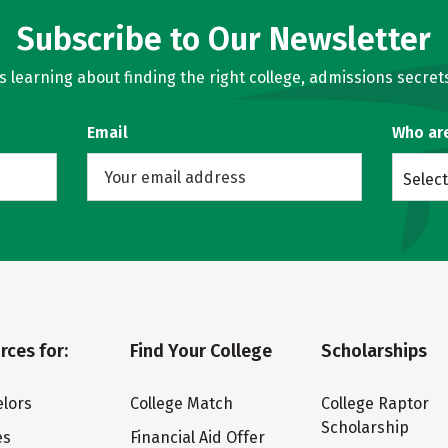
Subscribe to Our Newsletter
learning about finding the right college, admissions secrets
Email
Who ar
Select
rces for:
Find Your College
Scholarships
lors
College Match
College Raptor
Scholarship
es
Financial Aid Offer