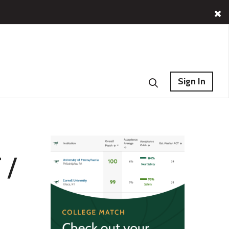
Sign In
 /