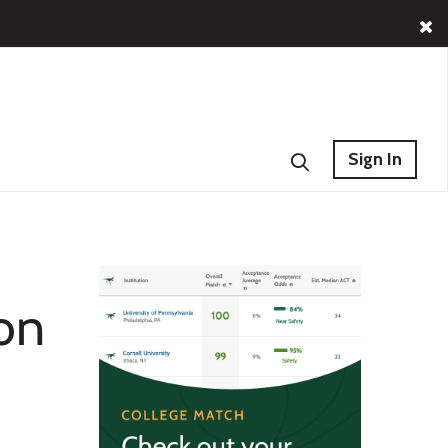
Sign In
 on