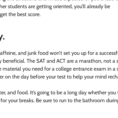
her students are getting oriented, you’ll already be
get the best score.
y.
affeine, and junk food won’t set you up for a successf
ly beneficial. The SAT and ACT are a marathon, not a s
he material you need for a college entrance exam in a 
r on the day before your test to help your mind rech
r, and food. It’s going to be a long day whether you 
for your breaks. Be sure to run to the bathroom durin