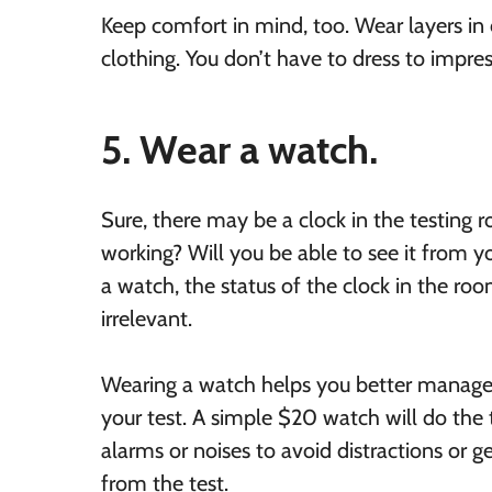
Keep comfort in mind, too. Wear layers in
clothing. You don’t have to dress to impre
5. Wear a watch.
Sure, there may be a clock in the testing r
working? Will you be able to see it from y
a watch, the status of the clock in the r
irrelevant.
Wearing a watch helps you better manage
your test. A simple $20 watch will do the t
alarms or noises to avoid distractions or g
from the test.