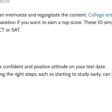
 2025
an memorize and regurgitate the content.
College en
paration if you want to earn a top score. These 10 sim
CT or SAT.
 confident and positive attitude on your test date.
ing the right steps, such as starting to study early, can