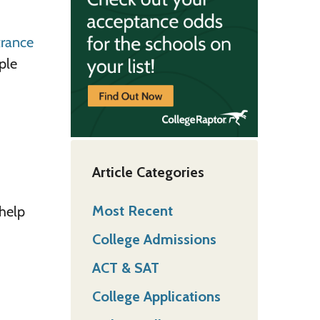
trance
ple
Article Categories
Most Recent
 help
College Admissions
ACT & SAT
College Applications