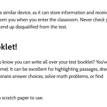
similar device, as it can store information and recei
 from you when you enter the classroom. Never check 
 end up disqualified from the test.
klet!
u know you can write all over your test booklet? You’v
home). It can be excellent for highlighting passages, dr
iminate answer choices, solve math problems, or find
en scratch paper to use.