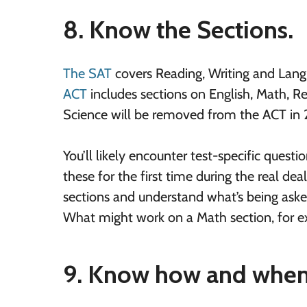
8. Know the Sections.
The SAT
covers Reading, Writing and Langu
ACT
includes sections on English, Math, Re
Science will be removed from the ACT in
You’ll likely encounter test-specific quest
these for the first time during the real dea
sections and understand what’s being asked
What might work on a Math section, for exa
9. Know how and when 