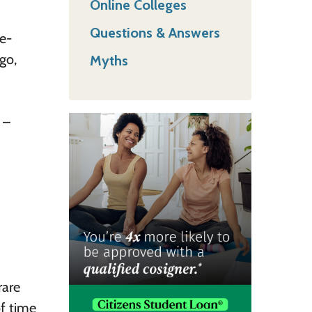
Online Colleges
Questions & Answers
ge-
go,
Myths
 –
rare
f time