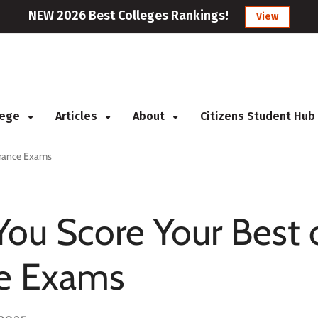
NEW 2026 Best Colleges Rankings!
View
llege
Articles
About
Citizens Student Hub
trance Exams
 You Score Your Best
ce Exams