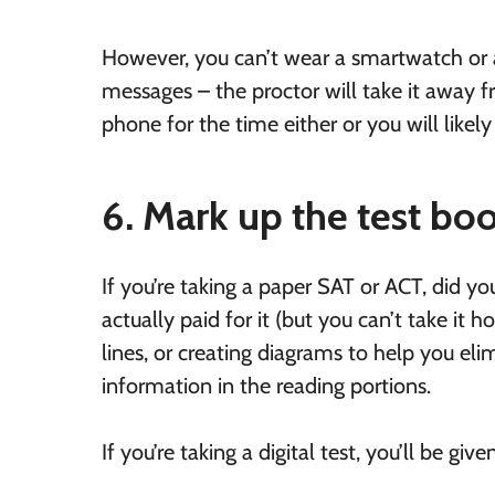
However, you can’t wear a smartwatch or a 
messages – the proctor will take it away
phone for the time either or you will likely
6. Mark up the test boo
If you’re taking a paper SAT or ACT, did yo
actually paid for it (but you can’t take it 
lines, or creating diagrams to help you el
information in the reading portions.
If you’re taking a digital test, you’ll be giv