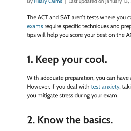
By
Hilary Cairns
Last updated on January 13,
The ACT and SAT aren’t tests where you c
exams
require specific techniques and pre
tips will help you score your best on the A
1. Keep your cool.
With adequate preparation, you can have a
However, if you deal with
test anxiety
, tak
you mitigate stress during your exam.
2. Know the basics.