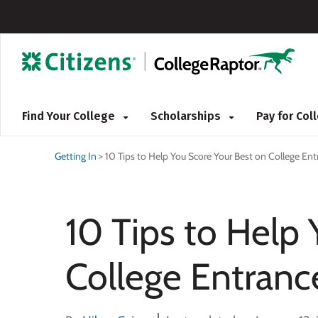
Find Your College
Scholarships
Pay for Co
Getting In
>
10 Tips to Help You Score Your Best on College En
10 Tips to Help
College Entran