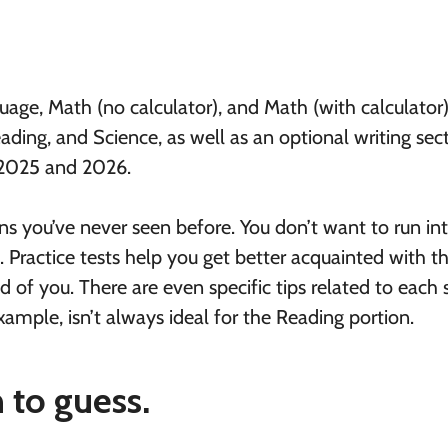
age, Math (no calculator), and Math (with calculator
ading, and Science, as well as an optional writing sect
 2025 and 2026.
ions you’ve never seen before. You don’t want to run in
l. Practice tests help you get better acquainted with t
 of you. There are even specific tips related to each s
mple, isn’t always ideal for the Reading portion.
to guess.