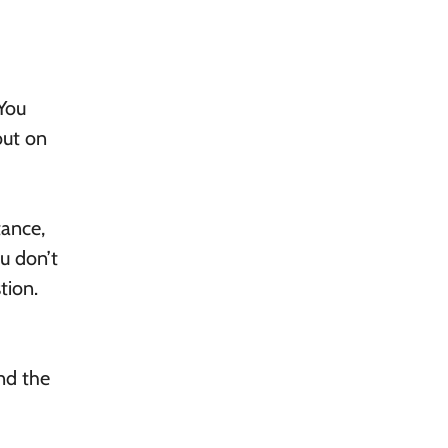
 You
out on
tance,
ou don’t
tion.
ind the