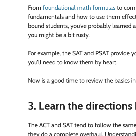
From
foundational math formulas
to co
fundamentals and how to use them effective
bound students, you’ve probably learned all
you might be a bit rusty.
For example, the SAT and PSAT provide y
you’ll need to know them by heart.
Now is a good time to review the basics 
3. Learn the directions 
The ACT and SAT tend to follow the same di
they do a complete overhaul. Understandi