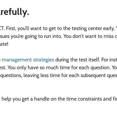
refully.
. First, you’ll want to get to the testing center early.
sues you’re going to run into. You don’t want to miss 
ate!
me management strategies
during the test itself. For ins
siest. You only have so much time for each question. Y
questions, leaving less time for each subsequent ques
an help you get a handle on the time constraints and f