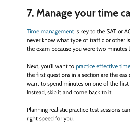
7. Manage your time ca
Time management
is key to the SAT or ACT
never know what type of traffic or other is
the exam because you were two minutes l
Next, you’ll want to
practice effective ti
the first questions in a section are the ea
want to spend minutes on one of the first 
Instead, skip it and come back to it.
Planning realistic practice test sessions c
right speed for you.