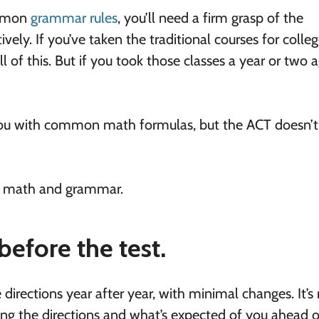
mmon
grammar rules
, you’ll need a firm grasp of the
ly. If you’ve taken the traditional courses for colle
 of this. But if you took those classes a year or two a
ou with common math formulas, but the ACT doesn’t
in math and grammar.
before the test.
rections year after year, with minimal changes. It’s 
ng the directions and what’s expected of you ahead o