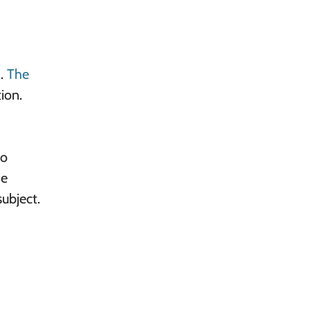
).
The
ion.
to
he
ubject.