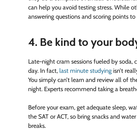
can help you avoid testing stress. While ot
answering questions and scoring points to 
4. Be kind to your bod
Late-night cram sessions fueled by soda, c
day. In fact,
last minute studying
isn’t real
You simply can’t learn and review all of t
night. Experts recommend taking a breathe
Before your exam, get adequate sleep, wate
the SAT or ACT, so bring snacks and water 
breaks.