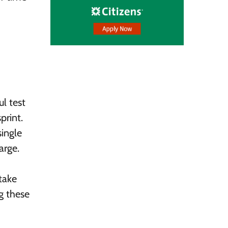
ul test
print.
single
arge.
take
g these