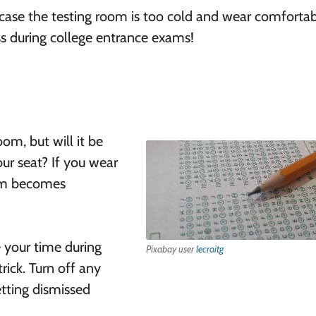
 case the testing room is too cold and wear comforta
ss during college entrance exams!
oom, but will it be
our seat? If you wear
oom becomes
 your time during
Pixabay user
lecroitg
rick. Turn off any
etting dismissed