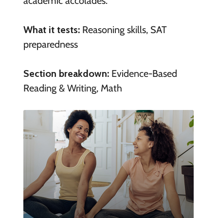
academic accolades.
What it tests:
Reasoning skills, SAT
preparedness
Section breakdown:
Evidence-Based
Reading & Writing, Math