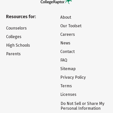
Resources for:
About
Our Toolset
Counselors
Careers
Colleges
News
High Schools
Contact
Parents
FAQ
Sitemap
Privacy Policy
Terms
Licenses
Do Not Sell or Share My
Personal Information