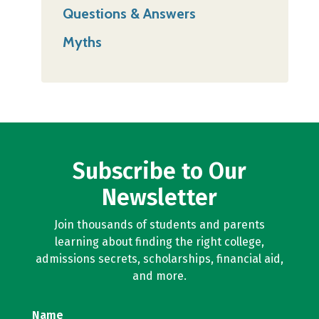
Questions & Answers
Myths
Subscribe to Our
Newsletter
Join thousands of students and parents
learning about finding the right college,
admissions secrets, scholarships, financial aid,
and more.
Name