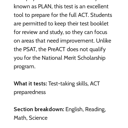
known as PLAN, this test is an excellent
tool to prepare for the full ACT. Students
are permitted to keep their test booklet
for review and study, so they can focus
on areas that need improvement. Unlike
the PSAT, the PreACT does not qualify
you for the National Merit Scholarship
program.
What it tests:
Test-taking skills, ACT
preparedness
Section breakdown:
English, Reading,
Math, Science