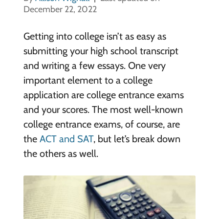
December 22, 2022
Getting into college isn’t as easy as
submitting your high school transcript
and writing a few essays. One very
important element to a college
application are college entrance exams
and your scores. The most well-known
college entrance exams, of course, are
the
ACT and SAT
, but let’s break down
the others as well.