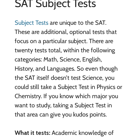
SAT Subject Tests
Subject Tests
are unique to the SAT.
These are additional, optional tests that
focus on a particular subject. There are
twenty tests total, within the following
categories: Math, Science, English,
History, and Languages. So even though
the SAT itself doesn’t test Science, you
could still take a Subject Test in Physics or
Chemistry. If you know which major you
want to study, taking a Subject Test in
that area can give you kudos points.
What it tests:
Academic knowledge of