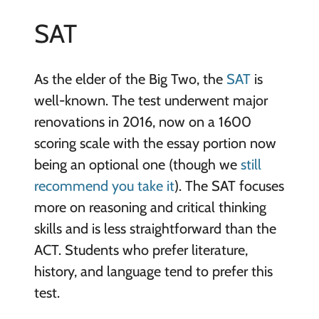
SAT
As the elder of the Big Two, the
SAT
is
well-known. The test underwent major
renovations in 2016, now on a 1600
scoring scale with the essay portion now
being an optional one (though we
still
recommend you take it
). The SAT focuses
more on reasoning and critical thinking
skills and is less straightforward than the
ACT. Students who prefer literature,
history, and language tend to prefer this
test.