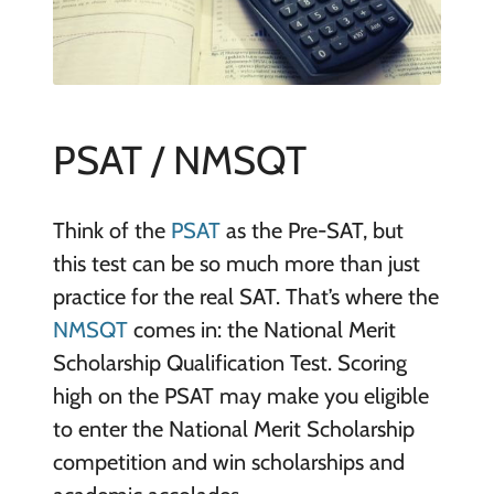
PSAT / NMSQT
Think of the
PSAT
as the Pre-SAT, but
this test can be so much more than just
practice for the real SAT. That’s where the
NMSQT
comes in: the National Merit
Scholarship Qualification Test. Scoring
high on the PSAT may make you eligible
to enter the National Merit Scholarship
competition and win scholarships and