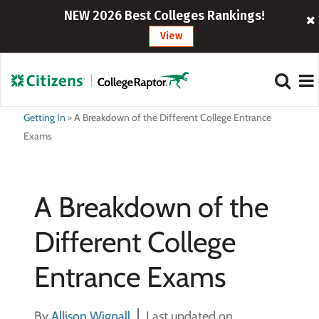
NEW 2026 Best Colleges Rankings!
View
Getting In
>
A Breakdown of the Different College Entrance
Exams
A Breakdown of the
Different College
Entrance Exams
By
Allison Wignall
Last updated on