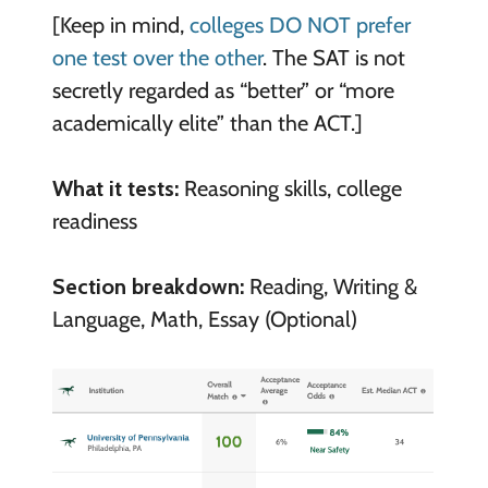
[Keep in mind,
colleges DO NOT prefer
one test over the other
. The SAT is not
secretly regarded as “better” or “more
academically elite” than the ACT.]
What it tests:
Reasoning skills, college
readiness
Section breakdown:
Reading, Writing &
Language, Math, Essay (Optional)