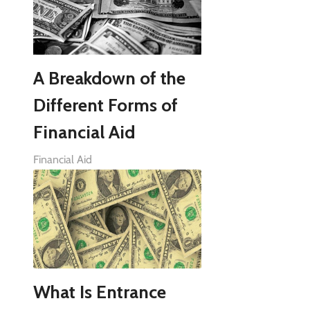
A Breakdown of the
Different Forms of
Financial Aid
Financial Aid
What Is Entrance