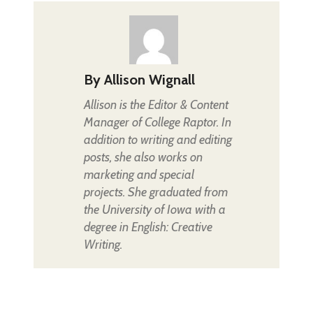
By
Allison Wignall
Allison is the Editor & Content
Manager of College Raptor. In
addition to writing and editing
posts, she also works on
marketing and special
projects. She graduated from
the University of Iowa with a
degree in English: Creative
Writing.