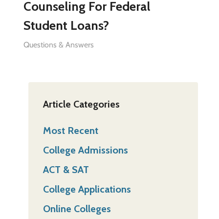
Counseling For Federal
Student Loans?
Questions & Answers
Article Categories
Most Recent
College Admissions
ACT & SAT
College Applications
Online Colleges