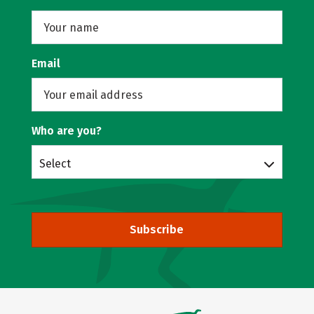
Email
Who are you?
Select
Subscribe