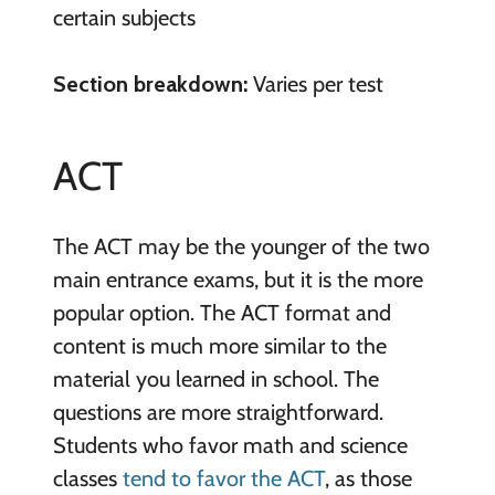
certain subjects
Section breakdown:
Varies per test
ACT
The ACT may be the younger of the two
main entrance exams, but it is the more
popular option. The ACT format and
content is much more similar to the
material you learned in school. The
questions are more straightforward.
Students who favor math and science
classes
tend to favor the ACT
, as those