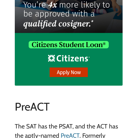
PreACT
The SAT has the PSAT, and the ACT has
the aptly-named
PreACT
. Formerly