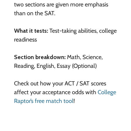
two sections are given more emphasis
than on the SAT.
What it tests:
Test-taking abilities, college
readiness
Section breakdown:
Math, Science,
Reading, English, Essay (Optional)
Check out how your ACT / SAT scores
affect your acceptance odds with
College
Raptor’s free match tool
!