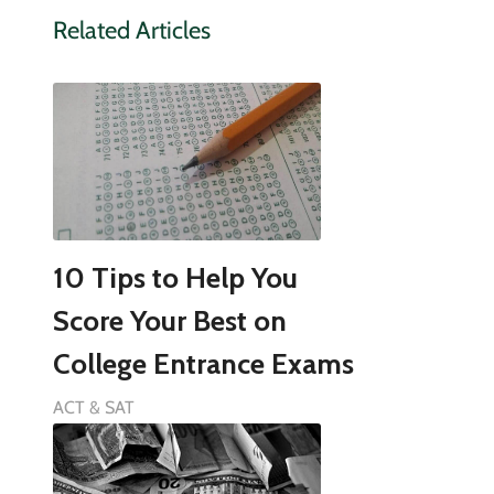
Related Articles
10 Tips to Help You
Score Your Best on
College Entrance Exams
ACT & SAT