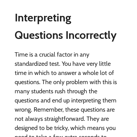
Interpreting
Questions Incorrectly
Time is a crucial factor in any
standardized test. You have very little
time in which to answer a whole lot of
questions. The only problem with this is
many students rush through the
questions and end up interpreting them
wrong. Remember, these questions are
not always straightforward. They are
designed to be tricky, which means you