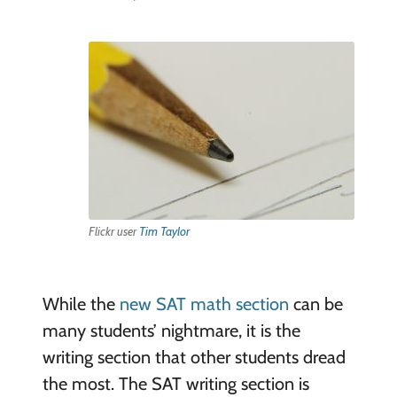
Flickr user
Tim Taylor
While the
new SAT math section
can be
many students’ nightmare, it is the
writing section that other students dread
the most. The SAT writing section is