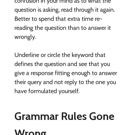
confusion in your mind as to what the
question is asking, read through it again.
Better to spend that extra time re-
reading the question than to answer it
wrongly.
Underline or circle the keyword that
defines the question and see that you
give a response fitting enough to answer
their query and not reply to the one you
have formulated yourself.
Grammar Rules Gone
Wrong