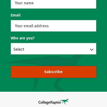
Email
Who are you?
Select
Subscribe