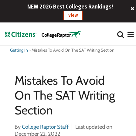
NEW 2026 Best Colleges Rankings!
View
Getting In
>
Mistakes To Avoid On The SAT Writing Section
Mistakes To Avoid
On The SAT Writing
Section
By
College Raptor Staff
Last updated on
December 22, 2022