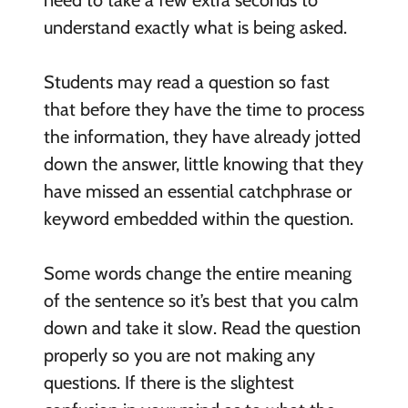
need to take a few extra seconds to
understand exactly what is being asked.
Students may read a question so fast
that before they have the time to process
the information, they have already jotted
down the answer, little knowing that they
have missed an essential catchphrase or
keyword embedded within the question.
Some words change the entire meaning
of the sentence so it’s best that you calm
down and take it slow. Read the question
properly so you are not making any
questions. If there is the slightest