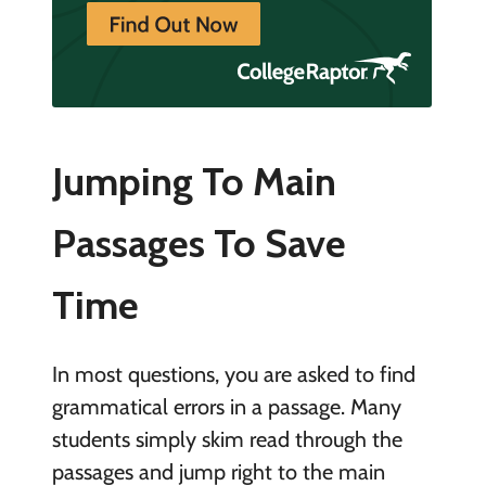
Jumping To Main
Passages To Save
Time
In most questions, you are asked to find
grammatical errors in a passage. Many
students simply skim read through the
passages and jump right to the main