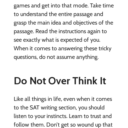
games and get into that mode. Take time
to understand the entire passage and
grasp the main idea and objectives of the
passage. Read the instructions again to
see exactly what is expected of you.
When it comes to answering these tricky
questions, do not assume anything.
Do Not Over Think It
Like all things in life, even when it comes
to the SAT writing section, you should
listen to your instincts. Learn to trust and
follow them. Don’t get so wound up that