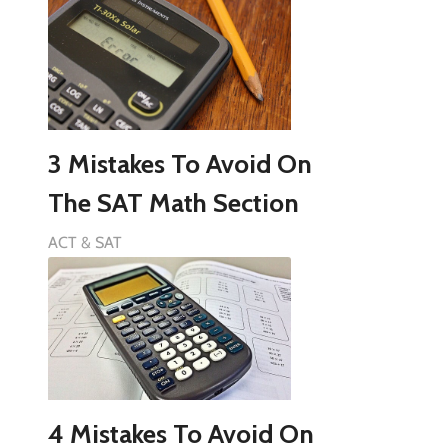
3 Mistakes To Avoid On
The SAT Math Section
ACT & SAT
4 Mistakes To Avoid On