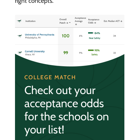
right concepts.