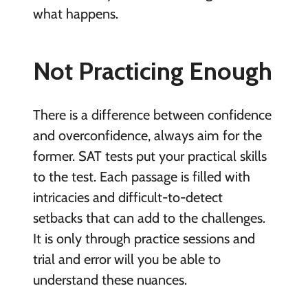
what happens.
Not Practicing Enough
There is a difference between confidence
and overconfidence, always aim for the
former. SAT tests put your practical skills
to the test. Each passage is filled with
intricacies and difficult-to-detect
setbacks that can add to the challenges.
It is only through practice sessions and
trial and error will you be able to
understand these nuances.