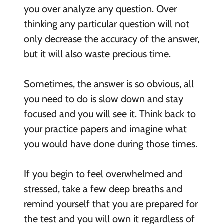
you over analyze any question. Over
thinking any particular question will not
only decrease the accuracy of the answer,
but it will also waste precious time.
Sometimes, the answer is so obvious, all
you need to do is slow down and stay
focused and you will see it. Think back to
your practice papers and imagine what
you would have done during those times.
If you begin to feel overwhelmed and
stressed, take a few deep breaths and
remind yourself that you are prepared for
the test and you will own it regardless of