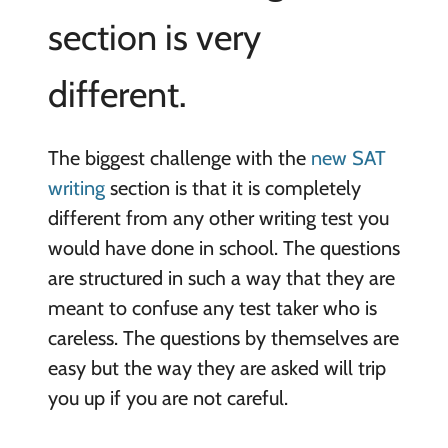
section is very
different.
The biggest challenge with the
new SAT
writing
section is that it is completely
different from any other writing test you
would have done in school. The questions
are structured in such a way that they are
meant to confuse any test taker who is
careless. The questions by themselves are
easy but the way they are asked will trip
you up if you are not careful.