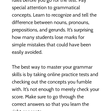
rules before you go for the test. Pay
special attention to grammatical
concepts. Learn to recognize and tell the
difference between nouns, pronouns,
prepositions, and gerunds. It’s surprising
how many students lose marks for
simple mistakes that could have been
easily avoided.
The best way to master your grammar
skills is by taking online practice tests and
checking out the concepts you fumble
with. It’s not enough to merely check your
score. Make sure to go through the
correct answers so that you learn the