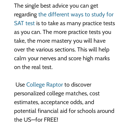
The single best advice you can get
regarding
the different ways to study for
SAT test
is to take as many practice tests
as you can. The more practice tests you
take, the more mastery you will have
over the various sections. This will help
calm your nerves and score high marks
on the real test.
Use
College Raptor
to discover
personalized college matches, cost
estimates, acceptance odds, and
potential financial aid for schools around
the US—for FREE!