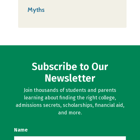
Myths
Subscribe to Our
Newsletter
Join thousands of students and parents
learning about finding the right college,
admissions secrets, scholarships, financial aid,
and more.
Name