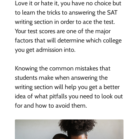
Love it or hate it, you have no choice but
to learn the tricks to answering the SAT
writing section in order to ace the test.
Your test scores are one of the major
factors that will determine which college
you get admission into.
Knowing the common mistakes that
students make when answering the
writing section will help you get a better
idea of what pitfalls you need to look out
for and how to avoid them.