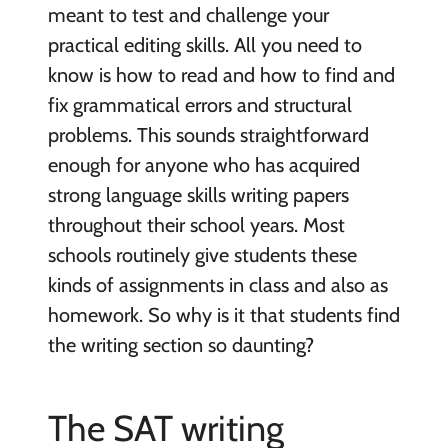
meant to test and challenge your
practical editing skills. All you need to
know is how to read and how to find and
fix grammatical errors and structural
problems. This sounds straightforward
enough for anyone who has acquired
strong language skills writing papers
throughout their school years. Most
schools routinely give students these
kinds of assignments in class and also as
homework. So why is it that students find
the writing section so daunting?
The SAT writing