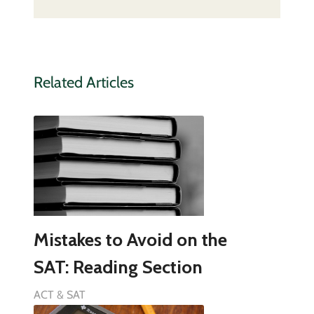
Related Articles
Mistakes to Avoid on the
SAT: Reading Section
ACT & SAT