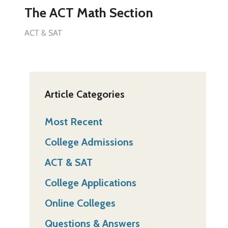
The ACT Math Section
ACT & SAT
Article Categories
Most Recent
College Admissions
ACT & SAT
College Applications
Online Colleges
Questions & Answers