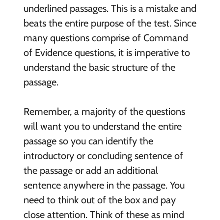
underlined passages. This is a mistake and
beats the entire purpose of the test. Since
many questions comprise of Command
of Evidence questions, it is imperative to
understand the basic structure of the
passage.
Remember, a majority of the questions
will want you to understand the entire
passage so you can identify the
introductory or concluding sentence of
the passage or add an additional
sentence anywhere in the passage. You
need to think out of the box and pay
close attention. Think of these as mind