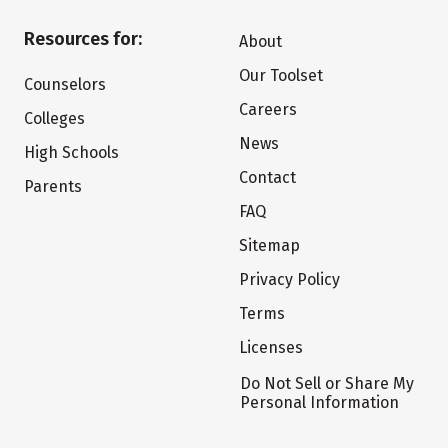
Resources for:
About
Our Toolset
Counselors
Careers
Colleges
News
High Schools
Contact
Parents
FAQ
Sitemap
Privacy Policy
Terms
Licenses
Do Not Sell or Share My
Personal Information