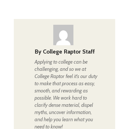
By
College Raptor Staff
Applying to college can be
challenging, and so we at
College Raptor feel it's our duty
to make that process as easy,
smooth, and rewarding as
possible. We work hard to
clarify dense material, dispel
myths, uncover information,
and help you learn what you
need to know!