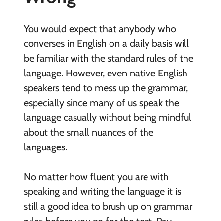
You would expect that anybody who
converses in English on a daily basis will
be familiar with the standard rules of the
language. However, even native English
speakers tend to mess up the grammar,
especially since many of us speak the
language casually without being mindful
about the small nuances of the
languages.
No matter how fluent you are with
speaking and writing the language it is
still a good idea to brush up on grammar