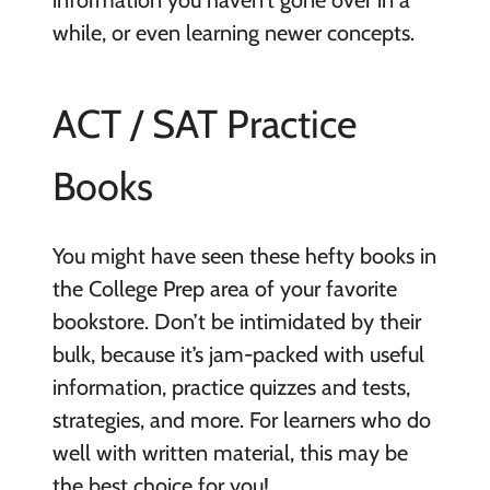
information you haven’t gone over in a
while, or even learning newer concepts.
ACT / SAT Practice
Books
You might have seen these hefty books in
the College Prep area of your favorite
bookstore. Don’t be intimidated by their
bulk, because it’s jam-packed with useful
information, practice quizzes and tests,
strategies, and more. For learners who do
well with written material, this may be
the best choice for you!