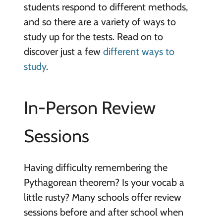
students respond to different methods,
and so there are a variety of ways to
study up for the tests. Read on to
discover just a few
different ways to
study
.
In-Person Review
Sessions
Having difficulty remembering the
Pythagorean theorem? Is your vocab a
little rusty? Many schools offer review
sessions before and after school when