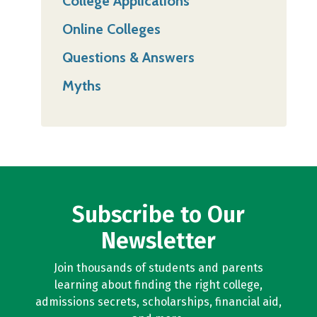
College Applications
Online Colleges
Questions & Answers
Myths
Subscribe to Our
Newsletter
Join thousands of students and parents
learning about finding the right college,
admissions secrets, scholarships, financial aid,