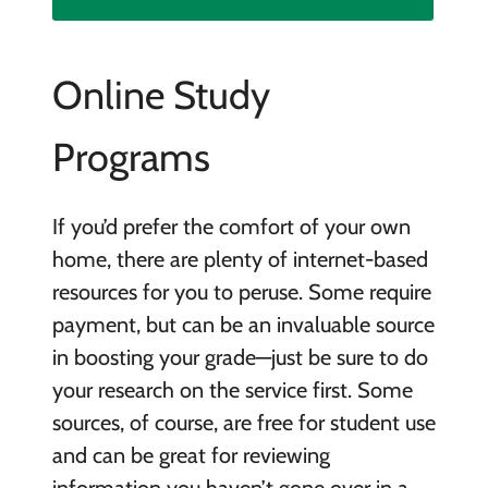
Online Study
Programs
If you’d prefer the comfort of your own
home, there are plenty of internet-based
resources for you to peruse. Some require
payment, but can be an invaluable source
in boosting your grade—just be sure to do
your research on the service first. Some
sources, of course, are free for student use
and can be great for reviewing