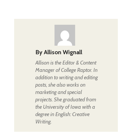
By
Allison Wignall
Allison is the Editor & Content
Manager of College Raptor. In
addition to writing and editing
posts, she also works on
marketing and special
projects. She graduated from
the University of Iowa with a
degree in English: Creative
Writing.