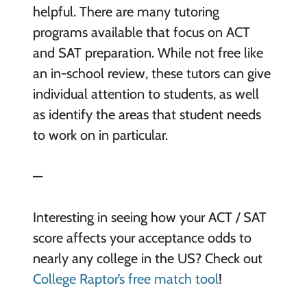
helpful. There are many tutoring
programs available that focus on ACT
and SAT preparation. While not free like
an in-school review, these tutors can give
individual attention to students, as well
as identify the areas that student needs
to work on in particular.
—
Interesting in seeing how your ACT / SAT
score affects your acceptance odds to
nearly any college in the US? Check out
College Raptor’s free match tool
!