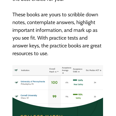
These books are yours to scribble down
notes, contemplate answers, highlight
important information, and mark up as
you see fit. With practice tests and
answer keys, the practice books are great
resources to use.