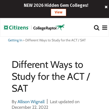
NEW 2026 Hidden Gem Colleges!
View
Getting In
>
Different Ways to Study for the ACT / SAT
Different Ways to
Study for the ACT /
SAT
By
Allison Wignall
Last updated on
December 22, 2022