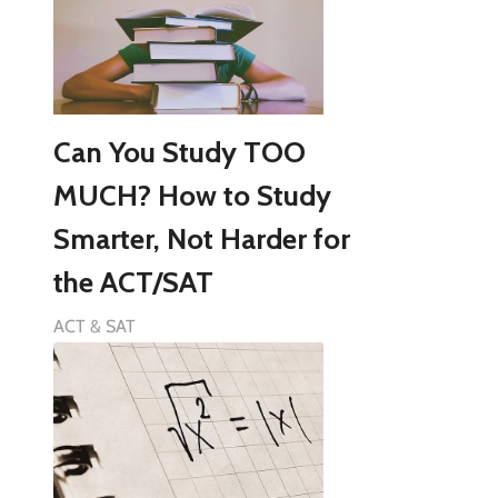
Can You Study TOO
MUCH? How to Study
Smarter, Not Harder for
the ACT/SAT
ACT & SAT