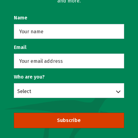
and more.
Name
Email
Who are you?
Select
Subscribe