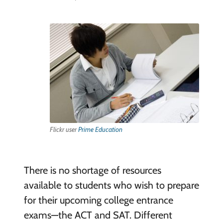
Flickr user
Prime Education
There is no shortage of resources
available to students who wish to prepare
for their upcoming college entrance
exams—the ACT and SAT. Different