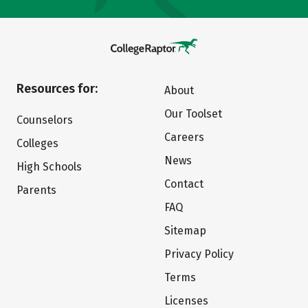
Resources for:
About
Our Toolset
Counselors
Careers
Colleges
News
High Schools
Contact
Parents
FAQ
Sitemap
Privacy Policy
Terms
Licenses