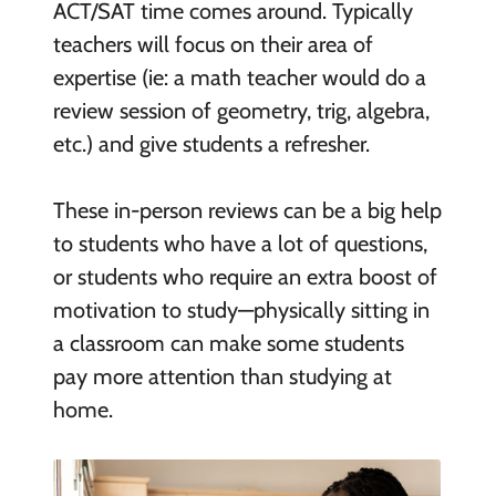
ACT/SAT time comes around. Typically
teachers will focus on their area of
expertise (ie: a math teacher would do a
review session of geometry, trig, algebra,
etc.) and give students a refresher.
These in-person reviews can be a big help
to students who have a lot of questions,
or students who require an extra boost of
motivation to study—physically sitting in
a classroom can make some students
pay more attention than studying at
home.