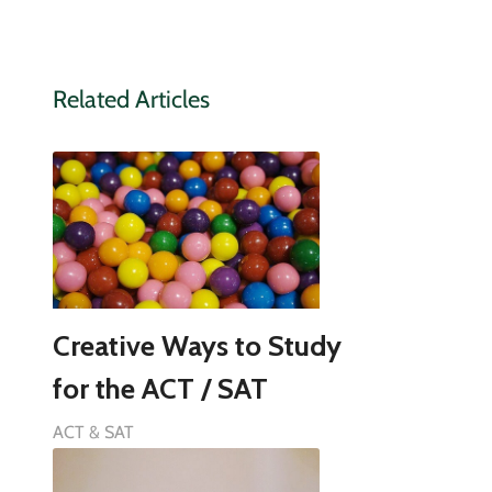
Related Articles
Creative Ways to Study
for the ACT / SAT
ACT & SAT