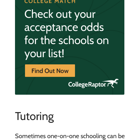
Tutoring
Sometimes one-on-one schooling can be