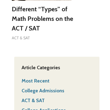
Different “Types” of
Math Problems on the
ACT / SAT
ACT & SAT
Article Categories
Most Recent
College Admissions
ACT & SAT