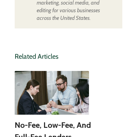
marketing, social media, and
editing for various businesses
across the United States.
Related Articles
No-Fee, Low-Fee, And
Full-Fee Lenders