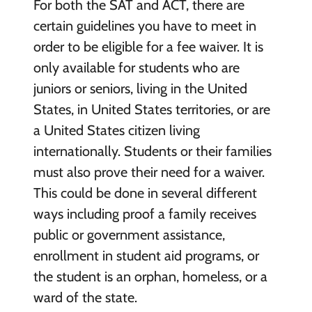
For both the SAT and ACT, there are
certain guidelines you have to meet in
order to be eligible for a fee waiver. It is
only available for students who are
juniors or seniors, living in the United
States, in United States territories, or are
a United States citizen living
internationally. Students or their families
must also prove their need for a waiver.
This could be done in several different
ways including proof a family receives
public or government assistance,
enrollment in student aid programs, or
the student is an orphan, homeless, or a
ward of the state.