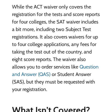
While the ACT waiver only covers the
registration for the tests and score reports
for four colleges, the SAT waiver includes
a bit more, including two Subject Test
registrations. It also covers waivers for up
to four college applications, any fees for
taking the test out of the country, and
eight score reports. The waiver also
allows you to order services like
Question
and Answer (QAS)
or Student Answer
(SAS), but they must be requested with
your registration.
What Isn’t Covered?