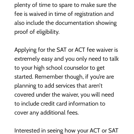
plenty of time to spare to make sure the
fee is waived in time of registration and
also include the documentation showing
proof of eligibility.
Applying for the SAT or ACT fee waiver is
extremely easy and you only need to talk
to your high school counselor to get
started. Remember though, if you’re are
planning to add services that aren’t
covered under the waiver, you will need
to include credit card information to
cover any additional fees.
Interested in seeing how your ACT or SAT