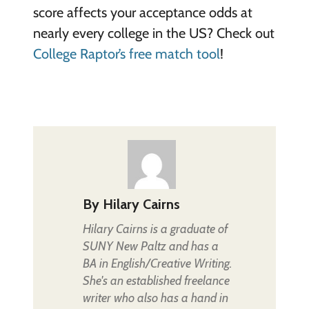
score affects your acceptance odds at
nearly every college in the US? Check out
College Raptor’s free match tool
!
By
Hilary Cairns
Hilary Cairns is a graduate of
SUNY New Paltz and has a
BA in English/Creative Writing.
She's an established freelance
writer who also has a hand in