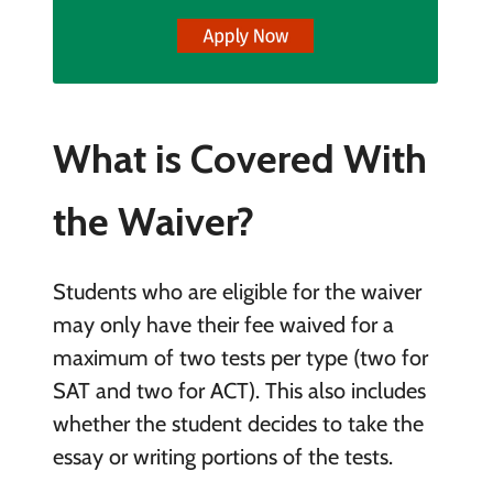
What is Covered With
the Waiver?
Students who are eligible for the waiver
may only have their fee waived for a
maximum of two tests per type (two for
SAT and two for ACT). This also includes
whether the student decides to take the
essay or writing portions of the tests.