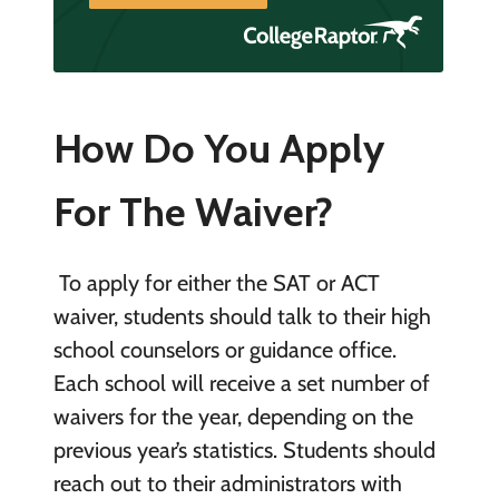
How Do You Apply
For The Waiver?
To apply for either the SAT or ACT
waiver, students should talk to their high
school counselors or guidance office.
Each school will receive a set number of
waivers for the year, depending on the
previous year’s statistics. Students should
reach out to their administrators with