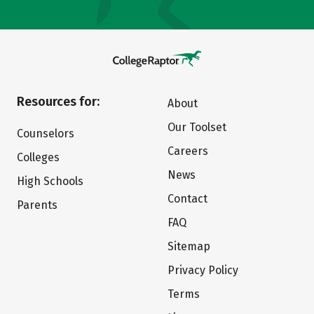
Resources for:
About
Our Toolset
Counselors
Careers
Colleges
News
High Schools
Contact
Parents
FAQ
Sitemap
Privacy Policy
Terms