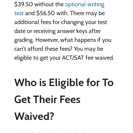
$39.50 without the
optional writing
test
and $56.50 with. There may be
additional fees for changing your test
date or receiving answer keys after
grading. However, what happens if you
can’t afford these fees? You may be
eligible to get your ACT/SAT fee waived.
Who is Eligible for To
Get Their Fees
Waived?