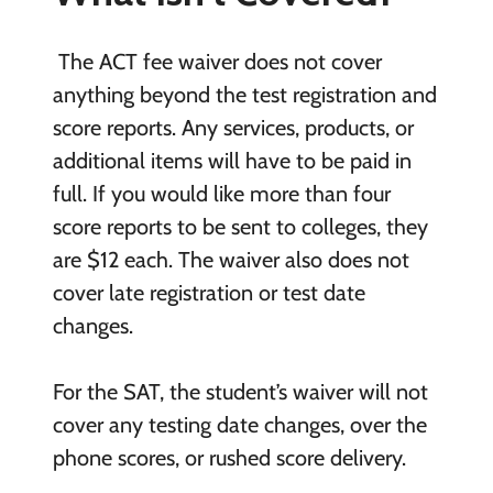
The ACT fee waiver does not cover
anything beyond the test registration and
score reports. Any services, products, or
additional items will have to be paid in
full. If you would like more than four
score reports to be sent to colleges, they
are $12 each. The waiver also does not
cover late registration or test date
changes.
For the SAT, the student’s waiver will not
cover any testing date changes, over the
phone scores, or rushed score delivery.