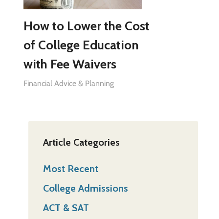
How to Lower the Cost
of College Education
with Fee Waivers
Financial Advice & Planning
Article Categories
Most Recent
College Admissions
ACT & SAT