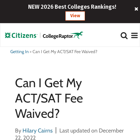
NEW 2026 Best Colleges Rankings!
View
Getting In
>
Can I Get My ACT/SAT Fee Waived?
Can I Get My
ACT/SAT Fee
Waived?
By
Hilary Cairns
Last updated on December
22, 2022