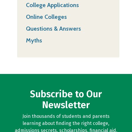
College Applications
Online Colleges
Questions & Answers
Myths
Subscribe to Our
Newsletter
Join thousands of students and parents
learning about finding the right college,
admissions secrets, scholarships, financial aid,