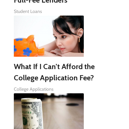
Student Loans
What If I Can’t Afford the
College Application Fee?
College Applications