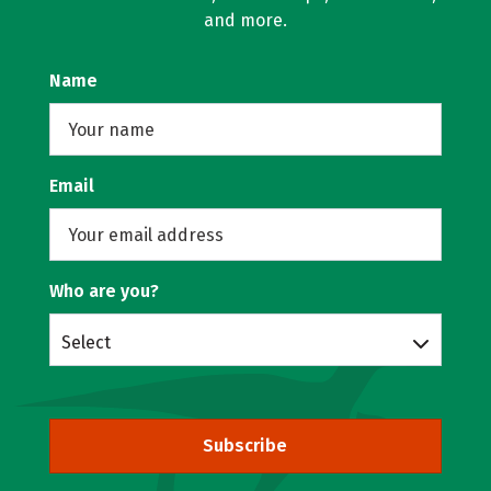
and more.
Name
Email
Who are you?
Select
Subscribe