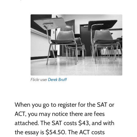
Flickr user
Derek Bruff
When you go to register for the SAT or
ACT, you may notice there are fees
attached. The SAT costs $43, and with
the essay is $54.50. The ACT costs