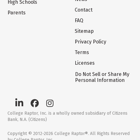
High Schools
Contact
Parents
FAQ
Sitemap
Privacy Policy
Terms
Licenses
Do Not Sell or Share My
Personal Information
College Raptor, Inc. is a wholly owned subsidiary of Citizens
Bank, N.A. (Citizens)
Copyright © 2012-2026 College Raptor®. All Rights Reserved
by College Raptor, Inc.