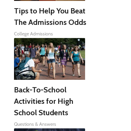
Tips to Help You Beat
The Admissions Odds
College Admissions
Back-To-School
Activities for High
School Students
Questions & Answers