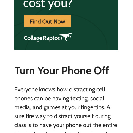
Turn Your Phone Off
Everyone knows how distracting cell
phones can be having texting, social
media, and games at your fingertips. A
sure fire way to distract yourself during
class is to have your phone out the entire