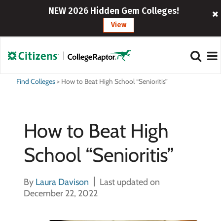
NEW 2026 Hidden Gem Colleges!
View
Find Colleges
>
How to Beat High School “Senioritis”
How to Beat High
School “Senioritis”
By
Laura Davison
Last updated on
December 22, 2022