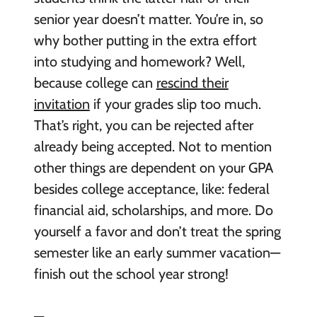
senior year doesn’t matter. You’re in, so
why bother putting in the extra effort
into studying and homework? Well,
because college can
rescind their
invitation
if your grades slip too much.
That’s right, you can be rejected after
already being accepted. Not to mention
other things are dependent on your GPA
besides college acceptance, like: federal
financial aid, scholarships, and more. Do
yourself a favor and don’t treat the spring
semester like an early summer vacation—
finish out the school year strong!
—