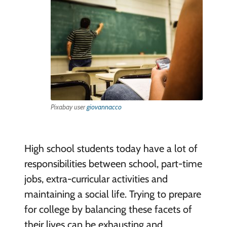
Pixabay user
giovannacco
High school students today have a lot of
responsibilities between school, part-time
jobs, extra-curricular activities and
maintaining a social life. Trying to prepare
for college by balancing these facets of
their lives can be exhausting and