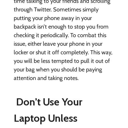
time talking to your friends and scrolling
through Twitter. Sometimes simply
putting your phone away in your
backpack isn’t enough to stop you from
checking it periodically. To combat this
issue, either leave your phone in your
locker or shut it off completely. This way,
you will be less tempted to pull it out of
your bag when you should be paying
attention and taking notes.
Don’t Use Your
Laptop Unless