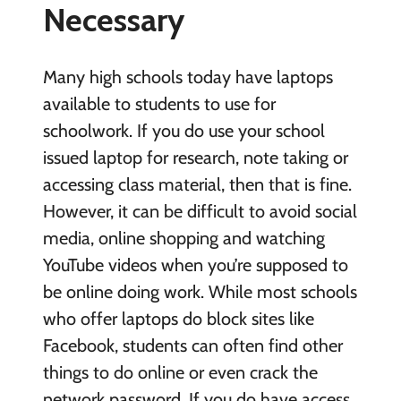
Necessary
Many high schools today have laptops
available to students to use for
schoolwork. If you do use your school
issued laptop for research, note taking or
accessing class material, then that is fine.
However, it can be difficult to avoid social
media, online shopping and watching
YouTube videos when you’re supposed to
be online doing work. While most schools
who offer laptops do block sites like
Facebook, students can often find other
things to do online or even crack the
network password. If you do have access