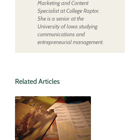
Marketing and Content
Specialist at College Raptor.
She is a senior at the
University of Iowa studying
communications and
entrepreneurial management.
Related Articles