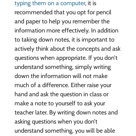
typing them on a computer
, it is
recommended that you opt for pencil
and paper to help you remember the
information more effectively. In addition
to taking down notes, it is important to
actively think about the concepts and ask
questions when appropriate. If you don’t
understand something, simply writing
down the information will not make
much of a difference. Either raise your
hand and ask the question in class or
make a note to yourself to ask your
teacher later. By writing down notes and
asking questions when you don’t
understand something, you will be able