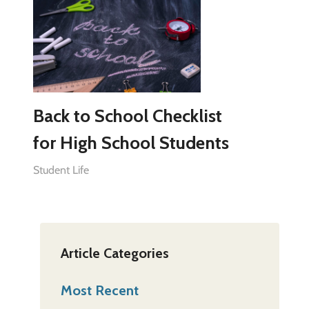
Back to School Checklist
for High School Students
Student Life
Article Categories
Most Recent