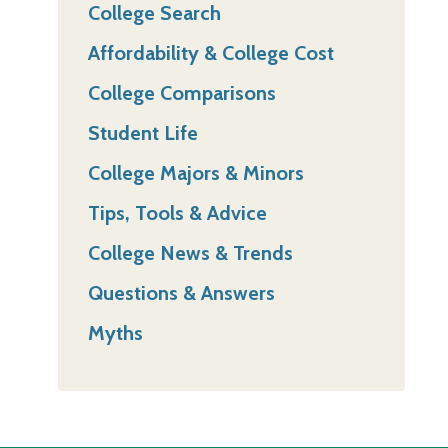
College Search
Affordability & College Cost
College Comparisons
Student Life
College Majors & Minors
Tips, Tools & Advice
College News & Trends
Questions & Answers
Myths