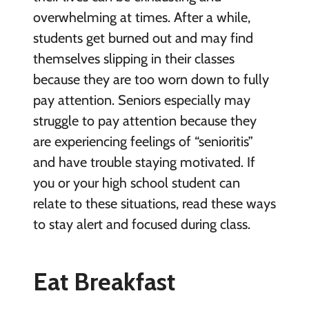
overwhelming at times. After a while,
students get burned out and may find
themselves slipping in their classes
because they are too worn down to fully
pay attention. Seniors especially may
struggle to pay attention because they
are experiencing feelings of “senioritis”
and have trouble staying motivated. If
you or your high school student can
relate to these situations, read these ways
to stay alert and focused during class.
Eat Breakfast