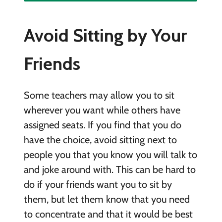
Avoid Sitting by Your
Friends
Some teachers may allow you to sit
wherever you want while others have
assigned seats. If you find that you do
have the choice, avoid sitting next to
people you that you know you will talk to
and joke around with. This can be hard to
do if your friends want you to sit by
them, but let them know that you need
to concentrate and that it would be best