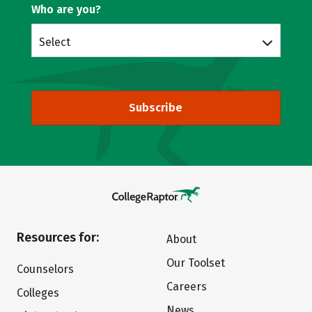
Who are you?
Select
Subscribe
Resources for:
About
Our Toolset
Counselors
Careers
Colleges
News