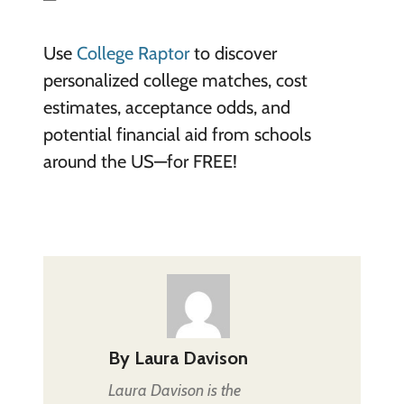
Use
College Raptor
to discover
personalized college matches, cost
estimates, acceptance odds, and
potential financial aid from schools
around the US—for FREE!
By
Laura Davison
Laura Davison is the