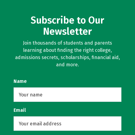
Subscribe to Our
Newsletter
Join thousands of students and parents
learning about finding the right college,
admissions secrets, scholarships, financial aid,
and more.
Name
Email