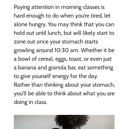
Paying attention in morning classes is
hard enough to do when you’re tired, let
alone hungry. You may think that you can
hold out until lunch, but will likely start to
zone out once your stomach starts
growling around 10:30 am. Whether it be
a bowl of cereal, eggs, toast, or even just
a banana and granola bar, eat something
to give yourself energy for the day.
Rather than thinking about your stomach,
you’ll be able to think about what you are
doing in class.