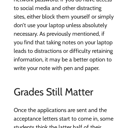
to social media and other distracting
sites, either block them yourself or simply
don’t use your laptop unless absolutely
necessary. As previously mentioned, if
you find that taking notes on your laptop
leads to distractions or difficulty retaining
information, it may be a better option to
write your note with pen and paper.
Grades Still Matter
Once the applications are sent and the
acceptance letters start to come in, some
students think the latter half of their