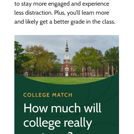
to stay more engaged and experience
less distraction. Plus, you’ll learn more
and likely get a better grade in the class.