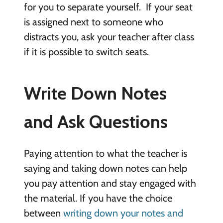
for you to separate yourself. If your seat
is assigned next to someone who
distracts you, ask your teacher after class
if it is possible to switch seats.
Write Down Notes
and Ask Questions
Paying attention to what the teacher is
saying and taking down notes can help
you pay attention and stay engaged with
the material. If you have the choice
between
writing down your notes and