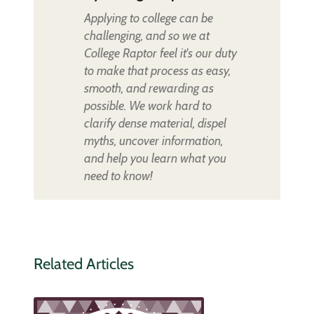
Applying to college can be
challenging, and so we at
College Raptor feel it's our duty
to make that process as easy,
smooth, and rewarding as
possible. We work hard to
clarify dense material, dispel
myths, uncover information,
and help you learn what you
need to know!
Related Articles