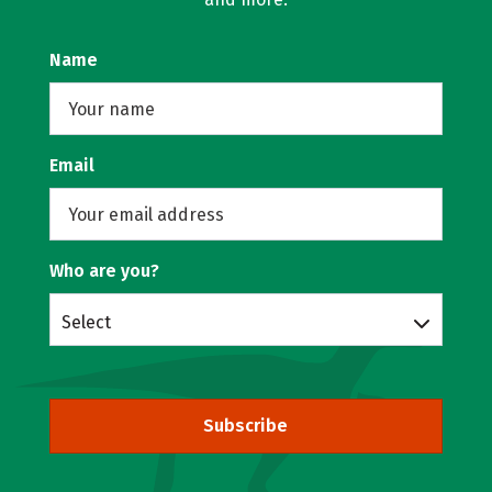
Name
Email
Who are you?
Select
Subscribe