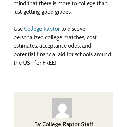
mind that there is more to college than
just getting good grades.
Use
College Raptor
to discover
personalized college matches, cost
estimates, acceptance odds, and
potential financial aid for schools around
the US—for FREE!
By
College Raptor Staff