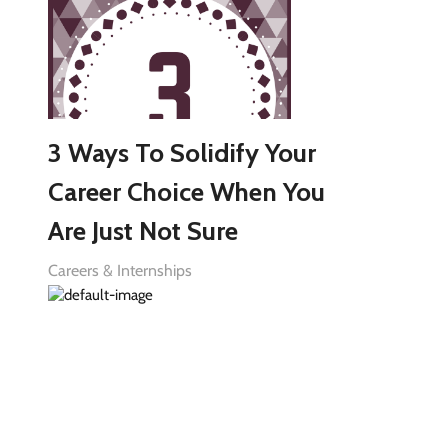
3 Ways To Solidify Your
Career Choice When You
Are Just Not Sure
Careers & Internships