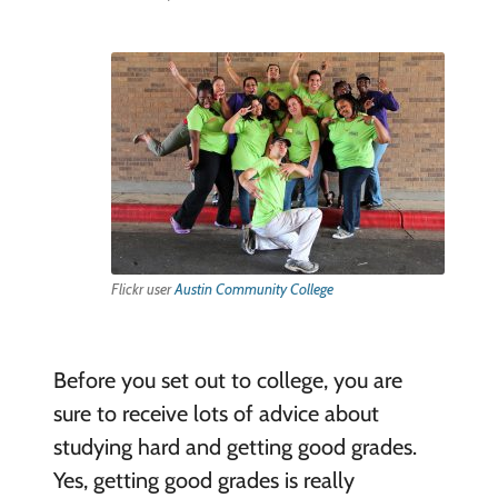
Flickr user
Austin Community College
Before you set out to college, you are
sure to receive lots of advice about
studying hard and getting good grades.
Yes, getting good grades is really