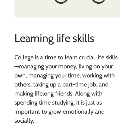
Learning life skills
College is a time to learn crucial life skills
—managing your money, living on your
own, managing your time, working with
others, taking up a part-time job, and
making lifelong friends. Along with
spending time studying, it is just as
important to grow emotionally and
socially.