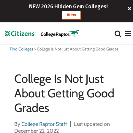
NEW 2026 Hidden Gem Colleges!
View
Find Colleges
>
College Is Not Just About Getting Good Grades
College Is Not Just
About Getting Good
Grades
By
College Raptor Staff
Last updated on
December 22, 2022