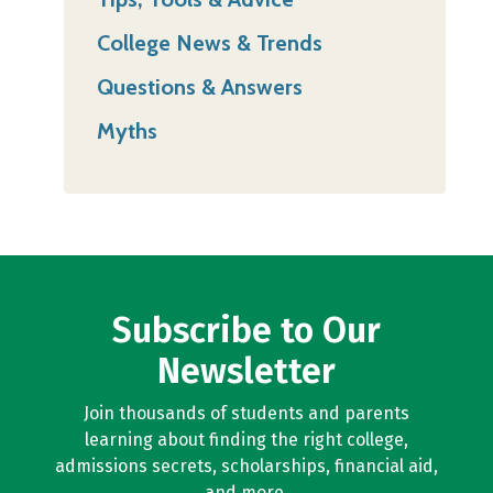
College News & Trends
Questions & Answers
Myths
Subscribe to Our
Newsletter
Join thousands of students and parents
learning about finding the right college,
admissions secrets, scholarships, financial aid,
and more.