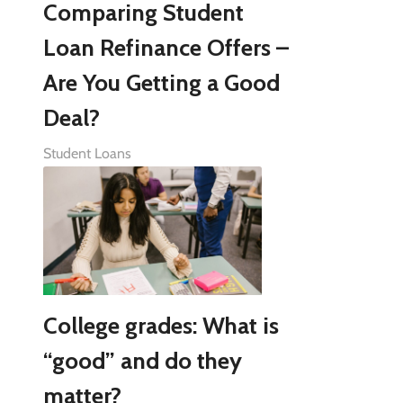
Comparing Student
Loan Refinance Offers –
Are You Getting a Good
Deal?
Student Loans
College grades: What is
“good” and do they
matter?