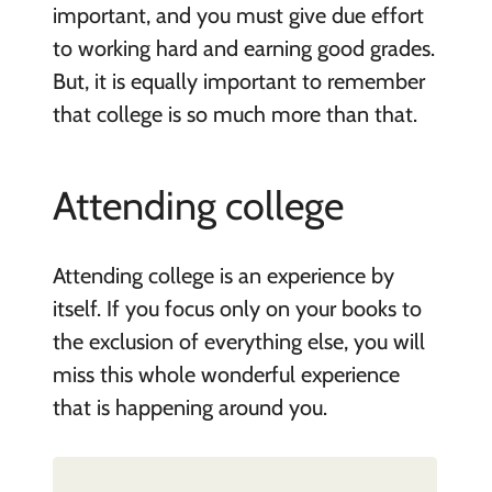
important, and you must give due effort
to working hard and earning good grades.
But, it is equally important to remember
that college is so much more than that.
Attending college
Attending college is an experience by
itself. If you focus only on your books to
the exclusion of everything else, you will
miss this whole wonderful experience
that is happening around you.