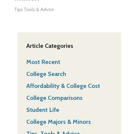
Tips Tools & Advice
Article Categories
Most Recent
College Search
Affordability & College Cost
College Comparisons
Student Life
College Majors & Minors
Tips, Tools & Advice