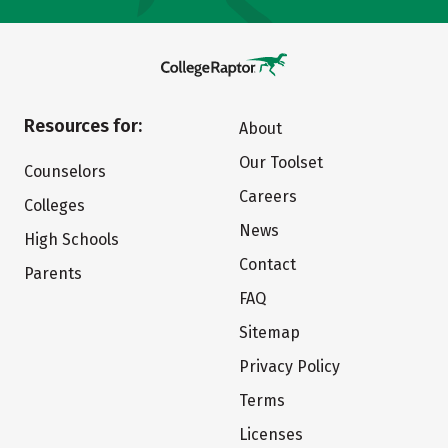
Resources for:
About
Our Toolset
Counselors
Careers
Colleges
News
High Schools
Contact
Parents
FAQ
Sitemap
Privacy Policy
Terms
Licenses