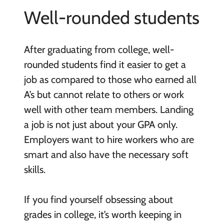
Well-rounded students
After graduating from college, well-
rounded students find it easier to get a
job as compared to those who earned all
A’s but cannot relate to others or work
well with other team members. Landing
a job is not just about your GPA only.
Employers want to hire workers who are
smart and also have the necessary soft
skills.
If you find yourself obsessing about
grades in college, it’s worth keeping in