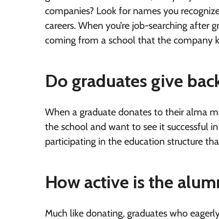
companies? Look for names you recognize 
careers. When you’re job-searching after g
coming from a school that the company k
Do graduates give back
When a graduate donates to their alma mat
the school and want to see it successful in
participating in the education structure t
How active is the alum
Much like donating, graduates who eagerly p