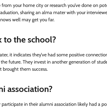
from your home city or research you’ve done on pote
raduation, sharing an alma mater with your interviewe
nows well may get you far.
 to the school?
er, it indicates they’ve had some positive connectio
 the future. They invest in another generation of stud
hat brought them success.
ni association?
articipate in their alumni association likely had a po