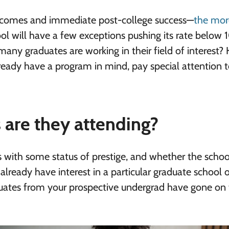
utcomes and immediate post-college success—
the mor
ool will have a few exceptions pushing its rate below
ny graduates are working in their field of interest?
lready have a program in mind, pay special attention 
 are they attending?
s with some status of prestige, and whether the schoo
already have interest in a particular graduate school 
uates from your prospective undergrad have gone on 