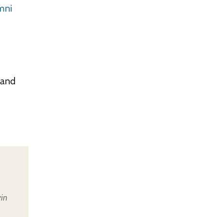
mni
 and
in