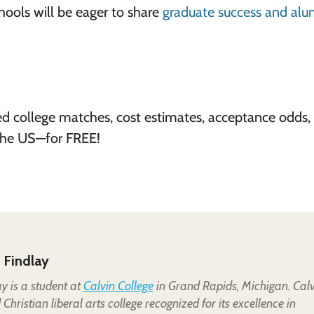
chools will be eager to share
graduate success and alu
ed college matches, cost estimates, acceptance odds,
 the US—for FREE!
 Findlay
y is a student at
Calvin College
in Grand Rapids, Michigan. Calv
Christian liberal arts college recognized for its excellence in