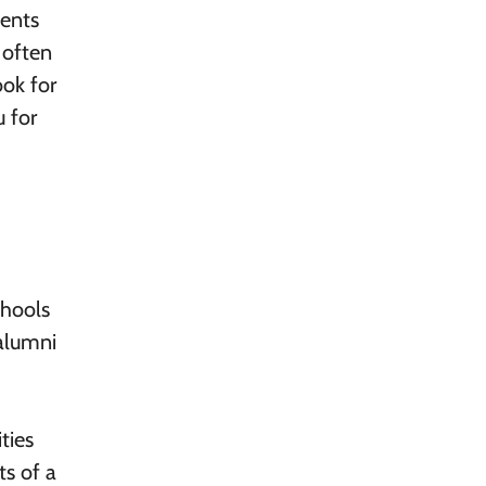
vents
 often
ook for
 for
chools
 alumni
ties
ts of a