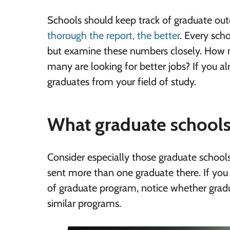
Schools should keep track of graduate o
thorough the report, the better
. Every sch
but examine these numbers closely. How ma
many are looking for better jobs? If you a
graduates from your field of study.
What graduate schools
Consider especially those graduate school
sent more than one graduate there. If you 
of graduate program, notice whether grad
similar programs.