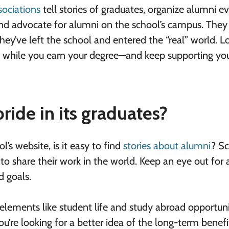
sociations
tell stories of graduates, organize alumni e
and advocate for alumni on the school’s campus. They
hey’ve left the school and entered the “real” world. L
on while you earn your degree—and keep supporting you
ride in its graduates?
’s website, is it easy to find
stories about alumni
? S
 to share their work in the world. Keep an eye out for
d goals.
 elements like student life and study abroad opportuni
u’re looking for a better idea of the long-term benefi