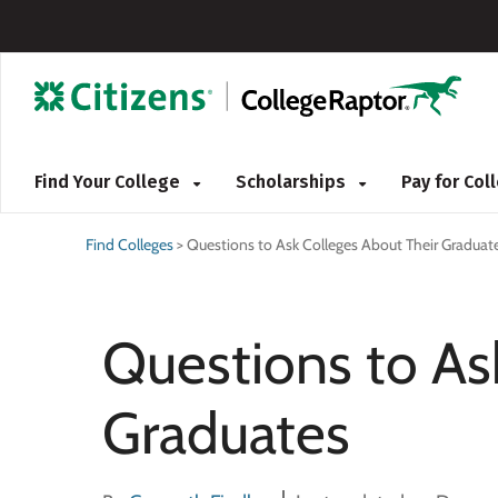
Find Your College
Scholarships
Pay for Co
Find Colleges
>
Questions to Ask Colleges About Their Graduat
Questions to As
Graduates