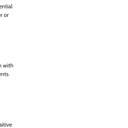
ntial
r or
n with
ents
sitive