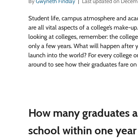
By
Gwyneth Findlay
Last updated on Decem
Student life, campus atmosphere and aca
are all vital aspects of a college’s make-u
looking at colleges, remember: the college 
only a few years. What will happen after 
launch into the world?
For every college on
around to see how their graduates fare on 
How many graduates a
school within one year