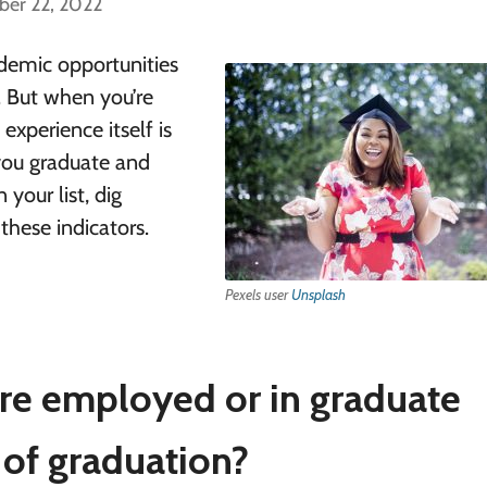
ber 22, 2022
demic opportunities
p. But when you’re
experience itself is
you graduate and
 your list, dig
these indicators.
Pexels user
Unsplash
re employed or in graduate
 of graduation?