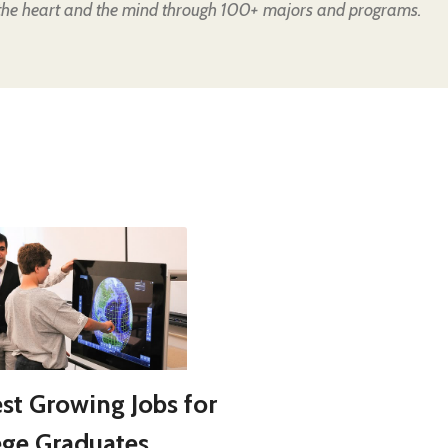
the heart and the mind through 100+ majors and programs.
est Growing Jobs for
ege Graduates