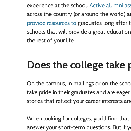
experience at the school.
Active alumni as
across the country (or around the world) 
provide resources to
graduates
long after t
schools that will provide a great educati
the rest of your life.
Does the college take p
On the campus, in mailings or on the school
take pride in their graduates and are eager
stories that reflect your career interests an
When looking for colleges, you’ll find that
answer your short-term questions. But if yo