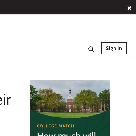
Sign In
ir