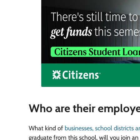
Who are their employe
What kind of
businesses, school districts 
graduate from this school, will you join a