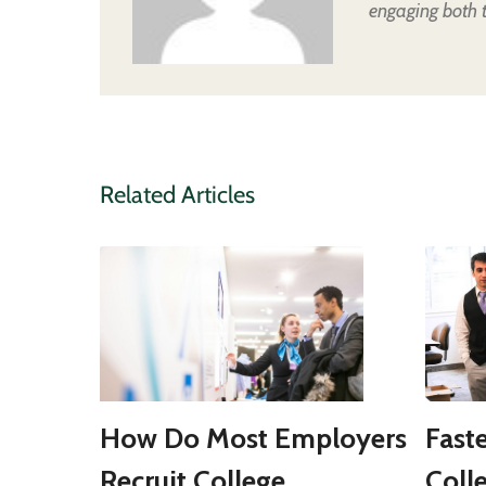
engaging both 
Related Articles
How Do Most Employers
Fast
Recruit College
Coll