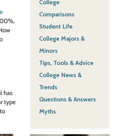
College
e
Comparisons
 100%,
Student Life
 How
College Majors &
to
Minors
Tips, Tools & Advice
College News &
Trends
l has
Questions & Answers
or type
to
Myths