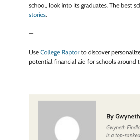
school, look into its graduates. The best s
stories
.
—
Use
College Raptor
to discover personaliz
potential financial aid for schools around
By
Gwyneth
Gwyneth Findla
is a top-ranked 