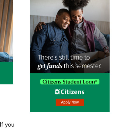
If you