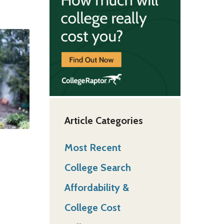
Article Categories
Most Recent
College Search
Affordability &
College Cost