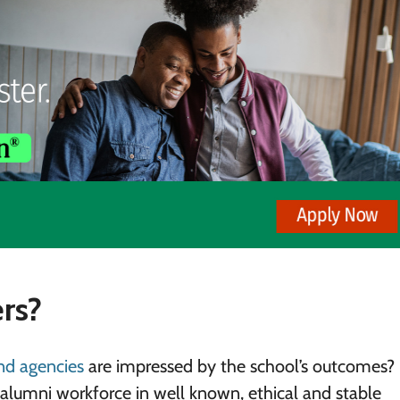
rs?
and agencies
are impressed by the school’s outcomes? 
n alumni workforce in well known, ethical and stable