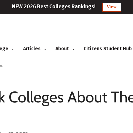
NEW 2026 Best Colleges Rankings!
View
llege
Articles
About
Citizens Student Hub
es
k Colleges About The