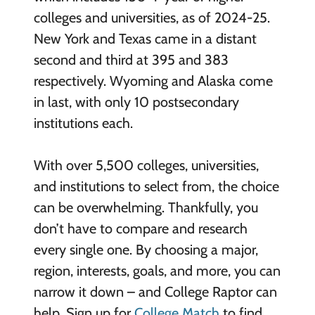
colleges and universities, as of 2024-25.
New York and Texas came in a distant
second and third at 395 and 383
respectively. Wyoming and Alaska come
in last, with only 10 postsecondary
institutions each.
With over 5,500 colleges, universities,
and institutions to select from, the choice
can be overwhelming. Thankfully, you
don’t have to compare and research
every single one. By choosing a major,
region, interests, goals, and more, you can
narrow it down – and College Raptor can
help. Sign up for
College Match
to find