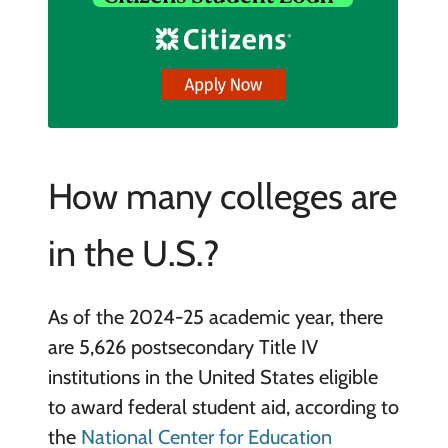
How many colleges are
in the U.S.?
As of the 2024-25 academic year, there
are 5,626 postsecondary Title IV
institutions in the United States eligible
to award federal student aid, according to
the
National Center for Education