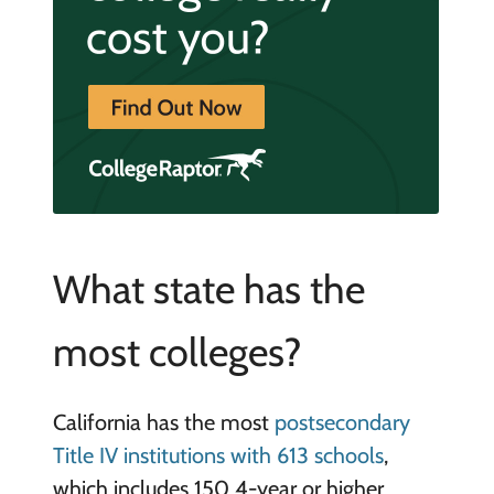
What state has the
most colleges?
California has the most
postsecondary
Title IV institutions with 613 schools
,
which includes 150 4-year or higher