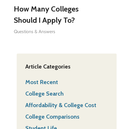
How Many Colleges
Should I Apply To?
Questions & Answers
Article Categories
Most Recent
College Search
Affordability & College Cost
College Comparisons
Student Life