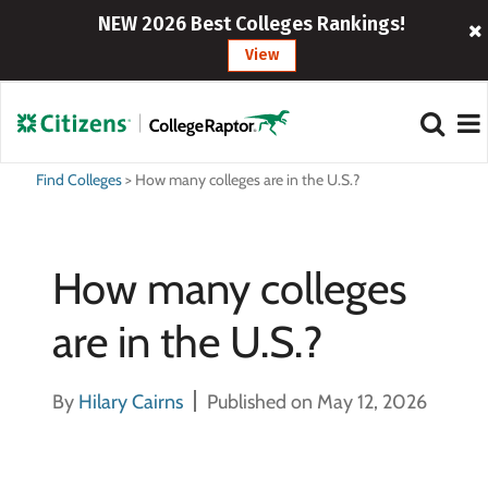
NEW 2026 Best Colleges Rankings!
View
Find Colleges
>
How many colleges are in the U.S.?
How many colleges
are in the U.S.?
By
Hilary Cairns
Published on May 12, 2026