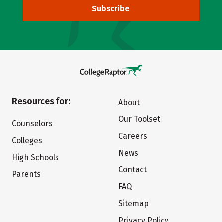
Subscribe
Resources for:
About
Our Toolset
Counselors
Careers
Colleges
News
High Schools
Contact
Parents
FAQ
Sitemap
Privacy Policy