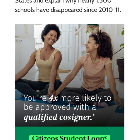
States and explain why nearly 1,500
schools have disappeared since 2010-11.