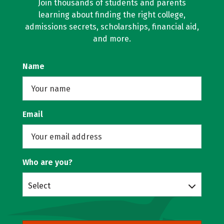
Join thousands of students and parents
learning about finding the right college,
admissions secrets, scholarships, financial aid,
and more.
Name
Email
Who are you?
Select