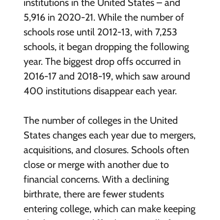
institutions in the United States – and
5,916 in 2020-21. While the number of
schools rose until 2012-13, with 7,253
schools, it began dropping the following
year. The biggest drop offs occurred in
2016-17 and 2018-19, which saw around
400 institutions disappear each year.
The number of colleges in the United
States changes each year due to mergers,
acquisitions, and closures. Schools often
close or merge with another due to
financial concerns. With a declining
birthrate, there are fewer students
entering college, which can make keeping