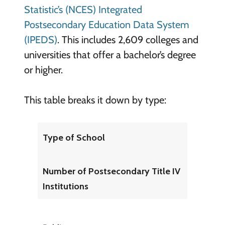
Statistic’s (NCES) Integrated
Postsecondary Education Data System
(IPEDS)
. This includes 2,609 colleges and
universities that offer a bachelor’s degree
or higher.
This table breaks it down by type:
Type of School
Number of Postsecondary Title IV
Institutions