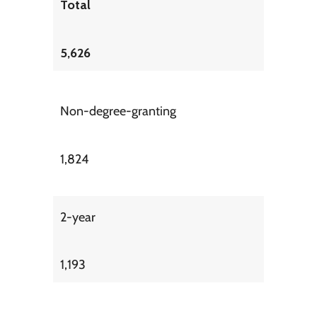
Total
5,626
Non-degree-granting
1,824
2-year
1,193