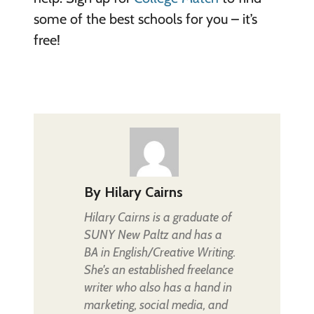
some of the best schools for you – it’s
free!
By
Hilary Cairns
Hilary Cairns is a graduate of
SUNY New Paltz and has a
BA in English/Creative Writing.
She's an established freelance
writer who also has a hand in
marketing, social media, and