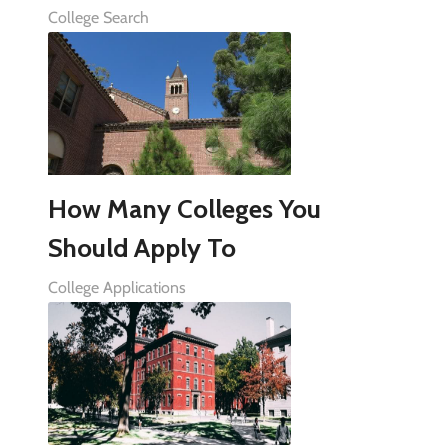
College Search
How Many Colleges You
Should Apply To
College Applications