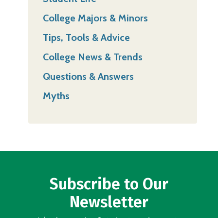
College Majors & Minors
Tips, Tools & Advice
College News & Trends
Questions & Answers
Myths
Subscribe to Our
Newsletter