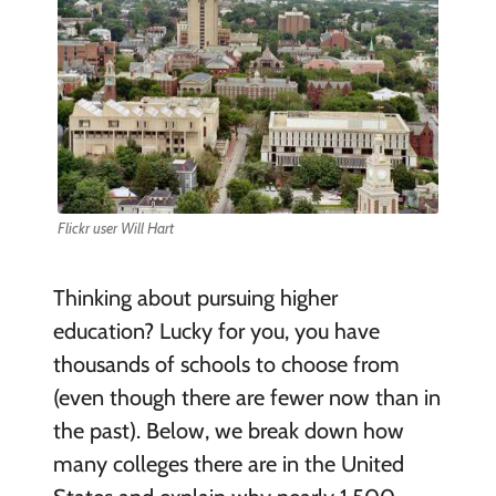
Flickr user Will Hart
Thinking about pursuing higher
education? Lucky for you, you have
thousands of schools to choose from
(even though there are fewer now than in
the past). Below, we break down how
many colleges there are in the United