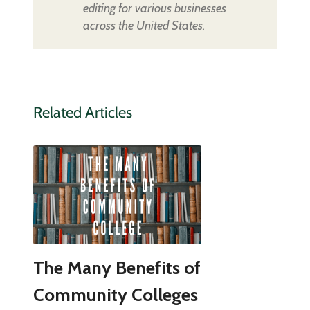
editing for various businesses
across the United States.
Related Articles
The Many Benefits of
Community Colleges