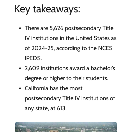
Key takeaways:
There are 5,626 postsecondary Title
IV institutions in the United States as
of 2024-25, according to the NCES
IPEDS.
2,609 institutions award a bachelor’s
degree or higher to their students.
California has the most
postsecondary Title IV institutions of
any state, at 613.