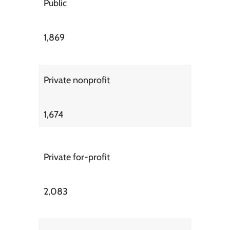
Public
1,869
Private nonprofit
1,674
Private for-profit
2,083