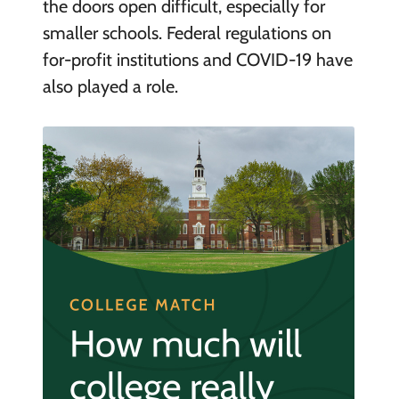
the doors open difficult, especially for
smaller schools. Federal regulations on
for-profit institutions and COVID-19 have
also played a role.