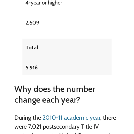
4-year or higher
2,609
Total
5,916
Why does the number
change each year?
During the
2010-11 academic year
, there
were 7,021 postsecondary Title IV