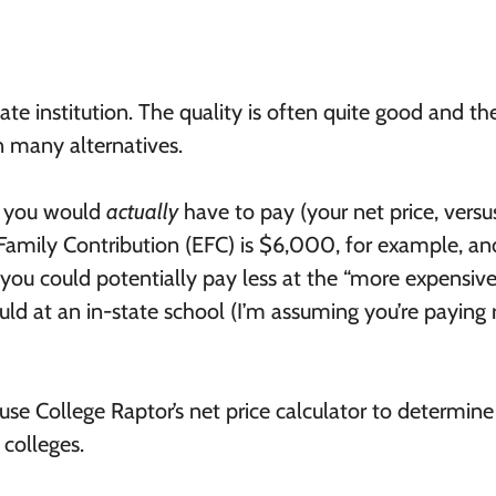
tate institution. The quality is often quite good and th
an many alternatives.
t you would
actually
have to pay (your net price, versu
d Family Contribution (EFC) is $6,000, for example, an
, you could potentially pay less at the “more expensive
uld at an in-state school (I’m assuming you’re paying
 use College Raptor’s net price calculator to determin
colleges.