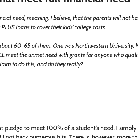
ncial need, meaning, I believe, that the parents will not h
LUS loans to cover their kids’ college costs.
re about 60-65 of them. One was Northwestern University. 
L meet the unmet need with grants for anyone who qualif
aim to do this, and do they really?
that pledge to meet 100% of a student’s need. I simply
 I got back numerous hits. There is, however, more t