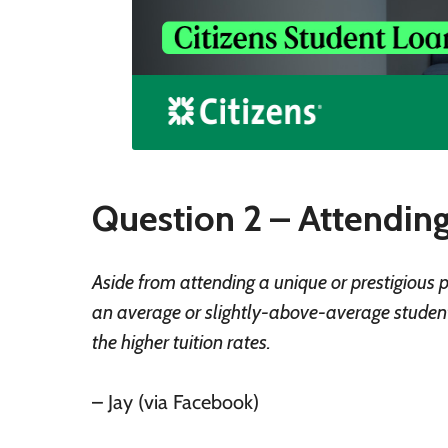
Question 2 – Attending
A
side from attending a unique or prestigious 
an average or slightly-above-average student t
the higher tuition rates.
– Jay (via Facebook)