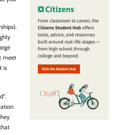
ships).
ighly
large
at meet
 is
d”.
cation
they
that