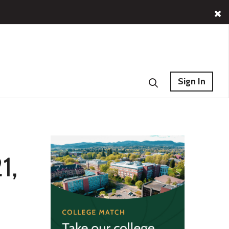
Sign In
1,