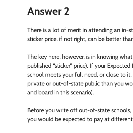
Answer 2
There is a lot of merit in attending an in-s
sticker price, if not right, can be better th
The key here, however, is in knowing wha
published “sticker” price). If your Expecte
school meets your full need, or close to it
private or out-of-state public than you wo
and board in this scenario).
Before you write off out-of-state schools,
you would be expected to pay at different 