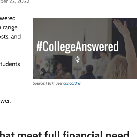
ber 22, 2022
nswered
a range
osts, and
students
Source: Flickr user
concordnc
.
swer,
hat meet full financial need