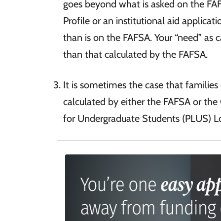
goes beyond what is asked on the FAF
Profile or an institutional aid applica
than is on the FAFSA. Your “need” as 
than that calculated by the FAFSA.
It is sometimes the case that familie
calculated by either the FAFSA or the 
for Undergraduate Students (PLUS) Lo