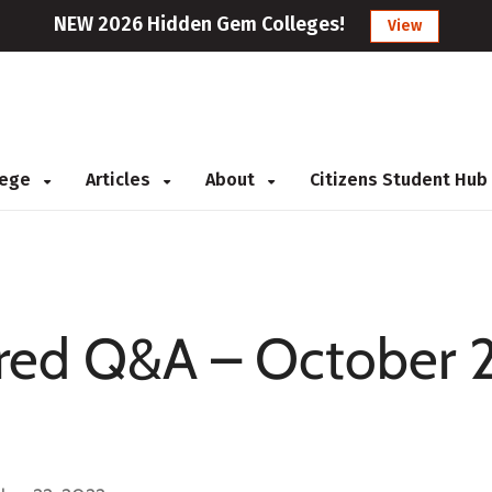
NEW 2026 Hidden Gem Colleges!
View
llege
Articles
About
Citizens Student Hub
ed Q&A – October 2