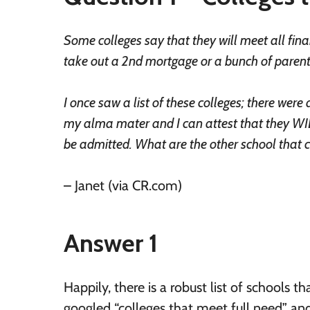
Some colleges say that they will meet all fina
take out a 2nd mortgage or a bunch of parent P
I once saw a list of these colleges; there we
my alma mater and I can attest that they WIL
be admitted. What are the other school that cl
– Janet (via CR.com)
Answer 1
Happily, there is a robust list of schools 
googled “colleges that meet full need” and