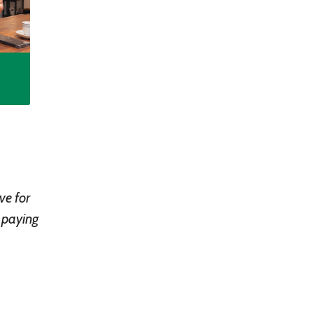
ve for
n paying