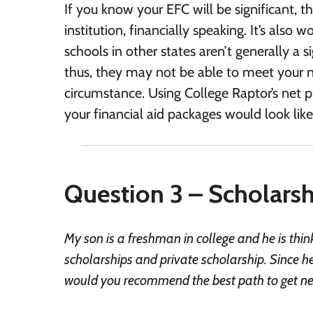
If you know your EFC will be significant, t
institution, financially speaking. It’s also
schools in other states aren’t generally a s
thus, they may not be able to meet your nee
circumstance. Using College Raptor’s net pr
your financial aid packages would look like 
Question 3 – Scholarshi
My son is a freshman in college and he is th
scholarships and private scholarship. Since he
would you recommend the best path to get new