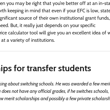
hen you may be right that you’re better off at an in-st
 worth keeping in mind that even if your EFC is low, stat
ignificant source of their own institutional grant funds
d. But, it really just depends on your specific
ice calculator tool will give you an excellent idea of
at a variety of institutions.
ps for transfer students
inking about switching schools. He was awarded a few meri
 does not have any official grades, if he switches schools
 merit scholarships and possibly a few private scholars