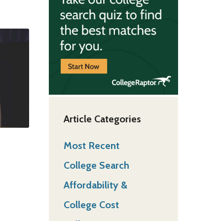
Article Categories
Most Recent
College Search
Affordability &
College Cost