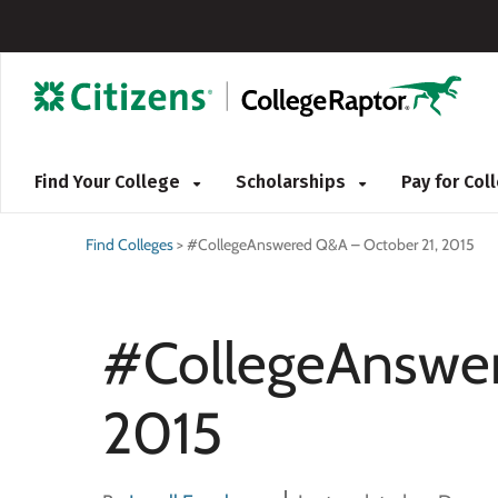
Find Your College
Scholarships
Pay for Co
Find Colleges
>
#CollegeAnswered Q&A – October 21, 2015
#CollegeAnswer
2015