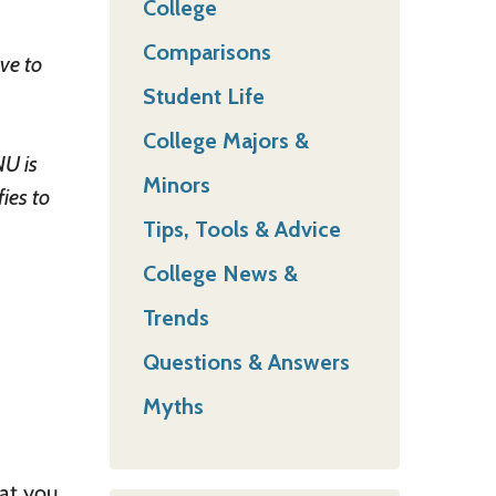
College
Comparisons
ave to
Student Life
College Majors &
NU is
Minors
ies to
Tips, Tools & Advice
College News &
Trends
Questions & Answers
Myths
hat you