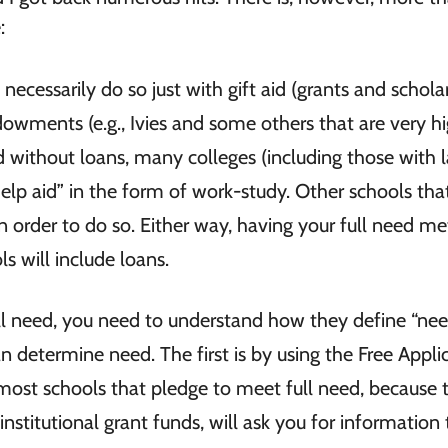
e:
necessarily do so just with gift aid (grants and scholar
dowments (e.g., Ivies and some others that are very h
ed without loans, many colleges (including those with 
help aid” in the form of work-study. Other schools th
n order to do so. Either way, having your full need met
 will include loans.
l need, you need to understand how they define “nee
 determine need. The first is by using the Free Appli
 most schools that pledge to meet full need, because 
nstitutional grant funds, will ask you for information 