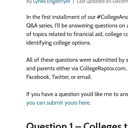
By
Lynell Engelmyer
Last updated on Decem
In the first installment of our #CollegeA
Q&A series, I’ll be answering questions on 
of topics related to financial aid, college c
identifying college options.
All of these questions were submitted by 
and parents either via CollegeRaptor.com,
Facebook, Twitter, or email.
If you have a question you’d like me to an
you can submit yours here
.
Question 1 – Colleges t