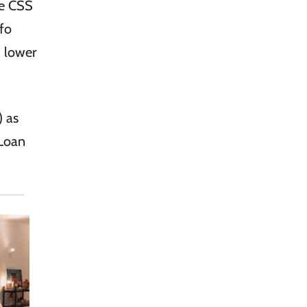
he CSS
nfo
) lower
) as
 Loan