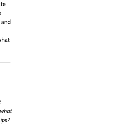
ate
e
, and
 what
t
, what
hips?