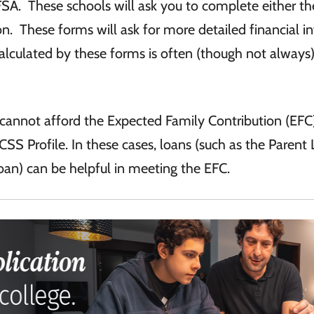
SA. These schools will ask you to complete either t
tion. These forms will ask for more detailed financial i
calculated by these forms is often (though not always
s cannot afford the Expected Family Contribution (EFC
CSS Profile. In these cases, loans (such as the Parent
an) can be helpful in meeting the EFC.