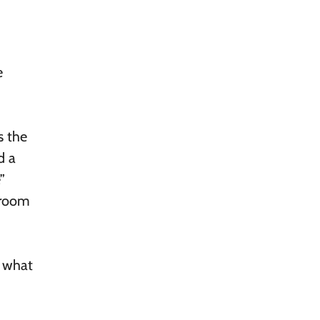
e
s the
d a
”
 room
e what