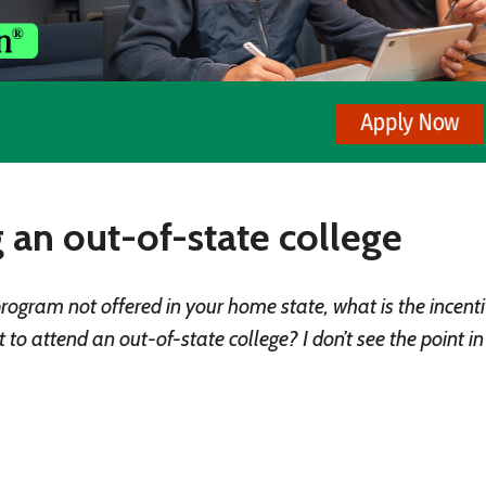
 an out-of-state college
program not offered in your home state, what is the incenti
o attend an out-of-state college? I don’t see the point i