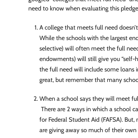
need to know when evaluating this pledg
A college that meets full need doesn’t 
While the schools with the largest en
selective) will often meet the full ne
endowments) will still give you “self-
the full need will include some loans i
great, but remember that many schools
When a school says they will meet ful
There are 2 ways in which a school can
for Federal Student Aid (FAFSA). But,
are giving away so much of their own i