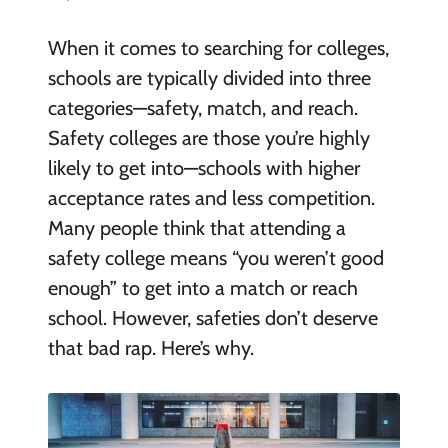
When it comes to searching for colleges,
schools are typically divided into three
categories—safety, match, and reach.
Safety colleges are those you’re highly
likely to get into—schools with higher
acceptance rates and less competition.
Many people think that attending a
safety college means “you weren’t good
enough” to get into a match or reach
school. However, safeties don’t deserve
that bad rap. Here’s why.