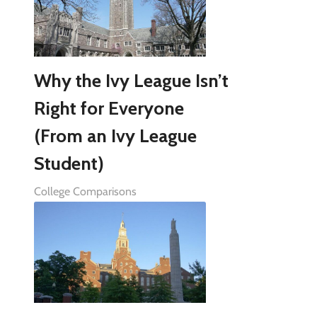
Why the Ivy League Isn’t
Right for Everyone
(From an Ivy League
Student)
College Comparisons