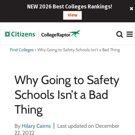
NEW 2026 Best Colleges Rankings!
View
Find Colleges
>
Why Going to Safety Schools Isn’t a Bad Thing
Why Going to Safety
Schools Isn’t a Bad
Thing
By
Hilary Cairns
Last updated on December
22, 2022