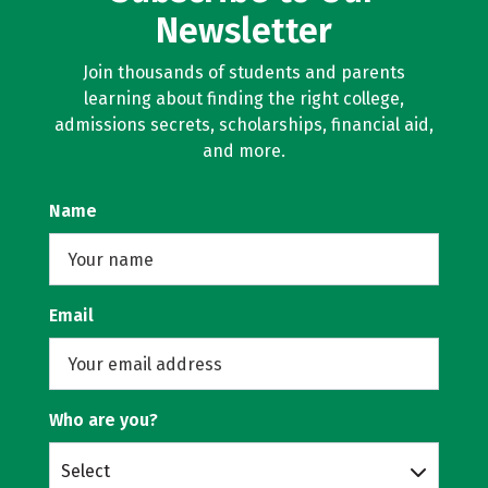
Newsletter
Join thousands of students and parents
learning about finding the right college,
admissions secrets, scholarships, financial aid,
and more.
Name
Email
Who are you?
Select