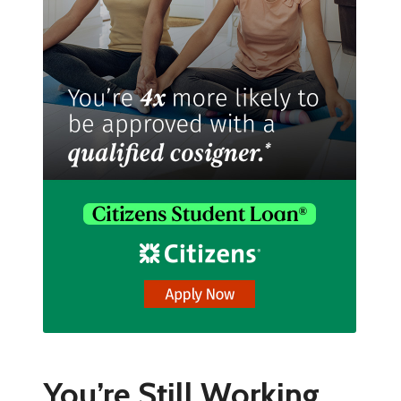
You’re Still Working