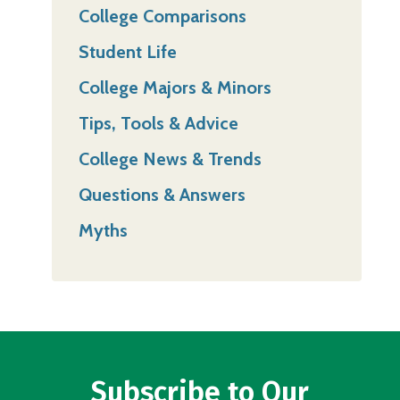
College Comparisons
Student Life
College Majors & Minors
Tips, Tools & Advice
College News & Trends
Questions & Answers
Myths
Subscribe to Our