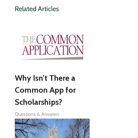
Related Articles
Why Isn’t There a
Common App for
Scholarships?
Questions & Answers