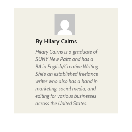
By
Hilary Cairns
Hilary Cairns is a graduate of
SUNY New Paltz and has a
BA in English/Creative Writing.
She's an established freelance
writer who also has a hand in
marketing, social media, and
editing for various businesses
across the United States.