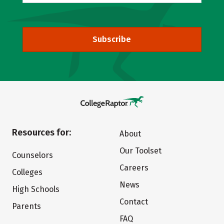
Subscribe
Resources for:
About
Our Toolset
Counselors
Careers
Colleges
News
High Schools
Contact
Parents
FAQ