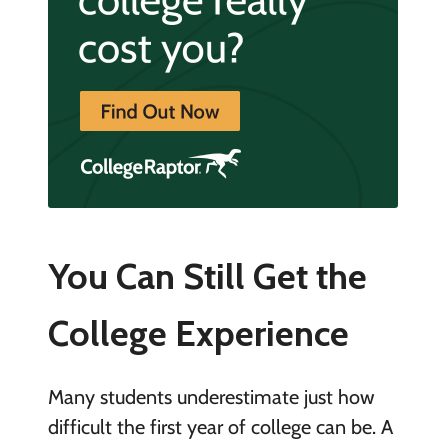
You Can Still Get the
College Experience
Many students underestimate just how
difficult the first year of college can be. A