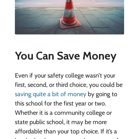
You Can Save Money
Even if your safety college wasn’t your
first, second, or third choice, you could be
saving quite a bit of money
by going to
this school for the first year or two.
Whether it is a community college or
state public school, it may be more
affordable than your top choice. If it’s a