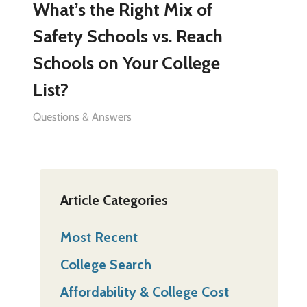
What’s the Right Mix of
Safety Schools vs. Reach
Schools on Your College
List?
Questions & Answers
Article Categories
Most Recent
College Search
Affordability & College Cost