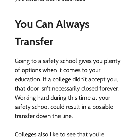
You Can Always
Transfer
Going to a safety school gives you plenty
of options when it comes to your
education. If a college didn’t accept you,
that door isn’t necessarily closed forever.
Working hard during this time at your
safety school could result in a possible
transfer down the line.
Colleges also like to see that you’re