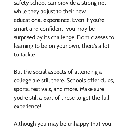
safety school can provide a strong net
while they adjust to their new
educational experience. Even if you’re
smart and confident, you may be
surprised by its challenge. From classes to
learning to be on your own, there’s a lot
to tackle.
But the social aspects of attending a
college are still there. Schools offer clubs,
sports, festivals, and more. Make sure
you’re still a part of these to get the full
experience!
Although you may be unhappy that you