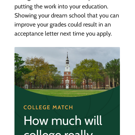
putting the work into your education.
Showing your dream school that you can
improve your grades could result in an
acceptance letter next time you apply.