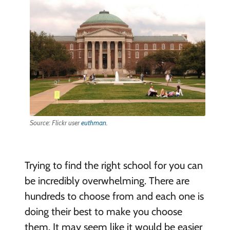
Source: Flickr user
euthman
.
Trying to find the right school for you can
be incredibly overwhelming. There are
hundreds to choose from and each one is
doing their best to make you choose
them. It may seem like it would be easier