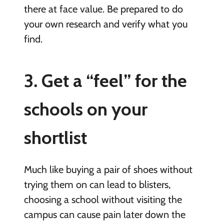
there at face value. Be prepared to do
your own research and verify what you
find.
3. Get a “feel” for the
schools on your
shortlist
Much like buying a pair of shoes without
trying them on can lead to blisters,
choosing a school without visiting the
campus can cause pain later down the