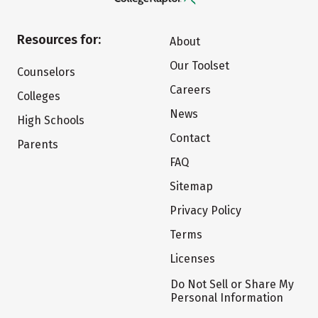
Resources for:
About
Our Toolset
Counselors
Careers
Colleges
News
High Schools
Contact
Parents
FAQ
Sitemap
Privacy Policy
Terms
Licenses
Do Not Sell or Share My
Personal Information