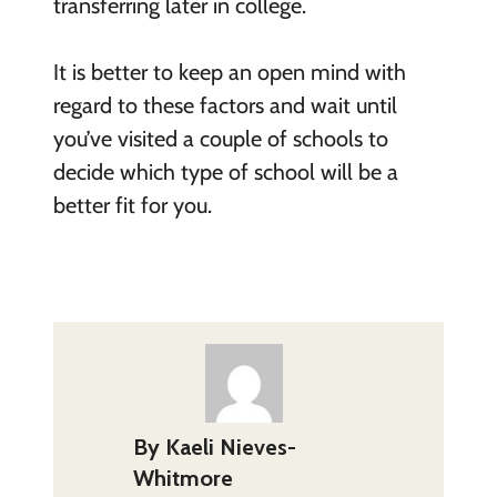
transferring later in college.
It is better to keep an open mind with
regard to these factors and wait until
you’ve visited a couple of schools to
decide which type of school will be a
better fit for you.
By
Kaeli Nieves-
Whitmore