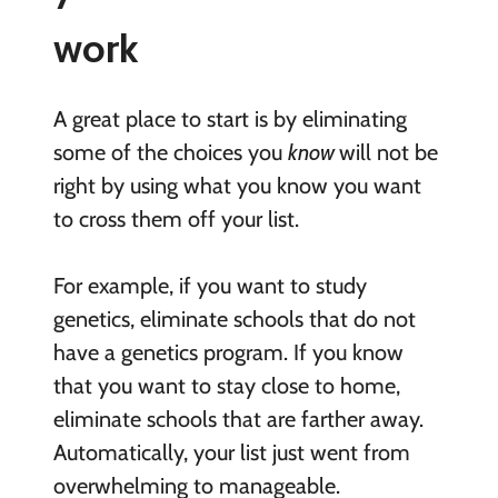
work
A great place to start is by eliminating
some of the choices you
know
will not be
right by using what you know you want
to cross them off your list.
For example, if you want to study
genetics, eliminate schools that do not
have a genetics program. If you know
that you want to stay close to home,
eliminate schools that are farther away.
Automatically, your list just went from
overwhelming to manageable.