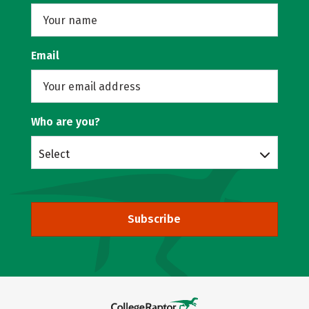
Email
Who are you?
Select
Subscribe