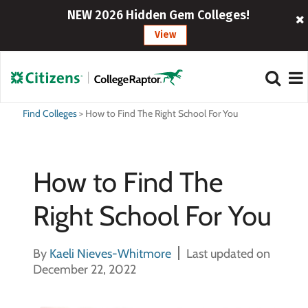
NEW 2026 Hidden Gem Colleges!
View
Find Colleges
>
How to Find The Right School For You
How to Find The
Right School For You
By
Kaeli Nieves-Whitmore
Last updated on
December 22, 2022