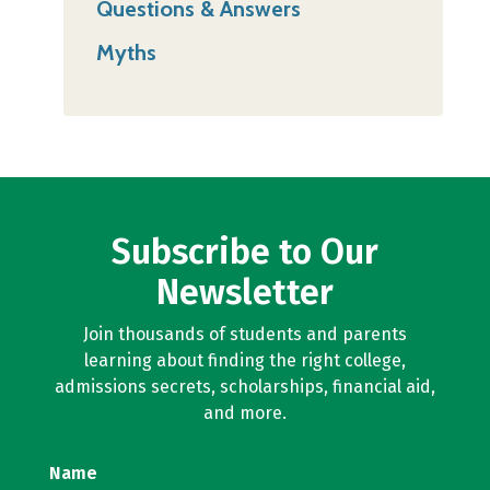
Questions & Answers
Myths
Subscribe to Our
Newsletter
Join thousands of students and parents
learning about finding the right college,
admissions secrets, scholarships, financial aid,
and more.
Name