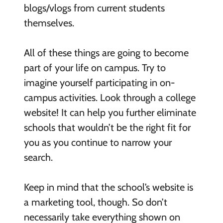
blogs/vlogs from current students
themselves.
All of these things are going to become
part of your life on campus. Try to
imagine yourself participating in on-
campus activities. Look through a college
website! It can help you further eliminate
schools that wouldn’t be the right fit for
you as you continue to narrow your
search.
Keep in mind that the school’s website is
a marketing tool, though. So don’t
necessarily take everything shown on