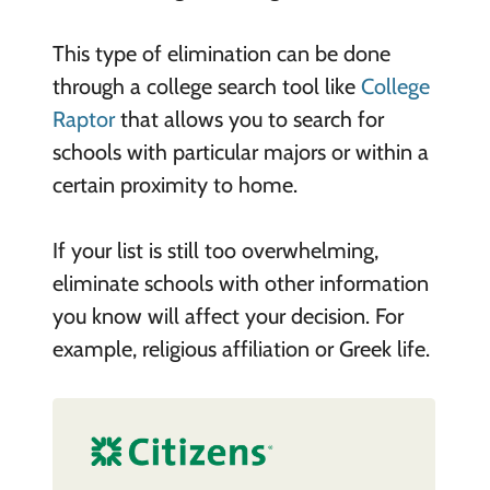
This type of elimination can be done
through a college search tool like
College
Raptor
that allows you to search for
schools with particular majors or within a
certain proximity to home.
If your list is still too overwhelming,
eliminate schools with other information
you know will affect your decision. For
example, religious affiliation or Greek life.