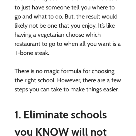
to just have someone tell you where to
go and what to do. But, the result would
likely not be one that you enjoy. It’s like
having a vegetarian choose which
restaurant to go to when all you want is a
T-bone steak.
There is no magic formula for choosing
the right school. However, there are a few
steps you can take to make things easier.
1. Eliminate schools
you KNOW will not