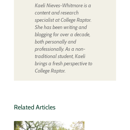
Kaeli Nieves-Whitmore is a
content and research
specialist at College Raptor.
She has been writing and
blogging for over a decade,
both personally and
professionally. As a non-
traditional student, Kaeli
brings a fresh perspective to
College Raptor.
Related Articles