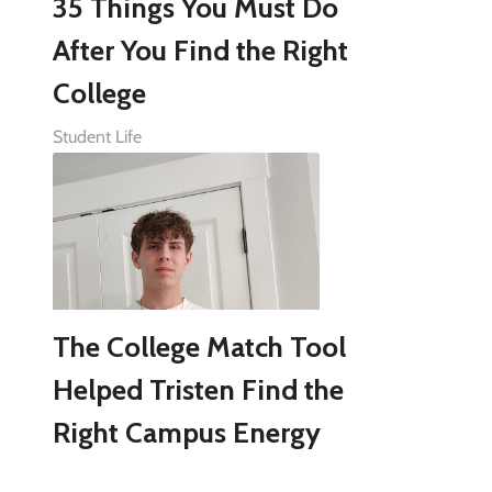
35 Things You Must Do
After You Find the Right
College
Student Life
The College Match Tool
Helped Tristen Find the
Right Campus Energy