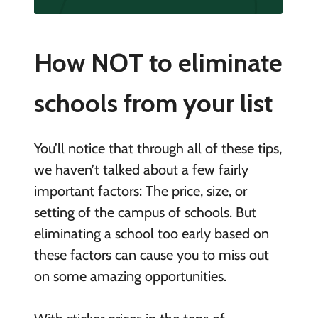
How NOT to eliminate
schools from your list
You’ll notice that through all of these tips,
we haven’t talked about a few fairly
important factors: The price, size, or
setting of the campus of schools. But
eliminating a school too early based on
these factors can cause you to miss out
on some amazing opportunities.