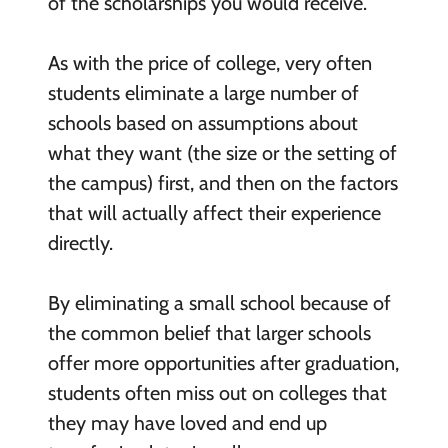
of the scholarships you would receive.
As with the price of college, very often
students eliminate a large number of
schools based on assumptions about
what they want (the size or the setting of
the campus) first, and then on the factors
that will actually affect their experience
directly.
By eliminating a small school because of
the common belief that larger schools
offer more opportunities after graduation,
students often miss out on colleges that
they may have loved and end up