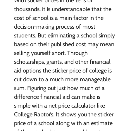
With sticker prices in the tens of
thousands, it is understandable that the
cost of school is a main factor in the
decision-making process of most
students. But eliminating a school simply
based on their published cost may mean
selling yourself short. Through
scholarships, grants, and other financial
aid options the sticker price of college is
cut down to a much more manageable
sum. Figuring out just how much of a
difference financial aid can make is
simple with a net price calculator like
College Raptor’s. It shows you the sticker
price of a school along with an estimate