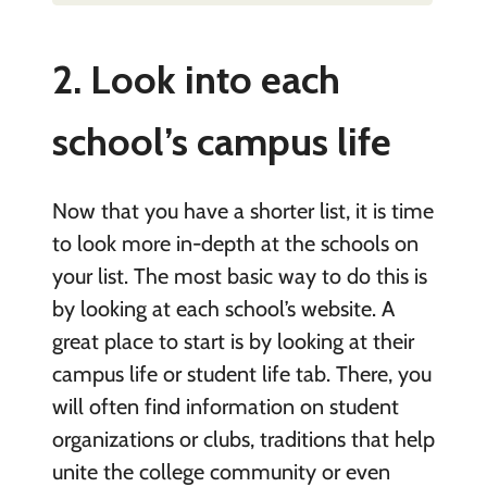
2. Look into each
school’s campus life
Now that you have a shorter list, it is time
to look more in-depth at the schools on
your list. The most basic way to do this is
by looking at each school’s website. A
great place to start is by looking at their
campus life or student life tab. There, you
will often find information on student
organizations or clubs, traditions that help
unite the college community or even