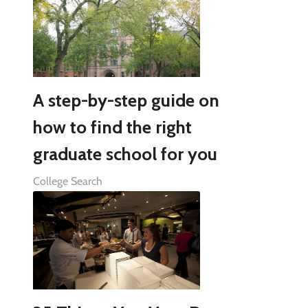
A step-by-step guide on
how to find the right
graduate school for you
College Search