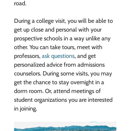
road.
During a college visit, you will be able to
get up close and personal with your
prospective schools in a way unlike any
other. You can take tours, meet with
professors,
ask questions
, and get
personalized advice from admissions
counselors. During some visits, you may
get the chance to stay overnight in a
dorm room. Or, attend meetings of
student organizations you are interested
in joining.