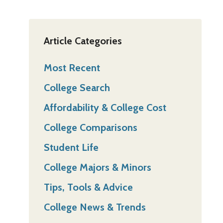
Article Categories
Most Recent
College Search
Affordability & College Cost
College Comparisons
Student Life
College Majors & Minors
Tips, Tools & Advice
College News & Trends