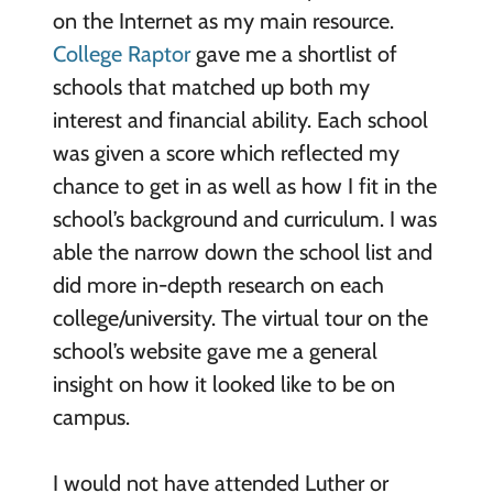
on the Internet as my main resource.
College Raptor
gave me a shortlist of
schools that matched up both my
interest and financial ability. Each school
was given a score which reflected my
chance to get in as well as how I fit in the
school’s background and curriculum. I was
able the narrow down the school list and
did more in-depth research on each
college/university. The virtual tour on the
school’s website gave me a general
insight on how it looked like to be on
campus.
I would not have attended Luther or