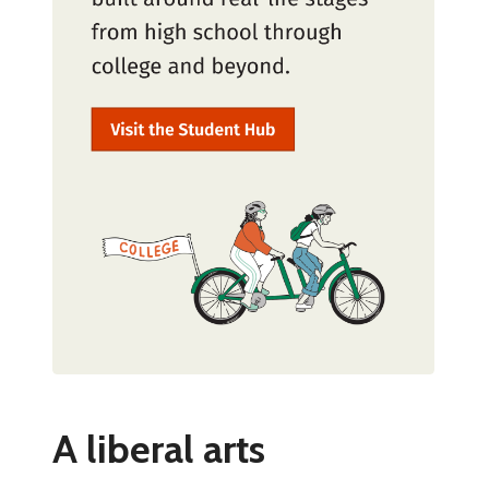
A liberal arts