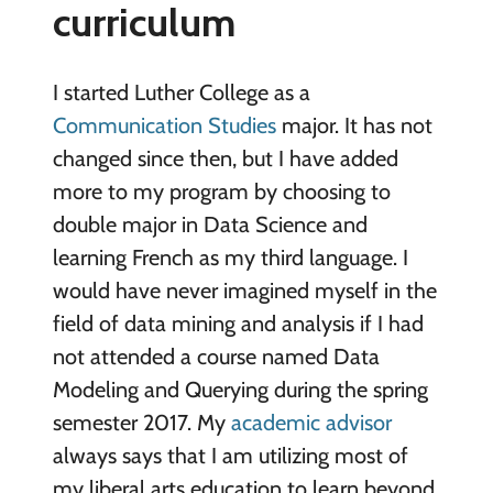
curriculum
I started Luther College as a
Communication Studies
major. It has not
changed since then, but I have added
more to my program by choosing to
double major in Data Science and
learning French as my third language. I
would have never imagined myself in the
field of data mining and analysis if I had
not attended a course named Data
Modeling and Querying during the spring
semester 2017. My
academic advisor
always says that I am utilizing most of
my liberal arts education to learn beyond