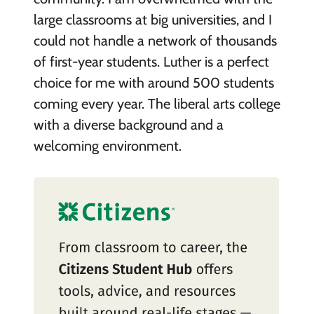
large classrooms at big universities, and I
could not handle a network of thousands
of first-year students. Luther is a perfect
choice for me with around 500 students
coming every year. The liberal arts college
with a diverse background and a
welcoming environment.