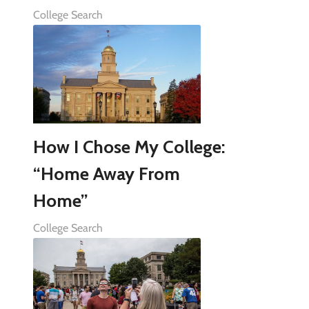
College Search
How I Chose My College:
“Home Away From
Home”
College Search