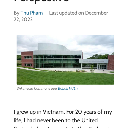
By
Thu Pham
Last updated on December
22, 2022
Wikimedia Commons user
Bobak Ha’Eri
I grew up in Vietnam. For 20 years of my
life, I had never been to the United