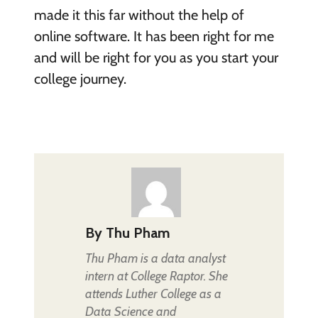
made it this far without the help of
online software. It has been right for me
and will be right for you as you start your
college journey.
By
Thu Pham
Thu Pham is a data analyst
intern at College Raptor. She
attends Luther College as a
Data Science and