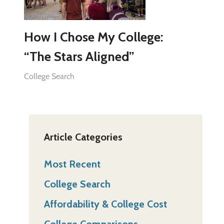
How I Chose My College:
“The Stars Aligned”
College Search
Article Categories
Most Recent
College Search
Affordability & College Cost