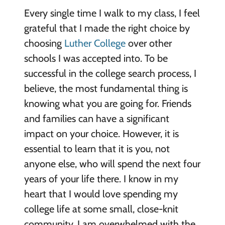
Every single time I walk to my class, I feel
grateful that I made the right choice by
choosing
Luther College
over other
schools I was accepted into. To be
successful in the college search process, I
believe, the most fundamental thing is
knowing what you are going for. Friends
and families can have a significant
impact on your choice. However, it is
essential to learn that it is you, not
anyone else, who will spend the next four
years of your life there. I know in my
heart that I would love spending my
college life at some small, close-knit
community. I am overwhelmed with the