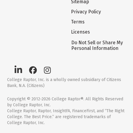
Sitemap
Privacy Policy
Terms
Licenses
Do Not Sell or Share My
Personal Information
College Raptor, Inc. is a wholly owned subsidiary of Citizens
Bank, N.A. (Citizens)
Copyright © 2012-2026 College Raptor®. All Rights Reserved
by College Raptor, Inc.
College Raptor, Raptor, InsightFA, FinanceFirst, and “The Right
College. The Best Price.” are registered trademarks of
College Raptor, Inc.