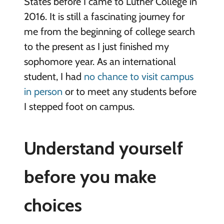
States before I came to Luther College in
2016. It is still a fascinating journey for
me from the beginning of college search
to the present as I just finished my
sophomore year. As an international
student, I had
no chance to visit campus
in person
or to meet any students before
I stepped foot on campus.
Understand yourself
before you make
choices