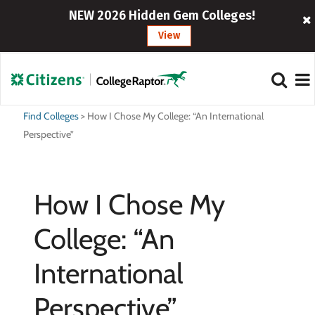
NEW 2026 Hidden Gem Colleges!
View
Find Colleges
>
How I Chose My College: “An International
Perspective”
How I Chose My
College: “An
International
Perspective”