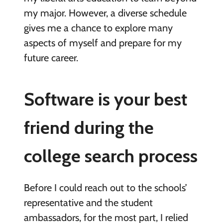
my major. However, a diverse schedule
gives me a chance to explore many
aspects of myself and prepare for my
future career.
Software is your best
friend during the
college search process
Before I could reach out to the schools’
representative and the student
ambassadors, for the most part, I relied