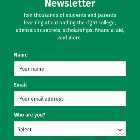
Newsletter
Join thousands of students and parents
learning about finding the right college,
admissions secrets, scholarships, financial aid,
and more.
Name
Email
Who are you?
Select