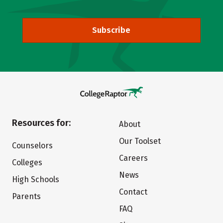
Subscribe
Resources for:
About
Our Toolset
Counselors
Careers
Colleges
News
High Schools
Contact
Parents
FAQ