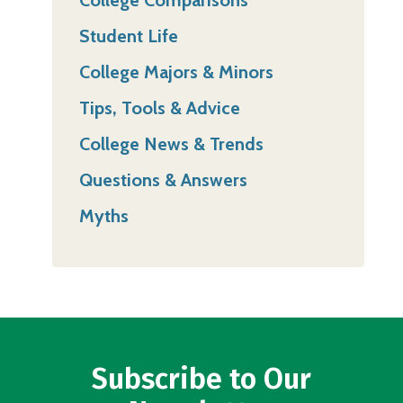
College Comparisons
Student Life
College Majors & Minors
Tips, Tools & Advice
College News & Trends
Questions & Answers
Myths
Subscribe to Our