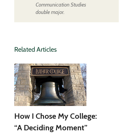
Communication Studies
double major.
Related Articles
How I Chose My College:
“A Deciding Moment”