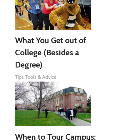
What You Get out of
College (Besides a
Degree)
Tips Tools & Advice
When to Tour Campus: