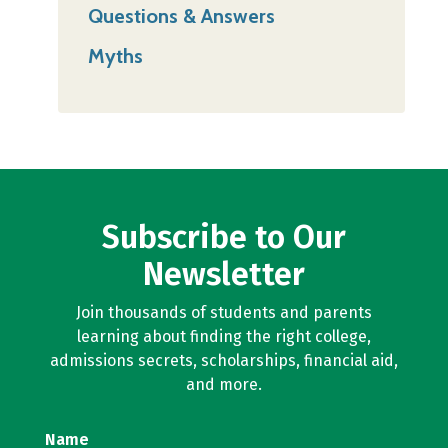
Questions & Answers
Myths
Subscribe to Our
Newsletter
Join thousands of students and parents
learning about finding the right college,
admissions secrets, scholarships, financial aid,
and more.
Name