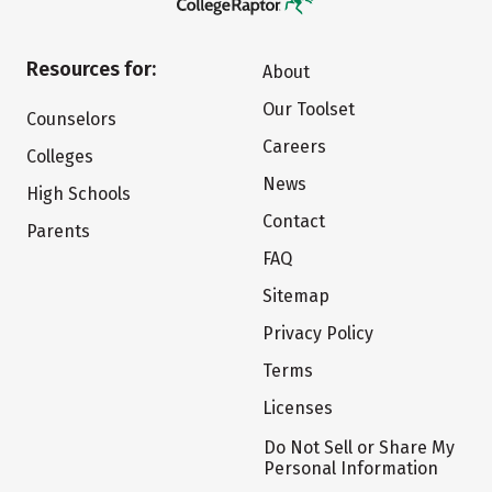
Resources for:
About
Our Toolset
Counselors
Careers
Colleges
News
High Schools
Contact
Parents
FAQ
Sitemap
Privacy Policy
Terms
Licenses
Do Not Sell or Share My
Personal Information