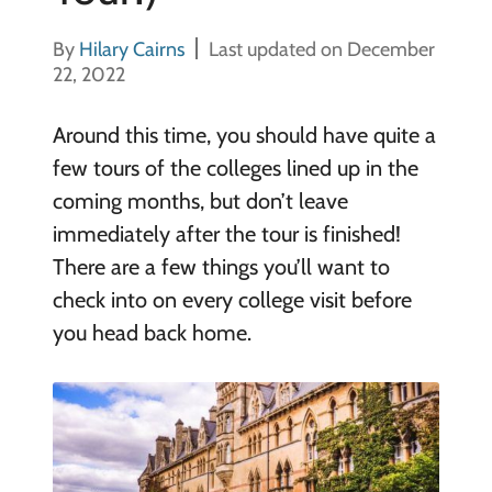
By
Hilary Cairns
Last updated on December
22, 2022
Around this time, you should have quite a
few tours of the colleges lined up in the
coming months, but don’t leave
immediately after the tour is finished!
There are a few things you’ll want to
check into on every college visit before
you head back home.