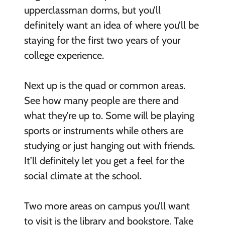
upperclassman dorms, but you’ll
definitely want an idea of where you’ll be
staying for the first two years of your
college experience.
Next up is the quad or common areas.
See how many people are there and
what they’re up to. Some will be playing
sports or instruments while others are
studying or just hanging out with friends.
It’ll definitely let you get a feel for the
social climate at the school.
Two more areas on campus you’ll want
to visit is the library and bookstore. Take