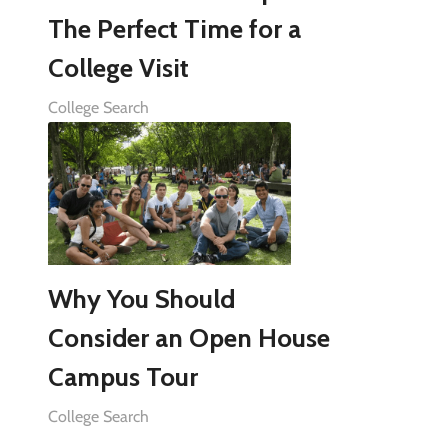
The Perfect Time for a
College Visit
College Search
Why You Should
Consider an Open House
Campus Tour
College Search