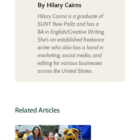
By
Hilary Cairns
Hilary Cairns is a graduate of
SUNY New Paltz and has a
BA in English/Creative Writing.
She's an established freelance
writer who also has a hand in
marketing, social media, and
editing for various businesses
across the United States.
Related Articles