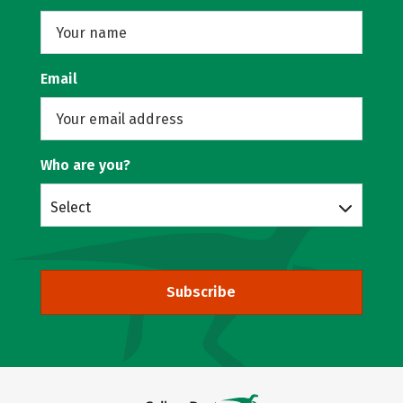
Email
Who are you?
Select
Subscribe