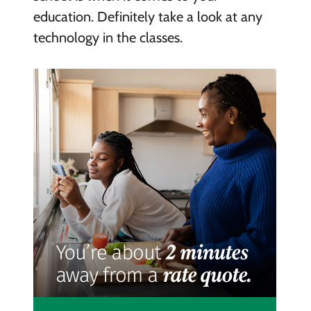
education. Definitely take a look at any
technology in the classes.