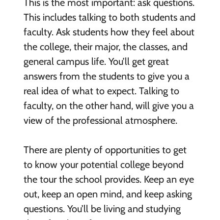
This is the most important: ask questions.
This includes talking to both students and
faculty. Ask students how they feel about
the college, their major, the classes, and
general campus life. You’ll get great
answers from the students to give you a
real idea of what to expect. Talking to
faculty, on the other hand, will give you a
view of the professional atmosphere.
There are plenty of opportunities to get
to know your potential college beyond
the tour the school provides. Keep an eye
out, keep an open mind, and keep asking
questions. You’ll be living and studying