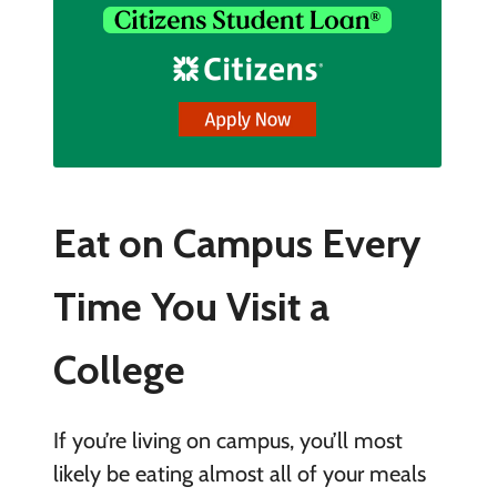
Eat on Campus Every
Time You Visit a
College
If you’re living on campus, you’ll most
likely be eating almost all of your meals