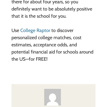
there for about four years, so you
definitely want to be absolutely positive
that it is the school for you.
Use
College Raptor
to discover
personalized college matches, cost
estimates, acceptance odds, and
potential financial aid for schools around
the US—for FREE!