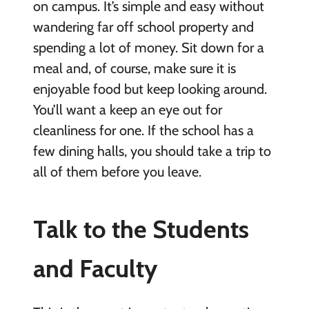
on campus. It’s simple and easy without
wandering far off school property and
spending a lot of money. Sit down for a
meal and, of course, make sure it is
enjoyable food but keep looking around.
You’ll want a keep an eye out for
cleanliness for one. If the school has a
few dining halls, you should take a trip to
all of them before you leave.
Talk to the Students
and Faculty