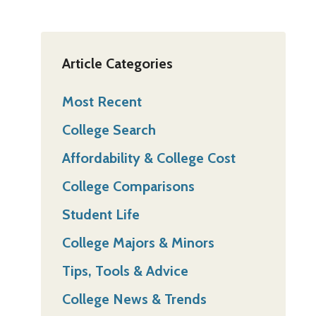
Article Categories
Most Recent
College Search
Affordability & College Cost
College Comparisons
Student Life
College Majors & Minors
Tips, Tools & Advice
College News & Trends