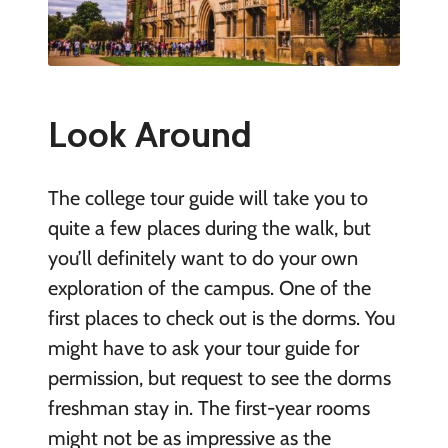
Look Around
The college tour guide will take you to
quite a few places during the walk, but
you’ll definitely want to do your own
exploration of the campus. One of the
first places to check out is the dorms. You
might have to ask your tour guide for
permission, but request to see the dorms
freshman stay in. The first-year rooms
might not be as impressive as the