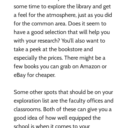
some time to explore the library and get
a feel for the atmosphere, just as you did
for the common area. Does it seem to
have a good selection that will help you
with your research? You’ll also want to
take a peek at the bookstore and
especially the prices. There might be a
few books you can grab on Amazon or
eBay for cheaper.
Some other spots that should be on your
exploration list are the faculty offices and
classrooms. Both of these can give you a
good idea of how well equipped the
school is when it comes to your