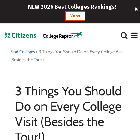
NEW 2026 Best Colleges Rankings!
View
Find Colleges
>
3 Things You Should Do on Every College Visit
(Besides the Tour!)
3 Things You Should
Do on Every College
Visit (Besides the
Tour!)