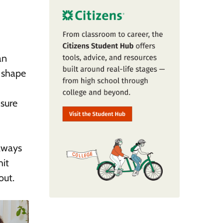
an
 shape
 sure
always
hit
out.