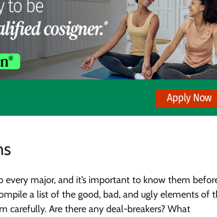
ns
o every major, and it’s important to know them befor
compile a list of the good, bad, and ugly elements of 
em carefully. Are there any deal-breakers? What