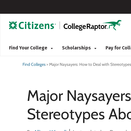
Find Your College
Scholarships
Pay for Co
Find Colleges
>
Major Naysayers: How to Deal with Stereotypes
Major Naysayers
Stereotypes Abo