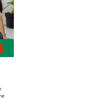
e
the