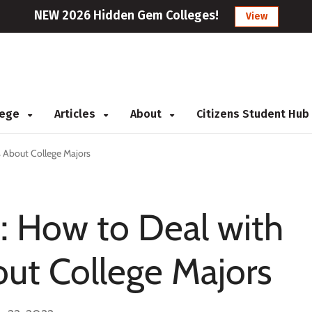
NEW 2026 Hidden Gem Colleges!
View
llege
Articles
About
Citizens Student Hub
 About College Majors
: How to Deal with
ut College Majors