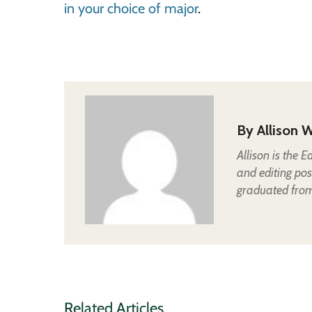
in your choice of major
.
By
Allison W
Allison is the 
and editing pos
graduated from 
Related Articles