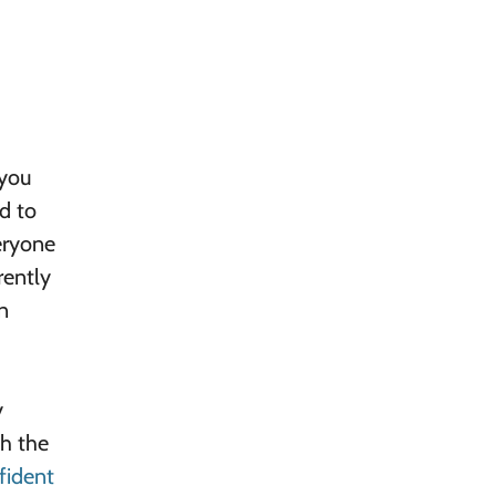
 you
d to
eryone
rently
n
y
gh the
fident