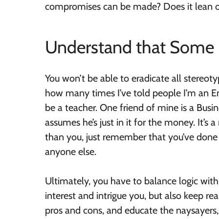
compromises can be made? Does it lean o
Understand that Some P
You won’t be able to eradicate all stereot
how many times I’ve told people I’m an E
be a teacher. One friend of mine is a Busi
assumes he’s just in it for the money. It’s 
than you, just remember that you’ve done 
anyone else.
Ultimately, you have to balance logic with 
interest and intrigue you, but also keep rea
pros and cons, and educate the naysayers, 