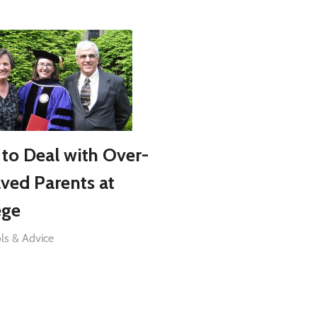
to Deal with Over-
lved Parents at
ege
ls & Advice