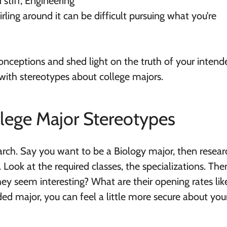
 stiff, Engineering
rling around it can be difficult pursuing what you’re
onceptions and shed light on the truth of your intend
with stereotypes about college majors.
llege Major Stereotypes
arch. Say you want to be a Biology major, then resear
Look at the required classes, the specializations. The
hey seem interesting? What are their opening rates lik
d major, you can feel a little more secure about you