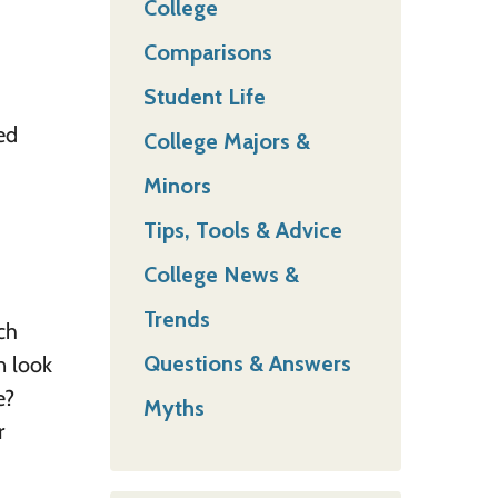
College
Comparisons
Student Life
ed
College Majors &
Minors
Tips, Tools & Advice
College News &
Trends
ch
Questions & Answers
n look
e?
Myths
r