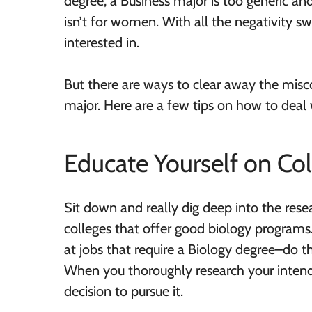
degree, a Business major is too generic and
isn’t for women. With all the negativity swi
interested in.
But there are ways to clear away the misc
major. Here are a few tips on how to deal 
Educate Yourself on Co
Sit down and really dig deep into the rese
colleges that offer good biology programs. 
at jobs that require a Biology degree–do t
When you thoroughly research your intende
decision to pursue it.