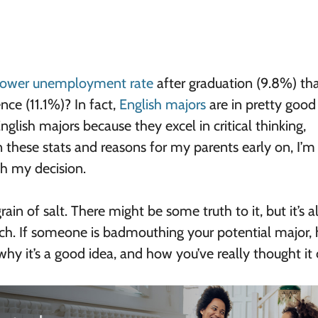
lower unemployment rate
after graduation (9.8%) th
ce (11.1%)? In fact,
English majors
are in pretty good
nglish majors because they excel in critical thinking,
n these stats and reasons for my parents early on, I’m
h my decision.
ain of salt. There might be some truth to it, but it’s 
ch. If someone is badmouthing your potential major, 
hy it’s a good idea, and how you’ve really thought it 