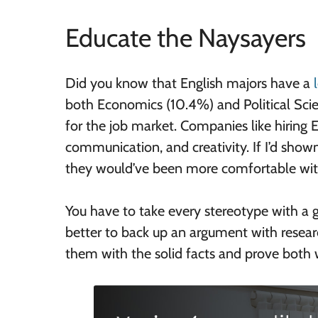
Educate the Naysayers
Did you know that English majors have a
both Economics (10.4%) and Political Scien
for the job market. Companies like hiring E
communication, and creativity. If I’d show
they would’ve been more comfortable wit
You have to take every stereotype with a gr
better to back up an argument with resear
them with the solid facts and prove both w