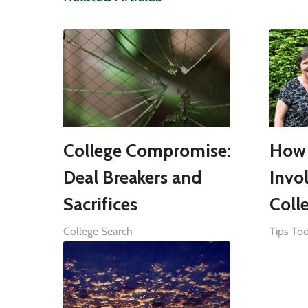
College Compromise:
How 
Deal Breakers and
Invo
Sacrifices
Coll
College Search
Tips Too