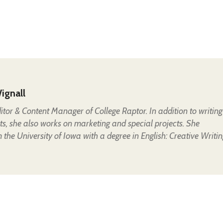
ignall
Editor & Content Manager of College Raptor. In addition to writing
ts, she also works on marketing and special projects. She
the University of Iowa with a degree in English: Creative Writin