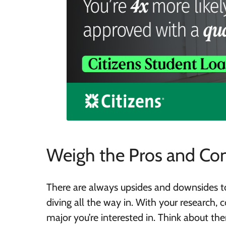
Weigh the Pros and Co
There are always upsides and downsides t
diving all the way in. With your research, 
major you’re interested in. Think about th