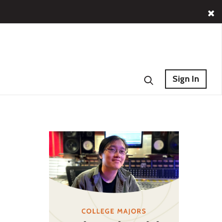
Sign In