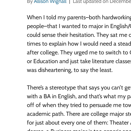
By
Allison Wignall
Last updated on Decembe
When I told my parents–both hardworking
people–that I wanted to major in English/C
could sense their hesitation. They sat me
times to explain how I would need a stead
after college. They urged me to switch t
or Education and just take literature classes
was disheartening, to say the least.
There’s a stereotype that says you can’t ge
with a BA in English, and that’s what my 
off of when they tried to persuade me tow
academic path. There are college major st
for just about every one of them: Theater A