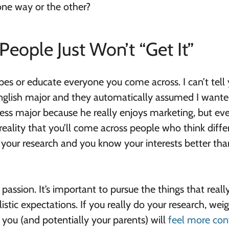
ne way or the other?
eople Just Won’t “Get It”
ypes or educate everyone you come across. I can’t tell
nglish major and they automatically assumed I wante
ness major because he really enjoys marketing, but ev
a reality that you’ll come across people who think diffe
your research and you know your interests better tha
passion. It’s important to pursue the things that reall
listic expectations. If you really do your research, wei
you (and potentially your parents) will
feel more con