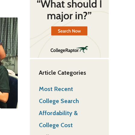
Article Categories
Most Recent
College Search
Affordability &
College Cost