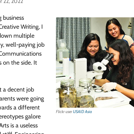
r 22, 2022
 business
reative Writing, I
 down multiple
y, well-paying job
o Communications
 on the side. It
t a decent job
parents were going
ards a different
Flickr user
USAID Asia
ereotypes galore
rts is a useless