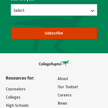
Select
Subscribe
Resources for:
About
Our Toolset
Counselors
Careers
Colleges
News
High Schools