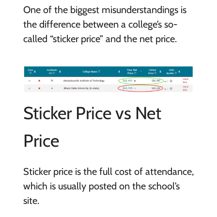
One of the biggest misunderstandings is
the difference between a college’s so-
called “sticker price” and the net price.
Sticker Price vs Net
Price
Sticker price is the full cost of attendance,
which is usually posted on the school’s
site.