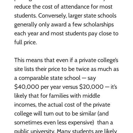
reduce the cost of attendance for most
students. Conversely, larger state schools
generally only award a few scholarships
each year and most students pay close to
full price.
This means that even if a private college’s
site lists their price to be twice as much as
a comparable state school — say
$40,000 per year versus $20,000 — it’s
likely that for families with middle
incomes, the actual cost of the private
college will turn out to be similar (and
sometimes even less expensive) than a
public university. Many students are likely