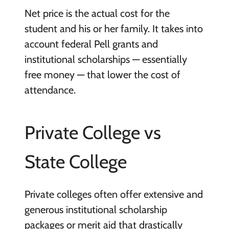
Net price is the actual cost for the
student and his or her family. It takes into
account federal Pell grants and
institutional scholarships — essentially
free money — that lower the cost of
attendance.
Private College vs
State College
Private colleges often offer extensive and
generous institutional scholarship
packages or merit aid that drastically