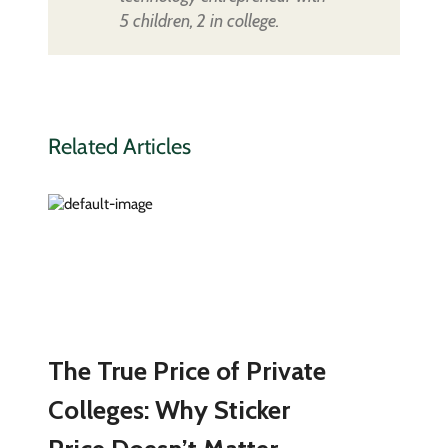
5 children, 2 in college.
Related Articles
The True Price of Private
Colleges: Why Sticker