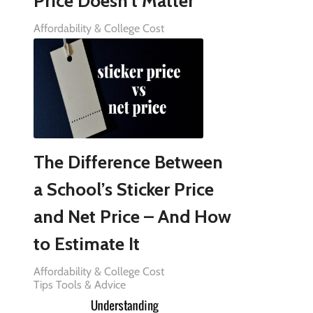
Price Doesn’t Matter
Affordability & College Cost
The Difference Between
a School’s Sticker Price
and Net Price – And How
to Estimate It
Affordability & College Cost
Tips Tools & Advice