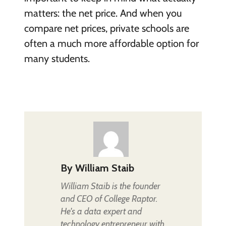
matters: the net price. And when you
compare net prices, private schools are
often a much more affordable option for
many students.
By
William Staib
William Staib is the founder
and CEO of College Raptor.
He's a data expert and
technology entrepreneur with