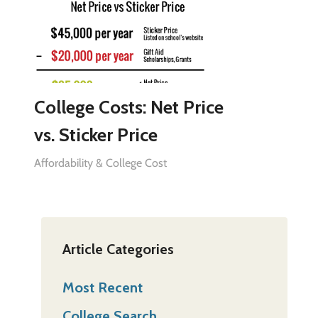
College Costs: Net Price
vs. Sticker Price
Affordability & College Cost
Article Categories
Most Recent
College Search