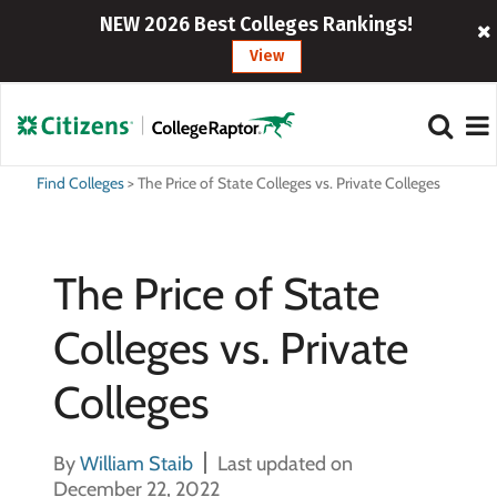
NEW 2026 Best Colleges Rankings!
View
Find Colleges
>
The Price of State Colleges vs. Private Colleges
The Price of State
Colleges vs. Private
Colleges
By
William Staib
Last updated on
December 22, 2022