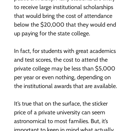
to receive large institutional scholarships
that would bring the cost of attendance
below the $20,000 that they would end
up paying for the state college.
In fact, for students with great academics
and test scores, the cost to attend the
private college may be less than $5,000
per year or even nothing, depending on
the institutional awards that are available.
It’s true that on the surface, the sticker
price of a private university can seem
astronomical to most families. But, it’s
important to keep in mind what actually