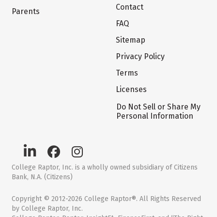
Contact
Parents
FAQ
Sitemap
Privacy Policy
Terms
Licenses
Do Not Sell or Share My
Personal Information
College Raptor, Inc. is a wholly owned subsidiary of Citizens
Bank, N.A. (Citizens)
Copyright © 2012-2026 College Raptor®. All Rights Reserved
by College Raptor, Inc.