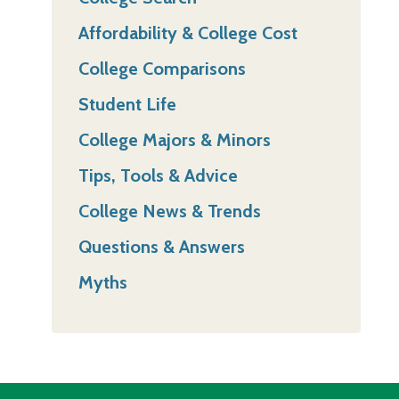
Affordability & College Cost
College Comparisons
Student Life
College Majors & Minors
Tips, Tools & Advice
College News & Trends
Questions & Answers
Myths