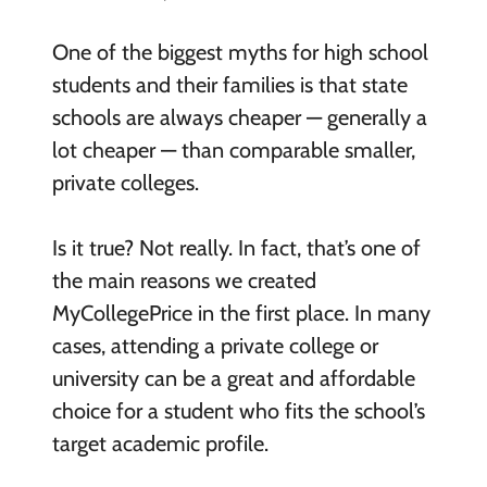
One of the biggest myths for high school
students and their families is that state
schools are always cheaper — generally a
lot cheaper — than comparable smaller,
private colleges.
Is it true? Not really. In fact, that’s one of
the main reasons we created
MyCollegePrice in the first place. In many
cases, attending a private college or
university can be a great and affordable
choice for a student who fits the school’s
target academic profile.