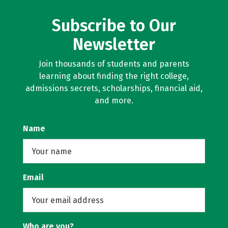
Subscribe to Our
Newsletter
Join thousands of students and parents
learning about finding the right college,
admissions secrets, scholarships, financial aid,
and more.
Name
Email
Who are you?