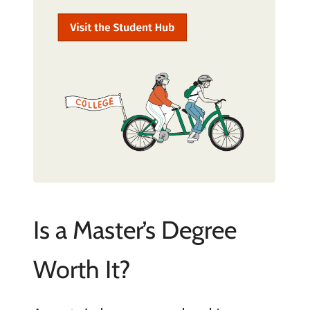
Is a Master’s Degree
Worth It?