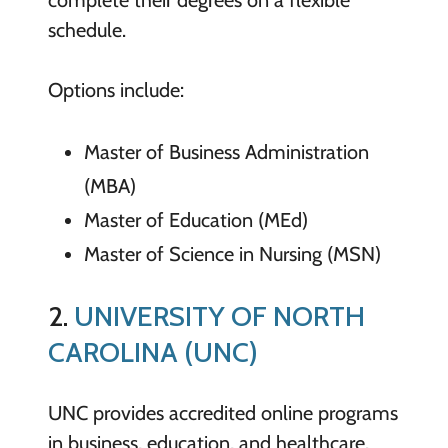
schedule.
Options include:
Master of Business Administration
(MBA)
Master of Education (MEd)
Master of Science in Nursing (MSN)
2.
UNIVERSITY OF NORTH
CAROLINA (UNC)
UNC provides accredited online programs
in business, education, and healthcare.