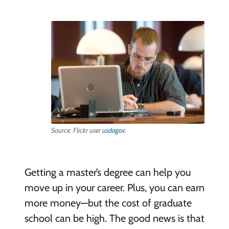
Source: Flickr user
usdagov
.
Getting a master’s degree can help you
move up in your career. Plus, you can earn
more money—but the cost of graduate
school can be high. The good news is that