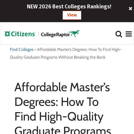
NEW 2026 Best Colleges Rankings!
View
Find Colleges
>
Affordable Master’s Degrees: How To Find High-
Quality Graduate Programs Without Breaking the Bank
Affordable Master’s
Degrees: How To
Find High-Quality
Graduate Programs