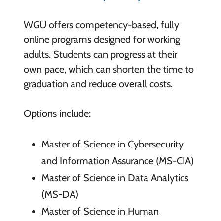
WGU offers competency-based, fully
online programs designed for working
adults. Students can progress at their
own pace, which can shorten the time to
graduation and reduce overall costs.
Options include:
Master of Science in Cybersecurity
and Information Assurance (MS-CIA)
Master of Science in Data Analytics
(MS-DA)
Master of Science in Human