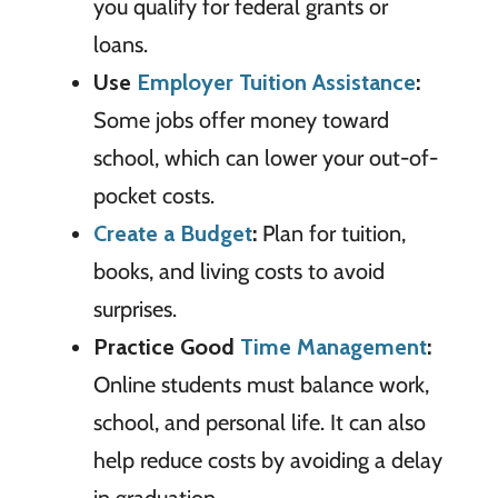
you qualify for federal grants or
loans.
Use
Employer Tuition Assistance
:
Some jobs offer money toward
school, which can lower your out-of-
pocket costs.
Create a Budget
:
Plan for tuition,
books, and living costs to avoid
surprises.
Practice Good
Time Management
:
Online students must balance work,
school, and personal life. It can also
help reduce costs by avoiding a delay