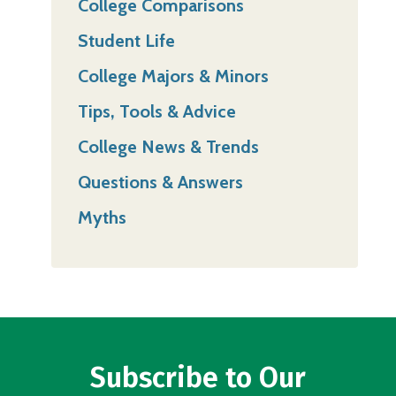
College Comparisons
Student Life
College Majors & Minors
Tips, Tools & Advice
College News & Trends
Questions & Answers
Myths
Subscribe to Our