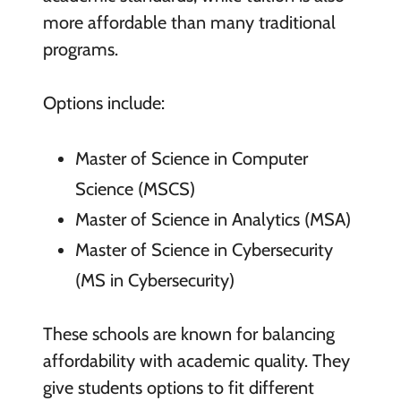
more affordable than many traditional
programs.
Options include:
Master of Science in Computer
Science (MSCS)
Master of Science in Analytics (MSA)
Master of Science in Cybersecurity
(MS in Cybersecurity)
These schools are known for balancing
affordability with academic quality. They
give students options to fit different