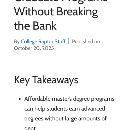
Without Breaking
the Bank
By
College Raptor Staff
Published on
October 20, 2025
Key Takeaways
Affordable master’s degree programs
can help students earn advanced
degrees without large amounts of
debt.