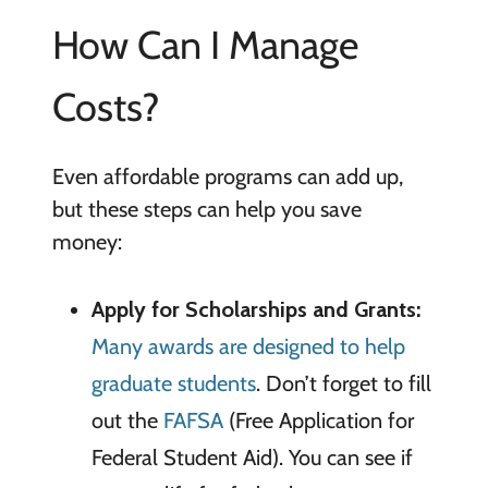
How Can I Manage
Costs?
Even affordable programs can add up,
but these steps can help you save
money:
Apply for Scholarships and Grants:
Many awards are designed to help
graduate students
. Don’t forget to fill
out the
FAFSA
(Free Application for
Federal Student Aid). You can see if