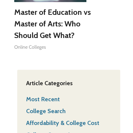
Master of Education vs
Master of Arts: Who
Should Get What?
Online Colleges
Article Categories
Most Recent
College Search
Affordability & College Cost