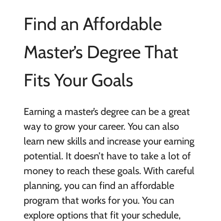
Find an Affordable
Master’s Degree That
Fits Your Goals
Earning a master’s degree can be a great
way to grow your career. You can also
learn new skills and increase your earning
potential. It doesn’t have to take a lot of
money to reach these goals. With careful
planning, you can find an affordable
program that works for you. You can
explore options that fit your schedule,