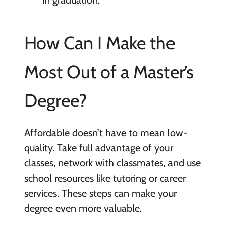
in graduation.
How Can I Make the
Most Out of a Master’s
Degree?
Affordable doesn’t have to mean low-
quality. Take full advantage of your
classes, network with classmates, and use
school resources like tutoring or career
services. These steps can make your
degree even more valuable.