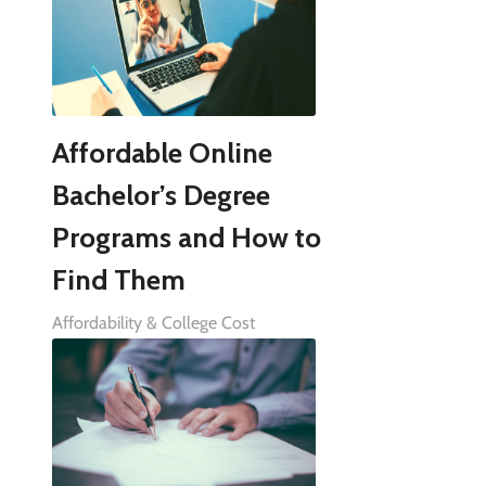
Affordable Online
Bachelor’s Degree
Programs and How to
Find Them
Affordability & College Cost