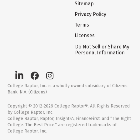
Sitemap
Privacy Policy
Terms
Licenses
Do Not Sell or Share My
Personal Information
College Raptor, Inc. is a wholly owned subsidiary of Citizens
Bank, N.A. (Citizens)
Copyright © 2012-2026 College Raptor®. All Rights Reserved
by College Raptor, Inc.
College Raptor, Raptor, InsightFA, FinanceFirst, and “The Right
College. The Best Price.” are registered trademarks of
College Raptor, Inc.