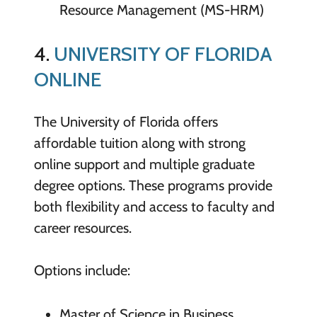
Resource Management (MS-HRM)
4.
UNIVERSITY OF FLORIDA
ONLINE
The University of Florida offers
affordable tuition along with strong
online support and multiple graduate
degree options. These programs provide
both flexibility and access to faculty and
career resources.
Options include:
Master of Science in Business