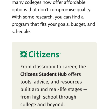
many colleges now offer affordable
options that don’t compromise quality.
With some research, you can find a
program that fits your goals, budget, and
schedule.