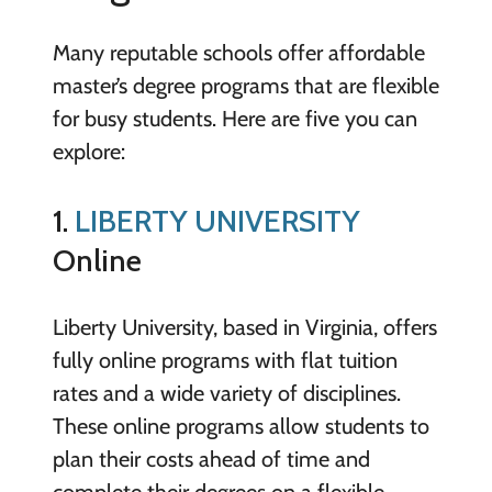
Many reputable schools offer affordable
master’s degree programs that are flexible
for busy students. Here are five you can
explore:
1.
LIBERTY UNIVERSITY
Online
Liberty University, based in Virginia, offers
fully online programs with flat tuition
rates and a wide variety of disciplines.
These online programs allow students to
plan their costs ahead of time and
complete their degrees on a flexible