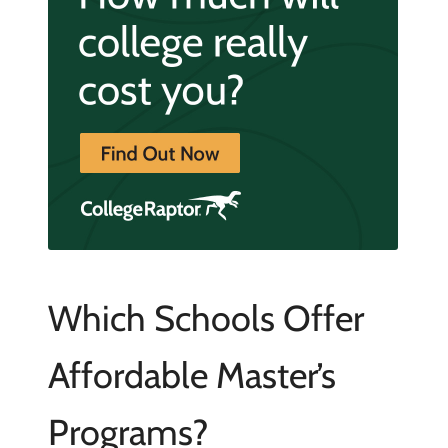
Which Schools Offer
Affordable Master’s
Programs?