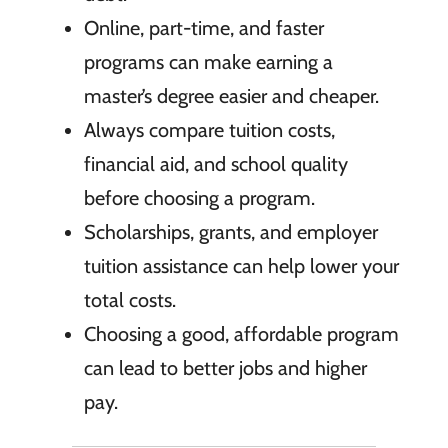
Online, part-time, and faster
programs can make earning a
master’s degree easier and cheaper.
Always compare tuition costs,
financial aid, and school quality
before choosing a program.
Scholarships, grants, and employer
tuition assistance can help lower your
total costs.
Choosing a good, affordable program
can lead to better jobs and higher
pay.