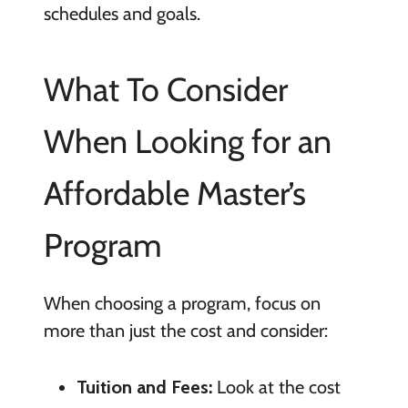
schedules and goals.
What To Consider
When Looking for an
Affordable Master’s
Program
When choosing a program, focus on
more than just the cost and consider:
Tuition and Fees:
Look at the cost