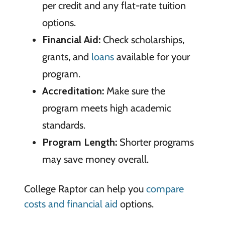
per credit and any flat-rate tuition
options.
Financial Aid:
Check scholarships,
grants, and
loans
available for your
program.
Accreditation:
Make sure the
program meets high academic
standards.
Program Length:
Shorter programs
may save money overall.
College Raptor can help you
compare
costs and financial aid
options.