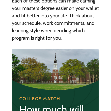
Each of these options can make earning
your master’s degree easier on your wallet
and fit better into your life. Think about
your schedule, work commitments, and
learning style when deciding which
program is right for you.