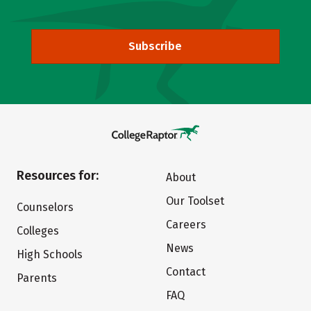
Subscribe
Resources for:
About
Our Toolset
Counselors
Careers
Colleges
News
High Schools
Contact
Parents
FAQ