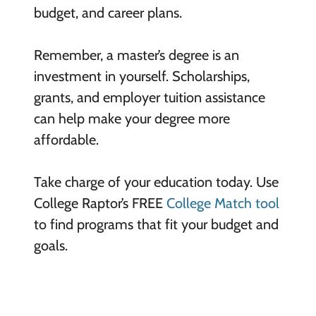
budget, and career plans.
Remember, a master’s degree is an
investment in yourself. Scholarships,
grants, and employer tuition assistance
can help make your degree more
affordable.
Take charge of your education today. Use
College Raptor’s FREE
College Match tool
to find programs that fit your budget and
goals.