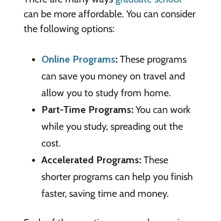
can be more affordable. You can consider
the following options:
Online Programs
:
These programs
can save you money on travel and
allow you to study from home.
Part-Time Programs:
You can work
while you study, spreading out the
cost.
Accelerated Programs:
These
shorter programs can help you finish
faster, saving time and money.