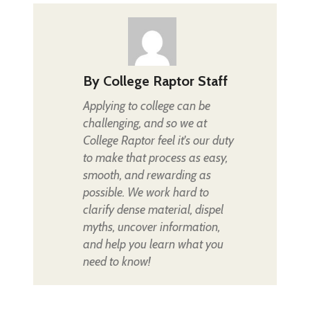
By
College Raptor Staff
Applying to college can be
challenging, and so we at
College Raptor feel it's our duty
to make that process as easy,
smooth, and rewarding as
possible. We work hard to
clarify dense material, dispel
myths, uncover information,
and help you learn what you
need to know!