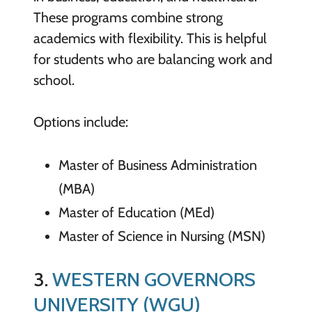
These programs combine strong
academics with flexibility. This is helpful
for students who are balancing work and
school.
Options include:
Master of Business Administration
(MBA)
Master of Education (MEd)
Master of Science in Nursing (MSN)
3.
WESTERN GOVERNORS
UNIVERSITY (WGU)