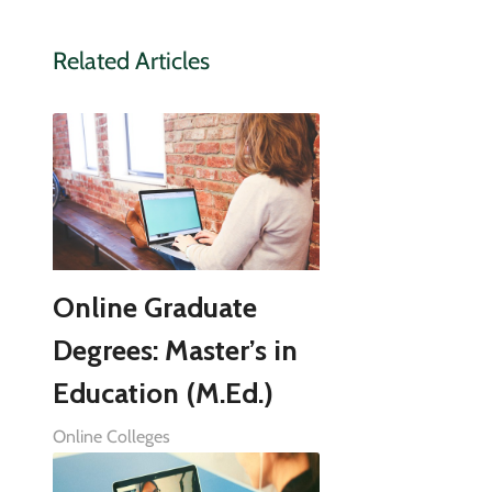
Related Articles
Online Graduate
Degrees: Master’s in
Education (M.Ed.)
Online Colleges