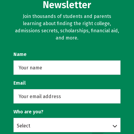
Newsletter
Join thousands of students and parents
learning about finding the right college,
admissions secrets, scholarships, financial aid,
and more.
Name
Email
Who are you?
Select