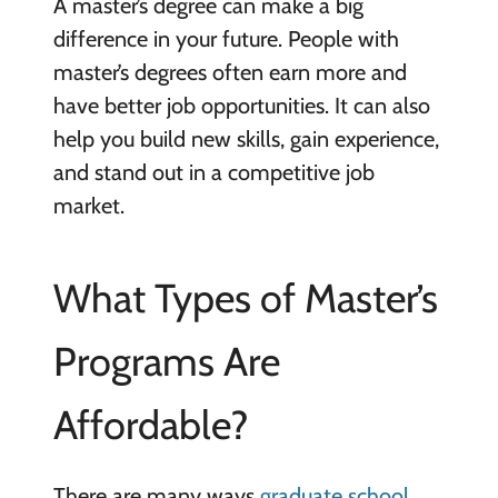
A master’s degree can make a big
difference in your future. People with
master’s degrees often earn more and
have better job opportunities. It can also
help you build new skills, gain experience,
and stand out in a competitive job
market.
What Types of Master’s
Programs Are
Affordable?
There are many ways
graduate school