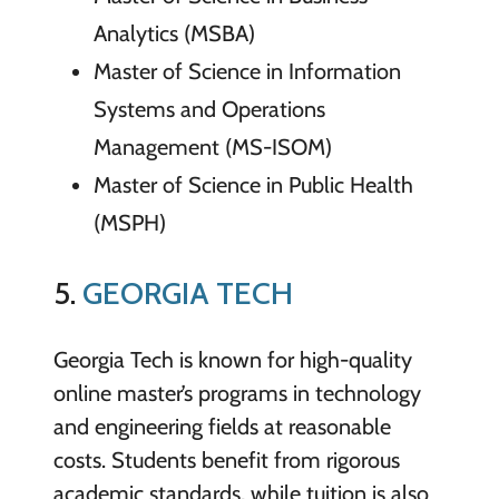
Analytics (MSBA)
Master of Science in Information
Systems and Operations
Management (MS-ISOM)
Master of Science in Public Health
(MSPH)
5.
GEORGIA TECH
Georgia Tech is known for high-quality
online master’s programs in technology
and engineering fields at reasonable
costs. Students benefit from rigorous
academic standards, while tuition is also