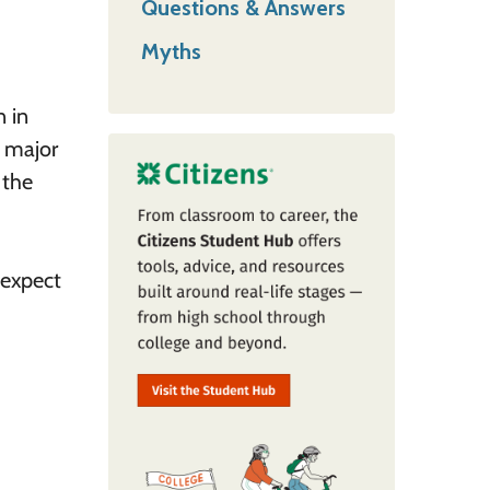
Questions & Answers
Myths
n in
d major
 the
 expect