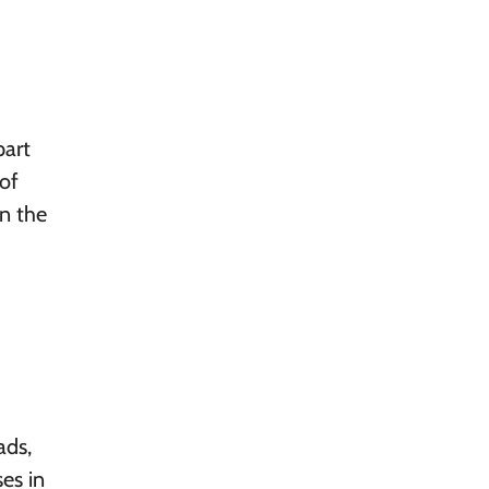
part
of
on the
ads,
es in