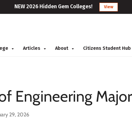
NEW 2026 Hidden Gem Colleges!
View
llege
Articles
About
Citizens Student Hub
 of Engineering Major
uary 29, 2026