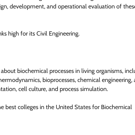
esign, development, and operational evaluation of thes
ks high for its Civil Engineering.
about biochemical processes in living organisms, incl
 thermodynamics, bioprocesses, chemical engineering,
tation, cell culture, and process simulation.
he best colleges in the United States for Biochemical