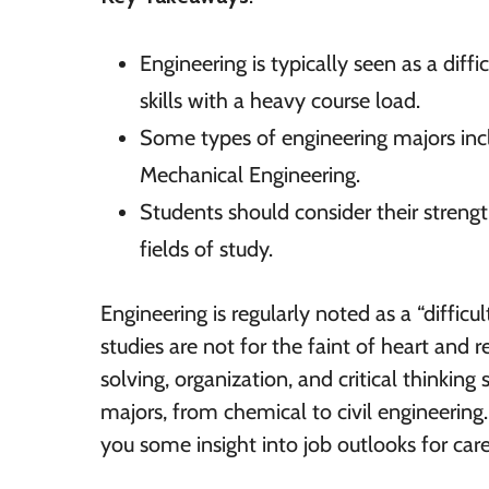
Engineering is typically seen as a diff
skills with a heavy course load.
Some types of engineering majors inc
Mechanical Engineering.
Students should consider their streng
fields of study.
Engineering is regularly noted as a “diffic
studies are not for the faint of heart and
solving, organization, and critical thinking 
majors, from chemical to civil engineering
you some insight into job outlooks for caree