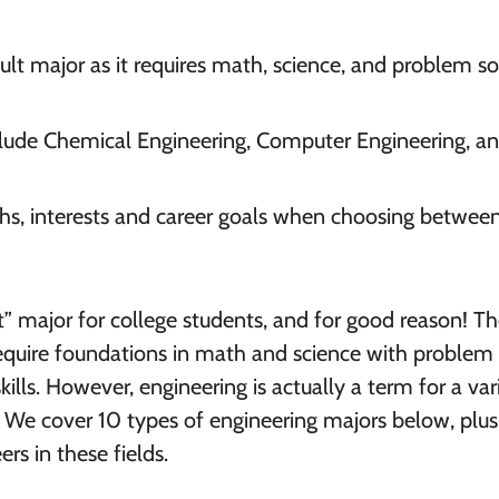
icult major as it requires math, science, and problem so
lude Chemical Engineering, Computer Engineering, a
ths, interests and career goals when choosing betwee
ult” major for college students, and for good reason! T
 require foundations in math and science with problem
skills. However, engineering is actually a term for a var
. We cover 10 types of engineering majors below, plus
rs in these fields.