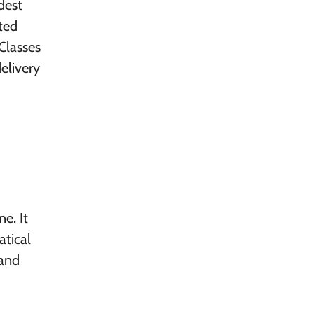
dest
ted
Classes
elivery
e. It
atical
 and