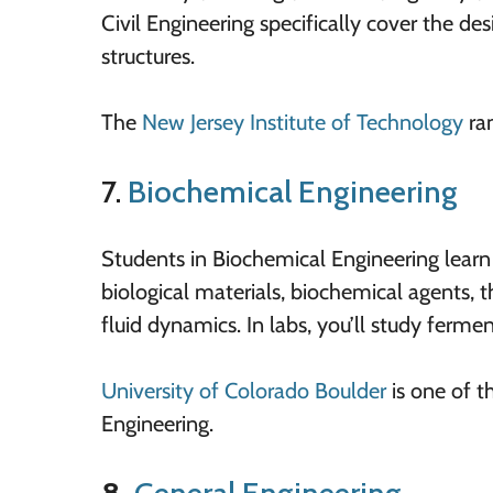
Civil Engineering specifically cover the d
structures.
The
New Jersey Institute of Technology
ran
7.
Biochemical Engineering
Students in Biochemical Engineering learn 
biological materials, biochemical agents,
fluid dynamics. In labs, you’ll study fermen
University of Colorado Boulder
is one of t
Engineering.
8.
General Engineering