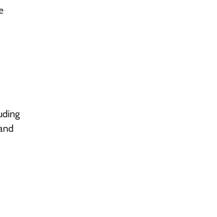
e
uding
 and