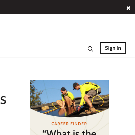
Sign In
s