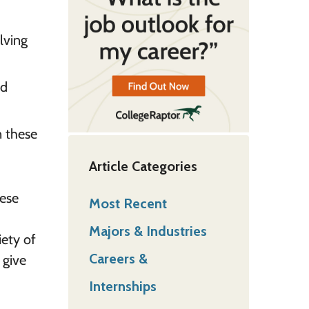
lving
nd
n these
Article Categories
hese
Most Recent
Majors & Industries
iety of
Careers &
 give
Internships