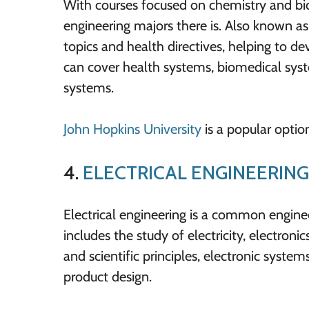
With courses focused on chemistry and bio
engineering majors there is. Also known as
topics and health directives, helping to 
can cover health systems, biomedical syst
systems.
John Hopkins University
is a popular optio
4.
ELECTRICAL ENGINEERING
Electrical engineering is a common engineeri
includes the study of electricity, electron
and scientific principles, electronic system
product design.