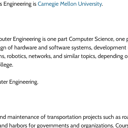
cs Engineering is
Carnegie Mellon University
.
puter Engineering is one part Computer Science, one 
esign of hardware and software systems, development 
s, robotics, networks, and similar topics, depending 
llege.
ter Engineering.
and maintenance of transportation projects such as ro
 and harbors for governments and organizations. Cours