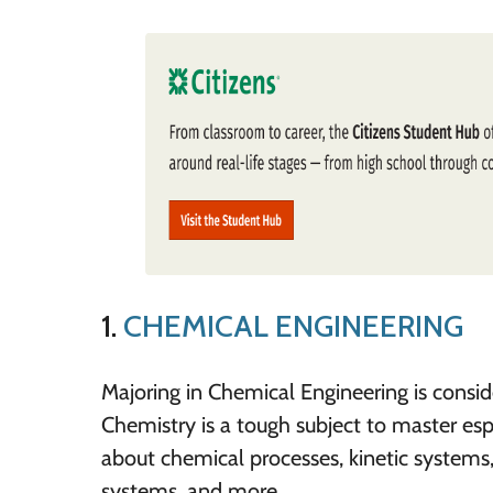
1.
CHEMICAL ENGINEERING
Majoring in Chemical Engineering is consid
Chemistry is a tough subject to master esp
about chemical processes, kinetic systems,
systems, and more.