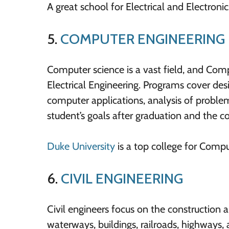
A great school for Electrical and Electroni
5.
COMPUTER ENGINEERING
Computer science is a vast field, and Com
Electrical Engineering. Programs cover d
computer applications, analysis of problem
student’s goals after graduation and the co
Duke University
is a top college for Compu
6.
CIVIL ENGINEERING
Civil engineers focus on the construction 
waterways, buildings, railroads, highways,