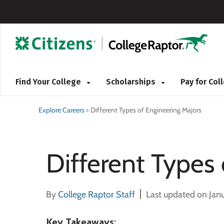
Find Your College
Scholarships
Pay for Co
Explore Careers
>
Different Types of Engineering Majors
Different Types
By
College Raptor Staff
Last updated on Jan
Key Takeaways
: