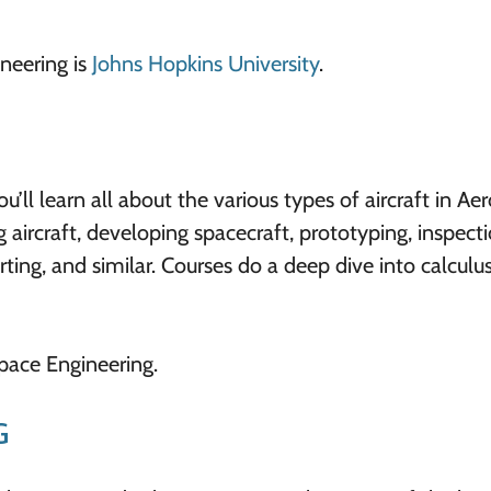
neering is
Johns Hopkins University
.
’ll learn all about the various types of aircraft in Ae
aircraft, developing spacecraft, prototyping, inspect
ing, and similar. Courses do a deep dive into calculus
space Engineering.
G