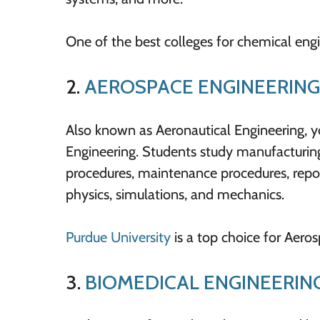
One of the best colleges for chemical engi
2.
AEROSPACE ENGINEERING
Also known as Aeronautical Engineering, you
Engineering. Students study manufacturing 
procedures, maintenance procedures, report
physics, simulations, and mechanics.
Purdue University
is a top choice for Aero
3.
BIOMEDICAL ENGINEERIN