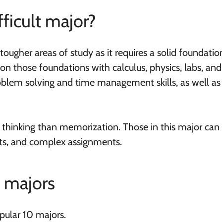
fficult major?
tougher areas of study as it requires a solid foundatio
on those foundations with calculus, physics, labs, an
oblem solving and time management skills, as well as
 thinking than memorization. Those in this major can
rts, and complex assignments.
g majors
pular 10 majors.