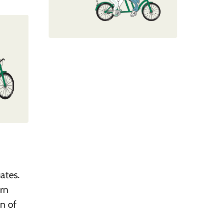
ates.
arn
on of