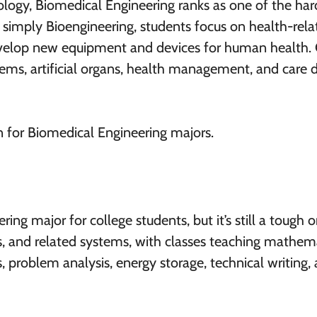
logy, Biomedical Engineering ranks as one of the har
 simply Bioengineering, students focus on health-rela
develop new equipment and devices for human health. 
ems, artificial organs, health management, and care d
n for Biomedical Engineering majors.
ng major for college students, but it’s still a tough on
ics, and related systems, with classes teaching mathem
s, problem analysis, energy storage, technical writing,