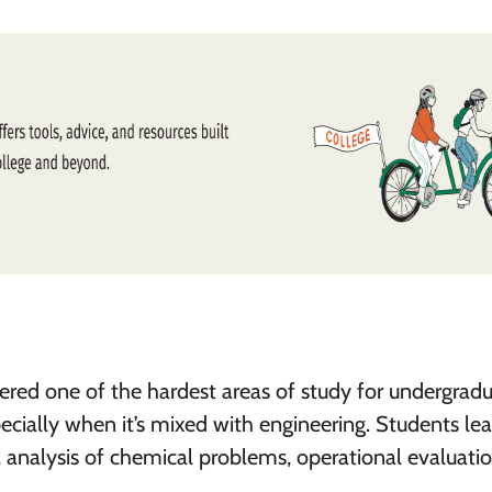
ered one of the hardest areas of study for undergradu
ecially when it’s mixed with engineering. Students le
 analysis of chemical problems, operational evaluati