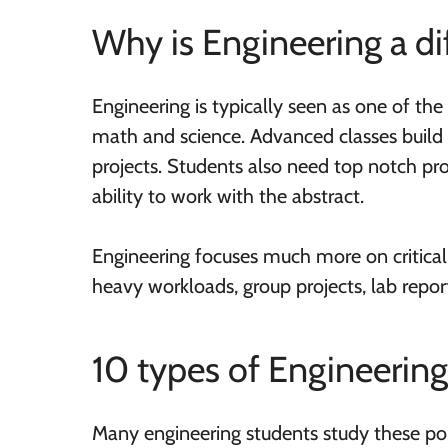
Why is Engineering a di
Engineering is typically seen as one of the 
math and science. Advanced classes build 
projects. Students also need top notch pr
ability to work with the abstract.
Engineering focuses much more on critical
heavy workloads, group projects, lab repo
10 types of Engineerin
Many engineering students study these po