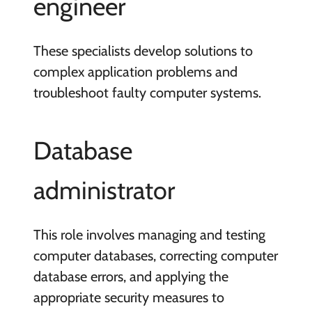
engineer
These specialists develop solutions to
complex application problems and
troubleshoot faulty computer systems.
Database
administrator
This role involves managing and testing
computer databases, correcting computer
database errors, and applying the
appropriate security measures to