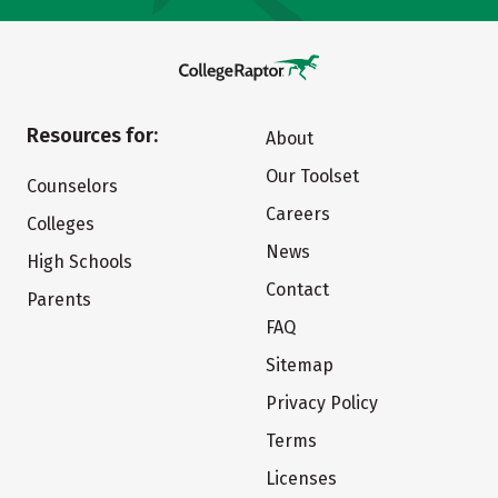
Resources for:
About
Our Toolset
Counselors
Careers
Colleges
News
High Schools
Contact
Parents
FAQ
Sitemap
Privacy Policy
Terms
Licenses