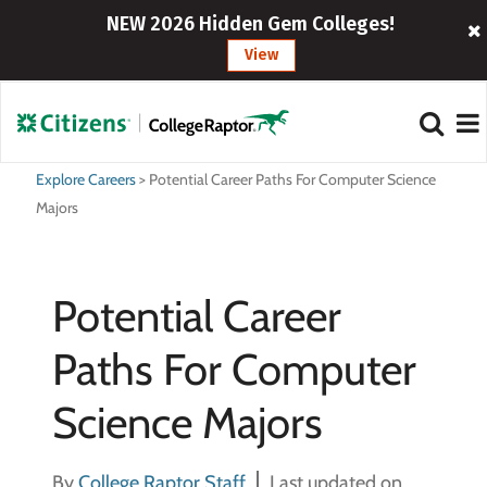
NEW 2026 Hidden Gem Colleges!
View
Explore Careers
>
Potential Career Paths For Computer Science
Majors
Potential Career
Paths For Computer
Science Majors
By
College Raptor Staff
Last updated on