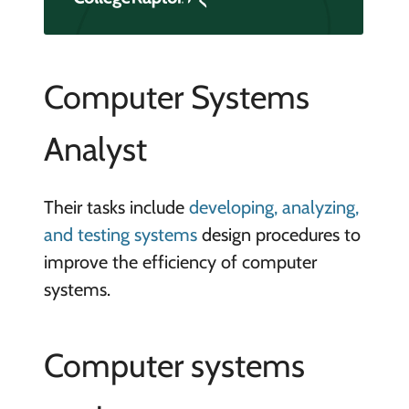
Computer Systems
Analyst
Their tasks include
developing, analyzing,
and testing systems
design procedures to
improve the efficiency of computer
systems.
Computer systems