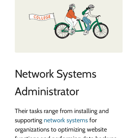
Network Systems
Administrator
Their tasks range from installing and
supporting
network systems
for
organizations to optimizing website