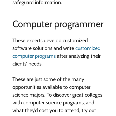
safeguard information.
Computer programmer
These experts develop customized
software solutions and write
customized
computer programs
after analyzing their
clients’ needs.
These are just some of the many
opportunities available to computer
science majors. To discover great colleges
with computer science programs, and
what they’d cost you to attend, try out