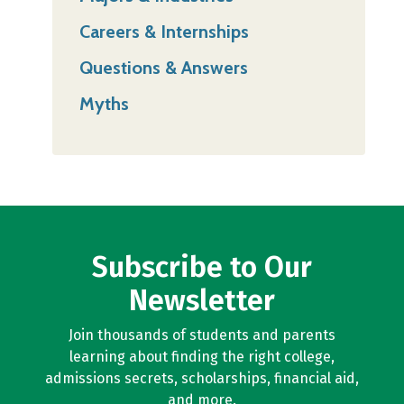
Careers & Internships
Questions & Answers
Myths
Subscribe to Our
Newsletter
Join thousands of students and parents
learning about finding the right college,
admissions secrets, scholarships, financial aid,
and more.