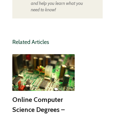
and help you learn what you
need to know!
Related Articles
Online Computer
Science Degrees –