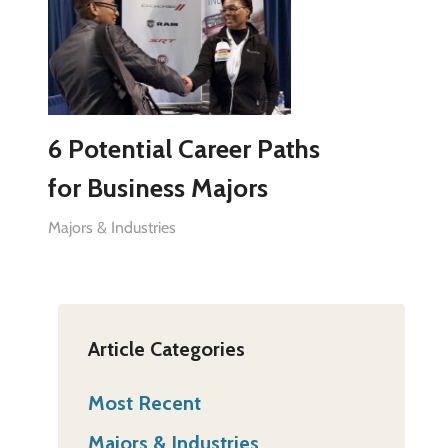
6 Potential Career Paths
for Business Majors
Majors & Industries
Article Categories
Most Recent
Majors & Industries