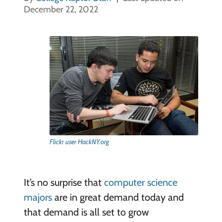
December 22, 2022
Flickr user HackNY.org
It’s no surprise that
computer science
majors
are in great demand today and
that demand is all set to grow