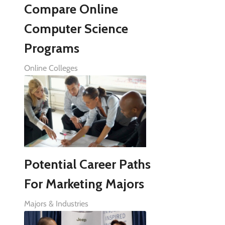
Compare Online
Computer Science
Programs
Online Colleges
Potential Career Paths
For Marketing Majors
Majors & Industries