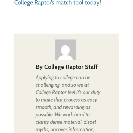
College Raptor’s match tool today
!
By
College Raptor Staff
Applying to college can be
challenging, and so we at
College Raptor feel it's our duty
to make that process as easy,
smooth, and rewarding as
possible. We work hard to
clarify dense material, dispel
myths, uncover information,