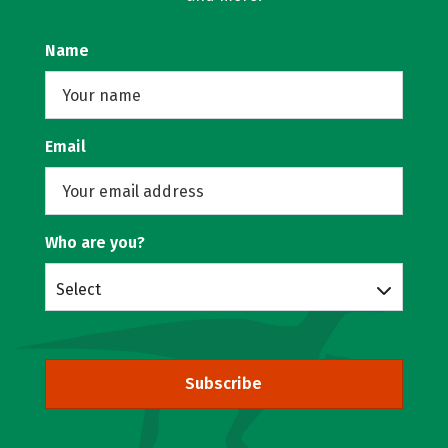
Name
Email
Who are you?
Select
Subscribe