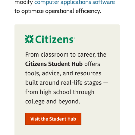
modify
computer applications software
to optimize operational efficiency.