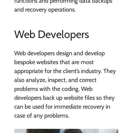
functions and performing data backups
and recovery operations.
Web Developers
Web developers design and develop
bespoke websites that are most
appropriate for the client’s industry. They
also analyze, inspect, and correct
problems with the coding. Web
developers back up website files so they
can be used for immediate recovery in
case of any problems.