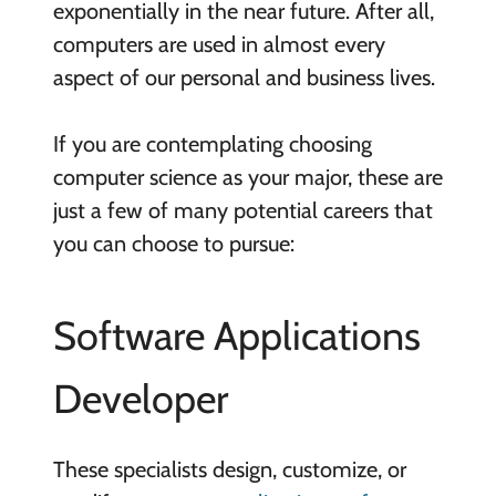
exponentially in the near future. After all,
computers are used in almost every
aspect of our personal and business lives.
If you are contemplating choosing
computer science as your major, these are
just a few of many potential careers that
you can choose to pursue:
Software Applications
Developer
These specialists design, customize, or