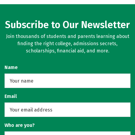
Subscribe to Our Newsletter
Join thousands of students and parents learning about
finding the right college, admissions secrets,
scholarships, financial aid, and more.
Name
Email
Who are you?