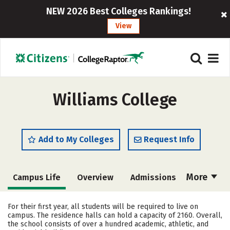
NEW 2026 Best Colleges Rankings!
View
Williams College
Add to My Colleges
Request Info
More
Campus Life
Overview
Admissions
Cost
Academics
Majors
For their first year, all students will be required to live on
campus. The residence halls can hold a capacity of 2160. Overall,
Social Media
Safety
Rankings
the school consists of over a hundred academic, athletic, and