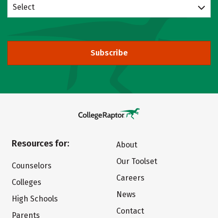
Select
Subscribe
Resources for:
About
Our Toolset
Counselors
Careers
Colleges
News
High Schools
Contact
Parents