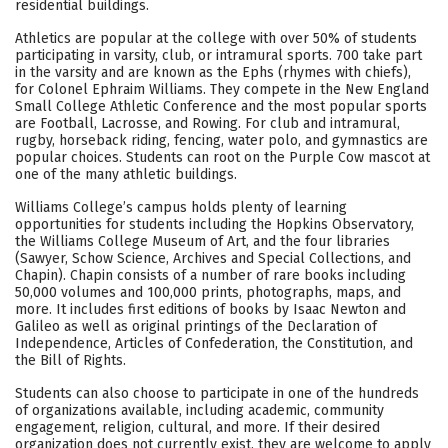
residential buildings.
Careers
Athletics are popular at the college with over 50% of students
participating in varsity, club, or intramural sports. 700 take part
in the varsity and are known as the Ephs (rhymes with chiefs),
for Colonel Ephraim Williams. They compete in the New England
Small College Athletic Conference and the most popular sports
are Football, Lacrosse, and Rowing. For club and intramural,
rugby, horseback riding, fencing, water polo, and gymnastics are
popular choices. Students can root on the Purple Cow mascot at
one of the many athletic buildings.
Williams College’s campus holds plenty of learning
opportunities for students including the Hopkins Observatory,
the Williams College Museum of Art, and the four libraries
(Sawyer, Schow Science, Archives and Special Collections, and
Chapin). Chapin consists of a number of rare books including
50,000 volumes and 100,000 prints, photographs, maps, and
more. It includes first editions of books by Isaac Newton and
Galileo as well as original printings of the Declaration of
Independence, Articles of Confederation, the Constitution, and
the Bill of Rights.
Students can also choose to participate in one of the hundreds
of organizations available, including academic, community
engagement, religion, cultural, and more. If their desired
organization does not currently exist, they are welcome to apply