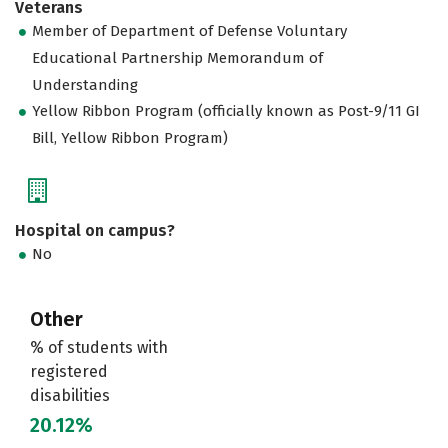
Veterans
Member of Department of Defense Voluntary
Educational Partnership Memorandum of
Understanding
Yellow Ribbon Program (officially known as Post-9/11 GI
Bill, Yellow Ribbon Program)
Hospital on campus?
No
Other
% of students with
registered
disabilities
20.12%