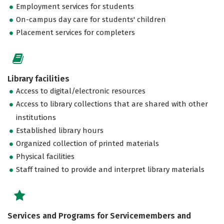
Employment services for students
On-campus day care for students' children
Placement services for completers
Library facilities
Access to digital/electronic resources
Access to library collections that are shared with other
institutions
Established library hours
Organized collection of printed materials
Physical facilities
Staff trained to provide and interpret library materials
Services and Programs for Servicemembers and