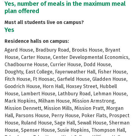
Yes, number of meals in the maximum meal
plan offered
Must all students live on campus?
Yes
Residence halls on campus:
Agard House, Bradbury Road, Brooks House, Bryant
House, Carter House, Center Developmental Economics,
Chadbourne House, Currier House, Dodd House,
Doughty, East College, Fayerweather Hall, Fisher House,
Fitch House, Ft Hoosac, Garfield House, Gladden House,
Goodrich House, Horn Hall, Hoxsey Street, Hubbell
House, Lambert House, Lathbury Road, Lehman House,
Mark Hopkins, Milham House, Mission Armstrong,
Mission Dennett, Mission Mills, Mission Pratt, Morgan
Hall, Parsons House, Perry House, Poker Flats, Prospect
House, Ruland House, Sage Hall, Sewall House, Sherman
House, Spenser House, Susie Hopkins, Thompson Hall,