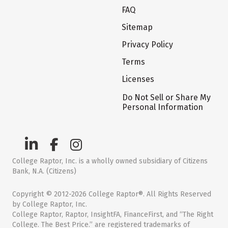
FAQ
Sitemap
Privacy Policy
Terms
Licenses
Do Not Sell or Share My
Personal Information
College Raptor, Inc. is a wholly owned subsidiary of Citizens
Bank, N.A. (Citizens)
Copyright © 2012-2026 College Raptor®. All Rights Reserved
by College Raptor, Inc.
College Raptor, Raptor, InsightFA, FinanceFirst, and “The Right
College. The Best Price.” are registered trademarks of