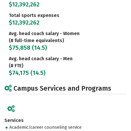
$12,392,262
Total sports expenses
$12,392,262
Avg. head coach salary - Women
(# full-time equivalents)
$75,858 (14.5)
Avg. head coach salary - Men
(# FTE)
$74,175 (14.5)
Campus Services and Programs
Services
Academic/career counseling service