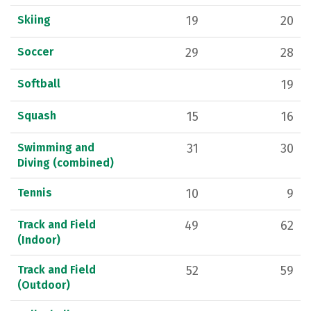
Skiing
19
20
Soccer
29
28
Softball
19
Squash
15
16
Swimming and
31
30
Diving (combined)
Tennis
10
9
Track and Field
49
62
(Indoor)
Track and Field
52
59
(Outdoor)