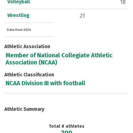
Volleyball
18
Wrestling
21
Data from 2024
Athletic Association
Member of National Collegiate Athletic
Association (NCAA)
Athletic Classification
NCAA Division III with football
Athletic Summary
Total # athletes