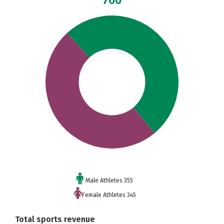
700
Male Athletes 355
Female Athletes 345
Total sports revenue