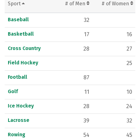
Sport
# of Men
# of Women
Baseball
32
Basketball
17
16
Cross Country
28
27
Field Hockey
25
Football
87
Golf
11
10
Ice Hockey
28
24
Lacrosse
39
32
Rowing
54
45