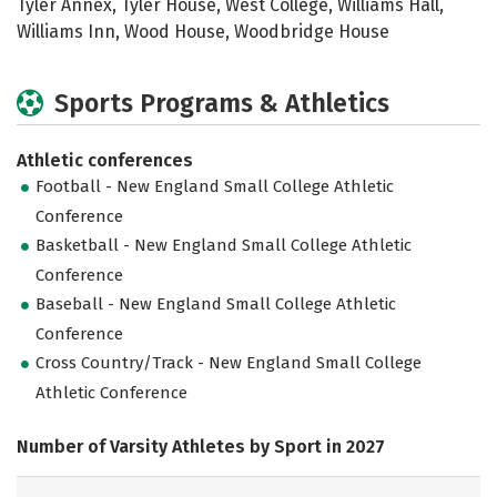
Tyler Annex, Tyler House, West College, Williams Hall,
Williams Inn, Wood House, Woodbridge House
Sports Programs & Athletics
Athletic conferences
Football - New England Small College Athletic
Conference
Basketball - New England Small College Athletic
Conference
Baseball - New England Small College Athletic
Conference
Cross Country/Track - New England Small College
Athletic Conference
Number of Varsity Athletes by Sport in 2027