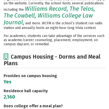
on the website. Currently, the school hosts several publications
Williams Record, The Telos,
including the
The Cowbell, Williams College Law
Journal,
and more. WCFM is the school’s student run radio
station and annually hosts an eight-hour long trivia contest.
For academics, students can take advantage of the services such
as academic/career counseling, placement, employment, on
campus daycare, or remedial.
Campus Housing - Dorms and Meal
Plans
Provides on campus housing
Yes
Residence hall capacity
2,160
Does college offer a meal plan?