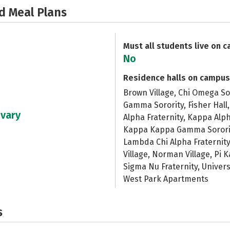
d Meal Plans
Must all students live on 
No
Residence halls on campus
Brown Village, Chi Omega Sor
Gamma Sorority, Fisher Hall
 vary
Alpha Fraternity, Kappa Alph
Kappa Kappa Gamma Sorority
Lambda Chi Alpha Fraternity,
Village, Norman Village, Pi K
Sigma Nu Fraternity, Univer
West Park Apartments
s