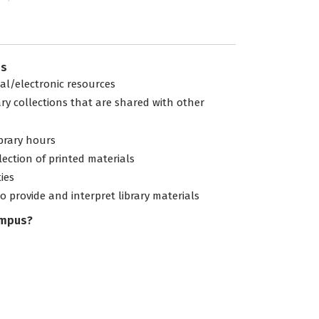
es
tal/electronic resources
ary collections that are shared with other
ibrary hours
lection of printed materials
ties
to provide and interpret library materials
ampus?