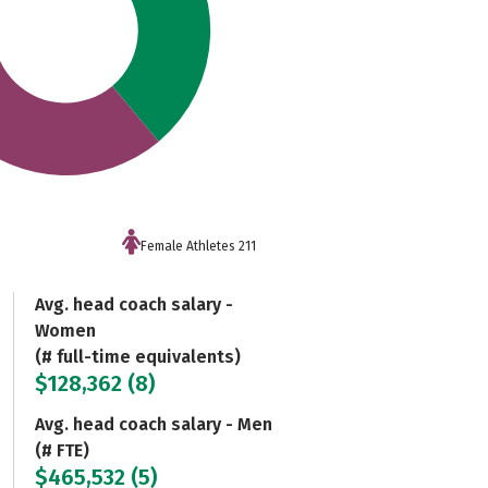
Female Athletes 211
Avg. head coach salary -
Women
(# full-time equivalents)
$128,362 (8)
Avg. head coach salary - Men
(# FTE)
$465,532 (5)