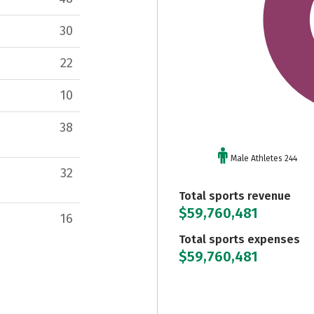
30
22
10
38
Male Athletes 244
32
Total sports revenue
$59,760,481
16
Total sports expenses
$59,760,481