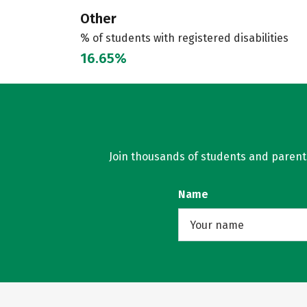
Other
% of students with registered disabilities
16.65%
Join thousands of students and parents 
Name