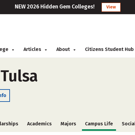
NEW 2026 Hidden Gem Colleges!
View
llege
Articles
About
Citizens Student Hub
 Tulsa
nfo
larships
Academics
Majors
Campus Life
Socia