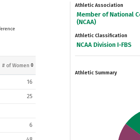
Athletic Association
Member of National Co
(NCAA)
ference
Athletic Classification
NCAA Division I-FBS
7
# of Women
Athletic Summary
16
25
6
48