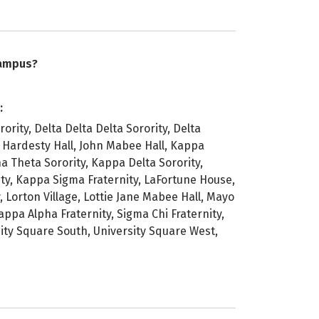
campus?
:
ority, Delta Delta Delta Sorority, Delta
, Hardesty Hall, John Mabee Hall, Kappa
a Theta Sorority, Kappa Delta Sorority,
, Kappa Sigma Fraternity, LaFortune House,
 Lorton Village, Lottie Jane Mabee Hall, Mayo
appa Alpha Fraternity, Sigma Chi Fraternity,
sity Square South, University Square West,