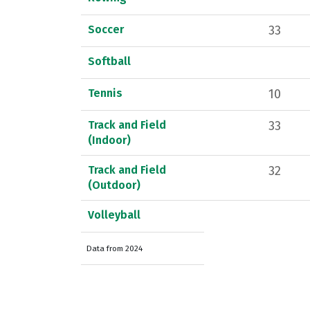
Soccer
33
Softball
Tennis
10
Track and Field
33
(Indoor)
Track and Field
32
(Outdoor)
Volleyball
Data from 2024