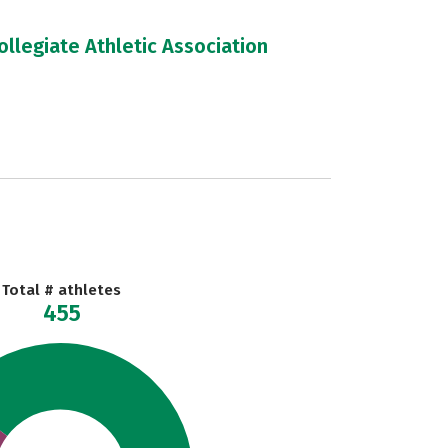
llegiate Athletic Association
Total # athletes
455