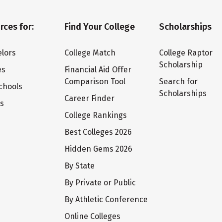
rces for:
Find Your College
Scholarships
lors
College Match
College Raptor
Scholarship
es
Financial Aid Offer
Comparison Tool
Search for
chools
Scholarships
Career Finder
ts
College Rankings
Best Colleges 2026
Hidden Gems 2026
By State
By Private or Public
By Athletic Conference
Online Colleges