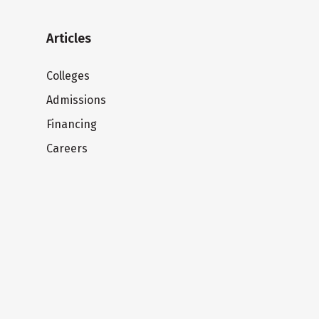
Articles
Colleges
Admissions
Financing
Careers