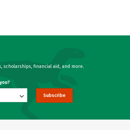
, scholarships, financial aid, and more.
 you?
Subscribe