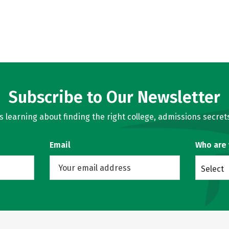
Subscribe to Our Newsletter
learning about finding the right college, admissions secrets
Email
Who are
Select