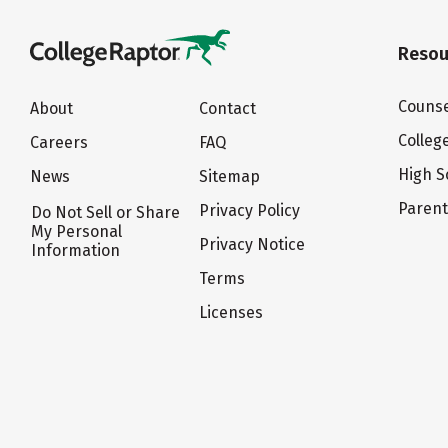
Resou
Counse
About
Contact
Colleg
Careers
FAQ
High S
News
Sitemap
Paren
Privacy Policy
Do Not Sell or Share
My Personal
Privacy Notice
Information
Terms
Licenses