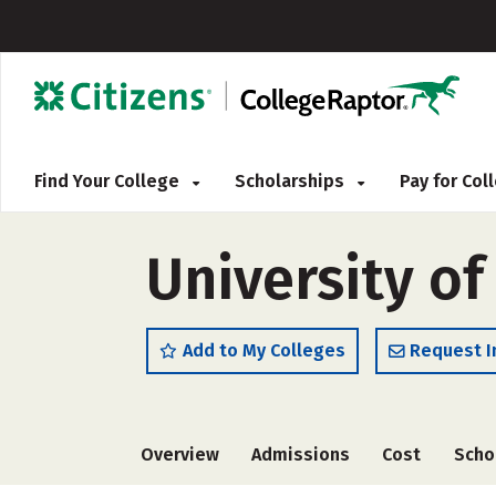
Find Your College
Scholarships
Pay for Co
University of
Add to My Colleges
Request I
Overview
Admissions
Cost
Scho