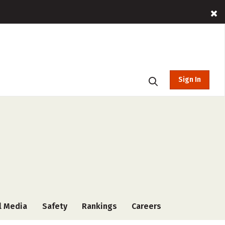
Sign In
l Media
Safety
Rankings
Careers