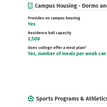
Campus Housing - Dorms an
Provides on campus housing
Yes
Residence hall capacity
2,508
Does college offer a meal plan?
Yes, number of meals per week can
Sports Programs & Athletic