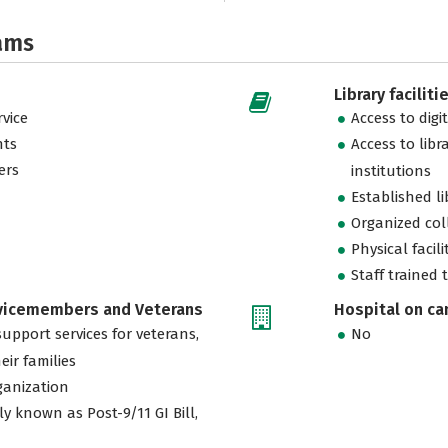
ams
Library faciliti
vice
Access to digi
nts
Access to libr
ers
institutions
Established l
Organized col
Physical facili
Staff trained 
rvicemembers and Veterans
Hospital on c
support services for veterans,
No
eir families
ganization
ly known as Post-9/11 GI Bill,