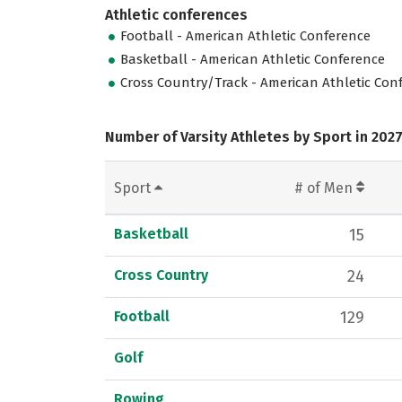
Athletic conferences
Football - American Athletic Conference
Basketball - American Athletic Conference
Cross Country/Track - American Athletic Con
Number of Varsity Athletes by Sport in 202
Sport
# of Men
Basketball
15
Cross Country
24
Football
129
Golf
Rowing