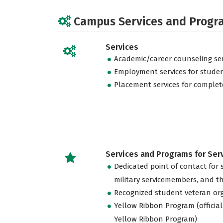
Campus Services and Progr
Services
Academic/career counseling ser
Employment services for stude
Placement services for complet
Services and Programs for Se
Dedicated point of contact for 
military servicemembers, and th
Recognized student veteran or
Yellow Ribbon Program (official
Yellow Ribbon Program)