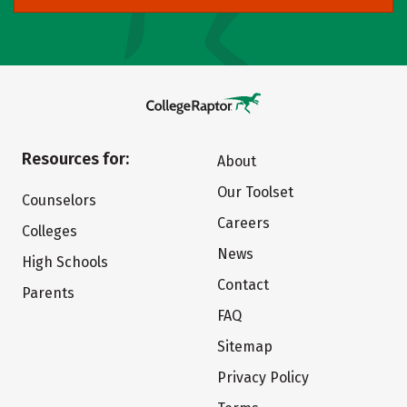
Resources for:
About
Our Toolset
Counselors
Careers
Colleges
News
High Schools
Contact
Parents
FAQ
Sitemap
Privacy Policy