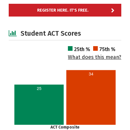
REGISTER HERE. IT'S FREE.
Student ACT Scores
25th %
75th %
What does this mean?
34
25
ACT Composite