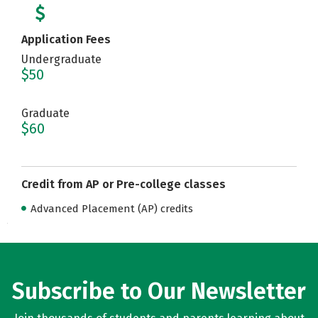
Application Fees
Undergraduate
$50
Graduate
$60
Credit from AP or Pre-college classes
Advanced Placement (AP) credits
Subscribe to Our Newsletter