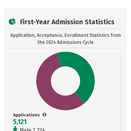
First-Year Admission Statistics
Application, Acceptance, Enrollment Statistics from
the
2024 Admissions Cycle
Applications
5,121
Male 2,224