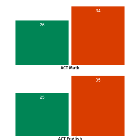
34
26
ACT Math
35
25
ACT English