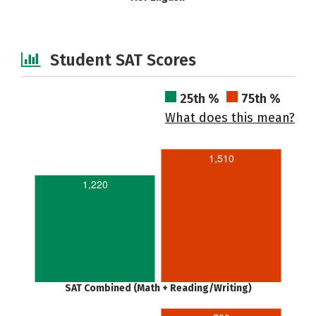
Student SAT Scores
25th %
75th %
What does this mean?
1,510
1,220
SAT Combined (Math + Reading/Writing)