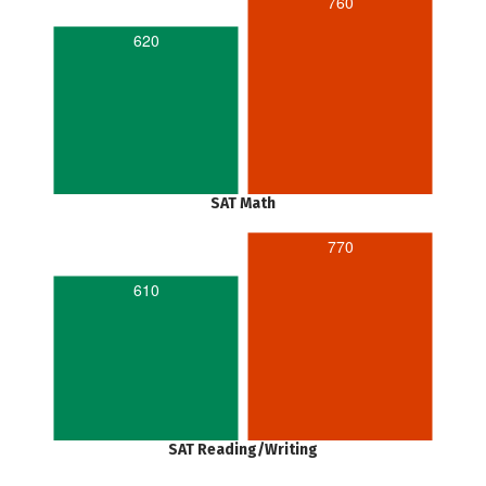
760
620
SAT Math
770
610
SAT Reading/Writing