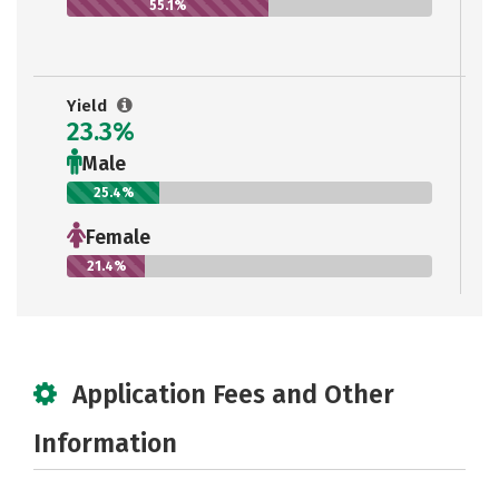
55.1%
Yield
23.3%
Male
25.4%
Female
21.4%
Application Fees and Other
Information