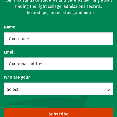
Join thousands of students and parents learning about
finding the right college, admissions secrets,
scholarships, financial aid, and more.
Name
Email
Who are you?
Select
Subscribe