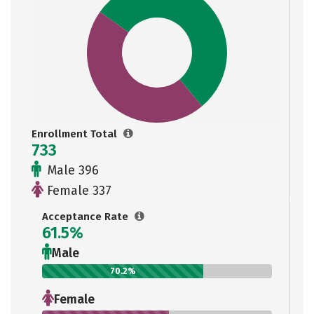
Enrollment Total
733
Male 396
Female 337
Acceptance Rate
61.5%
Male
70.2%
Female