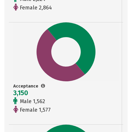
Female 2,864
Acceptance
3,150
Male 1,562
Female 1,577