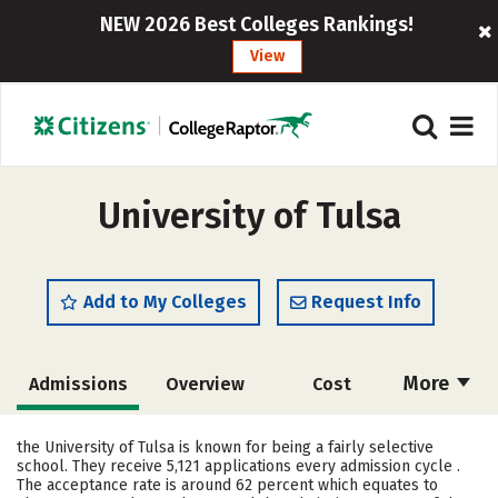
NEW 2026 Best Colleges Rankings!
View
University of Tulsa
Add to My Colleges
Request Info
More
Admissions
Overview
Cost
Scholarships
Academics
the University of Tulsa is known for being a fairly selective
school. They receive 5,121 applications every admission cycle .
Majors
Campus Life
The acceptance rate is around 62 percent which equates to