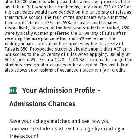
about 3,200 students who passed the admission process of the
institution. But, when the term begins, only about 730 or 23% of
Social Media
Safety
Rankings
the candidates would have decided on the University of Tulsa as
their future school. The ratio of the applicants who submitted
Careers
their applications is 43% and 55% for males and females
respectively. However, of the first-year students enrolled, 45%
were typically women preferred the University of Tulsa after
receiving the acceptance letter and 54% were men. The
undergraduate application fee imposes by the University of
Tulsa is $50. Prospective students should submit their ACT or
SAT scores to the University of Tulsa when applying. Usually, an
ACT score of 25 - 34 or a 1,220 - 1,510 SAT score is the range that
students have greater chances to be accepted. This institution
also allows submissions of Advanced Placement (AP) credits.
Your Admission Profile -
Admissions Chances
Save your college matches and see how you
compare to students at each college by creating a
free account.