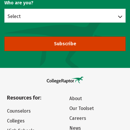
Who are you?
Select
Subscribe
Resources for:
About
Our Toolset
Counselors
Careers
Colleges
News