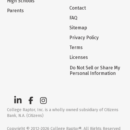
High Schools
Contact
Parents
FAQ
Sitemap
Privacy Policy
Terms
Licenses
Do Not Sell or Share My
Personal Information
College Raptor, Inc. is a wholly owned subsidiary of Citizens
Bank, N.A. (Citizens)
Copyright © 2012-2026 College Raptor®. All Rights Reserved