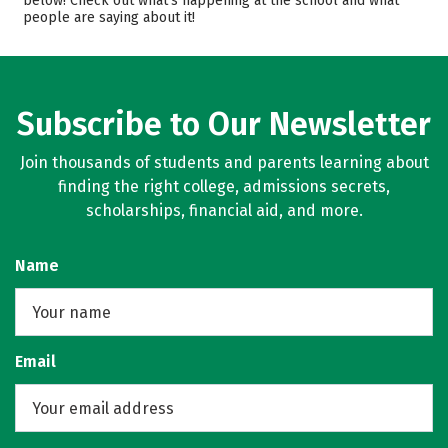
below! Check out what’s happening at the school and what
people are saying about it!
Majors
Campus Life
Safety
Rankings
Careers
Subscribe to Our Newsletter
Join thousands of students and parents learning about
finding the right college, admissions secrets,
scholarships, financial aid, and more.
Name
Email