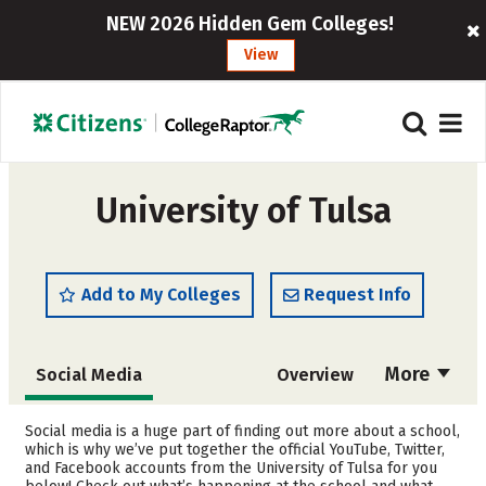
NEW 2026 Hidden Gem Colleges!
View
University of Tulsa
Add to My Colleges
Request Info
More
Social Media
Overview
Admissions
Cost
Social media is a huge part of finding out more about a school,
which is why we’ve put together the official YouTube, Twitter,
and Facebook accounts from the University of Tulsa for you
Scholarships
Academics