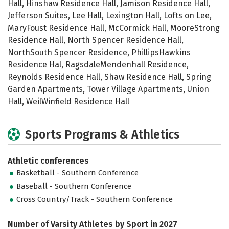
Hall, Hinshaw Residence Hall, Jamison Residence Hall,
Jefferson Suites, Lee Hall, Lexington Hall, Lofts on Lee,
MaryFoust Residence Hall, McCormick Hall, MooreStrong
Residence Hall, North Spencer Residence Hall,
NorthSouth Spencer Residence, PhillipsHawkins
Residence Hal, RagsdaleMendenhall Residence,
Reynolds Residence Hall, Shaw Residence Hall, Spring
Garden Apartments, Tower Village Apartments, Union
Hall, WeilWinfield Residence Hall
Sports Programs & Athletics
Athletic conferences
Basketball - Southern Conference
Baseball - Southern Conference
Cross Country/Track - Southern Conference
Number of Varsity Athletes by Sport in 2027