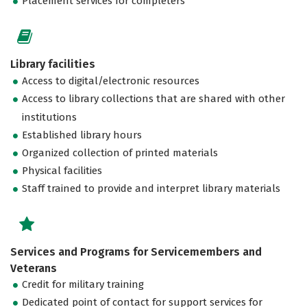
Placement services for completers
Library facilities
Access to digital/electronic resources
Access to library collections that are shared with other
institutions
Established library hours
Organized collection of printed materials
Physical facilities
Staff trained to provide and interpret library materials
Services and Programs for Servicemembers and
Veterans
Credit for military training
Dedicated point of contact for support services for