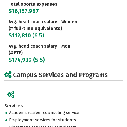
Total sports expenses
$16,157,987
Avg. head coach salary - Women
(# full-time equivalents)
$112,810 (6.5)
Avg. head coach salary - Men
(# FTE)
$174,939 (5.5)
Campus Services and Programs
Services
Academic/career counseling service
Employment services for students