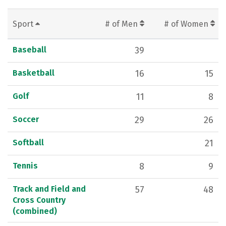
Sport
# of Men
# of Women
Baseball
39
Basketball
16
15
Golf
11
8
Soccer
29
26
Softball
21
Tennis
8
9
Track and Field and
57
48
Cross Country
(combined)