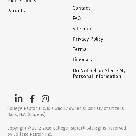
High Schools
Contact
Parents
FAQ
Sitemap
Privacy Policy
Terms
Licenses
Do Not Sell or Share My
Personal Information
College Raptor, Inc. is a wholly owned subsidiary of Citizens
Bank, N.A. (Citizens)
Copyright © 2012-2026 College Raptor®. All Rights Reserved
by College Raptor, Inc.