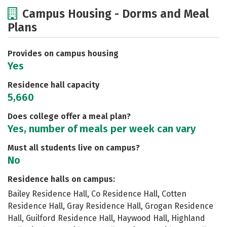
Cost
Academics
Majors
Campus Housing - Dorms and Meal
Plans
Social Media
Safety
Rankings
Careers
Provides on campus housing
Yes
Residence hall capacity
5,660
Does college offer a meal plan?
Yes, number of meals per week can vary
Must all students live on campus?
No
Residence halls on campus:
Bailey Residence Hall, Co Residence Hall, Cotten
Residence Hall, Gray Residence Hall, Grogan Residence
Hall, Guilford Residence Hall, Haywood Hall, Highland