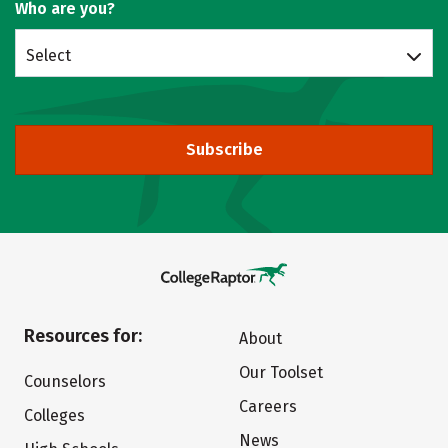
Who are you?
Select
Subscribe
Resources for:
About
Our Toolset
Counselors
Careers
Colleges
News