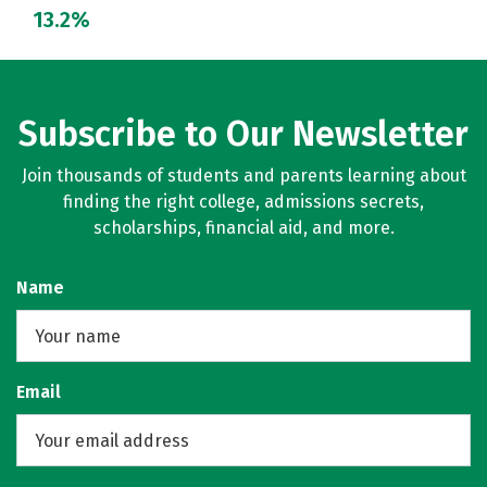
13.2%
Subscribe to Our Newsletter
Join thousands of students and parents learning about
finding the right college, admissions secrets,
scholarships, financial aid, and more.
Name
Email