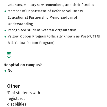
veterans, military servicemembers, and their families
Member of Department of Defense Voluntary
Educational Partnership Memorandum of
Understanding
Recognized student veteran organization
Yellow Ribbon Program (officially known as Post-9/11 GI
Bill, Yellow Ribbon Program)
Hospital on campus?
No
Other
% of students with
registered
disabilities