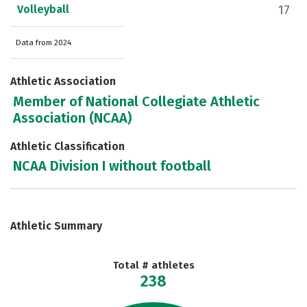
Volleyball
17
Data from 2024
Athletic Association
Member of National Collegiate Athletic
Association (NCAA)
Athletic Classification
NCAA Division I without football
Athletic Summary
Total # athletes
238