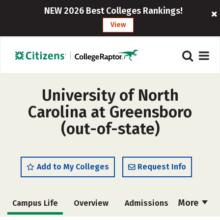
NEW 2026 Best Colleges Rankings!
View
University of North
Carolina at Greensboro
(out-of-state)
Add to My Colleges
Request Info
More
Campus Life
Overview
Admissions