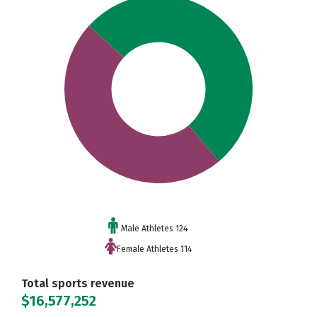
Male Athletes 124
Female Athletes 114
Total sports revenue
$16,577,252