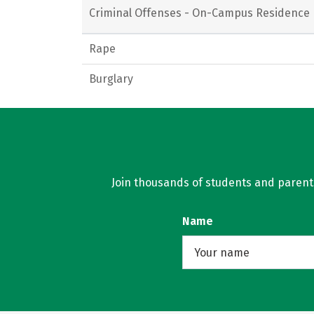
Criminal Offenses - On-Campus Residence 
Rape
Burglary
Join thousands of students and parents 
Name