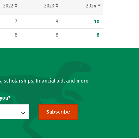
2022
2023
2024
7
9
10
8
8
8
, scholarships, financial aid, and more.
 you?
Subscribe