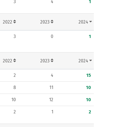
3
4
1
2022
2023
2024
3
0
1
2022
2023
2024
2
4
15
8
11
10
10
12
10
2
1
2