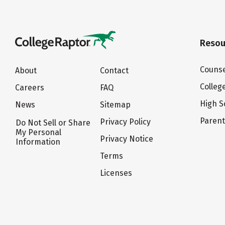
Resou
Counse
About
Contact
Colleg
Careers
FAQ
High S
News
Sitemap
Paren
Privacy Policy
Do Not Sell or Share
My Personal
Privacy Notice
Information
Terms
Licenses