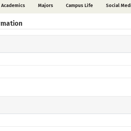
Academics
Majors
Campus Life
Social Med
rmation