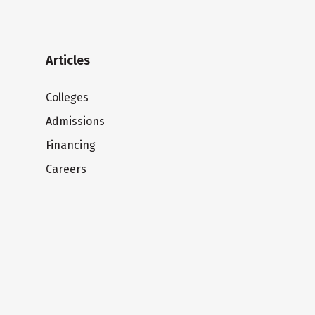
Articles
Colleges
Admissions
Financing
Careers