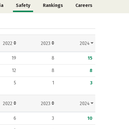
ia
Safety
Rankings
Careers
2022
2023
2024
19
8
15
12
8
8
5
1
3
2022
2023
2024
6
3
10