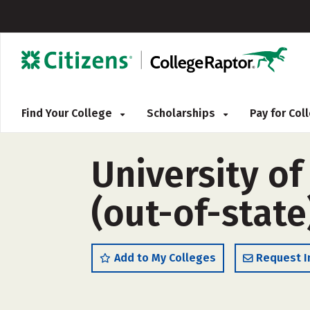
Find Your College
Scholarships
Pay for Co
University of
(out-of-state
Add to My Colleges
Request I