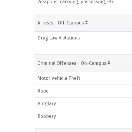
Weapons: carrying, possessing, etc.
Arrests - Off-Campus
Drug Law Violations
Criminal Offenses - On-Campus
Motor Vehicle Theft
Rape
Burglary
Robbery