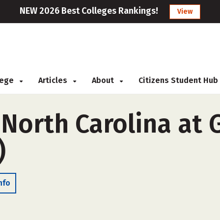
NEW 2026 Best Colleges Rankings!
View
llege
Articles
About
Citizens Student Hub
 North Carolina at
)
nfo