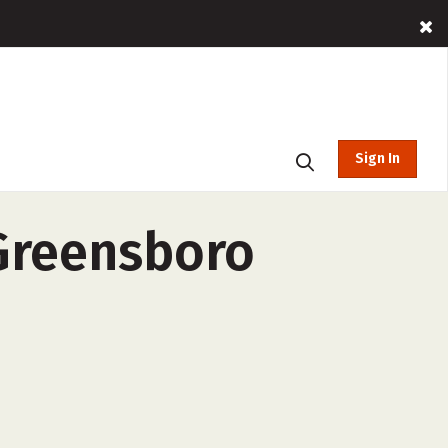
Sign In
 Greensboro