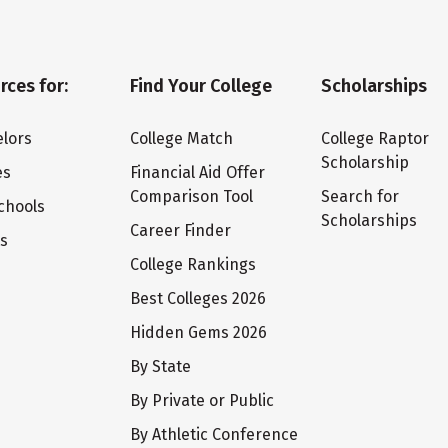
rces for:
Find Your College
Scholarships
lors
College Match
College Raptor
Scholarship
es
Financial Aid Offer
Comparison Tool
Search for
chools
Scholarships
Career Finder
ts
College Rankings
Best Colleges 2026
Hidden Gems 2026
By State
By Private or Public
By Athletic Conference