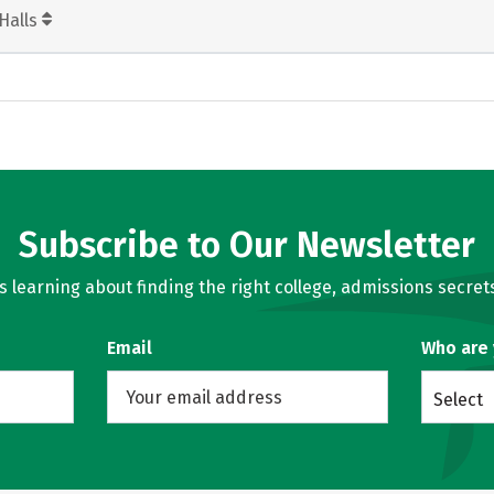
Halls
Subscribe to Our Newsletter
learning about finding the right college, admissions secrets
Email
Who are
Select