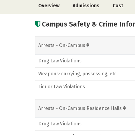
Overview
Admissions
Cost
Campus Safety & Crime Info
Arrests - On-Campus
Drug Law Violations
Weapons: carrying, possessing, etc.
Liquor Law Violations
Arrests - On-Campus Residence Halls
Drug Law Violations