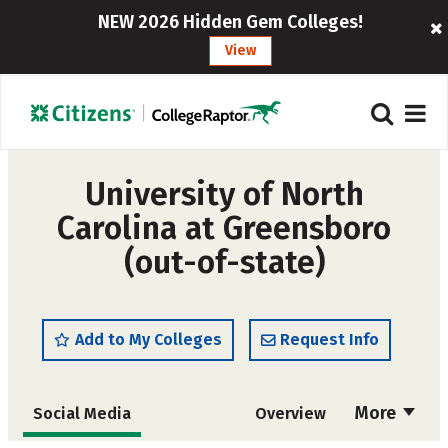
NEW 2026 Hidden Gem Colleges!
View
University of North
Carolina at Greensboro
(out-of-state)
Add to My Colleges
Request Info
More
Social Media
Overview