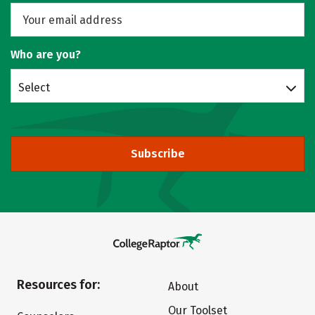
Who are you?
Select
Subscribe
Resources for:
About
Our Toolset