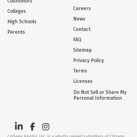
Counselors
Careers
Colleges
News
High Schools
Contact
Parents
FAQ
Sitemap
Privacy Policy
Terms
Licenses
Do Not Sell or Share My
Personal Information
College Raptor, Inc. is a wholly owned subsidiary of Citizens