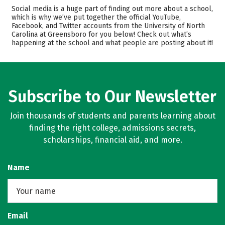
Admissions
Cost
Social media is a huge part of finding out more about a school,
which is why we’ve put together the official YouTube,
Facebook, and Twitter accounts from the University of North
Academics
Majors
Carolina at Greensboro for you below! Check out what’s
happening at the school and what people are posting about it!
Campus Life
Safety
Rankings
Careers
Subscribe to Our Newsletter
Join thousands of students and parents learning about
finding the right college, admissions secrets,
scholarships, financial aid, and more.
Name
Email