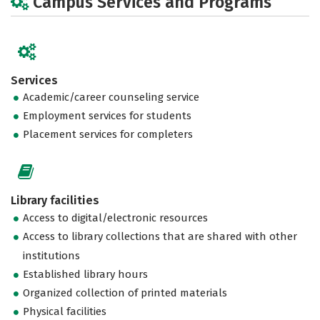
Campus Services and Programs
Services
Academic/career counseling service
Employment services for students
Placement services for completers
Library facilities
Access to digital/electronic resources
Access to library collections that are shared with other
institutions
Established library hours
Organized collection of printed materials
Physical facilities