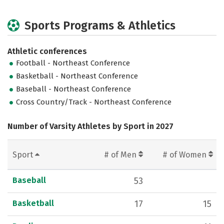
Sports Programs & Athletics
Athletic conferences
Football - Northeast Conference
Basketball - Northeast Conference
Baseball - Northeast Conference
Cross Country/Track - Northeast Conference
Number of Varsity Athletes by Sport in 2027
Sport
# of Men
# of Women
Baseball
53
Basketball
17
15