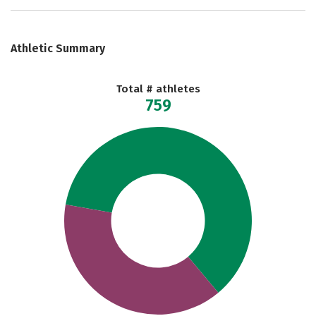
Athletic Summary
Total # athletes
759