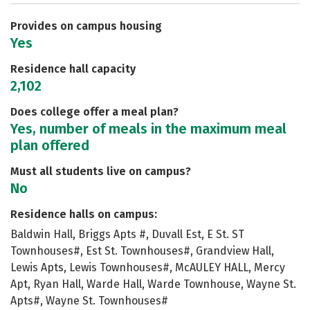
Safety
Rankings
Careers
Provides on campus housing
Yes
Residence hall capacity
2,102
Does college offer a meal plan?
Yes, number of meals in the maximum meal
plan offered
Must all students live on campus?
No
Residence halls on campus:
Baldwin Hall, Briggs Apts #, Duvall Est, E St. ST
Townhouses#, Est St. Townhouses#, Grandview Hall,
Lewis Apts, Lewis Townhouses#, McAULEY HALL, Mercy
Apt, Ryan Hall, Warde Hall, Warde Townhouse, Wayne St.
Apts#, Wayne St. Townhouses#