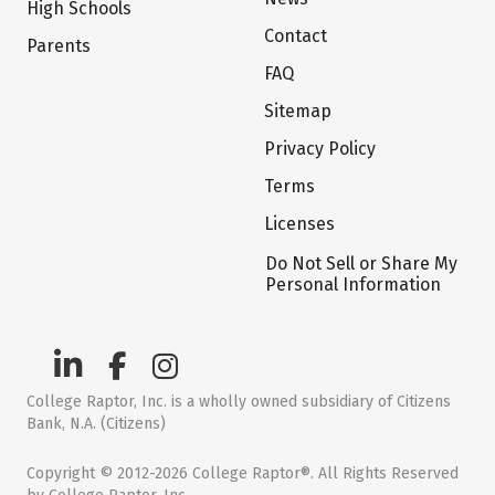
High Schools
Contact
Parents
FAQ
Sitemap
Privacy Policy
Terms
Licenses
Do Not Sell or Share My
Personal Information
College Raptor, Inc. is a wholly owned subsidiary of Citizens
Bank, N.A. (Citizens)
Copyright © 2012-2026 College Raptor®. All Rights Reserved