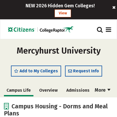
NEW 2026 Hidden Gem Colleges!
View
Mercyhurst University
Add to My Colleges
Request Info
More
Campus Life
Overview
Admissions
Cost
Scholarships
Campus Housing - Dorms and Meal
Plans
Academics
Majors
Social Media