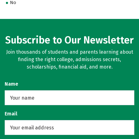
No
Subscribe to Our Newsletter
Join thousands of students and parents learning about
finding the right college, admissions secrets,
scholarships, financial aid, and more.
Name
Email