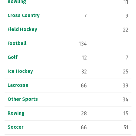
Bowling
11
Cross Country
7
9
Field Hockey
22
Football
134
Golf
12
7
Ice Hockey
32
25
Lacrosse
66
39
Other Sports
34
Rowing
28
15
Soccer
66
51