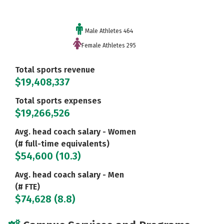
Male Athletes 464
Female Athletes 295
Total sports revenue
$19,408,337
Total sports expenses
$19,266,526
Avg. head coach salary - Women
(# full-time equivalents)
$54,600 (10.3)
Avg. head coach salary - Men
(# FTE)
$74,628 (8.8)