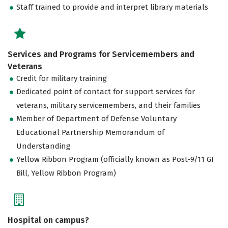
Staff trained to provide and interpret library materials
Services and Programs for Servicemembers and
Veterans
Credit for military training
Dedicated point of contact for support services for
veterans, military servicemembers, and their families
Member of Department of Defense Voluntary
Educational Partnership Memorandum of
Understanding
Yellow Ribbon Program (officially known as Post-9/11 GI
Bill, Yellow Ribbon Program)
Hospital on campus?