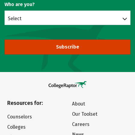
Who are you?
Select
Subscribe
Resources for:
About
Our Toolset
Counselors
Careers
Colleges
News