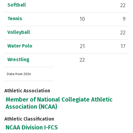
Softball
22
Tennis
10
9
Volleyball
22
Water Polo
21
17
Wrestling
22
Data from 2024
Athletic Association
Member of National Collegiate Athletic
Association (NCAA)
Athletic Classification
NCAA Division I-FCS