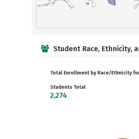
HI
Student Race, Ethnicity, 
Total Enrollment by Race/Ethnicity fo
Students Total
2,274