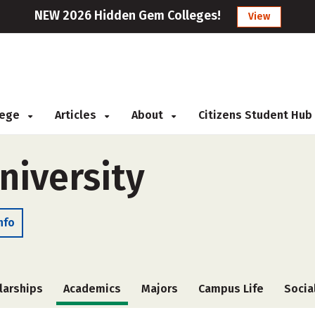
NEW 2026 Hidden Gem Colleges!
View
llege
Articles
About
Citizens Student Hub
niversity
nfo
larships
Academics
Majors
Campus Life
Socia