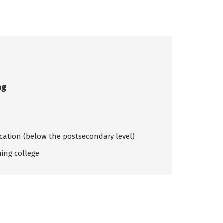
ng
ication (below the postsecondary level)
ing college