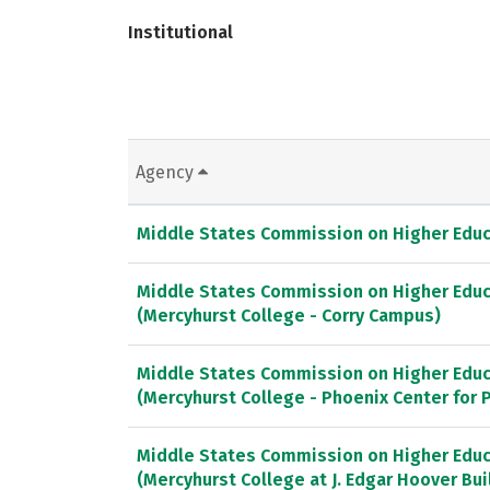
Institutional
Agency
Middle States Commission on Higher Educ
Middle States Commission on Higher Educ
(Mercyhurst College - Corry Campus)
Middle States Commission on Higher Educ
(Mercyhurst College - Phoenix Center for
Middle States Commission on Higher Educ
(Mercyhurst College at J. Edgar Hoover Bui