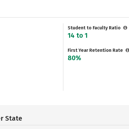
Student to Faculty Ratio
14 to 1
First Year Retention Rate
80%
er State