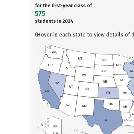
for the first-year class of
575
students in 2024
(Hover in each state to view details of d
WA
MT
ND
OR
MN
ID
SD
WI
WY
IA
NE
NV
UT
I
CO
CA
KS
MO
OK
AZ
NM
AR
TX
LA
AK