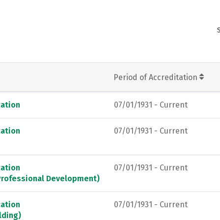
Period of Accreditation
ation
07/01/1931 - Current
ation
07/01/1931 - Current
ation
07/01/1931 - Current
 Professional Development)
ation
07/01/1931 - Current
lding)