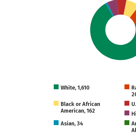
White, 1,610
R
2
Black or African
U
American, 162
H
Asian, 34
A
A