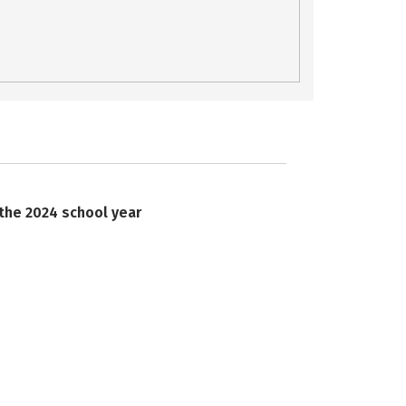
 the 2024 school year