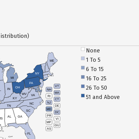
istribution)
None
1 To 5
ME
6 To 15
NY
16 To 25
MI
PA
26 To 50
VT
OH
IN
NH
L
MA
WV
VA
51 and Above
RI
KY
CT
NJ
NC
TN
DE
MD
SC
DC
PR
AL
GA
MS
VI
MP
GU
AS
FL