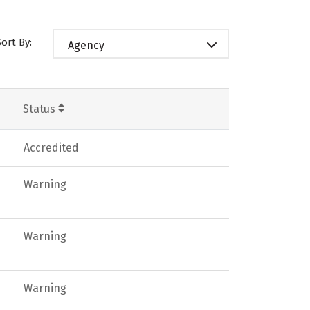
Sort By:
Agency
Status
Accredited
Warning
Warning
Warning