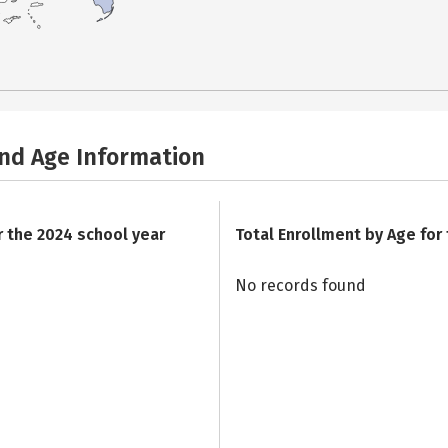
and Age Information
r the 2024 school year
Total Enrollment by Age for
No records found