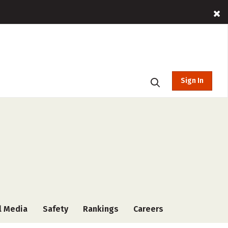
Sign In
l Media
Safety
Rankings
Careers