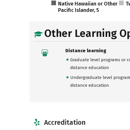
Native Hawaiian or Other
T
Pacific Islander, 5
Other Learning O
Distance learning
Graduate level programs or co
distance education
Undergraduate level programs
distance education
Accreditation