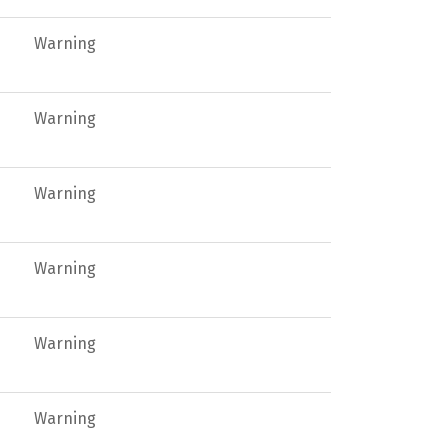
Warning
Warning
Warning
Warning
Warning
Warning