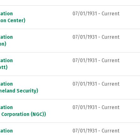
ation
07/01/1931 - Current
ton Center)
ation
07/01/1931 - Current
on)
ation
07/01/1931 - Current
ott)
ation
07/01/1931 - Current
meland Security)
ation
07/01/1931 - Current
 Corporation (NGC))
ation
07/01/1931 - Current