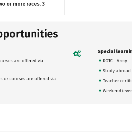
wo or more races, 3
pportunities
Special learni
urses are offered via
ROTC - Army
Study abroad
 or courses are offered via
Teacher certif
Weekend/even