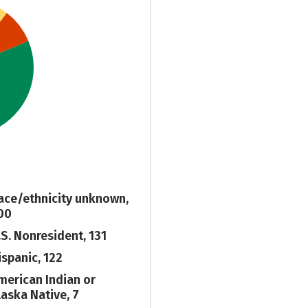
ace/ethnicity unknown,
00
.S. Nonresident, 131
ispanic, 122
merican Indian or
laska Native, 7