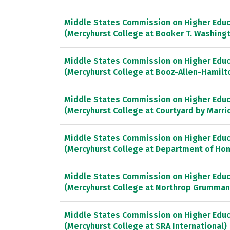
Middle States Commission on Higher Educ
(Mercyhurst College at Booker T. Washing
Middle States Commission on Higher Educ
(Mercyhurst College at Booz-Allen-Hamilt
Middle States Commission on Higher Educ
(Mercyhurst College at Courtyard by Marri
Middle States Commission on Higher Educ
(Mercyhurst College at Department of Ho
Middle States Commission on Higher Educ
(Mercyhurst College at Northrop Grumman
Middle States Commission on Higher Educ
(Mercyhurst College at SRA International)