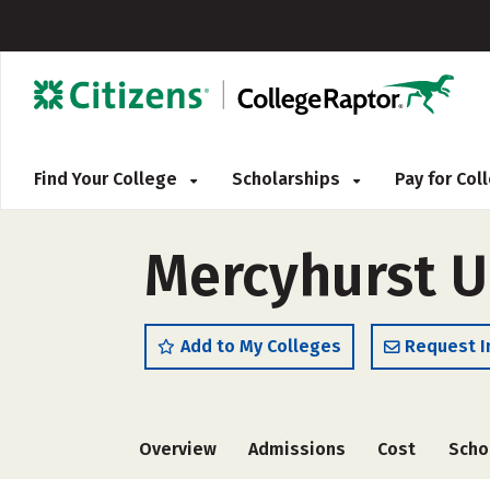
Find Your College
Scholarships
Pay for Co
Mercyhurst U
Add to My Colleges
Request I
Overview
Admissions
Cost
Scho