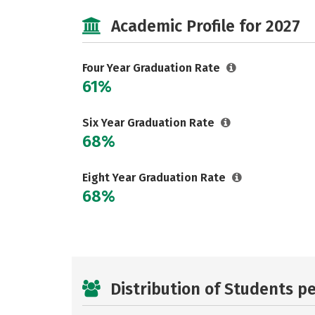
Academic Profile for 2027
Four Year Graduation Rate
61%
Six Year Graduation Rate
68%
Eight Year Graduation Rate
68%
Distribution of Students p