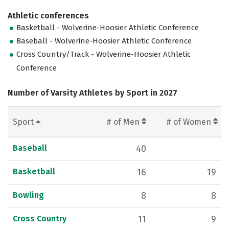
Athletic conferences
Basketball - Wolverine-Hoosier Athletic Conference
Baseball - Wolverine-Hoosier Athletic Conference
Cross Country/Track - Wolverine-Hoosier Athletic
Conference
Number of Varsity Athletes by Sport in 2027
Sport
# of Men
# of Women
Baseball
40
Basketball
16
19
Bowling
8
8
Cross Country
11
9