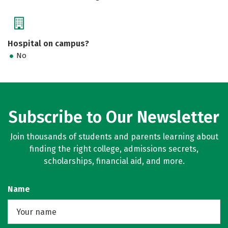
Hospital on campus?
No
Subscribe to Our Newsletter
Join thousands of students and parents learning about
finding the right college, admissions secrets,
scholarships, financial aid, and more.
Name