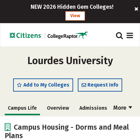
NEW 2026 Hidden Gem Colleges!
View
Lourdes University
Add to My Colleges
Request Info
More
Campus Life
Overview
Admissions
Cost
Academics
Majors
Campus Housing - Dorms and Meal
Plans
Social Media
Safety
Rankings