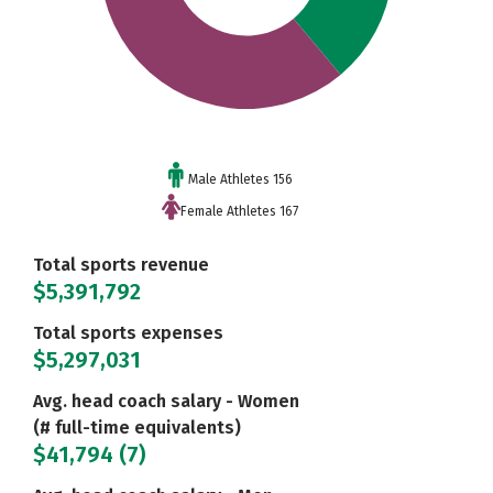
Male Athletes 156
Female Athletes 167
Total sports revenue
$5,391,792
Total sports expenses
$5,297,031
Avg. head coach salary - Women
(# full-time equivalents)
$41,794 (7)