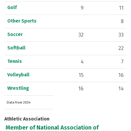
Golf
9
11
Other Sports
8
Soccer
32
33
Softball
22
Tennis
4
7
Volleyball
15
16
Wrestling
16
14
Data from 2024
Athletic Association
Member of National Association of