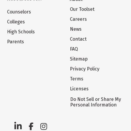
Our Toolset
Counselors
Careers
Colleges
News
High Schools
Contact
Parents
FAQ
Sitemap
Privacy Policy
Terms
Licenses
Do Not Sell or Share My
Personal Information