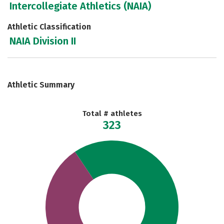
Intercollegiate Athletics (NAIA)
Athletic Classification
NAIA Division II
Athletic Summary
Total # athletes
323