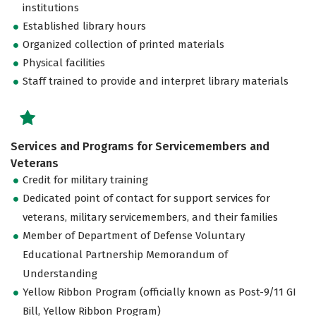
institutions
Established library hours
Organized collection of printed materials
Physical facilities
Staff trained to provide and interpret library materials
Services and Programs for Servicemembers and
Veterans
Credit for military training
Dedicated point of contact for support services for
veterans, military servicemembers, and their families
Member of Department of Defense Voluntary
Educational Partnership Memorandum of
Understanding
Yellow Ribbon Program (officially known as Post-9/11 GI
Bill, Yellow Ribbon Program)