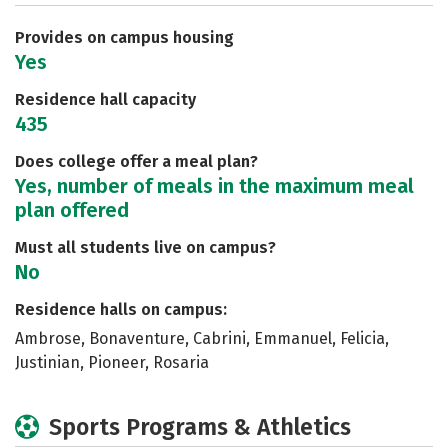
Careers
Provides on campus housing
Yes
Residence hall capacity
435
Does college offer a meal plan?
Yes, number of meals in the maximum meal
plan offered
Must all students live on campus?
No
Residence halls on campus:
Ambrose, Bonaventure, Cabrini, Emmanuel, Felicia,
Justinian, Pioneer, Rosaria
Sports Programs & Athletics