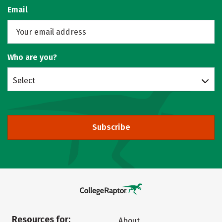
Email
Who are you?
Select
Subscribe
Resources for:
About