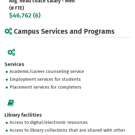
Avg. head coach salary - Men
(# FTE)
$46,762 (6)
Campus Services and Programs
Services
Academic/career counseling service
Employment services for students
Placement services for completers
Library facilities
Access to digital/electronic resources
Access to library collections that are shared with other