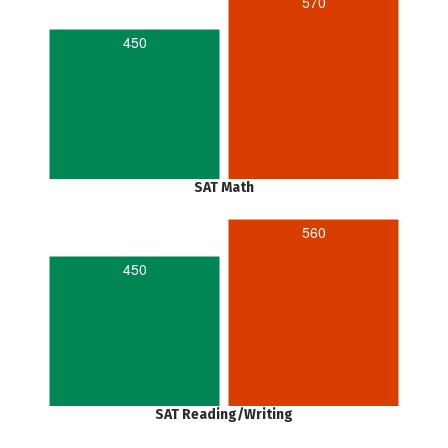
570
450
SAT Math
560
450
SAT Reading/Writing