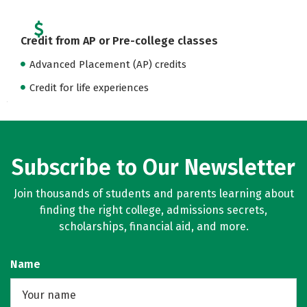
Credit from AP or Pre-college classes
Advanced Placement (AP) credits
Credit for life experiences
Subscribe to Our Newsletter
Join thousands of students and parents learning about
finding the right college, admissions secrets,
scholarships, financial aid, and more.
Name