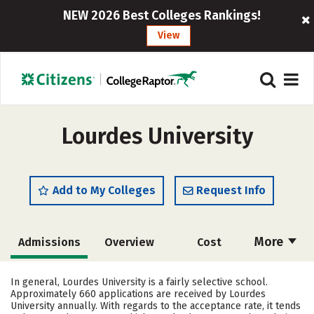
NEW 2026 Best Colleges Rankings!
View
Lourdes University
Add to My Colleges
Request Info
More
Admissions
Overview
Cost
Academics
Majors
Campus Life
In general, Lourdes University is a fairly selective school.
Approximately 660 applications are received by Lourdes
Social Media
Safety
Rankings
University annually. With regards to the acceptance rate, it tends