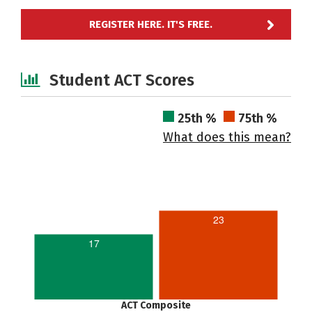
REGISTER HERE. IT'S FREE.
Student ACT Scores
25th %
75th %
What does this mean?
23
17
ACT Composite