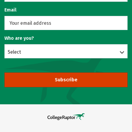
Email
Who are you?
Select
Subscribe