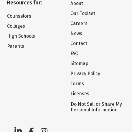
Resources for:
About
Our Toolset
Counselors
Careers
Colleges
News
High Schools
Contact
Parents
FAQ
Sitemap
Privacy Policy
Terms
Licenses
Do Not Sell or Share My
Personal Information