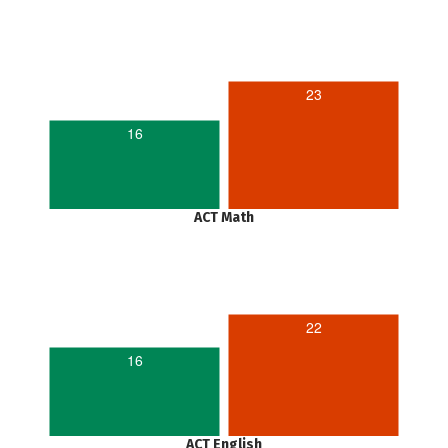
23
16
ACT Math
22
16
ACT English