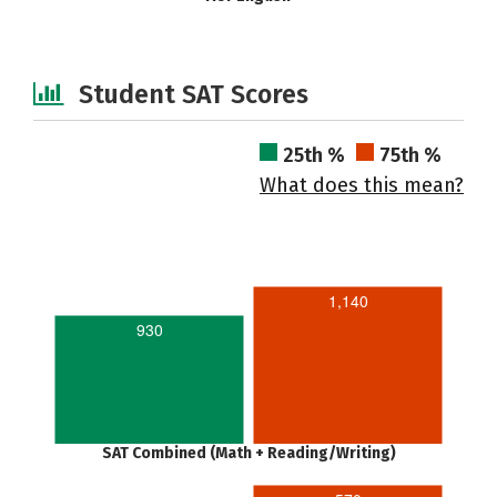
Student SAT Scores
25th %
75th %
What does this mean?
1,140
930
SAT Combined (Math + Reading/Writing)