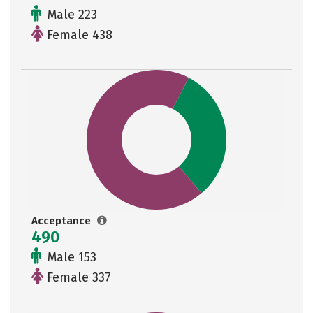
Male 223
Female 438
Acceptance
490
Male 153
Female 337