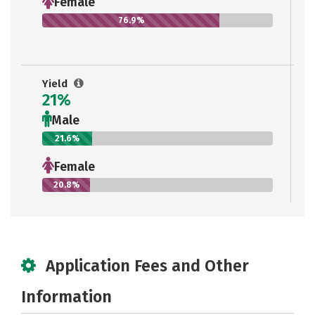
Female
76.9%
Yield
21%
Male
21.6%
Female
20.8%
Application Fees and Other
Information