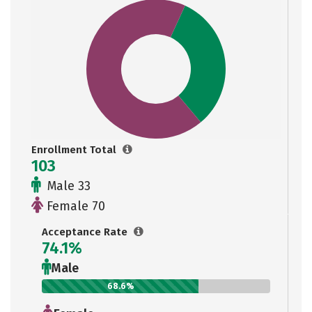
Enrollment Total
103
Male 33
Female 70
Acceptance Rate
74.1%
Male
68.6%