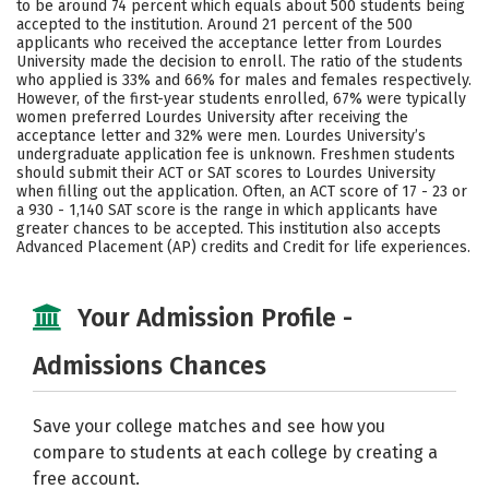
to be around 74 percent which equals about 500 students being
accepted to the institution. Around 21 percent of the 500
Careers
applicants who received the acceptance letter from Lourdes
University made the decision to enroll. The ratio of the students
who applied is 33% and 66% for males and females respectively.
However, of the first-year students enrolled, 67% were typically
women preferred Lourdes University after receiving the
acceptance letter and 32% were men. Lourdes University’s
undergraduate application fee is unknown. Freshmen students
should submit their ACT or SAT scores to Lourdes University
when filling out the application. Often, an ACT score of 17 - 23 or
a 930 - 1,140 SAT score is the range in which applicants have
greater chances to be accepted. This institution also accepts
Advanced Placement (AP) credits and Credit for life experiences.
Your Admission Profile -
Admissions Chances
Save your college matches and see how you
compare to students at each college by creating a
free account.