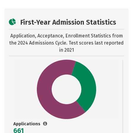
First-Year Admission Statistics
Application, Acceptance, Enrollment Statistics from
the
2024 Admissions Cycle. Test scores last reported
in 2021
Applications
661