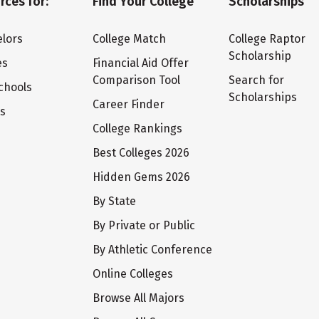
rces for:
Find Your College
Scholarships
lors
College Match
College Raptor
Scholarship
es
Financial Aid Offer
Comparison Tool
Search for
chools
Scholarships
Career Finder
ts
College Rankings
Best Colleges 2026
Hidden Gems 2026
By State
By Private or Public
By Athletic Conference
Online Colleges
Browse All Majors