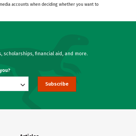
al media accounts when deciding whether you want to
, scholarships, financial aid, and more.
 you?
Subscribe