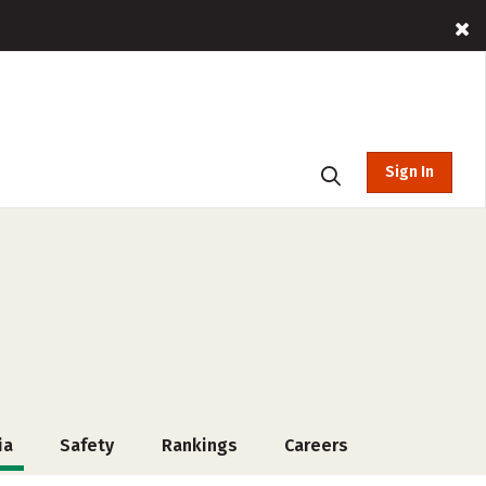
Sign In
ia
Safety
Rankings
Careers