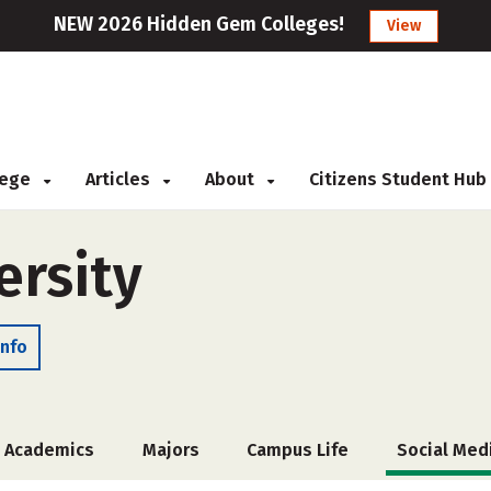
NEW 2026 Hidden Gem Colleges!
View
llege
Articles
About
Citizens Student Hub
ersity
Info
Academics
Majors
Campus Life
Social Med