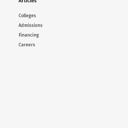
Articles
Colleges
Admissions
Financing
Careers