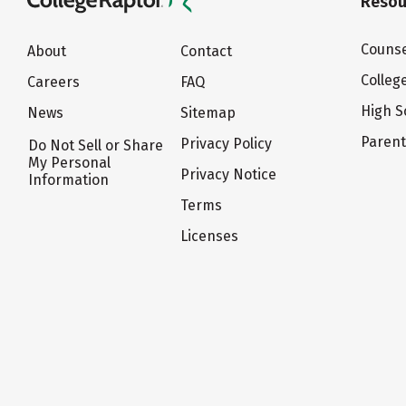
Resou
Counse
About
Contact
Colleg
Careers
FAQ
High S
News
Sitemap
Paren
Privacy Policy
Do Not Sell or Share
My Personal
Privacy Notice
Information
Terms
Licenses