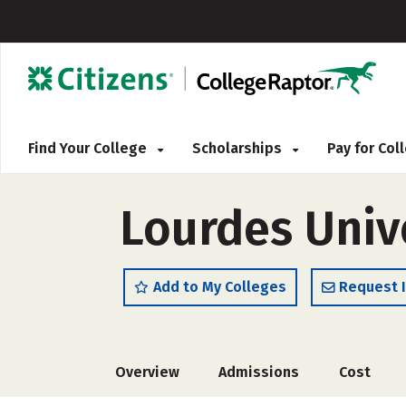
Find Your College
Scholarships
Pay for Co
Lourdes Univ
Add to My Colleges
Request 
Overview
Admissions
Cost