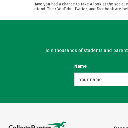
Have you had a chance to take a look at the social 
attend. Their YouTube, Twitter, and Facebook are b
Join thousands of students and parents 
Name