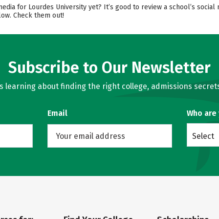
media for Lourdes University yet? It’s good to review a school’s soci
elow. Check them out!
Subscribe to Our Newsletter
learning about finding the right college, admissions secrets
Email
Who are
Select