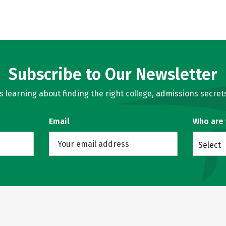
Subscribe to Our Newsletter
learning about finding the right college, admissions secrets
Email
Who are
Select