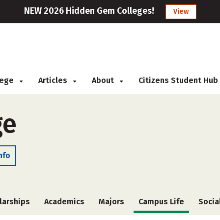
NEW 2026 Hidden Gem Colleges!
View
llege
Articles
About
Citizens Student Hub
ge
nfo
larships
Academics
Majors
Campus Life
Socia