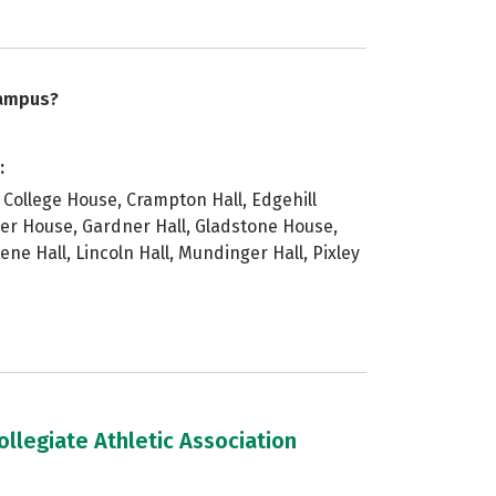
campus?
:
College House, Crampton Hall, Edgehill
ther House, Gardner Hall, Gladstone House,
e Hall, Lincoln Hall, Mundinger Hall, Pixley
llegiate Athletic Association