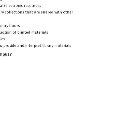
tal/electronic resources
ary collections that are shared with other
ibrary hours
lection of printed materials
ties
to provide and interpret library materials
ampus?