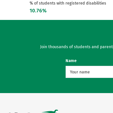
% of students with registered disabilities
10.76%
Join thousands of students and parents 
Name