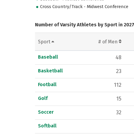
Cross Country/Track - Midwest Conference
Number of Varsity Athletes by Sport in 202
Sport
# of Men
Baseball
48
Basketball
23
Football
112
Golf
15
Soccer
32
Softball