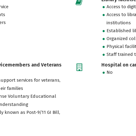
vice
Access to digi
nts
Access to libr
ers
institutions
Established l
Organized col
Physical facili
Staff trained 
rvicemembers and Veterans
Hospital on c
No
support services for veterans,
eir families
nse Voluntary Educational
nderstanding
ly known as Post-9/11 GI Bill,