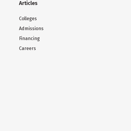
Articles
Colleges
Admissions
Financing
Careers