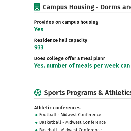
Campus Housing - Dorms an
Provides on campus housing
Yes
Residence hall capacity
933
Does college offer a meal plan?
Yes, number of meals per week can
Sports Programs & Athletic
Athletic conferences
Football - Midwest Conference
Basketball - Midwest Conference
Baseball - Midwest Conference