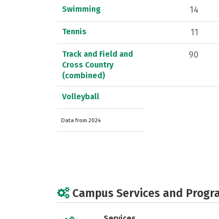
Swimming
14
Tennis
11
Track and Field and
90
Cross Country
(combined)
Volleyball
Data from 2024
Campus Services and Progr
Services