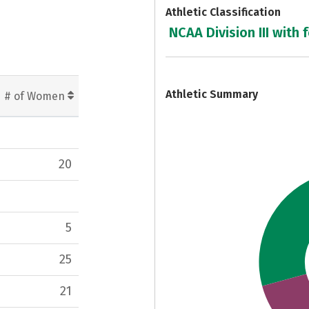
Athletic Classification
NCAA Division III with 
7
Athletic Summary
# of Women
20
5
25
21