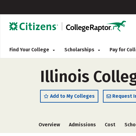
Find Your College
Scholarships
Pay for Co
Illinois Colle
Add to My Colleges
Request I
Overview
Admissions
Cost
Scho