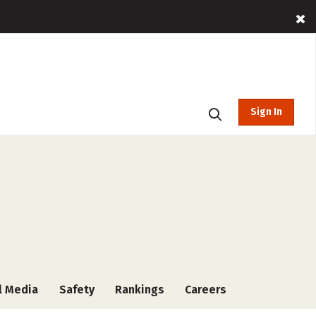
Sign In
l Media
Safety
Rankings
Careers