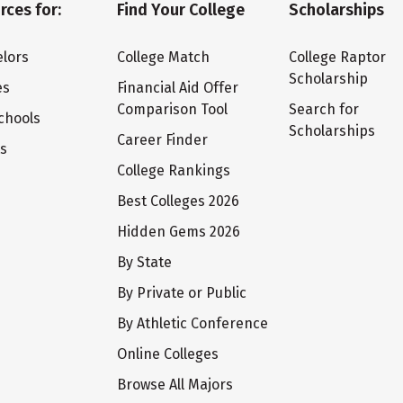
rces for:
Find Your College
Scholarships
lors
College Match
College Raptor
Scholarship
es
Financial Aid Offer
Comparison Tool
Search for
chools
Scholarships
Career Finder
ts
College Rankings
Best Colleges 2026
Hidden Gems 2026
By State
By Private or Public
By Athletic Conference
Online Colleges
Browse All Majors