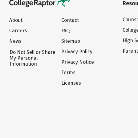
Resou
Counse
About
Contact
Colleg
Careers
FAQ
High S
News
Sitemap
Paren
Privacy Policy
Do Not Sell or Share
My Personal
Privacy Notice
Information
Terms
Licenses