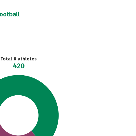
football
Total # athletes
420