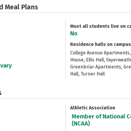
d Meal Plans
Must all students live on 
No
Residence halls on campus
College Avenue Apartments, 
House, Ellis Hall, Fayerwea
 vary
Greenbriar Apartments, Green
Hall, Turner Hall
s
Athletic Association
Member of National Co
(NCAA)