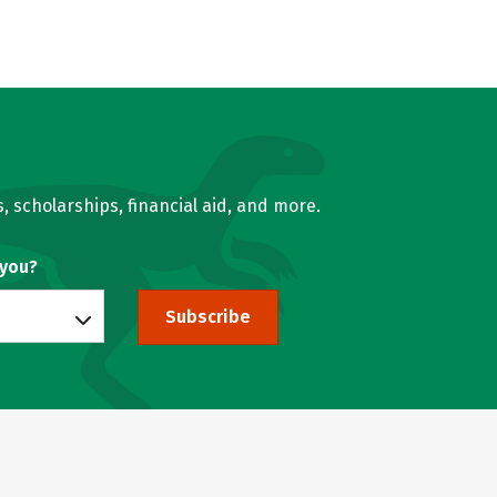
, scholarships, financial aid, and more.
 you?
Subscribe