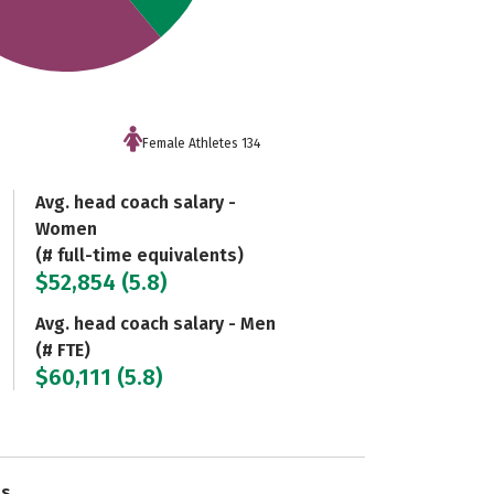
Female Athletes 134
Avg. head coach salary -
Women
(# full-time equivalents)
$52,854 (5.8)
Avg. head coach salary - Men
(# FTE)
$60,111 (5.8)
es