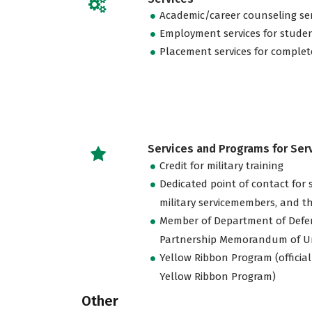
Academic/career counseling ser
Employment services for stude
Placement services for complet
Services and Programs for Se
Credit for military training
Dedicated point of contact for 
military servicemembers, and th
Member of Department of Defe
Partnership Memorandum of U
Yellow Ribbon Program (official
Yellow Ribbon Program)
Other