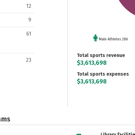
12
9
61
Male Athletes 286
Total sports revenue
23
$3,613,698
Total sports expenses
$3,613,698
ams
Library faciliti