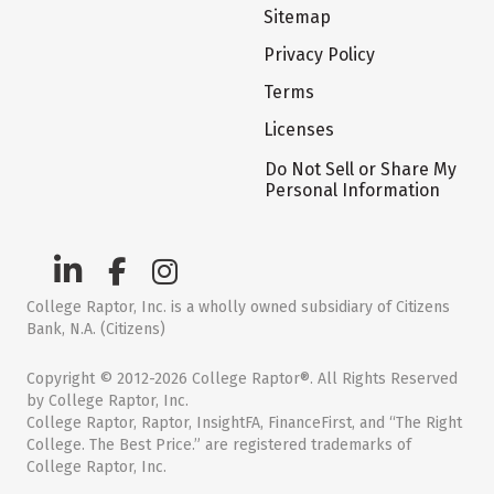
Sitemap
Privacy Policy
Terms
Licenses
Do Not Sell or Share My
Personal Information
College Raptor, Inc. is a wholly owned subsidiary of Citizens
Bank, N.A. (Citizens)
Copyright © 2012-2026 College Raptor®. All Rights Reserved
by College Raptor, Inc.
College Raptor, Raptor, InsightFA, FinanceFirst, and “The Right
College. The Best Price.” are registered trademarks of
College Raptor, Inc.