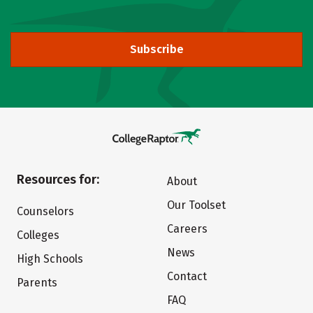
Subscribe
Resources for:
About
Our Toolset
Counselors
Careers
Colleges
News
High Schools
Contact
Parents
FAQ