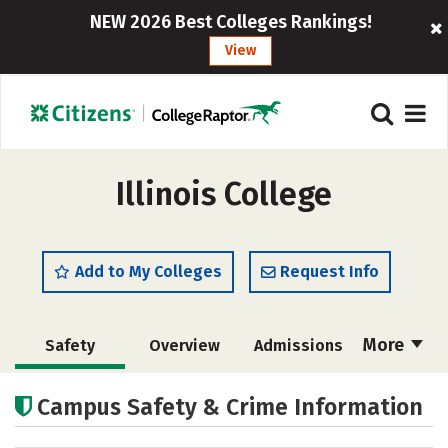
NEW 2026 Best Colleges Rankings!
View
Illinois College
Add to My Colleges
Request Info
More
Safety
Overview
Admissions
Cost
Scholarships
Campus Safety & Crime Information
Academics
Majors
Campus Life