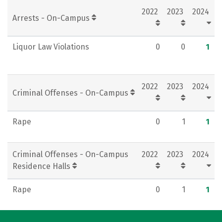
2022
2023
2024
Social Media
Rankings
Careers
Arrests - On-Campus
Liquor Law Violations
0
0
1
2022
2023
2024
Criminal Offenses - On-Campus
Rape
0
1
1
Criminal Offenses - On-Campus
2022
2023
2024
Residence Halls
Rape
0
1
1