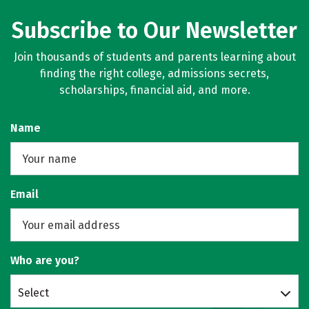
Subscribe to Our Newsletter
Join thousands of students and parents learning about
finding the right college, admissions secrets,
scholarships, financial aid, and more.
Name
Email
Who are you?
Select